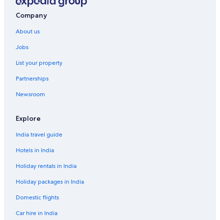
Luxury Hotels in Namba
Company
Namba Hotels
About us
Hotels near Namba Parks
Jobs
Aparthotels in Namba Station
List your property
Hostels in Namba Station
Partnerships
Hotels near Namba Station
Newsroom
Hotels near Namba Station
Ryokan in Namba Station
Explore
Hotels near Namba Yasaka Shrine
India travel guide
Cheap Hotels in Naniwa
Hotels in India
Luxury Hotels in Naniwa
Holiday rentals in India
Naniwa Hotels
Holiday packages in India
Hostels in Nippombashi Station
Domestic flights
Hotels near Nipponbashi
Car hire in India
Historic Hotels in Nishi