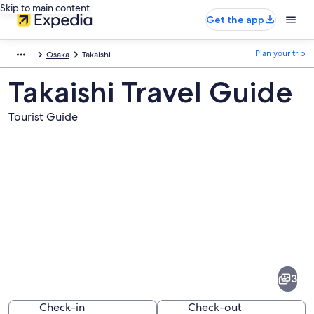
Skip to main content
Get the app
Plan your trip
Osaka
Takaishi
Takaishi Travel Guide
Tourist Guide
Pictures
of
Takaishi
3
Check-in
Check-out