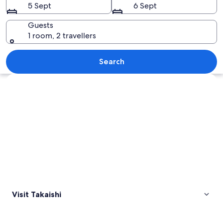
5 Sept
6 Sept
Guests
1 room, 2 travellers
A traditional Japanese building with a
Search
Explore map
Visit Takaishi