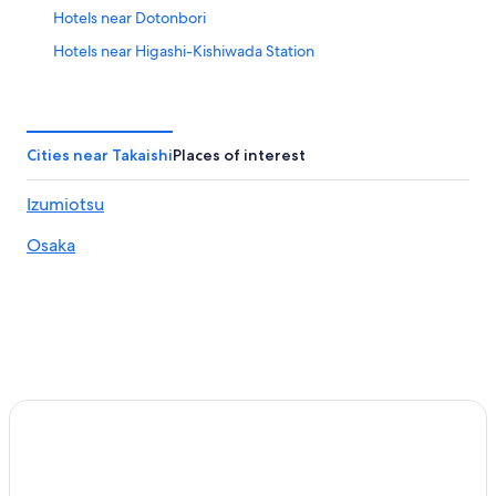
Hotels near Dotonbori
Hotels near Higashi-Kishiwada Station
Hirano Ward Hotels
Hotels near Hozen-ji Temple
Hotels near Hozenji-Yokocho Alley
Cities near Takaishi
Places of interest
Hotels near Intex Osaka
Izumiotsu
Resorts in Izumi
Osaka
Izumi Hotels
Ryokan in Izumi
Aparthotels in Izumiotsu
Hotels near JR Nagai Station
Hotels near JR Namba Station
Ryokan in Kaizuka
Hotels near Kansai Cycle Sports Center
Hotels near Kawachi-Amami Station