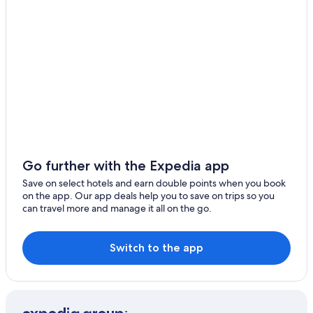
B&B in Kishiwada
Luxury Hotels in Kita Ward
Kita Ward Hotels
Konohana Hotels
Hotels near Kyocera Dome Osaka
Spa Hotels in Matsubara
Minami Hotels
Minato Hotels
Go further with the Expedia app
Hotels near Minato Station
Save on select hotels and earn double points when you book
on the app. Our app deals help you to save on trips so you
Ryokan in Minato Station
can travel more and manage it all on the go.
Hostels in Momodani Station
Motomatchi Hotels
Switch to the app
Hotels near Nagahara Station
Cheap Hotels in Namba
Hotels with Connecting Rooms in Namba