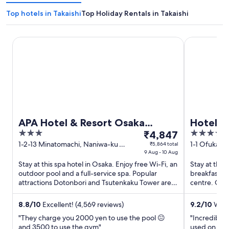
Top hotels in Takaishi
Top Holiday Rentals in Takaishi
APA Hotel & Resort Osaka Namba Ekimae Tower
Hotel Hank
APA Hotel & Resort Osaka
Hotel H
3
The
4
Namba Ekimae Tower
₹4,847
out
price
out
1-2-13 Minatomachi, Naniwa-ku
1-1 Ofukach
₹5,864 total
Osaka Osaka
9 Aug - 10 Aug
of
is
of
Stay at this spa hotel in Osaka. Enjoy free Wi-Fi, an
Stay at this 
5
₹4,847
5
outdoor pool and a full-service spa. Popular
breakfast (s
per
attractions Dotonbori and Tsutenkaku Tower are
centre. Our 
night
located ...
helpful staff 
from
8.8
/
10
Excellent! (4,569 reviews)
9.2
/
10
Wond
9
"They charge you 2000 yen to use the pool 😐
"Incredibly 
Aug
and 3500 to use the gym"
used on the