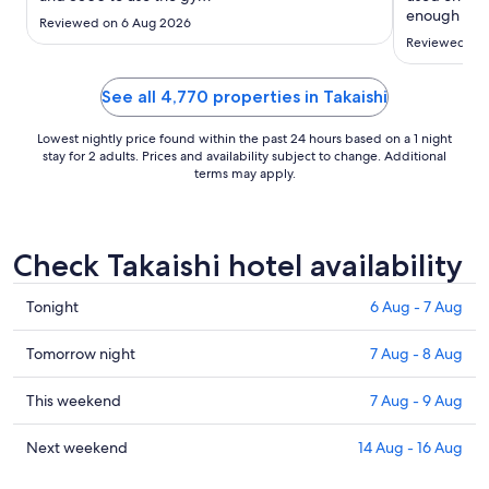
to
enough but 
Reviewed on 6 Aug 2026
10
were very u
Reviewed on 
Aug
variety but 
Japan’s coff
have seen ..
See all 4,770 properties in Takaishi
Lowest nightly price found within the past 24 hours based on a 1 night
stay for 2 adults. Prices and availability subject to change. Additional
terms may apply.
Check Takaishi hotel availability
Check
Tonight
6 Aug - 7 Aug
prices
in
Check
Tomorrow night
7 Aug - 8 Aug
Takaishi
prices
for
in
Check
This weekend
7 Aug - 9 Aug
tonight,
Takaishi
prices
6
for
in
Check
Next weekend
14 Aug - 16 Aug
Aug
tomorrow
Takaishi
prices