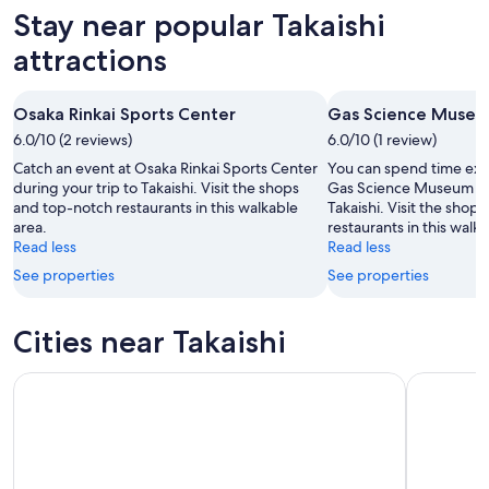
-
night,
for
in
Stay near popular Takaishi
7
7
this
Takaishi
Aug
Aug
weekend,
for
attractions
-
7
next
8
Aug
weekend,
Osaka Rinkai Sports Center
Gas Science Muse
Aug
-
14
6.0/10 (2 reviews)
9
6.0/10 (1 review)
Aug
Aug
-
Catch an event at Osaka Rinkai Sports Center
You can spend time expl
16
during your trip to Takaishi. Visit the shops
Gas Science Museum dur
and top-notch restaurants in this walkable
Takaishi. Visit the shop
Aug
area.
restaurants in this walka
Read less
Read less
See properties
See properties
Cities near Takaishi