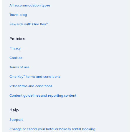
All accommodation types
Cheap Hotels in Nishinari
Travel blog
Nishinari Hotels
Hotels near Osaka Aquarium Kaiyukan
Rewards with One Key™
Hotels near Osaka Bay Tower
Policies
Hotels near Osaka City Air Terminal
Privacy
Hotels near Osaka Culturarium Tempozan
Cookies
Hotels near Osaka Expo 2025
Terms of use
Aparthotels in Osaka-Namba Station
One Key™ terms and conditions
B&B in Osaka-Namba Station
Capsule Hotels in Osaka-Namba Station
Vrbo terms and conditions
Hostels in Osaka-Namba Station
Content guidelines and reporting content
Hotels near Osaka-Namba Station
Help
Ryokan in Osaka-Namba Station
Support
Hotels near Osakako Station
Change or cancel your hotel or holiday rental booking
Hotels near Sakai City Hall