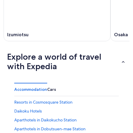
Izumiotsu
Osaka
Explore a world of travel
with Expedia
Accommodation
Cars
Resorts in Cosmosquare Station
Daikoku Hotels
Aparthotels in Daikokucho Station
Aparthotels in Dobutsuen-mae Station