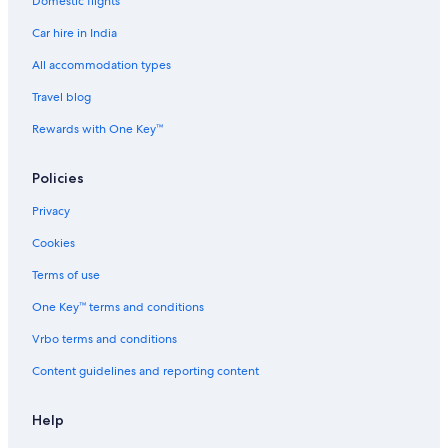
Domestic flights
Spa Hotels in Nakanoshima
Car hire in India
Hostels in Nakanoshima Station
Cheap Hotels in Namba
All accommodation types
Hotels with Connecting Rooms in Namba
Travel blog
Luxury Hotels in Namba
Rewards with One Key™
Namba Hotels
Policies
Hotels near Namba Parks
Privacy
Aparthotels in Namba Station
Cookies
Hostels in Namba Station
Hotels near Namba Station
Terms of use
Ryokan in Namba Station
One Key™ terms and conditions
Ryokan in Namba Station
Vrbo terms and conditions
Hotels near Namba Yasaka Shrine
Content guidelines and reporting content
Cheap Hotels in Naniwa
Help
Luxury Hotels in Naniwa