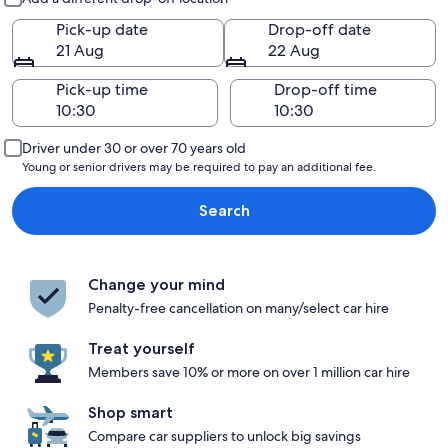
Pick-up date
Drop-off date
21 Aug
22 Aug
Pick-up time
Drop-off time
Driver under 30 or over 70 years old
Young or senior drivers may be required to pay an additional fee.
Search
Change your mind
Penalty-free cancellation on many/select car hire
Treat yourself
Members save 10% or more on over 1 million car hire
Shop smart
Compare car suppliers to unlock big savings