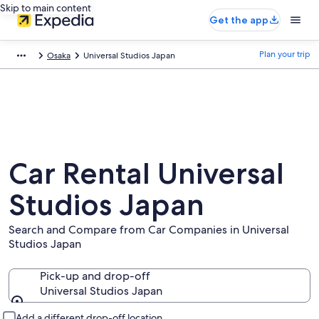
Skip to main content
Get the app
Plan your trip
Osaka
Universal Studios Japan
Car Rental Universal
Studios Japan
Search and Compare from Car Companies in Universal
Studios Japan
Pick-up and drop-off
Universal Studios Japan
Pick-up and drop-off
Add a different drop-off location