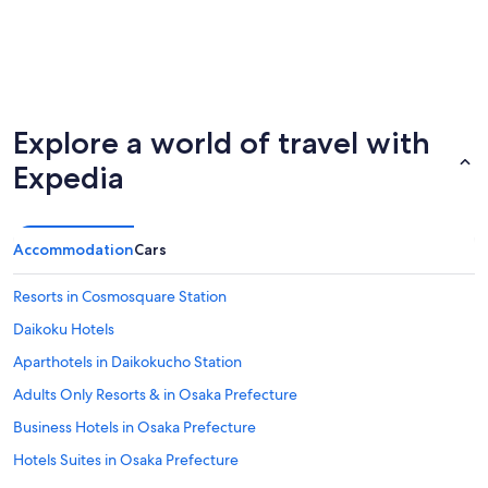
Explore a world of travel with
Expedia
Accommodation
Cars
Resorts in Cosmosquare Station
Daikoku Hotels
Aparthotels in Daikokucho Station
Adults Only Resorts & in Osaka Prefecture
Business Hotels in Osaka Prefecture
Hotels Suites in Osaka Prefecture