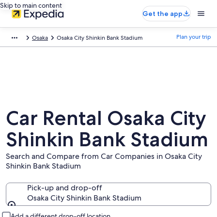
Skip to main content
Get the app
Plan your trip
Osaka
Osaka City Shinkin Bank Stadium
Car Rental Osaka City
Shinkin Bank Stadium
Search and Compare from Car Companies in Osaka City
Shinkin Bank Stadium
Pick-up and drop-off
Osaka City Shinkin Bank Stadium
Pick-up and drop-off
Add a different drop-off location