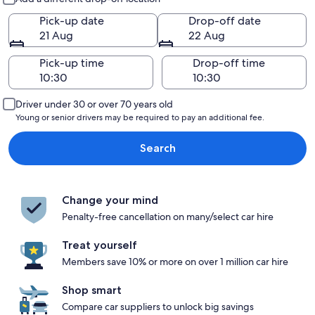
Pick-up date
Drop-off date
21 Aug
22 Aug
Pick-up time
Drop-off time
Driver under 30 or over 70 years old
Young or senior drivers may be required to pay an additional fee.
Search
Change your mind
Penalty-free cancellation on many/select car hire
Treat yourself
Members save 10% or more on over 1 million car hire
Shop smart
Compare car suppliers to unlock big savings