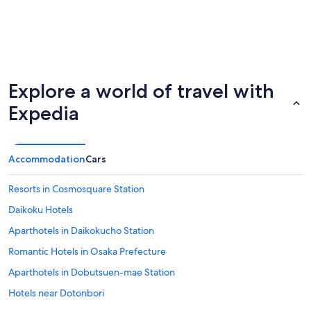
Explore a world of travel with
Expedia
Accommodation
Cars
Resorts in Cosmosquare Station
Daikoku Hotels
Aparthotels in Daikokucho Station
Romantic Hotels in Osaka Prefecture
Aparthotels in Dobutsuen-mae Station
Hotels near Dotonbori