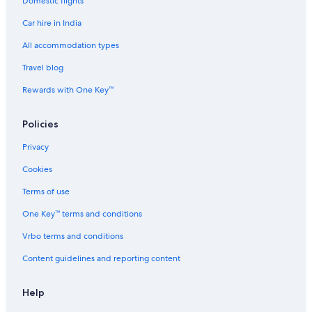
Domestic flights
Spa Hotels in Nakanoshima
Car hire in India
Hostels in Nakanoshima Station
Namba Hotels
All accommodation types
Hotels near Namba Parks
Travel blog
Aparthotels in Namba Station
Rewards with One Key™
Hotels near Namba Station
Policies
Hotels near Namba Station
Privacy
Hotels near Namba Walk Shopping Mall
Cookies
Hotels near Namba Yasaka Shrine
Cheap Hotels in Naniwa
Terms of use
Luxury Hotels in Naniwa
One Key™ terms and conditions
Naniwa Hotels
Vrbo terms and conditions
Boutique Hotels in Nishi
Content guidelines and reporting content
Historic Hotels in Nishi
Help
Luxury Hotels in Nishi