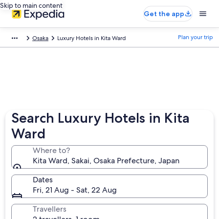
Skip to main content
Get the app
Plan your trip
Osaka
Luxury Hotels in Kita Ward
Search Luxury Hotels in Kita
Ward
Where to?
Kita Ward, Sakai, Osaka Prefecture, Japan
Dates
Fri, 21 Aug - Sat, 22 Aug
Travellers