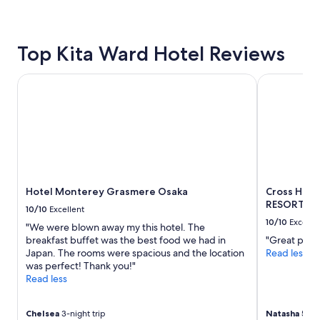
24
hours
based
Top Kita Ward Hotel Reviews
on
a
1
Hotel Monterey Grasmere Osaka
Cross Hote
night
stay
for
2
adults.
Prices
and
availability
Hotel Monterey Grasmere Osaka
Cross Hot
subject
RESORTS）
to
10/10
Excellent
change.
10/10
Excelle
"We were blown away my this hotel. The
Additional
breakfast buffet was the best food we had in
"Great pick
terms
Japan. The rooms were spacious and the location
Read less
may
was perfect! Thank you!"
apply.
Read less
Chelsea
3-night trip
Natasha
5-nig