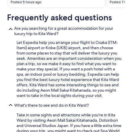
Posted 5 hours ago
Posted 7 hour
Frequently asked questions
Are you searching for a great accommodation for your
luxury trip to Kita Ward?
Let Expedia help you arrange your flight to Osaka (ITM-
Itami) airport or Kobe (UKB) airport, and then choose
from some places to stay that will deliver the luxury you
seek. Amenities are an important consideration when you
plan a trip, so we make it easy to find what you want to
make your stay special. If you want a posh hotel with a
spa, an indoor pool or luxury bedding, Expedia can help
you find the best luxury hotel experience that Kita Ward
offers. Kita Ward has some interesting things to see and
do including Aeon Mall Sakai Kitahanada, so you might
want to take in the local sights during your visit.
What's there to see and do in Kita Ward?
Take in some sights and attractions while you're in Kita
Ward by visiting Aeon Mall Sakai Kitahanada, Dotonbori
and Universal Studios Japan. If you have a little extra time
during your trip, you might want to check out Spa World