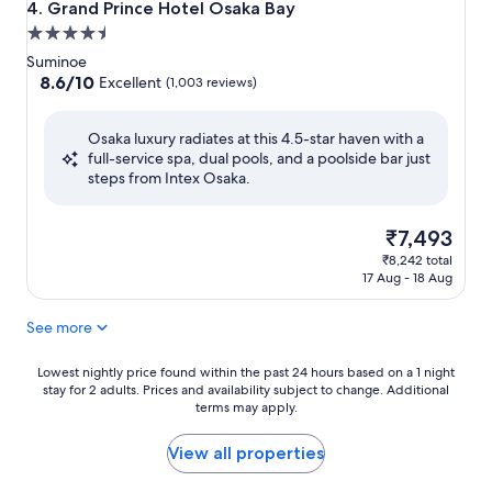
Grand Prince Hotel Osaka Bay
4. Grand Prince Hotel Osaka Bay
4.5
star
Suminoe
property
8.6
8.6/10
Excellent
(1,003 reviews)
out
of
Osaka luxury radiates at this 4.5-star haven with a
10,
full-service spa, dual pools, and a poolside bar just
Excellent,
steps from Intex Osaka.
(1,003
reviews)
The
₹7,493
price
₹8,242 total
is
17 Aug - 18 Aug
₹7,493
See more
Lowest
Lowest nightly price found within the past 24 hours based on a 1 night
stay for 2 adults. Prices and availability subject to change. Additional
nightly
terms may apply.
price
found
within
View all properties
the
past