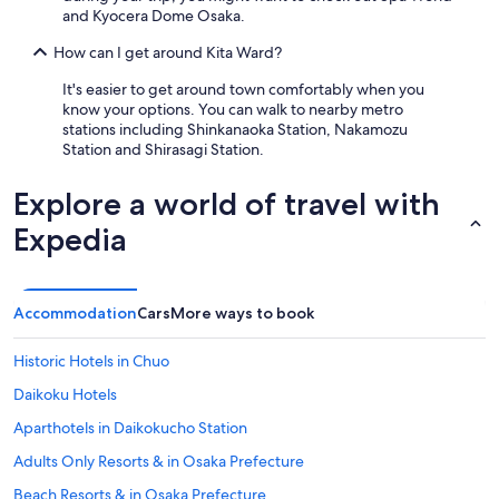
and Kyocera Dome Osaka.
How can I get around Kita Ward?
It's easier to get around town comfortably when you
know your options. You can walk to nearby metro
stations including Shinkanaoka Station, Nakamozu
Station and Shirasagi Station.
Explore a world of travel with
Expedia
Accommodation
Cars
More ways to book
Historic Hotels in Chuo
Daikoku Hotels
Aparthotels in Daikokucho Station
Adults Only Resorts & in Osaka Prefecture
Beach Resorts & in Osaka Prefecture