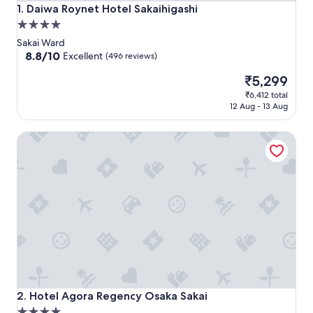
Daiwa Roynet Hotel Sakaihigashi
1. Daiwa Roynet Hotel Sakaihigashi
4.0
star
Sakai Ward
property
8.8
8.8/10
Excellent
(496 reviews)
out
The
₹5,299
of
price
10,
₹6,412 total
is
Excellent,
12 Aug - 13 Aug
₹5,299
(496
reviews)
Hotel Agora Regency Osaka Sakai
Hotel Agora Regency Osaka Sakai
2. Hotel Agora Regency Osaka Sakai
4.0