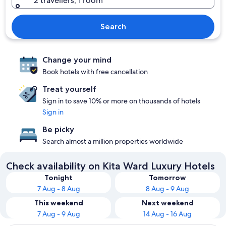
2 travellers, 1 room
Search
Change your mind
Book hotels with free cancellation
Treat yourself
Sign in to save 10% or more on thousands of hotels
Sign in
Be picky
Search almost a million properties worldwide
Check availability on Kita Ward Luxury Hotels
Tonight
Tomorrow
7 Aug - 8 Aug
8 Aug - 9 Aug
This weekend
Next weekend
7 Aug - 9 Aug
14 Aug - 16 Aug