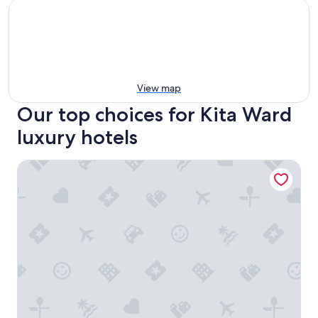
View map
Our top choices for Kita Ward
luxury hotels
Daiwa Roynet Hotel Sakaihigashi