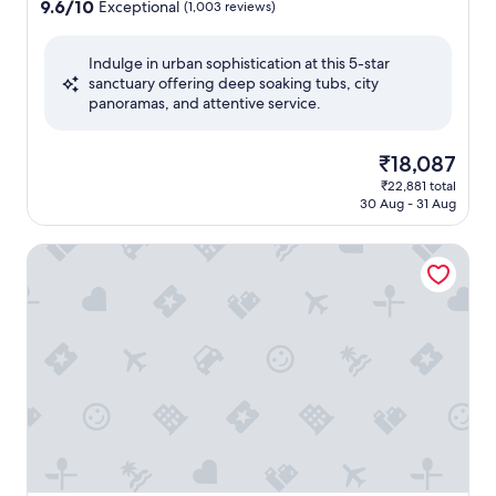
property
9.6
9.6/10
Exceptional
(1,003 reviews)
out
of
Indulge in urban sophistication at this 5-star
10,
sanctuary offering deep soaking tubs, city
Exceptional,
panoramas, and attentive service.
(1,003
reviews)
The
₹18,087
price
₹22,881 total
is
30 Aug - 31 Aug
₹18,087
Grand Prince Hotel Osaka Bay