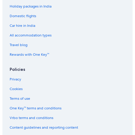
Holiday packages in India
Hotels near Kashiwabara Station
Domestic flights
Cheap Hotels in Kashiwara
Car hire in India
Luxury Hotels in Kashiwara
Kashiwara Hotels
All accommodation types
Ryokan in Kashiwara
Travel blog
Hotels near Kawachi-Amami Station
Rewards with One Key™
Kita Ward Hotels
Policies
Hotels near Korea Town
Privacy
Spa Hotels in Matsubara
Cookies
Family-Friendly Hotels in Minami
Spa Hotels in Minami
Terms of use
Hotels near Minato Station
One Key™ terms and conditions
Ryokan in Minato Station
Vrbo terms and conditions
Hostels in Momodani Station
Content guidelines and reporting content