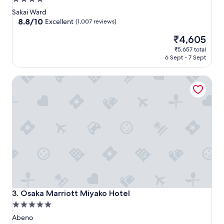
star
Sakai Ward
property
8.8
8.8/10
Excellent
(1,007 reviews)
out
The
₹4,605
of
price
10,
₹5,657 total
is
Excellent,
6 Sept - 7 Sept
₹4,605
(1,007
reviews)
Osaka Marriott Miyako Hotel
Osaka Marriott Miyako Hotel
3. Osaka Marriott Miyako Hotel
5.0
star
Abeno