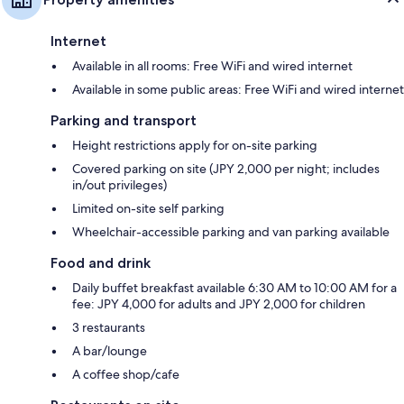
Internet
Available in all rooms: Free WiFi and wired internet
Available in some public areas: Free WiFi and wired internet
Parking and transport
Height restrictions apply for on-site parking
Covered parking on site (JPY 2,000 per night; includes
in/out privileges)
Limited on-site self parking
Wheelchair-accessible parking and van parking available
Food and drink
Daily buffet breakfast available 6:30 AM to 10:00 AM for a
fee: JPY 4,000 for adults and JPY 2,000 for children
3 restaurants
A bar/lounge
A coffee shop/cafe