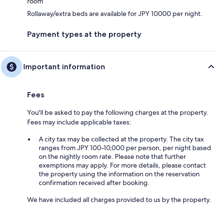
room
Rollaway/extra beds are available for JPY 10000 per night.
Payment types at the property
Important information
Fees
You'll be asked to pay the following charges at the property.
Fees may include applicable taxes:
A city tax may be collected at the property. The city tax
ranges from JPY 100-10,000 per person, per night based
on the nightly room rate. Please note that further
exemptions may apply. For more details, please contact
the property using the information on the reservation
confirmation received after booking.
We have included all charges provided to us by the property.