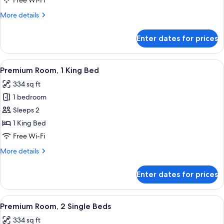
Free Wi-Fi
2
More
More details
Double
details
Beds
for
Enter dates for prices
Premium
Suite,
2
View
A hotel room with a bed, a TV, a desk, a
7
Double
Premium Room, 1 King Bed
all
Beds
334 sq ft
photos
1 bedroom
for
Premium
Sleeps 2
Room,
1 King Bed
1
Free Wi-Fi
King
More
More details
Bed
details
for
Enter dates for prices
Premium
Room,
1
View
A hotel room with two beds, a desk, a T
9
King
Premium Room, 2 Single Beds
all
Bed
334 sq ft
photos