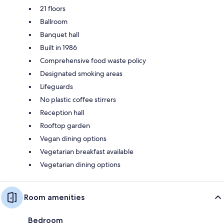
21 floors
Ballroom
Banquet hall
Built in 1986
Comprehensive food waste policy
Designated smoking areas
Lifeguards
No plastic coffee stirrers
Reception hall
Rooftop garden
Vegan dining options
Vegetarian breakfast available
Vegetarian dining options
Room amenities
Bedroom