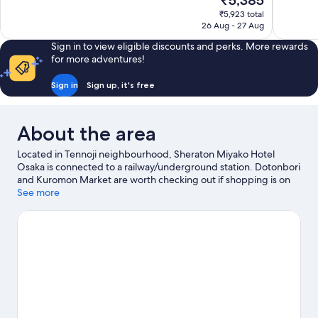
₹5,385
10,
10,
price
₹5,923 total
Wonderful,
Exceptiona
is
26 Aug - 27 Aug
1,007
1,718
₹5,385
reviews
reviews
Sign in to view eligible discounts and perks. More rewards
for more adventures!
Sign in
Sign up, it's free
About the area
Located in Tennoji neighbourhood, Sheraton Miyako Hotel
Osaka is connected to a railway/underground station. Dotonbori
and Kuromon Market are worth checking out if shopping is on
the agenda, while those wishing to experience the area's
See more
popular attractions can visit Osaka Aquarium Kaiyukan and
Legoland Discovery Center. Check out an event or a game at
Kyocera Dome Osaka, and consider making time for Universal
Studios Japan, a top attraction not to be missed. Guests
appreciate the hotel's convenience for public transportation:
Tanimachi 9-chome Station is 7 minutes on foot.
Visit our Osaka
travel guide