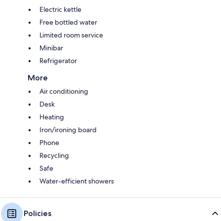
Electric kettle
Free bottled water
Limited room service
Minibar
Refrigerator
More
Air conditioning
Desk
Heating
Iron/ironing board
Phone
Recycling
Safe
Water-efficient showers
Policies