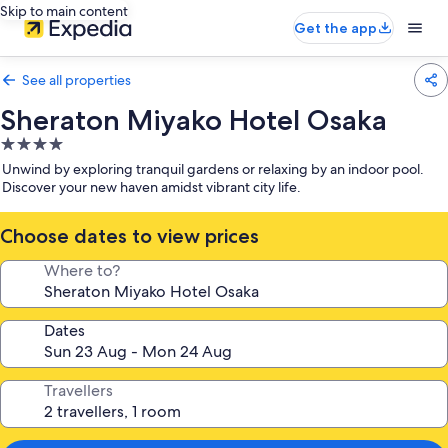
Skip to main content
Get the app
See all properties
Sheraton Miyako Hotel Osaka
4.0
star
Unwind by exploring tranquil gardens or relaxing by an indoor pool.
property
Discover your new haven amidst vibrant city life.
Choose dates to view prices
Where to?
Dates
Travellers