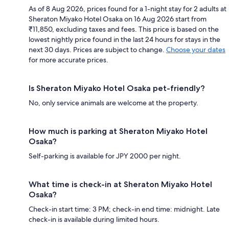
As of 8 Aug 2026, prices found for a 1-night stay for 2 adults at
Sheraton Miyako Hotel Osaka on 16 Aug 2026 start from
₹11,850, excluding taxes and fees. This price is based on the
lowest nightly price found in the last 24 hours for stays in the
next 30 days. Prices are subject to change.
Choose your dates
for more accurate prices.
Is Sheraton Miyako Hotel Osaka pet-friendly?
No, only service animals are welcome at the property.
How much is parking at Sheraton Miyako Hotel
Osaka?
Self-parking is available for JPY 2000 per night.
What time is check-in at Sheraton Miyako Hotel
Osaka?
Check-in start time: 3 PM; check-in end time: midnight. Late
check-in is available during limited hours.