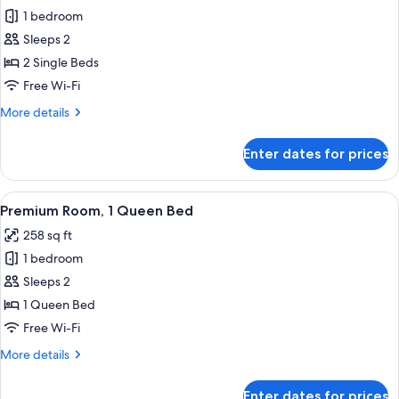
1 bedroom
for
Premium
Sleeps 2
Room,
2 Single Beds
2
Free Wi-Fi
Single
More
More details
Beds
details
for
Enter dates for prices
Premium
Room,
2
View
A hotel room with a large bed, two oran
8
Single
Premium Room, 1 Queen Bed
all
Beds
258 sq ft
photos
1 bedroom
for
Premium
Sleeps 2
Room,
1 Queen Bed
1
Free Wi-Fi
Queen
More
More details
Bed
details
for
Enter dates for prices