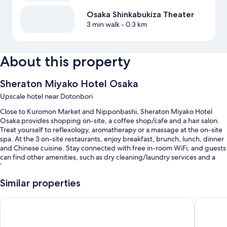
Osaka Shinkabukiza Theater
3 min walk
- 0.3 km
About this property
Sheraton Miyako Hotel Osaka
Upscale hotel near Dotonbori
Close to Kuromon Market and Nipponbashi, Sheraton Miyako Hotel
Osaka provides shopping on-site, a coffee shop/cafe and a hair salon.
Treat yourself to reflexology, aromatherapy or a massage at the on-site
spa. At the 3 on-site restaurants, enjoy breakfast, brunch, lunch, dinner
and Chinese cuisine. Stay connected with free in-room WiFi, and guests
can find other amenities, such as dry cleaning/laundry services and a
bar.
Additional perks include:
Similar properties
An indoor pool, along with a lifeguard on site
Hotel Trusty Osaka Abeno
Hotel H
Buffet breakfast (surcharge), self-parking (surcharge) and wedding
services