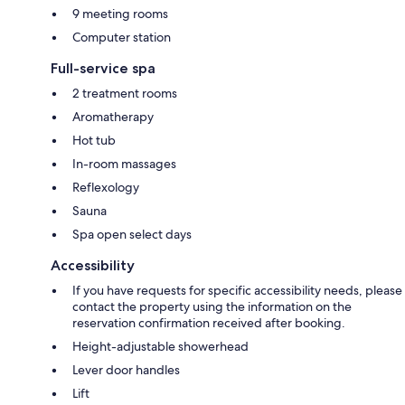
9 meeting rooms
Computer station
Full-service spa
2 treatment rooms
Aromatherapy
Hot tub
In-room massages
Reflexology
Sauna
Spa open select days
Accessibility
If you have requests for specific accessibility needs, please
contact the property using the information on the
reservation confirmation received after booking.
Height-adjustable showerhead
Lever door handles
Lift