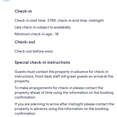
Check-in
Check-in start time: 3 PM; check-in end time: midnight
Late check-in subject to availability
Minimum check-in age - 18
Check-out
Check-out before noon
Special check-in instructions
Guests must contact the property in advance for check-in
instructions; front desk staff will greet guests on arrival at the
property
To make arrangements for check-in please contact the
property ahead of time using the information on the booking
confirmation
If you are planning to arrive after midnight please contact the
property in advance using the information on the booking
confirmation