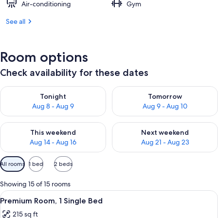
Air-conditioning
Gym
See all
Room options
Check availability for these dates
Check availability for tonight Aug 8 - Aug 9
Check availability for tomorr
Tonight
Tomorrow
Aug 8 - Aug 9
Aug 9 - Aug 10
Check availability for this weekend Aug 14 - Aug 16
Check availability for next w
This weekend
Next weekend
Aug 14 - Aug 16
Aug 21 - Aug 23
Available
All rooms
1 bed
2 beds
filters
for
Showing 15 of 15 rooms
rooms
View
A hotel room with a large bed, a desk 
8
Premium Room, 1 Single Bed
all
215 sq ft
photos