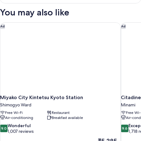
Room,
2
You may also like
Single
Beds
Miyako City Kintetsu Kyoto Station
Citadin
Ad
Ad
Miyako City Kintetsu Kyoto Station
Citadin
Shimogyo Ward
Minami
Free Wi-Fi
Restaurant
Free Wi-
Air-conditioning
Breakfast available
Air-cond
9.0
9.6
Wonderful
Excep
9.0
9.6
out
out
1,007 reviews
1,718 
of
of
The