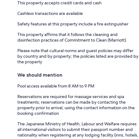
This property accepts credit cards and cash
Cashless transactions are available
Safety features at this property include a fire extinguisher
This property affirms that it follows the cleaning and
disinfection practices of Commitment to Clean (Marriott)
Please note that cultural norms and guest policies may differ
by country and by property; the policies listed are provided by
the property
We should mention
Pool access available from 8 AM to 9 PM
Reservations are required for massage services and spa
treatments; reservations can be made by contacting the
property prior to arrival, using the contact information on the
booking confirmation
The Japanese Ministry of Health, Labour and Welfare requires
all international visitors to submit their passport number and
nationality when registering at any lodging facility (inns, hotels,