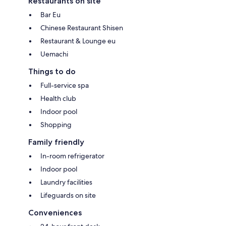
Restaurants on site
Bar Eu
Chinese Restaurant Shisen
Restaurant & Lounge eu
Uemachi
Things to do
Full-service spa
Health club
Indoor pool
Shopping
Family friendly
In-room refrigerator
Indoor pool
Laundry facilities
Lifeguards on site
Conveniences