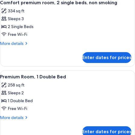
9
Single
Comfort premium room, 2 single beds, non smoking
all
Beds
334 sq ft
photos
Sleeps 3
for
Comfort
2 Single Beds
premium
Free Wi-Fi
room,
More
More details
2
details
single
for
Enter dates for prices
Comfort
beds,
premium
non
room,
View
A hotel room with a large bed, a desk w
smoking
9
2
Premium Room, 1 Double Bed
all
single
258 sq ft
beds,
photos
non
Sleeps 2
for
smoking
Premium
1 Double Bed
Room,
Free Wi-Fi
1
More
More details
Double
details
Bed
for
Enter dates for prices
Premium