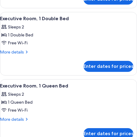
Premium
Room,
1
View
A hotel room with a large bed, a small 
8
Queen
Executive Room, 1 Double Bed
all
Bed
Sleeps 2
photos
1 Double Bed
for
Executive
Free Wi-Fi
Room,
More
More details
1
details
for
Double
Enter dates for prices
Executive
Bed
Room,
1
View
A hotel room with a large bed, a desk, a
6
Double
Executive Room, 1 Queen Bed
all
Bed
Sleeps 2
photos
1 Queen Bed
for
Executive
Free Wi-Fi
Room,
More
More details
1
details
for
Queen
Enter dates for prices
Executive