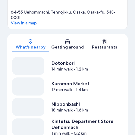
6-1-55 Uehommachi, Tennoji-ku, Osaka, Osaka-fu, 543-
0001
View in a map
Map
What's nearby
Getting around
Restaurants
Dotonbori
14 min walk
- 1.2 km
Kuromon Market
17 min walk
- 1.4 km
Nipponbashi
18 min walk
- 1.6 km
Kintetsu Department Store
Uehonmachi
1 min walk
- 0.2 km