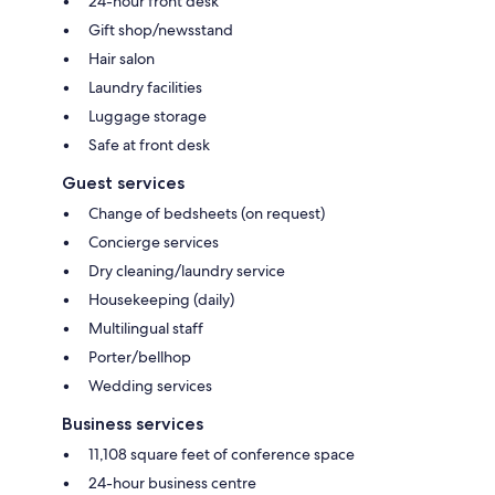
24-hour front desk
Gift shop/newsstand
Hair salon
Laundry facilities
Luggage storage
Safe at front desk
Guest services
Change of bedsheets (on request)
Concierge services
Dry cleaning/laundry service
Housekeeping (daily)
Multilingual staff
Porter/bellhop
Wedding services
Business services
11,108 square feet of conference space
24-hour business centre