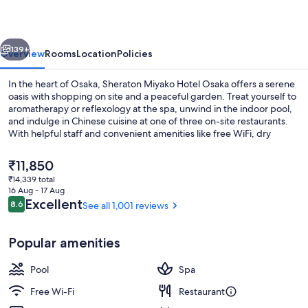
Osaka
vious
Next
139+
Overview
Rooms
Location
Policies
In the heart of Osaka, Sheraton Miyako Hotel Osaka offers a serene
oasis with shopping on site and a peaceful garden. Treat yourself to
aromatherapy or reflexology at the spa, unwind in the indoor pool,
and indulge in Chinese cuisine at one of three on-site restaurants.
With helpful staff and convenient amenities like free WiFi, dry
cleaning services, coffee shop/cafe nearby Kuromon Ichiba Market.
The
₹11,850
current
₹14,339 total
price
16 Aug - 17 Aug
Indoor pool, open 8 AM to 9 PM, lifeg
is
Reviews
Excellent
8.6
See all 1,001 reviews
8.6 out of 10
₹11,850
Popular amenities
Pool
Spa
Free Wi-Fi
Restaurant