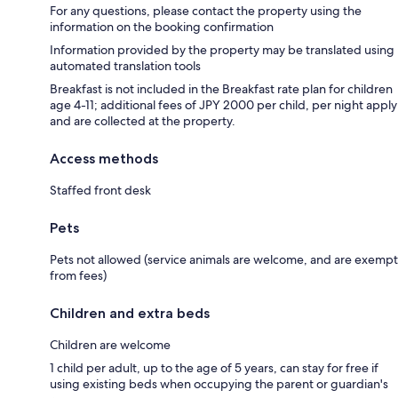
For any questions, please contact the property using the
information on the booking confirmation
Information provided by the property may be translated using
automated translation tools
Breakfast is not included in the Breakfast rate plan for children
age 4-11; additional fees of JPY 2000 per child, per night apply
and are collected at the property.
Access methods
Staffed front desk
Pets
Pets not allowed (service animals are welcome, and are exempt
from fees)
Children and extra beds
Children are welcome
1 child per adult, up to the age of 5 years, can stay for free if
using existing beds when occupying the parent or guardian's