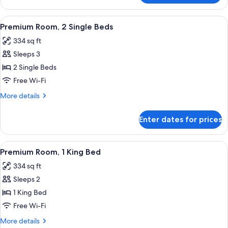
Room,
1
View
A hotel room with two beds, a desk with
10
Double
Premium Room, 2 Single Beds
all
Bed
334 sq ft
photos
Sleeps 3
for
Premium
2 Single Beds
Room,
Free Wi-Fi
2
More
More details
Single
details
Beds
for
Enter dates for prices
Premium
Room,
2
View
A hotel room with a large bed, a desk wi
9
Single
Premium Room, 1 King Bed
all
Beds
334 sq ft
photos
Sleeps 2
for
Premium
1 King Bed
Room,
Free Wi-Fi
1
More
More details