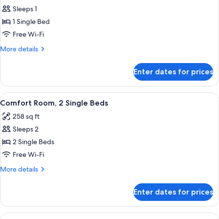
Sleeps 1
for
Premium
1 Single Bed
Room,
Free Wi-Fi
1
More
More details
Single
details
Bed
for
Enter dates for prices
Premium
Room,
1
View
A hotel room with two beds, a TV, a de
7
Single
Comfort Room, 2 Single Beds
all
Bed
258 sq ft
photos
Sleeps 2
for
Comfort
2 Single Beds
Room,
Free Wi-Fi
2
More
More details
Single
details
Beds
for
Enter dates for prices
Comfort
Room,
2
View
A hotel room with two beds, a desk with