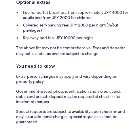
Optional extras
Fee for buffet breakfast: from approximately JPY 4000 for
adults and from JPY 2000 for children
Covered self-parking fee: JPY 2000 per night (in/out
privileges)
Rollaway bed fee: JPY 10000 per night
The above list may not be comprehensive. Fees and deposits
may not include tax and are subject to change.
You need to know
Extra-person charges may apply and vary depending on
property policy
Government-issued photo identification and a credit card,
debit card or cash deposit may be required at check-in for
incidental charges
Special requests are subject to availability upon check-in and
may incur additional charges; special requests cannot be
guaranteed