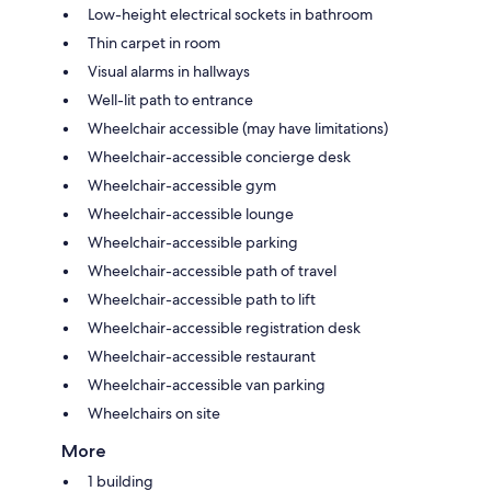
Low-height electrical sockets in bathroom
Thin carpet in room
Visual alarms in hallways
Well-lit path to entrance
Wheelchair accessible (may have limitations)
Wheelchair-accessible concierge desk
Wheelchair-accessible gym
Wheelchair-accessible lounge
Wheelchair-accessible parking
Wheelchair-accessible path of travel
Wheelchair-accessible path to lift
Wheelchair-accessible registration desk
Wheelchair-accessible restaurant
Wheelchair-accessible van parking
Wheelchairs on site
More
1 building