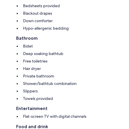
Bedsheets provided
Blackout drapes
Down comforter
Hypo-allergenic bedding
Bathroom
Bidet
Deep soaking bathtub
Free toiletries
Hair dryer
Private bathroom
Shower/bathtub combination
Slippers
Towels provided
Entertainment
Flat-screen TV with digital channels
Food and drink