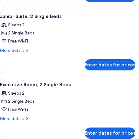
Bed
Room,
1
View
A modern hotel room with a large bed,
5
Queen
Junior Suite, 2 Single Beds
all
Bed
Sleeps 2
photos
2 Single Beds
for
Junior
Free Wi-Fi
Suite,
More
More details
2
details
for
Single
Enter dates for prices
Junior
Beds
Suite,
2
View
A hotel room with two beds, a seating a
6
Single
Executive Room, 2 Single Beds
all
Beds
Sleeps 2
photos
2 Single Beds
for
Executive
Free Wi-Fi
Room,
More
More details
2
details
for
Single
Enter dates for prices
Executive
Beds