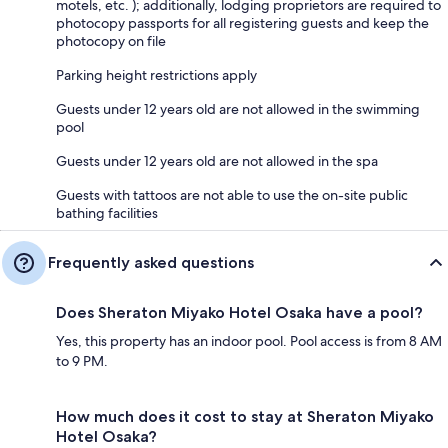
motels, etc. ); additionally, lodging proprietors are required to
photocopy passports for all registering guests and keep the
photocopy on file
Parking height restrictions apply
Guests under 12 years old are not allowed in the swimming
pool
Guests under 12 years old are not allowed in the spa
Guests with tattoos are not able to use the on-site public
bathing facilities
Frequently asked questions
Does Sheraton Miyako Hotel Osaka have a pool?
Yes, this property has an indoor pool. Pool access is from 8 AM
to 9 PM.
How much does it cost to stay at Sheraton Miyako
Hotel Osaka?