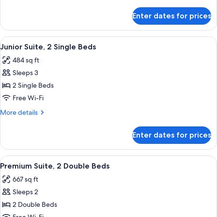
King
details
Bed
for
Enter dates for prices
Premium
Room,
1
View
A hotel room with a bed, a sofa, a TV, 
3
King
Junior Suite, 2 Single Beds
all
Bed
484 sq ft
photos
Sleeps 3
for
Junior
2 Single Beds
Suite,
Free Wi-Fi
2
More
More details
Single
details
Beds
for
Enter dates for prices
Junior
Suite,
2
View
A hotel room with a sofa, two beds, a 
7
Single
Premium Suite, 2 Double Beds
all
Beds
667 sq ft
photos
Sleeps 2
for
Premium
2 Double Beds
Suite,