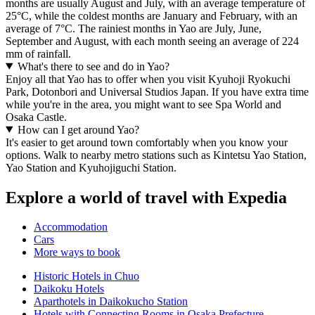
months are usually August and July, with an average temperature of
25°C, while the coldest months are January and February, with an
average of 7°C. The rainiest months in Yao are July, June,
September and August, with each month seeing an average of 224
mm of rainfall.
What's there to see and do in Yao?
Enjoy all that Yao has to offer when you visit Kyuhoji Ryokuchi
Park, Dotonbori and Universal Studios Japan. If you have extra time
while you're in the area, you might want to see Spa World and
Osaka Castle.
How can I get around Yao?
It's easier to get around town comfortably when you know your
options. Walk to nearby metro stations such as Kintetsu Yao Station,
Yao Station and Kyuhojiguchi Station.
Explore a world of travel with Expedia
Accommodation
Cars
More ways to book
Historic Hotels in Chuo
Daikoku Hotels
Aparthotels in Daikokucho Station
Hotels with Connecting Rooms in Osaka Prefecture