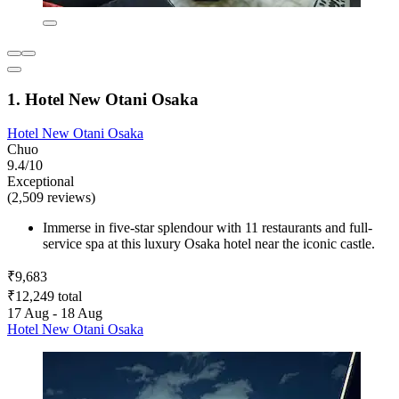
1. Hotel New Otani Osaka
Hotel New Otani Osaka
Chuo
9.4/10
Exceptional
(2,509 reviews)
Immerse in five-star splendour with 11 restaurants and full-
service spa at this luxury Osaka hotel near the iconic castle.
₹9,683
₹12,249 total
17 Aug - 18 Aug
Hotel New Otani Osaka