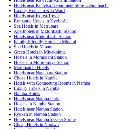
Hotels near Kawachi-Amami Station
Hotels near Kintetsu Department Store Uehonmachi
Luxury Hotels in Kita Ward
Hotels near Korea Town
Romantic Hotels in Kyobashi
Spa Hotels in Matsubara
Aparthotels in Midoribashi Station
Hotels near Midoribashi Station
Family-Friendly Hotels in Minami
Spa Hotels in Minami
Green Hotels in Miyakojima
Hostels in Momodani Station
Hostels in Morinomiya Station
Motomatchi Hotels
Hotels near Nagahara Station
Cheap Hotels in Namba
Hotels with Connecting Rooms in Namba
Luxury Hotels in Namba
Namba Hotels
Hotels near Namba Parks
Hostels in Namba Station
Hotels near Namba Station
Ryokan in Namba Station
Hotels near Namba Yasaka Shrine
Cheap Hotels in Naniwa