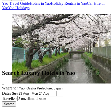
Yao Travel Guide
Hotels in Yao
Holiday Rentals in Yao
Car Hire in
Yao
Yao Holidays
Search Luxury Hotels in Yao
Where to?
Dates
Travellers
Search