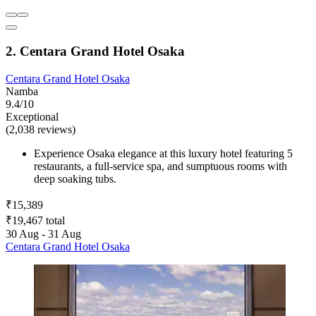
2. Centara Grand Hotel Osaka
Centara Grand Hotel Osaka
Namba
9.4/10
Exceptional
(2,038 reviews)
Experience Osaka elegance at this luxury hotel featuring 5
restaurants, a full-service spa, and sumptuous rooms with
deep soaking tubs.
₹15,389
₹19,467 total
30 Aug - 31 Aug
Centara Grand Hotel Osaka