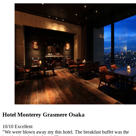
Hotel Monterey Grasmere Osaka
10/10
Excellent
"We were blown away my this hotel. The breakfast buffet was the