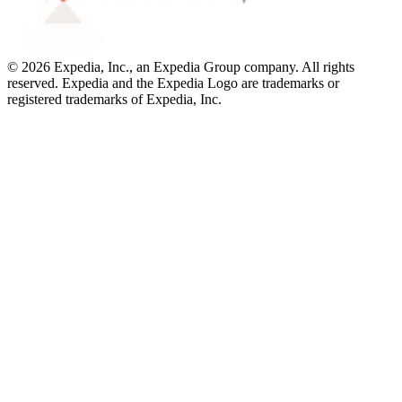
© 2026 Expedia, Inc., an Expedia Group company. All rights
reserved. Expedia and the Expedia Logo are trademarks or
registered trademarks of Expedia, Inc.