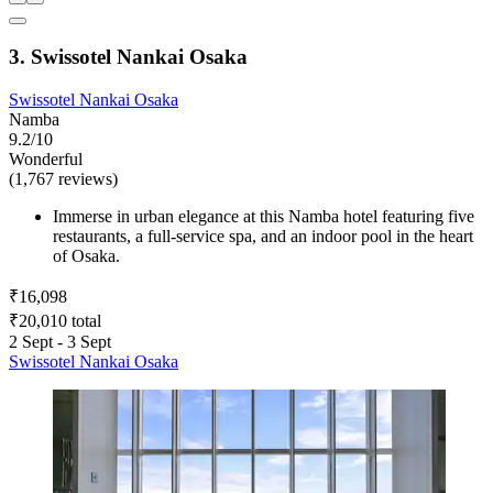
3. Swissotel Nankai Osaka
Swissotel Nankai Osaka
Namba
9.2/10
Wonderful
(1,767 reviews)
Immerse in urban elegance at this Namba hotel featuring five
restaurants, a full-service spa, and an indoor pool in the heart
of Osaka.
₹16,098
₹20,010 total
2 Sept - 3 Sept
Swissotel Nankai Osaka