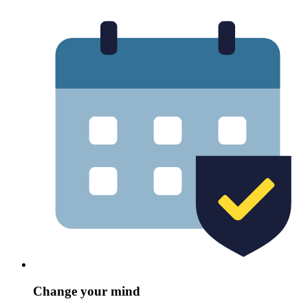
Change your mind