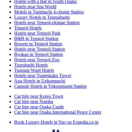
Hotels with a Bar in South Osaka
Hotels near Spa World
Motels in Tanimachi 4-chome Station
Luxury Hotels in Tenmabashi
Hotels near Tennoji-ekimae Station
Tennoji Hotels
Hotels near Tennoji Park
B&B in Tennoji Station
Resorts in Tennoji Station
Hotels near Tennoji Station
Ryokan in Tennoji Station
Hotels near Tennoji Zoo
Tsuruhashi Hotels
Tsurumi Ward Hotels
Hotels near Tsutenkaku Tower
Apa Hotels in Uehonmachi
Capsule Hotels in Yokozutsumi Station
Car hire near Korea Town
Car hire near Namba
Car hire near Osaka Castle
Car hire near Osaka International Peace Center
Book Luxury Hotels in Yao on Expedia.co.jp