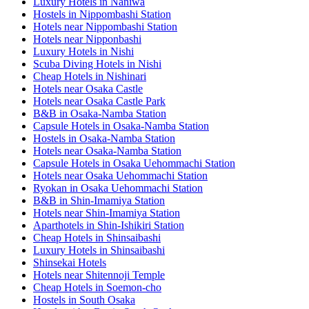
Luxury Hotels in Naniwa
Hostels in Nippombashi Station
Hotels near Nippombashi Station
Hotels near Nipponbashi
Luxury Hotels in Nishi
Scuba Diving Hotels in Nishi
Cheap Hotels in Nishinari
Hotels near Osaka Castle
Hotels near Osaka Castle Park
B&B in Osaka-Namba Station
Capsule Hotels in Osaka-Namba Station
Hostels in Osaka-Namba Station
Hotels near Osaka-Namba Station
Capsule Hotels in Osaka Uehommachi Station
Hotels near Osaka Uehommachi Station
Ryokan in Osaka Uehommachi Station
B&B in Shin-Imamiya Station
Hotels near Shin-Imamiya Station
Aparthotels in Shin-Ishikiri Station
Cheap Hotels in Shinsaibashi
Luxury Hotels in Shinsaibashi
Shinsekai Hotels
Hotels near Shitennoji Temple
Cheap Hotels in Soemon-cho
Hostels in South Osaka