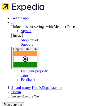
Get the app
Unlock instant savings with Member Prices
Sign in
Inbox
Shop travel
Support
English · INR · IN
List your property
Trips
Feedback
Japan
Luxury Hotels
Expedia.co.in
Osaka
Luxury Hotels in Yao
Plan your trip