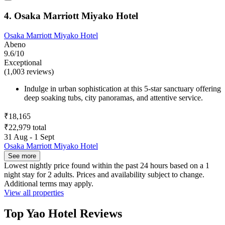
4. Osaka Marriott Miyako Hotel
Osaka Marriott Miyako Hotel
Abeno
9.6/10
Exceptional
(1,003 reviews)
Indulge in urban sophistication at this 5-star sanctuary offering
deep soaking tubs, city panoramas, and attentive service.
₹18,165
₹22,979 total
31 Aug - 1 Sept
Osaka Marriott Miyako Hotel
See more
Lowest nightly price found within the past 24 hours based on a 1
night stay for 2 adults. Prices and availability subject to change.
Additional terms may apply.
View all properties
Top Yao Hotel Reviews