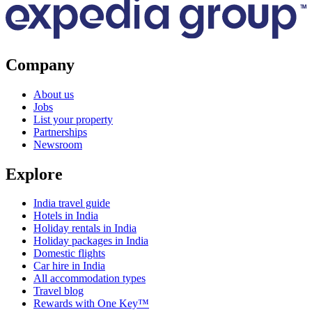
Company
About us
Jobs
List your property
Partnerships
Newsroom
Explore
India travel guide
Hotels in India
Holiday rentals in India
Holiday packages in India
Domestic flights
Car hire in India
All accommodation types
Travel blog
Rewards with One Key™