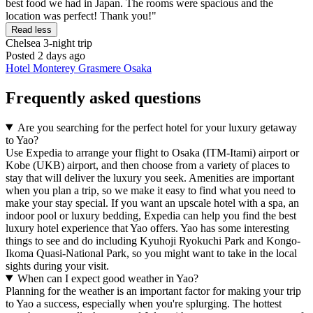
best food we had in Japan. The rooms were spacious and the
location was perfect! Thank you!"
Read less
Chelsea
3-night trip
Posted 2 days ago
Hotel Monterey Grasmere Osaka
Frequently asked questions
Are you searching for the perfect hotel for your luxury getaway
to Yao?
Use Expedia to arrange your flight to Osaka (ITM-Itami) airport or
Kobe (UKB) airport, and then choose from a variety of places to
stay that will deliver the luxury you seek. Amenities are important
when you plan a trip, so we make it easy to find what you need to
make your stay special. If you want an upscale hotel with a spa, an
indoor pool or luxury bedding, Expedia can help you find the best
luxury hotel experience that Yao offers. Yao has some interesting
things to see and do including Kyuhoji Ryokuchi Park and Kongo-
Ikoma Quasi-National Park, so you might want to take in the local
sights during your visit.
When can I expect good weather in Yao?
Planning for the weather is an important factor for making your trip
to Yao a success, especially when you're splurging. The hottest