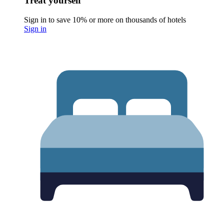
Treat yourself
Sign in to save 10% or more on thousands of hotels
Sign in