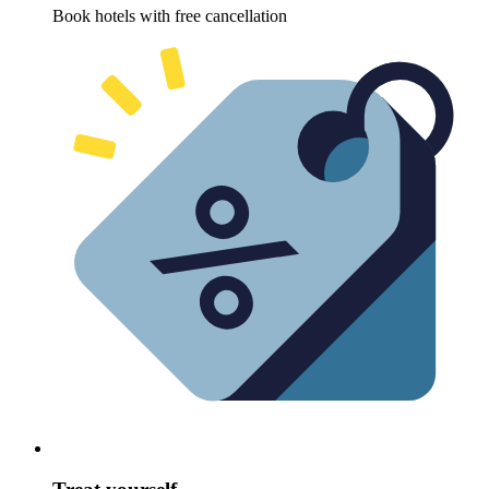
Book hotels with free cancellation