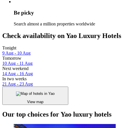
Be picky
Search almost a million properties worldwide
Check availability on Yao Luxury Hotels
Tonight
9 Aug - 10 Aug
Tomorrow
10 Aug - 11 Aug
Next weekend
14 Aug - 16 Aug
In two weeks
21 Aug - 23 Aug
View map
Our top choices for Yao luxury hotels