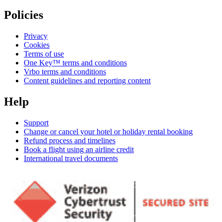
Policies
Privacy
Cookies
Terms of use
One Key™ terms and conditions
Vrbo terms and conditions
Content guidelines and reporting content
Help
Support
Change or cancel your hotel or holiday rental booking
Refund process and timelines
Book a flight using an airline credit
International travel documents