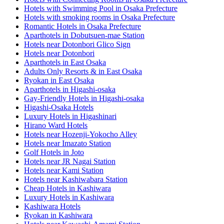
Hotels with Swimming Pool in Osaka Prefecture
Hotels with smoking rooms in Osaka Prefecture
Romantic Hotels in Osaka Prefecture
Aparthotels in Dobutsuen-mae Station
Hotels near Dotonbori Glico Sign
Hotels near Dotonbori
Aparthotels in East Osaka
Adults Only Resorts & in East Osaka
Ryokan in East Osaka
Aparthotels in Higashi-osaka
Gay-Friendly Hotels in Higashi-osaka
Higashi-Osaka Hotels
Luxury Hotels in Higashinari
Hirano Ward Hotels
Hotels near Hozenji-Yokocho Alley
Hotels near Imazato Station
Golf Hotels in Joto
Hotels near JR Nagai Station
Hotels near Kami Station
Hotels near Kashiwabara Station
Cheap Hotels in Kashiwara
Luxury Hotels in Kashiwara
Kashiwara Hotels
Ryokan in Kashiwara