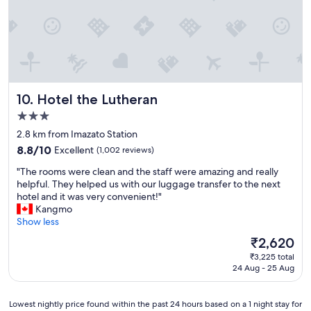
a
n
n
g
a
,
n
n
d
e
s
x
t
t
Hotel the Lutheran
10. Hotel the Lutheran
a
t
f
o
3.0
f
a
star
2.8 km from Imazato Station
a
l
property
r
8.8
o
8.8/10
Excellent
(1,002 reviews)
e
out
t
"
"The rooms were clean and the staff were amazing and really
h
of
o
T
helpful. They helped us with our luggage transfer to the next
e
10,
f
h
hotel and it was very convenient!"
l
Excellent,
s
e
Kangmo
p
(1,002
h
r
Show less
f
reviews)
o
o
u
p
The
₹2,620
o
l
s
price
₹3,225 total
m
"
a
is
24 Aug - 25 Aug
s
n
₹2,620
w
d
e
f
Lowest
Lowest nightly price found within the past 24 hours based on a 1 night stay for
r