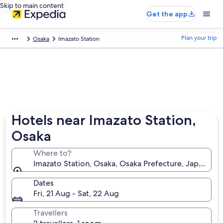
Skip to main content
Get the app
Plan your trip
Osaka
Imazato Station
Hotels near Imazato Station,
Osaka
Where to?
Imazato Station, Osaka, Osaka Prefecture, Japan
Dates
Fri, 21 Aug - Sat, 22 Aug
Travellers