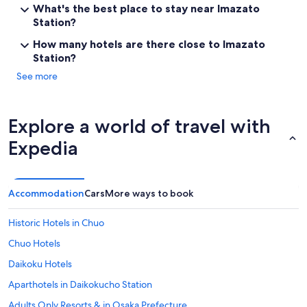
n
What's the best place to stay near Imazato
s
Station?
f
e
How many hotels are there close to Imazato
r
Station?
t
o
See more
t
h
e
Explore a world of travel with
n
e
Expedia
x
t
h
o
Accommodation
Cars
More ways to book
t
e
Historic Hotels in Chuo
l
a
Chuo Hotels
n
d
Daikoku Hotels
i
Aparthotels in Daikokucho Station
t
w
Adults Only Resorts & in Osaka Prefecture