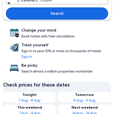
2 travellers, 1 room
Search
Change your mind
Book hotels with free cancellation
Treat yourself
Sign in to save 10% or more on thousands of hotels
Sign in
Be picky
Search almost a million properties worldwide
Check prices for these dates
Tonight
Tomorrow
7 Aug - 8 Aug
8 Aug - 9 Aug
This weekend
Next weekend
7 Aug - 9 Aug
14 Aug - 16 Aug