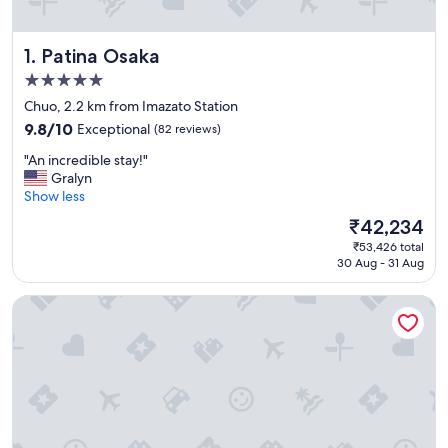
Patina Osaka
1. Patina Osaka
5.0
star
Chuo, 2.2 km from Imazato Station
property
9.8
9.8/10
Exceptional
(82 reviews)
out
"
"An incredible stay!"
of
A
Gralyn
10,
n
Show less
Exceptional,
i
(82
The
₹42,234
n
reviews)
price
₹53,426 total
c
is
30 Aug - 31 Aug
r
₹42,234
e
Hotel New Otani Osaka
d
i
b
l
e
s
t
a
y