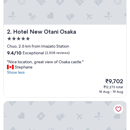
!
"
Hotel New Otani Osaka
2. Hotel New Otani Osaka
5.0
star
Chuo, 2.6 km from Imazato Station
property
9.4
9.4/10
Exceptional
(2,508 reviews)
out
"
"Nice location, great view of Osaka castle."
of
N
Stephane
10,
i
Show less
Exceptional,
c
(2,508
The
₹9,702
e
reviews)
price
₹12,273 total
l
is
18 Aug - 19 Aug
o
₹9,702
c
ESLEAD HOTEL OSAKA TSURUHASHI
a
t
i
o
n
,