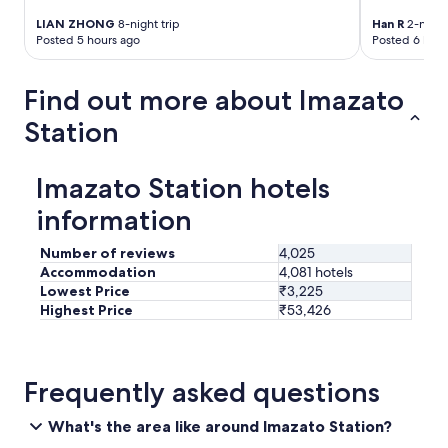
h
r
e
e
LIAN ZHONG
8-night trip
Han R
2-night 
l
a
Posted 5 hours ago
Posted 6 hour
p
g
e
a
d
Find out more about Imazato
i
u
n
Station
s
.
w
"
i
t
Imazato Station hotels
h
information
o
u
r
Number of reviews
4,025
l
Accommodation
4,081 hotels
u
Lowest Price
₹3,225
g
Highest Price
₹53,426
g
a
g
e
Frequently asked questions
t
r
What's the area like around Imazato Station?
a