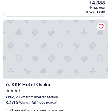
(151
s
The
₹4,388
a
k
reviews)
t
price
₹4,827 total
t
a
a
is
31 Aug - 1 Sept
c
n
f
₹4,388
o
"
f
KKR Hotel Osaka
z
.
y
"
s
t
a
y
,
e
x
c
e
l
l
e
KKR Hotel Osaka
6. KKR Hotel Osaka
n
t
3.5
s
star
Chuo, 2.1 km from Imazato Station
t
property
a
9.2
9.2/10
Wonderful
(1,000 reviews)
f
out
"
"100 percent would come here again"
f