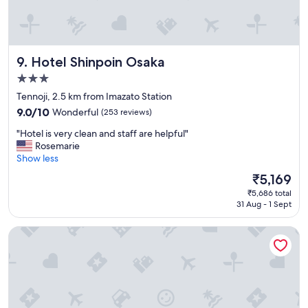
s
a
n
d
Hotel Shinpoin Osaka
9. Hotel Shinpoin Osaka
c
l
3.0
e
star
Tennoji, 2.5 km from Imazato Station
a
property
n
9.0
9.0/10
Wonderful
(253 reviews)
,
out
"
"Hotel is very clean and staff are helpful"
l
of
H
Rosemarie
o
10,
o
Show less
c
Wonderful,
t
a
(253
The
₹5,169
e
t
reviews)
price
₹5,686 total
l
i
is
31 Aug - 1 Sept
i
o
₹5,169
s
n
Hotel the Lutheran
v
i
e
s
r
a
y
m
c
a
l
z
e
i