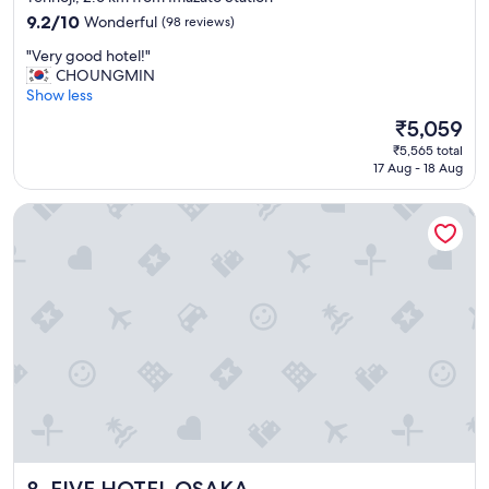
property
a
9.2
9.2/10
Wonderful
(98 reviews)
i
out
"
"Very good hotel!"
n
of
V
CHOUNGMIN
"
10,
e
Show less
Wonderful,
r
(98
The
₹5,059
y
reviews)
price
₹5,565 total
g
is
17 Aug - 18 Aug
o
₹5,059
o
FIVE HOTEL OSAKA
d
h
o
t
e
l
!
"
FIVE HOTEL OSAKA