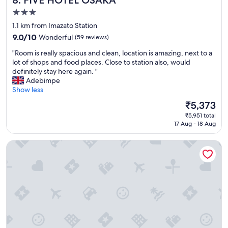
8. FIVE HOTEL OSAKA
3.0
star
1.1 km from Imazato Station
property
9.0
9.0/10
Wonderful
(59 reviews)
out
"
"Room is really spacious and clean, location is amazing, next to a
of
R
lot of shops and food places. Close to station also, would
10,
o
definitely stay here again. "
Wonderful,
o
Adebimpe
(59
m
Show less
reviews)
i
The
₹5,373
s
price
₹5,951 total
r
is
17 Aug - 18 Aug
e
₹5,373
a
Hotel Shinpoin Osaka
l
l
y
s
p
a
c
i
o
u