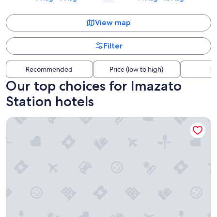
View map
Filter
Recommended
Price (low to high)
Di
Our top choices for Imazato
Station hotels
Patina Osaka