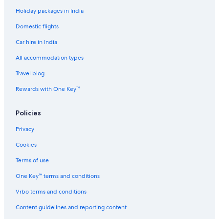
Holiday packages in India
Hotels near JR Namba Station
Domestic flights
Hotels near Kintetsu Department Store Uehonmachi
Car hire in India
Motels in Kitahama Station
Hotels near Korea Town
All accommodation types
Romantic Hotels in Kyobashi
Travel blog
Kyobashi Hotels
Rewards with One Key™
Aparthotels in Midoribashi Station
Policies
Hotels near Midoribashi Station
Privacy
Family-Friendly Hotels in Minami
Cookies
Spa Hotels in Minami
Minami Hotels
Terms of use
Hostels in Momodani Station
One Key™ terms and conditions
Hostels in Morinomiya Station
Vrbo terms and conditions
Hotels near Nakanoshima Park
Content guidelines and reporting content