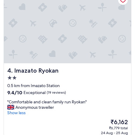
m
e
n
t
,
c
l
e
a
n
a
n
Imazato Ryokan
4. Imazato Ryokan
d
c
2.0
o
star
0.5 km from Imazato Station
m
property
f
9.4
9.4/10
Exceptional
(19 reviews)
o
out
"
"Comfortable and clean family run Ryokan"
r
of
C
Anonymous traveller
t
10,
o
Show less
a
Exceptional,
m
b
(19
The
₹6,162
f
l
reviews)
price
₹6,779 total
o
e
is
24 Aug - 25 Aug
r
.