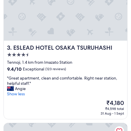
g
r
e
a
t
v
i
e
ESLEAD HOTEL OSAKA TSURUHASHI
3. ESLEAD HOTEL OSAKA TSURUHASHI
w
o
4.5
f
star
Tennoji, 1.4 km from Imazato Station
O
property
s
9.4
9.4/10
Exceptional
(123 reviews)
a
out
"
"Great apartment, clean and comfortable. Right near station,
k
of
G
helpful staff."
a
10,
r
Angie
c
Exceptional,
e
Show less
a
(123
a
s
reviews)
The
₹4,180
t
t
price
₹4,598 total
a
l
is
31 Aug - 1 Sept
p
e
₹4,180
a
.
Imazato Ryokan
r
"
t