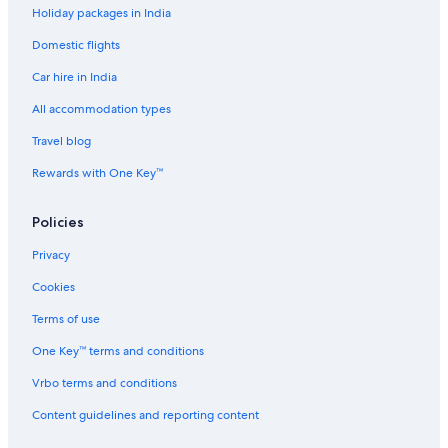
Holiday packages in India
Hotels near Kansai Cycle Sports Center
Domestic flights
Hotels near Kashiwabara Station
Car hire in India
Cheap Hotels in Kashiwara
Luxury Hotels in Kashiwara
All accommodation types
Kashiwara Hotels
Travel blog
Ryokan in Kashiwara
Rewards with One Key™
Hotels near Kawachi-Amami Station
Policies
Hotels near Kintetsu Department Store Uehonmachi
Privacy
B&B in Kishiwada
Cookies
Luxury Hotels in Kita Ward
Kita Ward Hotels
Terms of use
Hotels near Korea Town
One Key™ terms and conditions
Spa Hotels in Matsubara
Vrbo terms and conditions
Hotels near Minato Station
Content guidelines and reporting content
Ryokan in Minato Station