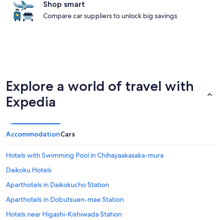
Shop smart
Compare car suppliers to unlock big savings
Explore a world of travel with
Expedia
Accommodation
Cars
Hotels with Swimming Pool in Chihayaakasaka-mura
Daikoku Hotels
Aparthotels in Daikokucho Station
Aparthotels in Dobutsuen-mae Station
Hotels near Higashi-Kishiwada Station