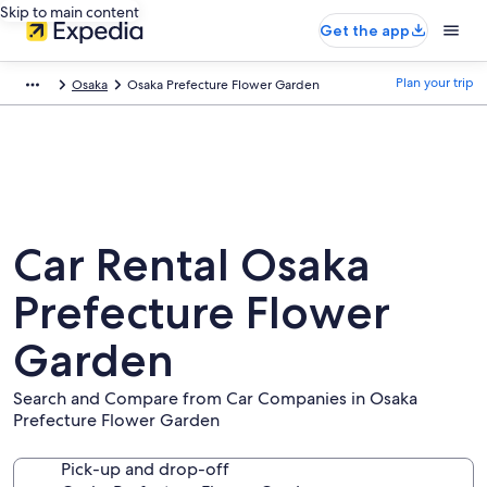
Skip to main content
Get the app
Plan your trip
Osaka
Osaka Prefecture Flower Garden
Car Rental Osaka
Prefecture Flower
Garden
Search and Compare from Car Companies in Osaka
Prefecture Flower Garden
Pick-up and drop-off