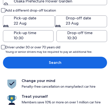
Osaka Prefecture Flower Garden
Pick-up and drop-off
Add a different drop-off location
Pick-up date
Drop-off date
22 Aug
23 Aug
Pick-up time
Drop-off time
Driver under 30 or over 70 years old
Young or senior drivers may be required to pay an additional fee.
Search
Change your mind
Penalty-free cancellation on many/select car hire
Treat yourself
Members save 10% or more on over 1 million car hire