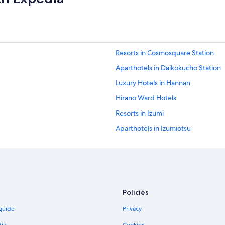
o
m
L
e
g
o
Resorts in Cosmosquare Station
l
a
Aparthotels in Daikokucho Station
n
a
Luxury Hotels in Hannan
n
Hirano Ward Hotels
d
t
Resorts in Izumi
h
e
Aparthotels in Izumiotsu
A
Capsule Hotels in Izumisano Rinku 
q
u
Hotels near JR Nagai Station
a
r
Hotels near Kami Station
i
B&B in Kanan
u
Policies
m
Aparthotels in Kansai Airport Statio
.
 guide
Privacy
"
Guest Houses in Kansai Airport Sta