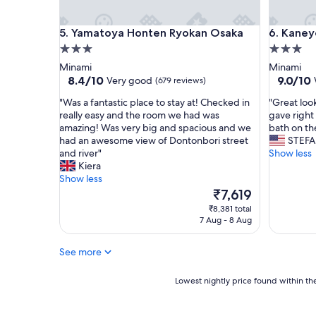
n
y
i
i
Yamatoya Honten Ryokan Osaka
Kaneyosh
5. Yamatoya Honten Ryokan Osaka
6. Kaney
t
n
e
f
3.0
3.0
l
r
star
star
Minami
Minami
y
o
property
property
8.4
9.0
8.4/10
9.0/10
Very good
(679 reviews)
w
n
out
out
o
t
"
"
"Was a fantastic place to stay at! Checked in
"Great loo
of
of
u
o
W
G
really easy and the room we had was
gave right 
10,
10,
l
f
a
r
amazing! Was very big and spacious and we
bath on th
Very
Wonderf
d
t
s
e
had an awesome view of Dontonbori street
STEF
good,
(475
r
h
a
a
and river"
Show less
(679
reviews)
e
e
f
t
Kiera
reviews)
c
h
a
l
Show less
o
o
n
o
The
₹7,619
m
t
t
o
price
₹8,381 total
m
e
a
k
is
7 Aug - 8 Aug
e
l
s
i
₹7,619
n
.
t
n
d
"
See more
i
g
.
c
f
"
p
o
Lowest
Lowest nightly price found within the
l
r
nightly
a
d
price