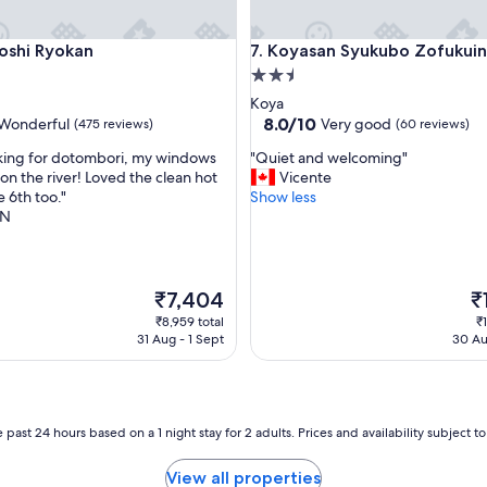
e
s
i Ryokan
Koyasan Syukubo Zofukuin
oshi Ryokan
7. Koyasan Syukubo Zofukuin
t
a
2.5
y
star
Koya
i
property
8.0
8.0/10
Wonderful
Very good
(475 reviews)
(60 reviews)
n
out
g
"
king for dotombori, my windows
"Quiet and welcoming"
of
a
Q
on the river! Loved the clean hot
Vicente
10,
a
u
e 6th too."
Show less
ul,
Very
f
i
AN
good,
a
e
(60
m
t
reviews)
i
a
l
n
The
Th
₹7,404
₹
y
d
price
pr
₹8,959 total
₹1
'
w
is
is
31 Aug - 1 Sept
30 Au
s
e
₹7,404
₹1
h
l
o
c
u
o
s
m
 past 24 hours based on a 1 night stay for 2 adults. Prices and availability subject 
e
i
.
n
View all properties
A