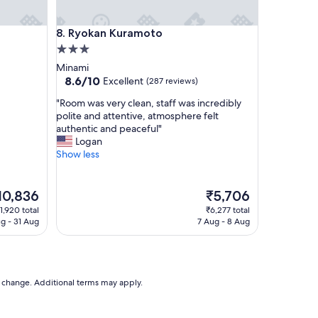
I
n
Ryokan Kuramoto
8. Ryokan Kuramoto
n
i
3.0
s
star
Minami
t
property
8.6
8.6/10
Excellent
(287 reviews)
h
out
o
"
"Room was very clean, staff was incredibly
of
r
R
polite and attentive, atmosphere felt
10,
o
o
authentic and peaceful"
Excellent,
u
o
Logan
(287
g
m
Show less
reviews)
h
w
l
a
y
s
e
The
10,836
₹5,706
m
v
ice
price
1,920 total
₹6,277 total
o
e
is
g - 31 Aug
7 Aug - 8 Aug
d
r
0,836
₹5,706
e
y
r
c
n
l
w
e
to change. Additional terms may apply.
i
a
t
n
h