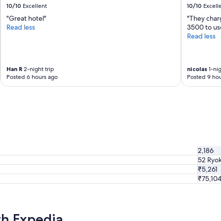
10/10
Excellent
10/10
Excell
a
n
"Great hotel"
"They char
d
Read less
3500 to us
s
Read less
e
e
.
Han R
2-night trip
nicolas
1-nig
W
Posted 6 hours ago
Posted 9 hou
a
l
k
i
n
g
d
i
2,186
s
t
52 Ryo
a
₹5,261
n
₹75,10
c
e
f
r
th Expedia