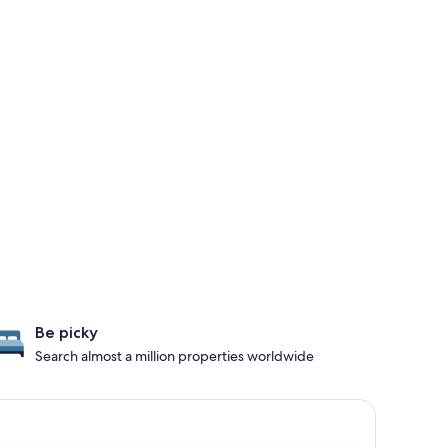
Be picky
Search almost a million properties worldwide