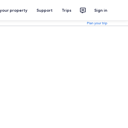
 your property
Support
Trips
Sign in
Plan your trip