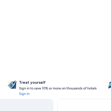
Treat yourself
Sign in to save 10% or more on thousands of hotels
Sign in