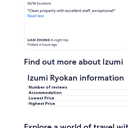
y
h
10/10
Excellent
e
t
"Clean property with excellent staff, exceptional!"
a
o
Read less
s
n
y
t
a
h
n
e
d
r
LIAN ZHONG
8-night trip
t
i
Posted 6 hours ago
h
v
e
e
r
r
Find out more about Izumi
o
!
o
L
m
o
Izumi Ryokan information
w
v
e
e
Number of reviews
h
d
Accommodation
a
t
Lowest Price
d
h
Highest Price
w
e
a
c
s
l
a
e
m
a
Explore a world of travel wi