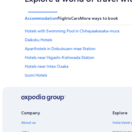
a
n
z
h
i
o
n
t
Accommodation
Flights
Cars
More ways to book
g
b
!
a
Hotels with Swimming Pool in Chihayaakasaka-mura
W
t
a
h
Daikoku Hotels
s
o
Aparthotels in Dobutsuen-mae Station
v
n
e
t
Hotels near Higashi-Kishiwada Station
r
h
y
e
Hotels near Intex Osaka
b
6
Izumi Hotels
i
t
g
h
Aparthotels in Izumisano Rinku Town Station
a
t
n
o
Hotels near Izumisano Rinku Town Station
d
o
Ryokan in Kaizuka
s
.
p
"
Aparthotels in Kanan
Company
Explore
a
c
Kanan Hotels
About us
India travel
i
Capsule Hotels in Kansai Airport Station
o