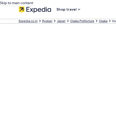
Skip to main content
Shop travel
Expedia.co.in
Ryokan
Japan
Osaka Prefecture
Osaka
Iz