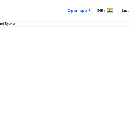
•
Open app
INR
List
umi Ryokan