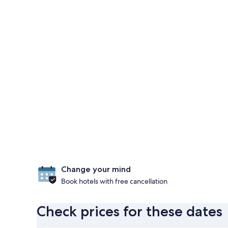
Change your mind
Book hotels with free cancellation
Check prices for these dates