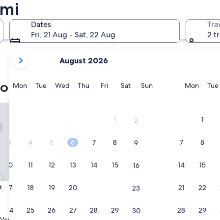
umi
In two weeks
21 Aug - 23 Aug
Dates
Tra
In two months
Fri, 21 Aug - Sat, 22 Aug
2 t
2 Oct - 4 Oct
your
August 2026
current
months
yokans
are
Monday
Tuesday
Wednesday
Thursday
Friday
Saturday
Sunday
Monda
Mon
Tue
Wed
Thu
Fri
Sat
Sun
Mon
Tue
August,
2026
Reimeien
and
1
1
2
September,
2026.
3
4
5
6
7
8
7
8
9
10
11
12
13
14
15
14
15
16
Reimeien
o
3. Reimeien
17
18
19
20
21
22
21
22
23
2.5
star
24
25
26
27
28
29
28
29
Minato
30
property
9.0
9.0/10
Very good
Wonderful
(38 reviews)
(19 reviews)