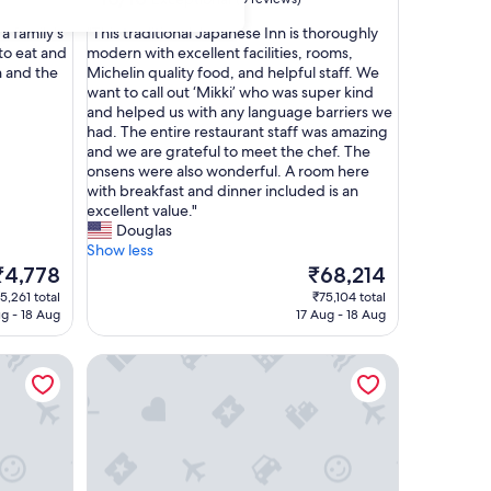
out
"
 a family's
"This traditional Japanese Inn is thoroughly
of
T
to eat and
modern with excellent facilities, rooms,
10,
h
n and the
Michelin quality food, and helpful staff. We
Exceptional,
i
want to call out ‘Mikki’ who was super kind
(6
s
and helped us with any language barriers we
reviews)
t
had. The entire restaurant staff was amazing
r
and we are grateful to meet the chef. The
a
onsens were also wonderful. A room here
d
with breakfast and dinner included is an
i
excellent value."
t
Douglas
i
Show less
o
he
The
₹4,778
₹68,214
n
rice
price
5,261 total
₹75,104 total
a
s
is
ug - 18 Aug
17 Aug - 18 Aug
l
4,778
₹68,214
J
Ryokan Kuramoto
a
p
a
n
e
s
e