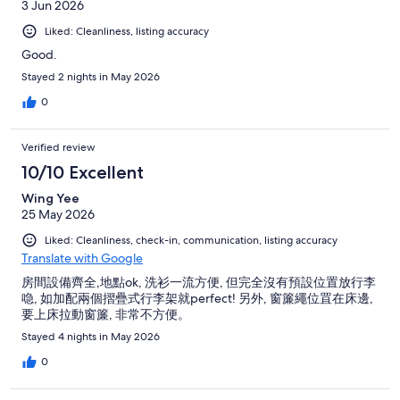
3 Jun 2026
Liked: Cleanliness, listing accuracy
Good.
Stayed 2 nights in May 2026
0
Verified review
10/10 Excellent
Wing Yee
25 May 2026
Liked: Cleanliness, check-in, communication, listing accuracy
Translate with Google
房間設備齊全,地點ok, 洗衫一流方便, 但完全沒有預設位置放行李
喼, 如加配兩個摺疊式行李架就perfect! 另外, 窗簾繩位罝在床邊,
要上床拉動窗簾, 非常不方便。
Stayed 4 nights in May 2026
0