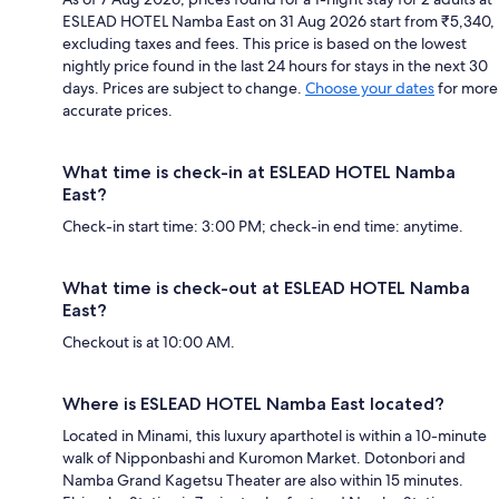
ESLEAD HOTEL Namba East on 31 Aug 2026 start from ₹5,340,
excluding taxes and fees. This price is based on the lowest
nightly price found in the last 24 hours for stays in the next 30
days. Prices are subject to change.
Choose your dates
for more
accurate prices.
What time is check-in at ESLEAD HOTEL Namba
East?
Check-in start time: 3:00 PM; check-in end time: anytime.
What time is check-out at ESLEAD HOTEL Namba
East?
Checkout is at 10:00 AM.
Where is ESLEAD HOTEL Namba East located?
Located in Minami, this luxury aparthotel is within a 10-minute
walk of Nipponbashi and Kuromon Market. Dotonbori and
Namba Grand Kagetsu Theater are also within 15 minutes.