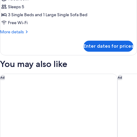
Beds,
photos
Balcony,
Sleeps 5
for
City
Superior
3 Single Beds and 1 Large Single Sofa Bed
View
Triple
Free Wi-Fi
Room,
More
More details
Balcony
details
for
Enter dates for prices
Superior
Triple
Room,
You may also like
Balcony
MONday Apart Premium KYOTO Station
Hotel SU
Ad
Ad