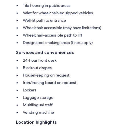
Tile flooring in public areas
Valet for wheelchair-equipped vehicles
Well-lit path to entrance
Wheelchair accessible (may have limitations)
Wheelchair-accessible path to lift
Designated smoking areas (fines apply)
Services and conveniences
24-hour front desk
Blackout drapes
Housekeeping on request
Iron/ironing board on request
Lockers
Luggage storage
Multilingual staff
Vending machine
Location highlights