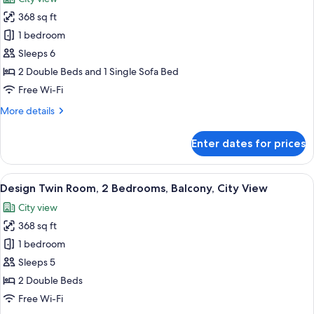
Bed,
photos
Balcony
368 sq ft
for
Family
1 bedroom
Twin
Sleeps 6
Room,
2 Double Beds and 1 Single Sofa Bed
Multiple
Free Wi-Fi
Beds,
More
More details
Balcony,
details
City
for
Enter dates for prices
View
Family
Twin
Room,
View
A modern hotel room with a kitchenett
19
Multiple
Design Twin Room, 2 Bedrooms, Balcony, City View
all
Beds,
City view
Balcony,
photos
City
368 sq ft
for
View
Design
1 bedroom
Twin
Sleeps 5
Room,
2 Double Beds
2
Free Wi-Fi
Bedrooms,