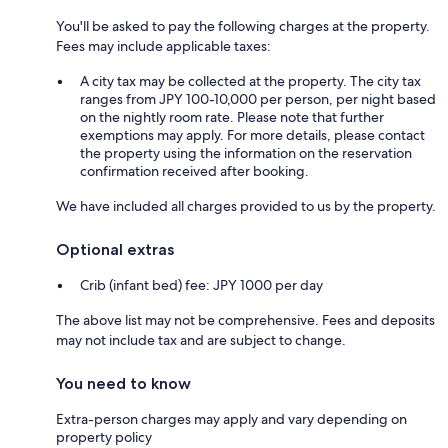
You'll be asked to pay the following charges at the property.
Fees may include applicable taxes:
A city tax may be collected at the property. The city tax
ranges from JPY 100-10,000 per person, per night based
on the nightly room rate. Please note that further
exemptions may apply. For more details, please contact
the property using the information on the reservation
confirmation received after booking.
We have included all charges provided to us by the property.
Optional extras
Crib (infant bed) fee: JPY 1000 per day
The above list may not be comprehensive. Fees and deposits
may not include tax and are subject to change.
You need to know
Extra-person charges may apply and vary depending on
property policy