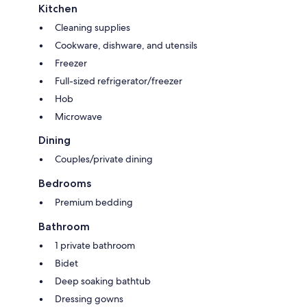
Kitchen
Cleaning supplies
Cookware, dishware, and utensils
Freezer
Full-sized refrigerator/freezer
Hob
Microwave
Dining
Couples/private dining
Bedrooms
Premium bedding
Bathroom
1 private bathroom
Bidet
Deep soaking bathtub
Dressing gowns