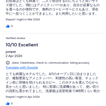
お部屋はとても綺麗で、二人で宿泊するのにちょうど良いサイ
ズ感でした。1階にはアメニティバーがあり、自分が必要なもの
を選べるのが便利です。無料のコーヒーサービスもあり、滞在
中に一息つくことができました。また利用したいと思います。
Stayed 1 night in Mar 2026
0
Verified review
10/10 Excellent
junpei
2 Apr 2026
Liked: Cleanliness, check-in, communication, listing accuracy
Translate with Google
とても綺麗なホテルでした。4/1のオープン日に泊まりました
が、種類豊富なアメニティバー、利便性の高い客室、チェック
イン前に荷物を預けられるロビー、このホテルを選んで心から
良かったと思いました。 特に部屋に洗濯機があって、使い切り
の洗剤も置かれてました。洗濯後は浴室乾燥で4時間くらい乾か
せば、帰ってから洗濯する手間も減って意外と嬉しい機能でし
Stayed 1 night in Apr 2026
た。アメニティバーには化粧水や乳液も置いてあって助かりま
した。 15階の廊下からは通天閣とあべのハルカスが綺麗に見え
0