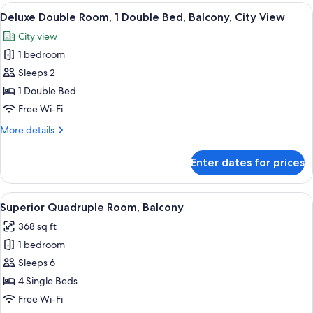
Room,
View
A hotel room with a bed, a desk, a chair
18
1
Deluxe Double Room, 1 Double Bed, Balcony, City View
all
Double
City view
Bed,
photos
Balcony,
1 bedroom
for
City
Deluxe
Sleeps 2
View
Double
1 Double Bed
Room,
Free Wi-Fi
1
More
More details
Double
details
Bed,
for
Enter dates for prices
Deluxe
Balcony,
Double
City
Room,
View
Superior Quadruple Room, Balcony | 
View
19
1
Superior Quadruple Room, Balcony
all
Double
368 sq ft
Bed,
photos
Balcony,
1 bedroom
for
City
Superior
Sleeps 6
View
Quadruple
4 Single Beds
Room,
Free Wi-Fi
Balcony