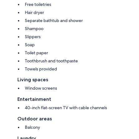
Free toiletries
Hair dryer
Separate bathtub and shower
Shampoo
Slippers
Soap
Toilet paper
Toothbrush and toothpaste
Towels provided
Living spaces
Window screens
Entertainment
40-inch flat-screen TV with cable channels
Outdoor areas
Balcony
Laundry