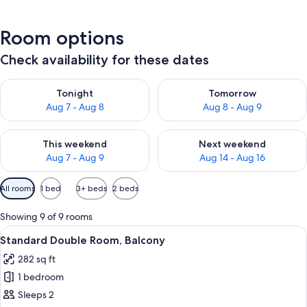
Room options
Check availability for these dates
Check availability for tonight Aug 7 - Aug 8
Check availability for tomorr
Tonight
Tomorrow
Aug 7 - Aug 8
Aug 8 - Aug 9
Check availability for this weekend Aug 7 - Aug 9
Check availability for next we
This weekend
Next weekend
Aug 7 - Aug 9
Aug 14 - Aug 16
Available
All rooms
1 bed
3+ beds
2 beds
filters
for
Showing 9 of 9 rooms
rooms
View
A hotel room with a bed, a desk, a TV,
20
Standard Double Room, Balcony
all
282 sq ft
photos
1 bedroom
for
Standard
Sleeps 2