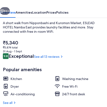
vious
Next
84+
Overview
Amenities
Location
Prices
Policies
A short walk from Nipponbashi and Kuromon Market, ESLEAD
HOTEL Namba East provides laundry facilities and more. Stay
connected with free in-room WiFi.
The
₹5,340
current
₹5,874 total
price
31 Aug - 1 Sept
is
Reviews
Exceptional
9.8
See all 13 reviews
9.8 out of 10
₹5,340
Signature Twin Room, 2 Double Beds, 
Popular amenities
Kitchen
Washing machine
Dryer
Free Wi-Fi
Air-conditioning
24/7 front desk
See all