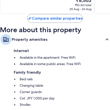
₹8,563
Exceptional,
Very
price
1,714
good,
₹10,361 total
is
reviews
1,172
25 Aug - 26 Aug
₹8,563
reviews
Compare similar properties
More about this property
Property amenities
Internet
Available in the apartment: Free WiFi
Available in some public areas: Free WiFi
Family friendly
Bed rails
Changing table
Corner guards
Cot: JPY 1,000 per day
Stroller