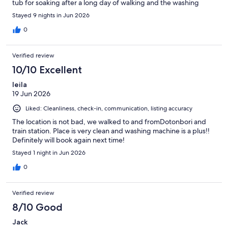
tub for soaking after a long day of walking and the washing
machine made light work with <20 minute wash cycles. You can
Stayed 9 nights in Jun 2026
also request a small travel ironing board and cordless iron at the
front desk! The hotel provided laundry detergent and water
0
following a room clean every second day we were there. We
appreciated the privacy and the staff’s efforts to communicate
Verified review
and make our day special. My only regret is that the brand new
beds are very firm and that wasn’t ideal for my and my family’s
10/10 Excellent
needs.
leila
19 Jun 2026
Liked: Cleanliness, check-in, communication, listing accuracy
The location is not bad, we walked to and fromDotonbori and
train station. Place is very clean and washing machine is a plus!!
Definitely will book again next time!
Stayed 1 night in Jun 2026
0
Verified review
8/10 Good
Jack