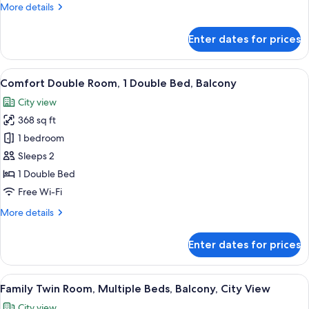
More
More details
details
for
Enter dates for prices
Superior
Quadruple
Room,
View
A hotel room with a bed, a desk, a tel
22
Balcony
Comfort Double Room, 1 Double Bed, Balcony
all
City view
photos
368 sq ft
for
Comfort
1 bedroom
Double
Sleeps 2
Room,
1 Double Bed
1
Free Wi-Fi
Double
More
More details
Bed,
details
Balcony
for
Enter dates for prices
Comfort
Double
Room,
View
A modern hotel room with a bed, a sofa
21
1
Family Twin Room, Multiple Beds, Balcony, City View
all
Double
City view