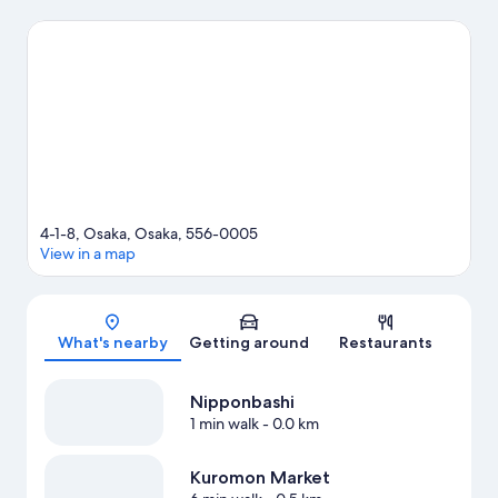
visit Nipponbashi and Dotonbori. Check out an event or a game
at Kyocera Dome Osaka, and consider making time for Osaka
Aquarium Kaiyukan, a top attraction not to be missed.
Visit our
Osaka travel guide
View more Aparthotels in Osaka
4-1-8, Osaka, Osaka, 556-0005
View in a map
Map
What's nearby
Getting around
Restaurants
Nipponbashi
1 min walk
- 0.0 km
Kuromon Market