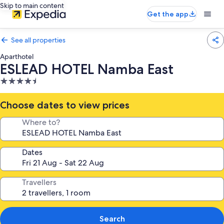
Skip to main content
Get the app
See all properties
Aparthotel
ESLEAD HOTEL Namba East
4.5
star
property
Choose dates to view prices
Where to?
Dates
Travellers
Search