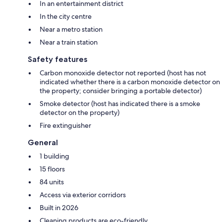
In an entertainment district
In the city centre
Near a metro station
Near a train station
Safety features
Carbon monoxide detector not reported (host has not
indicated whether there is a carbon monoxide detector on
the property; consider bringing a portable detector)
Smoke detector (host has indicated there is a smoke
detector on the property)
Fire extinguisher
General
1 building
15 floors
84 units
Access via exterior corridors
Built in 2026
Cleaning products are eco-friendly