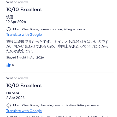
Verified review
10/10 Excellent
慎吾
19 Apr 2026
Liked: Cleanliness, communication, listing accuracy
Translate with Google
施設は綺麗で良かったです。トイレとお風呂別々はいいのです
が、向かい合わせであるため、扉同士があたって開けにくかっ
たのが残念です。
Stayed 1 night in Apr 2026
0
Verified review
10/10 Excellent
Hiroshi
2 Apr 2026
Liked: Cleanliness, check-in, communication, listing accuracy
Translate with Google