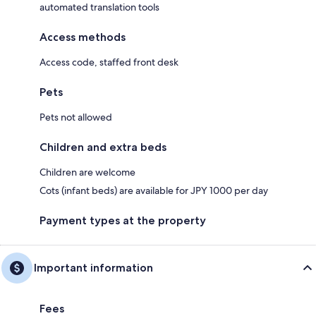
automated translation tools
Access methods
Access code, staffed front desk
Pets
Pets not allowed
Children and extra beds
Children are welcome
Cots (infant beds) are available for JPY 1000 per day
Payment types at the property
Important information
Fees