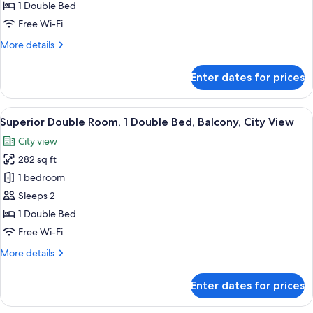
Double
1 Double Bed
Room,
Free Wi-Fi
Balcony
More
More details
details
for
Enter dates for prices
Standard
Double
Room,
View
A hotel room with a bed, a desk, a chair
21
Balcony
Superior Double Room, 1 Double Bed, Balcony, City View
all
City view
photos
282 sq ft
for
Superior
1 bedroom
Double
Sleeps 2
Room,
1 Double Bed
1
Free Wi-Fi
Double
More
More details
Bed,
details
Balcony,
for
Enter dates for prices
City
Superior
Double
View