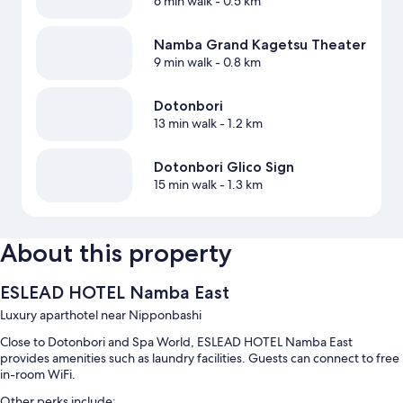
6 min walk
- 0.5 km
Namba Grand Kagetsu Theater
9 min walk
- 0.8 km
Dotonbori
13 min walk
- 1.2 km
Dotonbori Glico Sign
15 min walk
- 1.3 km
About this property
ESLEAD HOTEL Namba East
Luxury aparthotel near Nipponbashi
Close to Dotonbori and Spa World, ESLEAD HOTEL Namba East
provides amenities such as laundry facilities. Guests can connect to free
in-room WiFi.
Other perks include: