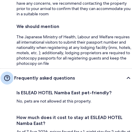
have any concerns, we recommend contacting the property
prior to your arrival to confirm that they can accommodate you
in a suitable room
We should mention
The Japanese Ministry of Health, Labour and Welfare requires
all international visitors to submit their passport number and
nationality when registering at any lodging facility (inns, hotels,
motels, etc. ); additionally, lodging proprietors are required to
photocopy passports for all registering guests and keep the
photocopy on file
Frequently asked questions
Is ESLEAD HOTEL Namba East pet-friendly?
No, pets are not allowed at this property.
How much does it cost to stay at ESLEAD HOTEL
Namba East?
As of 7 Aug 2026, prices found for a 1-night stay for 2 adults at