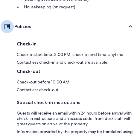
Housekeeping (on request)
Policies
Check-in
Check-in start time: 3:00 PM; check-in end time: anytime
Contactless check-in and check-out are available
Check-out
Check-out before 10:00 AM
Contactless check-out
Special check-in instructions
Guests will receive an email within 24 hours before arrival with
check-in instructions and an access code; front desk staff will
greet guests on arrival at the property
Information provided by the property may be translated using