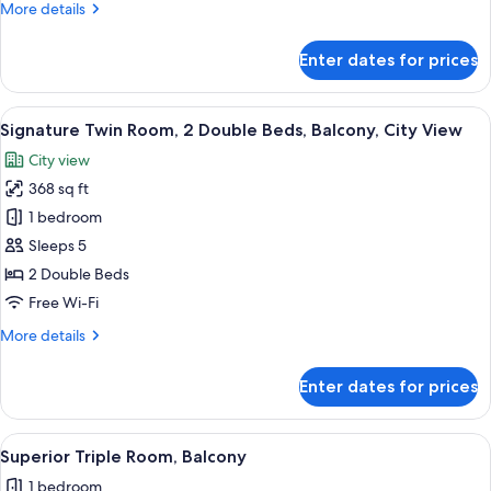
More
More details
Balcony,
details
City
for
Enter dates for prices
View
Design
Twin
Room,
View
A modern hotel room with a kitchenett
18
2
Signature Twin Room, 2 Double Beds, Balcony, City View
all
Bedrooms,
City view
Balcony,
photos
City
368 sq ft
for
View
Signature
1 bedroom
Twin
Sleeps 5
Room,
2 Double Beds
2
Free Wi-Fi
Double
More
More details
Beds,
details
Balcony,
for
Enter dates for prices
City
Signature
Twin
View
Room,
View
A modern room with a sofa, two beds, 
18
2
Superior Triple Room, Balcony
all
Double
1 bedroom