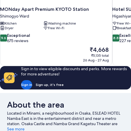
MONday Apart Premium KYOTO Station
Hotel SU
Shimogyo Ward
Higashiy
Kitchen
Washing machine
Free Wi-
Dryer
Free Wi-Fi
Breakfast
9.6
8.8
Exceptional
Excel
9.6
8.8
out
out
675 reviews
227 r
of
of
The
₹4,668
10,
10,
price
₹5,135 total
Exceptional,
Excellent,
is
26 Aug - 27 Aug
675
227
₹4,668
reviews
reviews
Sign in to view eligible discounts and perks. More rewards
for more adventures!
Sign in
Sign up, it's free
About the area
Located in Minami, a neighbourhood in Osaka, ESLEAD HOTEL
Namba East is in the entertainment district and near a metro
station. Osaka Castle and Namba Grand Kagetsu Theater are
cultural highlights, and travellers looking to shop may want to
See more