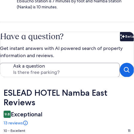
Ebisucho Station is 7 minutes by foot and Namba Station
(Nankai) is 10 minutes.
Have a question?
Beta
Bet
Get instant answers with AI powered search of property
information and reviews.
Ask a question
Reviews
ESLEAD HOTEL Namba East
Reviews
Exceptional
9.8
13 reviews
Rating
10 - Excellent
11