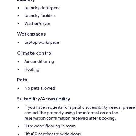
Laundry detergent
Laundry facilities
Washer/dryer
Work spaces
Laptop workspace
Climate control
Air conditioning
Heating
Pets
No pets allowed
Suitability/Accessibility
If you have requests for specific accessibility needs, please
contact the property using the information on the
reservation confirmation received after booking.
Hardwood flooring in room
Lift (80 centimetre wide door)