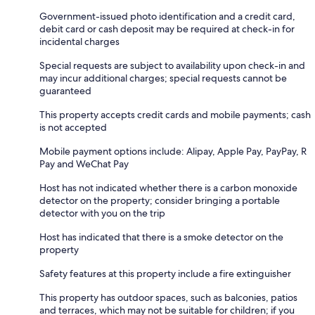
Government-issued photo identification and a credit card,
debit card or cash deposit may be required at check-in for
incidental charges
Special requests are subject to availability upon check-in and
may incur additional charges; special requests cannot be
guaranteed
This property accepts credit cards and mobile payments; cash
is not accepted
Mobile payment options include: Alipay, Apple Pay, PayPay, R
Pay and WeChat Pay
Host has not indicated whether there is a carbon monoxide
detector on the property; consider bringing a portable
detector with you on the trip
Host has indicated that there is a smoke detector on the
property
Safety features at this property include a fire extinguisher
This property has outdoor spaces, such as balconies, patios
and terraces, which may not be suitable for children; if you