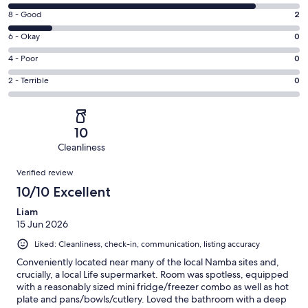
10
Rating
8 - Good
2
-
8
Excellent.
Rating
6 - Okay
0
-
11
6
Good.
Rating
4 - Poor
0
out
-
2
4
of
Okay.
Rating
2 - Terrible
0
out
-
13
0
2
of
Poor.
reviews
out
-
13
0
of
Terrible.
reviews
out
10
13
0
of
Cleanliness
reviews
out
13
Reviews
of
Verified review
reviews
13
10/10 Excellent
reviews
Liam
15 Jun 2026
Liked: Cleanliness, check-in, communication, listing accuracy
Conveniently located near many of the local Namba sites and,
crucially, a local Life supermarket. Room was spotless, equipped
with a reasonably sized mini fridge/freezer combo as well as hot
plate and pans/bowls/cutlery. Loved the bathroom with a deep