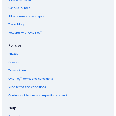
Adults Only Resorts & in Nashville
Car hire in India
Aimbridge Hospitality Hotels in Nashville
All accommodation types
Beach Resorts & in Nashville
Travel blog
Hotels Suites in Nashville
Rewards with One Key™
Hotels with Airport Transfers in Nashville
Hotels with Connecting Rooms in Nashville
Policies
Luxury Hotels in Nashville
Privacy
Spa Hotels in Nashville
Cookies
Hotels near Nashville Intl.
Terms of use
Palaces in Nashville
One Key™ terms and conditions
Ranches in Nashville
Vrbo terms and conditions
Aparthotels in Nashville Riverfront Station
Content guidelines and reporting content
Town Houses in Nashville
Hotels near Nashville Zoo
Help
Hotels near Nissan Stadium