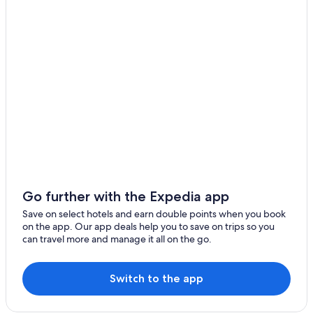
Kingston Springs
Hotels with Waterpark in Tennessee
Tennessee Hotels
Spring Hill
Adults Only Resorts & in Downtown Nashville
Fairview
Boutique Hotels in Downtown Nashville
Lascassas
Hotels with Parking in Downtown Nashville
Columbia
Hotels with Indoor Pools in Downtown Nashville
Downtown Nashville Hotels
Ashland City
Hotels near Fifth + Broadway
Pegram
Hotels near First Horizon Park
Pleasant View
Hotels near Gaylord Opryland Resort & Convention
Go further with the Expedia app
Center
Ridgetop
Save on select hotels and earn double points when you book
Hotels near Geodis Park
on the app. Our app deals help you to save on trips so you
Adams
can travel more and manage it all on the go.
Cheap Hotels in Germantown
Chapmansboro
Luxury Hotels in Germantown
Switch to the app
Cottontown
Hotels with Connecting Rooms in Goodlettsville
Hotels near Grand Ole Opry
Orlinda