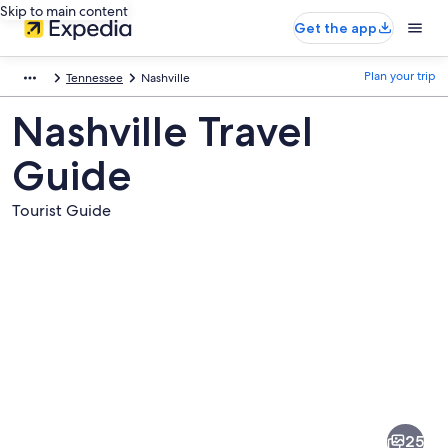
Skip to main content
Get the app
Plan your trip
Tennessee
Nashville
Nashville Travel
Guide
Tourist Guide
Pictures
of
Nashville
25