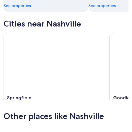
See properties
See properties
Cities near Nashville
Springfield
Goodlett
Other places like Nashville
Memphis
Houston