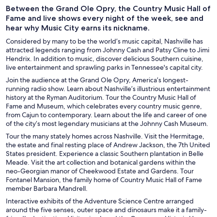
Between the Grand Ole Opry, the Country Music Hall of
Fame and live shows every night of the week, see and
hear why Music City earns its nickname.
Considered by many to be the world’s music capital, Nashville has
attracted legends ranging from Johnny Cash and Patsy Cline to Jimi
Hendrix. In addition to music, discover delicious Southern cuisine,
live entertainment and sprawling parks in Tennessee's capital city.
Join the audience at the Grand Ole Opry, America’s longest-
running radio show. Learn about Nashville’s illustrious entertainment
history at the Ryman Auditorium. Tour the Country Music Hall of
Fame and Museum, which celebrates every country music genre,
from Cajun to contemporary. Learn about the life and career of one
of the city’s most legendary musicians at the Johnny Cash Museum.
Tour the many stately homes across Nashville. Visit the Hermitage,
the estate and final resting place of Andrew Jackson, the 7th United
States president. Experience a classic Southern plantation in Belle
Meade. Visit the art collection and botanical gardens within the
neo-Georgian manor of Cheekwood Estate and Gardens. Tour
Fontanel Mansion, the family home of Country Music Hall of Fame
member Barbara Mandrell.
Interactive exhibits of the Adventure Science Centre arranged
around the five senses, outer space and dinosaurs make it a family-