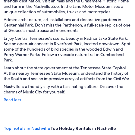
friendly destination. Visit animals and the Grassmere Historic Home
and Farm in the Nashville Zoo. In the Lane Motor Museum, see a
unique collection of automobiles, trucks and motorcycles.
Admire architecture, art installations and decorative gardens in
Centennial Park. Don’t miss the Parthenon, a full-scale replica of one
of Greece’s most treasured monuments.
Enjoy Central Tennessee’s scenic beauty in Radnor Lake State Park.
See an open-air concert in Riverfront Park, located downtown. Spot
some of the hundreds of bird species in the wooded Edwin and
Percy Warner Parks. Follow a riverside nature trail in Cumberland
Park.
Learn about the state government at the Tennessee State Capitol.
At the nearby Tennessee State Museum, understand the history of
the South and see an impressive array of artifacts from the Civil War.
Nashville is a friendly city with a fascinating culture. Discover the
charms of Music City for yourself.
Read less
Top hotels in Nashville
Top Holiday Rentals in Nashville