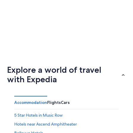
Memphis
Houston
Explore a world of travel
with Expedia
Accommodation
Flights
Cars
5 Star Hotels in Music Row
Hotels near Ascend Amphitheater