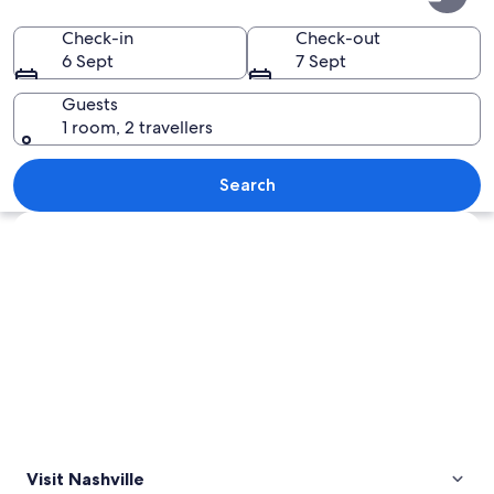
Check-in
Check-out
6 Sept
7 Sept
Guests
1 room, 2 travellers
A city skyline at dusk with a prominent
Search
Explore map
Visit Nashville