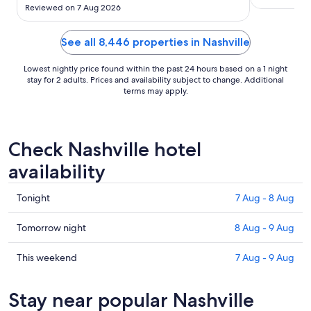
the floor by the balcony. Restaurants close at 8-
Reviewed on 7 Aug 2026
9pm despite Google says 10-11pm so we were
only able to eat pizza instead of the steak house.
For the ..."
See all 8,446 properties in Nashville
Lowest nightly price found within the past 24 hours based on a 1 night
stay for 2 adults. Prices and availability subject to change. Additional
terms may apply.
Check Nashville hotel
availability
Check
Tonight
7 Aug - 8 Aug
prices
in
Check
Tomorrow night
8 Aug - 9 Aug
Nashville
prices
for
in
Check
This weekend
7 Aug - 9 Aug
tonight,
Nashville
prices
7
for
in
Stay near popular Nashville
Aug
tomorrow
Nashville