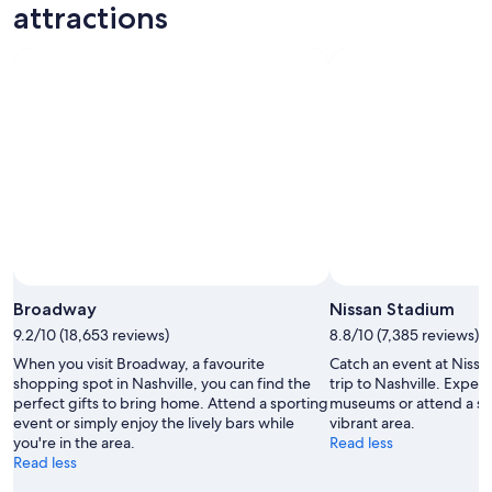
-
night,
for
attractions
8
8
this
Aug
Aug
weekend,
-
7
9
Aug
Aug
-
9
Aug
Broadway
Nissan Stadium
9.2/10 (18,653 reviews)
8.8/10 (7,385 reviews)
When you visit Broadway, a favourite
Catch an event at Nissa
shopping spot in Nashville, you can find the
trip to Nashville. Exper
perfect gifts to bring home. Attend a sporting
museums or attend a spo
event or simply enjoy the lively bars while
vibrant area.
you're in the area.
Read less
Read less