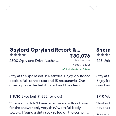
Gaylord Opryland Resort & Convention Center
Sheraton G
Gaylord Opryland Resort &
Sherato
4
The
4
Convention Center
₹30,076
Downt
out
price
out
2800 Opryland Drive Nashville
623 Union S
₹38,687 total
TN
4 Sept - 5 Sept
of
is
of
includes taxes & fees
5
₹30,076
5
Stay at this spa resort in Nashville. Enjoy 2 outdoor
Stay at this 
per
pools, a full-service spa and 18 restaurants. Our
Enjoy free W
night
guests praise the helpful staff and the clean
(surcharge).
from
rooms in ...
and the clean
4
8.8
/
10
Excellent! (1,832 reviews)
9
/
10
Wonder
Sept
"Our rooms didn’t have face towels or floor towel
"Just a date
to
for the shower only very thin/ worn full body
never a dis
5
towels. I found a dirty sock rolled on the corner of
Reviewed on 
Sept