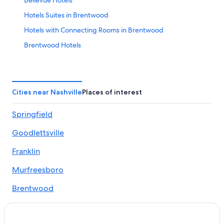
Bellevue Hotels
Hotels Suites in Brentwood
Hotels with Connecting Rooms in Brentwood
Brentwood Hotels
Hotels near Bridgestone Arena
Hotels near Country Music Hall of Fame and Museum
Cheap Hotels in Tennessee
Cities near Nashville
Places of interest
Family-Friendly Hotels in Tennessee
Springfield
Historic Hotels in Tennessee
Goodlettsville
Hotels near Museums in Tennessee
Hotels Suites in Tennessee
Franklin
Hotels with Airport Transfers in Tennessee
Murfreesboro
Hotels with Parking in Tennessee
Brentwood
Luxury Hotels in Tennessee
La Vergne
Spa Hotels in Tennessee