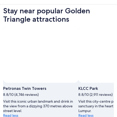
Stay near popular Golden
Triangle attractions
Petronas Twin Towers
KLCC Park
8.8/10 (4,746 reviews)
8.8/10 (2,911 reviews)
Visit this iconic urban landmark and drink in
Visit this city-centre pa
the view from a dizzying 370 metres above
sanctuary in the heart o
street level.
Lumpur.
Read less
Read less