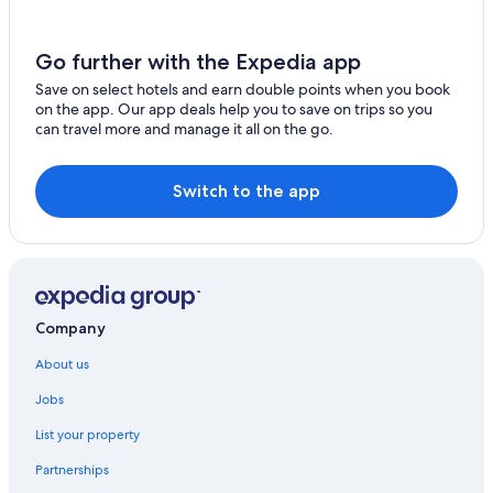
Hotels with Gym in Bukit Bintang
Hotels with Laundry Service in Bukit Bintang
Go further with the Expedia app
Hotels with Restaurant in Bukit Bintang
Save on select hotels and earn double points when you book
on the app. Our app deals help you to save on trips so you
Hotels with Balcony in Bukit Bintang
can travel more and manage it all on the go.
Hotels with Hot Tubs in Bukit Bintang
Hotels with Swimming Pool in Bukit Bintang
Switch to the app
Hotels with smoking rooms in Bukit Bintang
Luxury Hotels in Bukit Bintang
Marina Hotels in Bukit Bintang
Romantic Hotels in Bukit Bintang
Company
Ski Hotels in Bukit Bintang
About us
Spa Hotels in Bukit Bintang
Jobs
Hotels with Waterpark in Bukit Bintang
List your property
Bukit Bintang Hotels
Partnerships
Hotels near Bukit Bintang Plaza