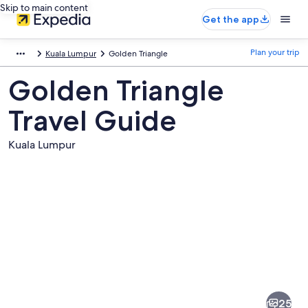
Skip to main content
Get the app
Plan your trip
Kuala Lumpur
Golden Triangle
Golden Triangle
Travel Guide
Kuala Lumpur
Pictures
of
Golden
25