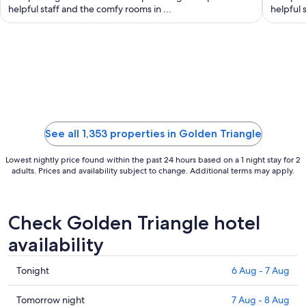
night
helpful staff and the comfy rooms in ...
helpful 
from
22
Aug
to
23
Aug
See all 1,353 properties in Golden Triangle
Lowest nightly price found within the past 24 hours based on a 1 night stay for 2
adults. Prices and availability subject to change. Additional terms may apply.
Check Golden Triangle hotel
availability
Check
Tonight
6 Aug - 7 Aug
prices
in
Check
Tomorrow night
7 Aug - 8 Aug