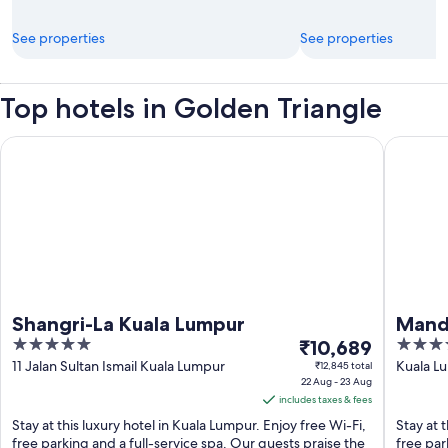
See properties
See properties
Top hotels in Golden Triangle
Shangri-La Kuala Lumpur
Mandarin
Shangri-La Kuala Lumpur
Manda
5
The
5
₹10,689
out
price
out
11 Jalan Sultan Ismail Kuala Lumpur
Kuala Lu
₹12,845 total
22 Aug - 23 Aug
Lumpur
of
is
of
includes taxes & fees
5
₹10,689
5
Stay at this luxury hotel in Kuala Lumpur. Enjoy free Wi-Fi,
Stay at 
per
free parking and a full-service spa. Our guests praise the
free par