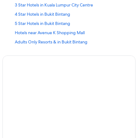
3 Star Hotels in Kuala Lumpur City Centre
4 Star Hotels in Bukit Bintang
5 Star Hotels in Bukit Bintang
Hotels near Avenue K Shopping Mall
Adults Only Resorts & in Bukit Bintang
All-Inclusive Hotels in Bukit Bintang
Beach Resorts & in Bukit Bintang
Boutique Hotels in Bukit Bintang
Cheap Hotels in Bukit Bintang
Family-Friendly Hotels in Bukit Bintang
Hotels Suites in Bukit Bintang
Hotels with Views in Bukit Bintang
Hotels with Airport Transfers in Bukit Bintang
Hotels with Breakfast in Bukit Bintang
Hotels with Early Check-in in Bukit Bintang