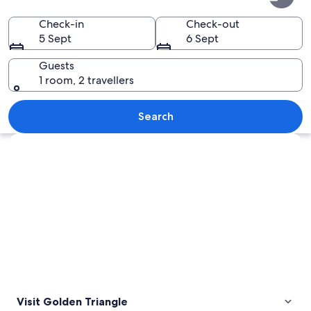
Triangle
Check-in
Check-out
5 Sept
6 Sept
Guests
1 room, 2 travellers
A bustling street market at night wit
Search
Explore map
Visit Golden Triangle