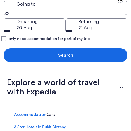
Leaving from
Going to
Going to
Departing
Returning
20 Aug
21 Aug
I only need accommodation for part of my trip
Search
Explore a world of travel
with Expedia
Accommodation
Cars
3 Star Hotels in Bukit Bintang