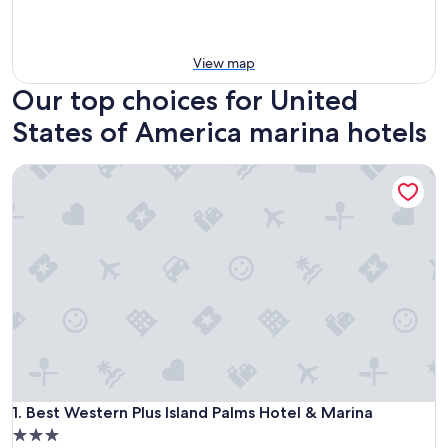
View map
Our top choices for United
States of America marina hotels
Best Western Plus Island Palms Hotel & Marina
Best Western Plus Island Palms Hotel & Marina
1. Best Western Plus Island Palms Hotel & Marina
3.0