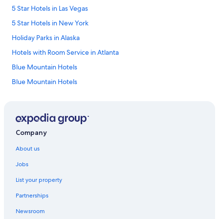
5 Star Hotels in Las Vegas
5 Star Hotels in New York
Holiday Parks in Alaska
Hotels with Room Service in Atlanta
Blue Mountain Hotels
Blue Mountain Hotels
Aparthotels in Boston
Resorts in Calcutta
Motels in California
Company
Aparthotels in Chicago
About us
Conrad Hotels
Jobs
Conrad Hotels
List your property
Marriott Hotels & Resorts in Corbett
Partnerships
Death Valley Hotels
Newsroom
Aparthotels in Delhi