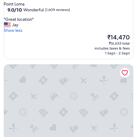
star
Point Loma
property
9.0
9.0/10
Wonderful
(1,609 reviews)
out
"
"Great location"
of
G
Jay
10,
r
Show less
Wonderful,
e
The
₹14,470
(1,609
a
price
reviews)
₹16,633 total
t
is
includes taxes & fees
l
₹14,470
1 Sept - 2 Sept
o
c
Marina del Rey Hotel
a
t
i
o
n
"