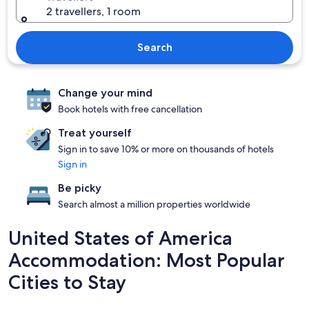
2 travellers, 1 room
Search
Change your mind
Book hotels with free cancellation
Treat yourself
Sign in to save 10% or more on thousands of hotels
Sign in
Be picky
Search almost a million properties worldwide
United States of America
Accommodation: Most Popular
Cities to Stay
New York
Las Vegas