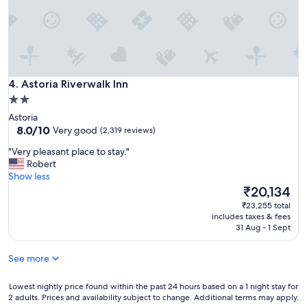
s
f
t
a
a
m
u
i
r
l
a
y
n
Astoria Riverwalk Inn
f
4. Astoria Riverwalk Inn
t
u
2.0
w
n
star
e
Astoria
.
r
property
8.0
8.0/10
Very good
(2,319 reviews)
"
e
out
"
a
"Very pleasant place to stay."
of
V
w
Robert
10,
e
e
Show less
Very
r
s
The
₹20,134
good,
y
o
price
(2,319
₹23,255 total
p
m
is
reviews)
includes taxes & fees
l
e
₹20,134
31 Aug - 1 Sept
e
.
a
"
See more
s
a
n
Lowest
Lowest nightly price found within the past 24 hours based on a 1 night stay for
2 adults. Prices and availability subject to change. Additional terms may apply.
t
nightly