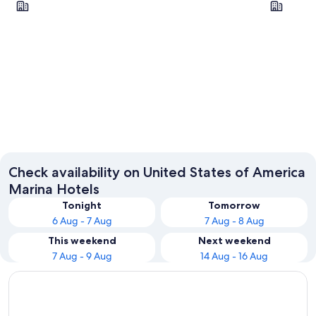
New York
Las Veg
Check availability on United States of America
Marina Hotels
Tonight
Tomorrow
6 Aug - 7 Aug
7 Aug - 8 Aug
This weekend
Next weekend
7 Aug - 9 Aug
14 Aug - 16 Aug