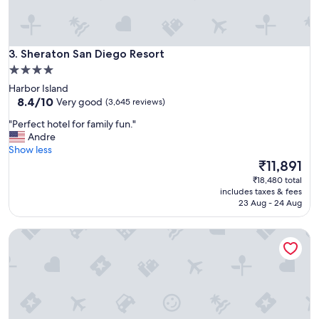
e
r
o
o
Sheraton San Diego Resort
m
3. Sheraton San Diego Resort
v
4.0
i
star
Harbor Island
e
property
8.4
8.4/10
Very good
(3,645 reviews)
w
out
a
"
"Perfect hotel for family fun."
of
n
P
Andre
10,
d
e
Show less
Very
v
r
The
₹11,891
good,
i
f
price
(3,645
₹18,480 total
e
e
is
reviews)
includes taxes & fees
w
c
₹11,891
23 Aug - 24 Aug
f
t
r
h
o
Astoria Riverwalk Inn
o
m
t
t
e
h
l
e
f
r
o
e
r