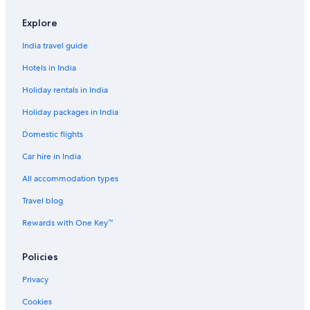
Aparthotels in Delhi
Explore
Hostels in Delhi
India travel guide
Cheap Hotels in Delhi
Hotels in India
Cheap Hotels in Delhi
Holiday rentals in India
Cheap Hotels in Delhi
Holiday packages in India
Family-Friendly Hotels in Delhi
Domestic flights
Hotels with Swimming Pool in Delhi
Car hire in India
Hotels with Swimming Pool in Delhi
Luxury Hotels in Delhi
All accommodation types
Romantic Hotels in Delhi
Travel blog
Spa Hotels in Delhi
Rewards with One Key™
Spa Hotels in Delhi
Policies
Wedding Hotels in Delhi
Privacy
Adults Only Resorts & in Denver
Cookies
Beach Resorts & in California