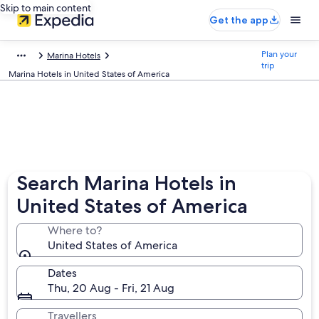
Skip to main content
Get the app
Plan your
Marina Hotels
trip
Marina Hotels in United States of America
Search Marina Hotels in
United States of America
Where to?
United States of America
Dates
Thu, 20 Aug - Fri, 21 Aug
Travellers