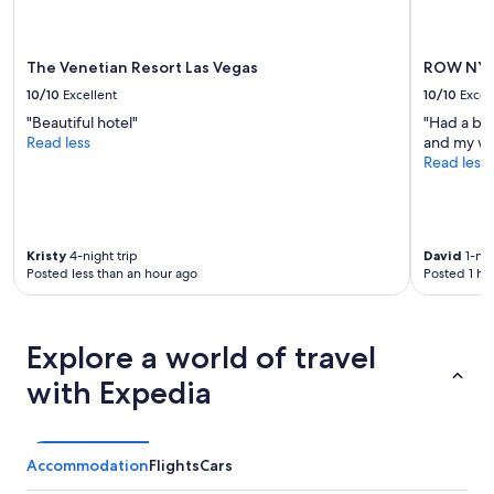
apply.
The Venetian Resort Las Vegas
ROW NY
10/10
Excellent
10/10
Excel
"Beautiful hotel"
"Had a bea
Read less
and my wi
Read less
Kristy
4-night trip
David
1-nig
Posted less than an hour ago
Posted 1 ho
Explore a world of travel
with Expedia
Accommodation
Flights
Cars