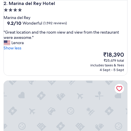
Marina del Rey Hotel
2. Marina del Rey Hotel
4.0
star
Marina del Rey
property
9.2
9.2/10
Wonderful
(1,592 reviews)
out
"
"Great location and the room view and view from the restaurant
of
G
were awesome."
10,
r
Lenora
Wonderful,
e
Show less
(1,592
a
The
₹18,390
reviews)
t
price
₹25,679 total
l
is
includes taxes & fees
o
₹18,390
4 Sept - 5 Sept
c
a
Sheraton San Diego Resort
t
i
o
n
a
n
d
t
h