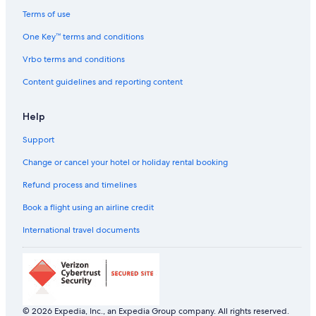
Cheap Hotels in California
Terms of use
California Hotels
One Key™ terms and conditions
Georgia Hotels
Vrbo terms and conditions
All-Inclusive Hotels in Hawaii
Content guidelines and reporting content
Beach Resorts & in Hawaii
Help
Hawaii Hotels
Support
Cheap Hotels in New Jersey
New Jersey Hotels
Change or cancel your hotel or holiday rental booking
Hotels with Room Service in New York
Refund process and timelines
New York Hotels
Book a flight using an airline credit
Beach Resorts & in Virginia
International travel documents
Cheap Hotels in Washington
Fountain City Hotels
Adults Only Resorts & in Fremont
Grand Canyon Hotels
© 2026 Expedia, Inc., an Expedia Group company. All rights reserved.