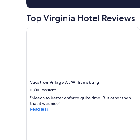
a
1
night
Top Virginia Hotel Reviews
stay
for
2
Vacation Village At Williamsburg
adults.
Prices
and
availability
subject
to
change.
Additional
terms
Vacation Village At Williamsburg
may
10/10
Excellent
apply.
"Needs to better enforce quite time. But other then
that it was nice"
Read less