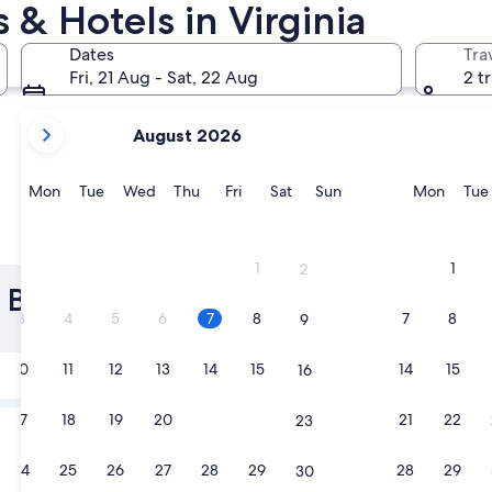
 & Hotels in Virginia
Norfolk
Alexandria
Dates
Tra
Fri, 21 Aug - Sat, 22 Aug
2 t
your
August 2026
current
months
are
Monday
Tuesday
Wednesday
Thursday
Friday
Saturday
Sunday
Monda
Mon
Tue
Wed
Thu
Fri
Sat
Sun
Mon
Tue
August,
2026
Norfolk
Alexand
and
1
1
2
September,
a Beach Resorts &
2026.
3
4
5
6
7
8
7
8
9
Tomorrow
10
11
12
13
14
15
14
15
16
8 Aug - 9 Aug
Next weekend
17
18
19
20
21
22
21
22
23
14 Aug - 16 Aug
24
25
26
27
28
29
28
29
30