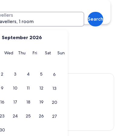
Charlottesville
vellers
Search
ravellers, 1 room
September 2026
y
Tuesday
Wednesday
Thursday
Friday
Saturday
Sunday
Wed
Thu
Fri
Sat
Sun
ria
Charlottesville
2
3
4
5
6
9
10
11
12
13
16
17
18
19
20
23
24
25
26
27
View map
30