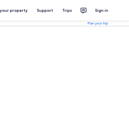
 your property
Support
Trips
Sign in
Plan your trip