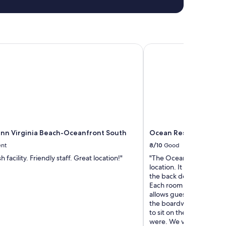
n Virginia Beach-Oceanfront South
Ocean Resort
nn Virginia Beach-Oceanfront South
Ocean Resort
ent
8/10
Good
h facility. Friendly staff. Great location!"
"The Ocean Resort was qu
location. It sits directly
the back door and onto
Each room has an ocean 
allows guests to sit com
the boardwalk and the w
to sit on the balcony an
were. We visited during