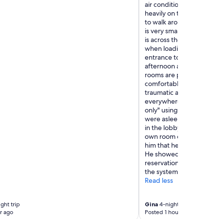
air conditioning was a 
heavily on the air cond
to walk around in the he
is very small. They do ha
is across the street. It is
when loading or unloadin
entrance to load or unloa
afternoon and makes it a
rooms are pretty old and
comfortable. The staff w
traumatic and negative i
everywhere in the area a
only" using facilities. O
were asleep early and 
in the lobby to talk to h
own room card but one o
him that he needed to l
He showed him his card a
reservation, but the staf
the system. That was fal
Read less
ght trip
Gina
4-night trip
r ago
Posted 1 hour ago