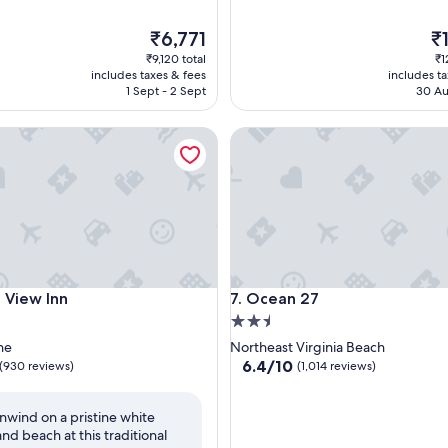
The
Th
₹6,771
₹
price
pr
₹9,120 total
₹1
is
is
includes taxes & fees
includes t
₹6,771
₹1
1 Sept - 2 Sept
30 Au
ew Inn
Ocean 27
ew Inn
Ocean 27
 View Inn
7. Ocean 27
2.5
star
ne
Northeast Virginia Beach
property
6.4
6.4/10
(930 reviews)
(1,014 reviews)
out
of
nwind on a pristine white
10,
and beach at this traditional
(1,014