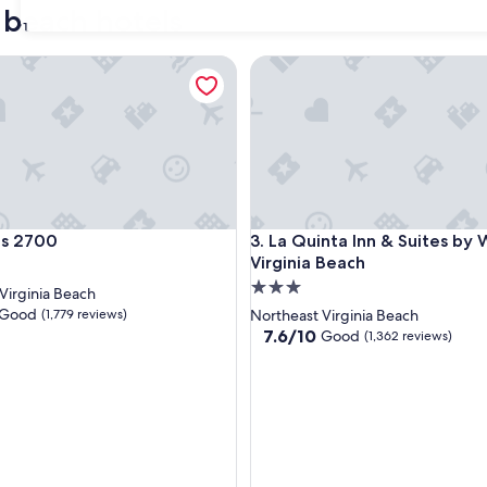
 beach hotels
31
2700
La Quinta Inn & Suites by Wy
2700
La Quinta Inn & Suites by Wy
ns 2700
3. La Quinta Inn & Suites b
Virginia Beach
3.0
Virginia Beach
star
Good
(1,779 reviews)
Northeast Virginia Beach
property
7.6
7.6/10
Good
(1,362 reviews)
out
of
10,
Good,
(1,362
reviews)