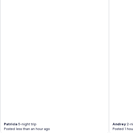
Patricia
5-night trip
Andrey
2-ni
Posted less than an hour ago
Posted 1 hou