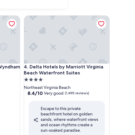
ndham Virginia Beach
Delta Hotels by Marriott Virginia Beach Waterfront
ndham Virginia Beach
Delta Hotels by Marriott Virginia Beach Waterfront
y Wyndham
4. Delta Hotels by Marriott Virginia
Beach Waterfront Suites
4.0
star
Northeast Virginia Beach
property
8.4
8.4/10
Very good
(1,495 reviews)
out
of
Escape to this private
10,
beachfront hotel on golden
Very
sands, where waterfront views
good,
and ocean rhythms create a
(1,495
sun-soaked paradise.
reviews)