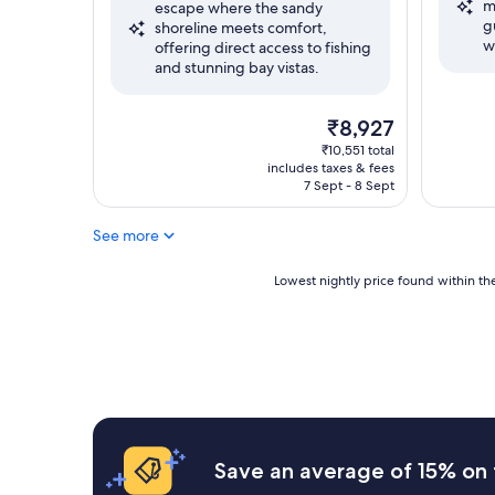
m
reviews)
escape where the sandy
Very
g
shoreline meets comfort,
good,
w
offering direct access to fishing
(1,008
and stunning bay vistas.
reviews)
The
₹8,927
price
₹10,551 total
is
includes taxes & fees
₹8,927
7 Sept - 8 Sept
See more
Lowest
Lowest nightly price found within the
nightly
price
found
within
the
past
24
hours
based
Save an average of 15% on 
on