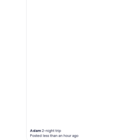
Adam
2-night trip
Posted less than an hour ago