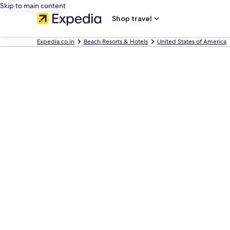
Skip to main content
Shop travel
Expedia.co.in
Beach Resorts & Hotels
United States of America