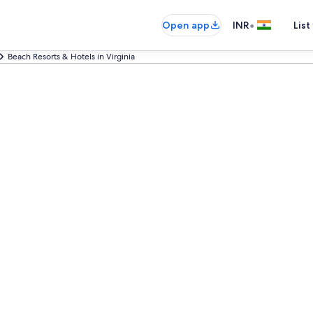
•
Open app
INR
List
Beach Resorts & Hotels in Virginia