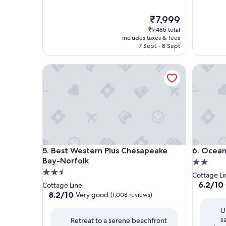
The
₹7,999
price
₹9,485 total
is
includes taxes & fees
₹7,999
7 Sept - 8 Sept
Best Western Plus Chesapeake Bay-Norfolk
Ocean Vi
Best Western Plus Chesapeake Bay-Norfolk
Ocean Vi
5. Best Western Plus Chesapeake
6. Ocean
Bay-Norfolk
2.0
2.5
star
Cottage Li
star
property
6.2
6.2/10
Cottage Line
out
property
8.2
8.2/10
Very good
(1,008 reviews)
of
out
U
10,
of
s
(930
Retreat to a serene beachfront
10,