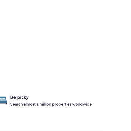
Be picky
Search almost a million properties worldwide