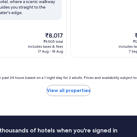
otel, where a scenic walkway
reviews)
uides you straight to the
ater's edge.
The
T
₹8,017
price
p
₹9,505 total
₹1
is
i
includes taxes & fees
includes t
₹8,017
₹
17 Aug - 18 Aug
7 Se
 past 24 hours based on a 1 night stay for 2 adults. Prices and availability subject 
View all properties
thousands of hotels when you're signed in