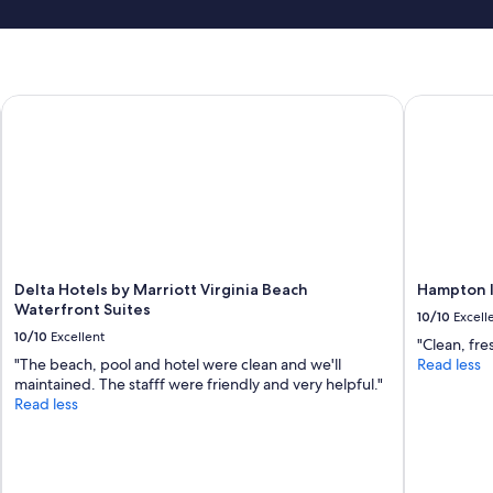
Delta Hotels by Marriott Virginia Beach Waterfront Suites
Hampton In
Delta Hotels by Marriott Virginia Beach
Hampton I
Waterfront Suites
10/10
Excell
10/10
Excellent
"Clean, fres
"The beach, pool and hotel were clean and we'll
Read less
maintained. The stafff were friendly and very helpful."
Read less