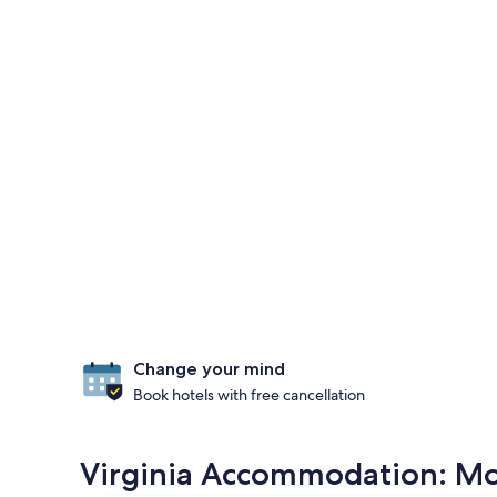
Change your mind
Book hotels with free cancellation
Virginia Accommodation: Mos