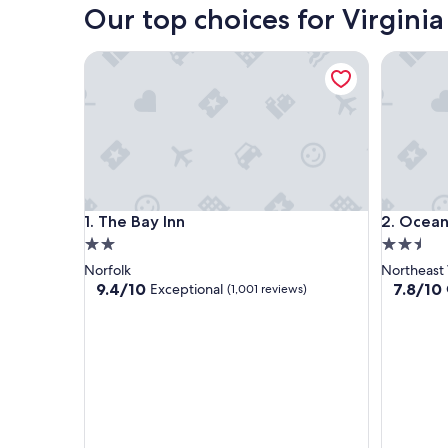
Our top choices for Virginia
The Bay Inn
Oceans 
The Bay Inn
Oceans 
1. The Bay Inn
2. Ocea
2.0
2.5
star
star
Norfolk
Northeast 
property
property
9.4
7.8
9.4/10
7.8/10
Exceptional
(1,001 reviews)
out
out
of
of
10,
10,
Exceptional,
Good,
(1,001
(1,779
reviews)
reviews)