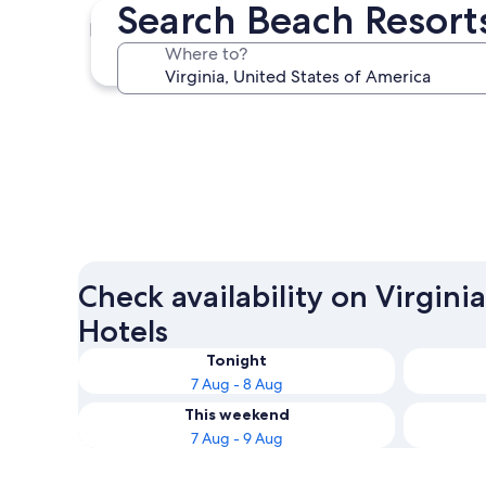
Search Beach Resorts
Virginia Beach
Where to?
Virginia Beach
Check availability on Virgini
Hotels
Tonight
7 Aug - 8 Aug
This weekend
7 Aug - 9 Aug