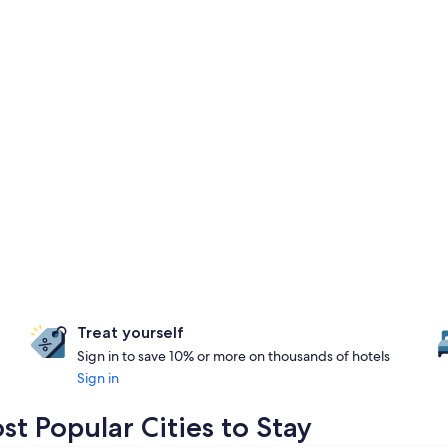
Treat yourself
Sign in to save 10% or more on thousands of hotels
Sign in
t Popular Cities to Stay