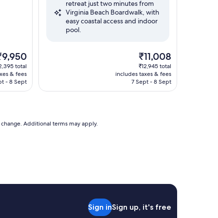
retreat just two minutes from
Very
Virginia Beach Boardwalk, with
good,
easy coastal access and indoor
(1,005
pool.
reviews)
he
The
₹9,950
₹11,008
rice
price
2,395 total
₹12,945 total
s
is
axes & fees
includes taxes & fees
9,950
₹11,008
pt - 8 Sept
7 Sept - 8 Sept
to change. Additional terms may apply.
Sign in
Sign up, it's free