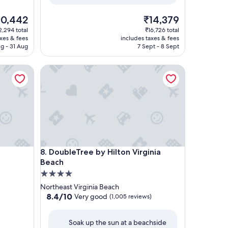
e
The
10,442
₹14,379
ice
price
2,294 total
₹16,726 total
is
axes & fees
includes taxes & fees
0,442
₹14,379
g - 31 Aug
7 Sept - 8 Sept
DoubleTree by Hilton Virginia Beach
DoubleTree by Hilton Virginia Beach
8. DoubleTree by Hilton Virginia
Beach
4.0
star
Northeast Virginia Beach
property
8.4
8.4/10
Very good
(1,005 reviews)
out
of
Soak up the sun at a beachside
10,