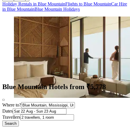
Holiday Rentals in Blue Mountain
Flights to Blue Mountain
Car Hire
in Blue Mountain
Blue Mountain Holidays
Blue Mountain Hotels from ₹5,778
Where to?
Dates
Travellers
Search