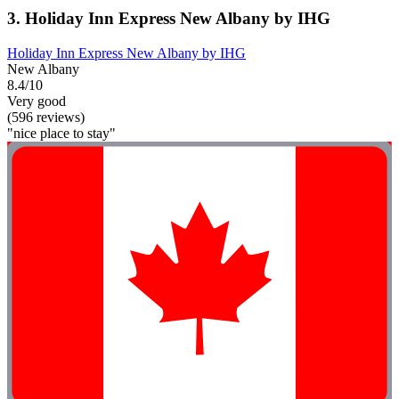
3. Holiday Inn Express New Albany by IHG
Holiday Inn Express New Albany by IHG
New Albany
8.4/10
Very good
(596 reviews)
"nice place to stay"