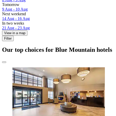
Tomorrow
9 Aug - 10 Aug
Next weekend
14 Aug - 16 Aug
In two weeks
21 Aug - 23 Aug
View in a map
Filter
Our top choices for Blue Mountain hotels