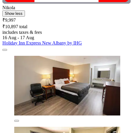
Nikola
Show less
₹9,997
₹10,897 total
includes taxes & fees
16 Aug - 17 Aug
Holiday Inn Express New Albany by IHG