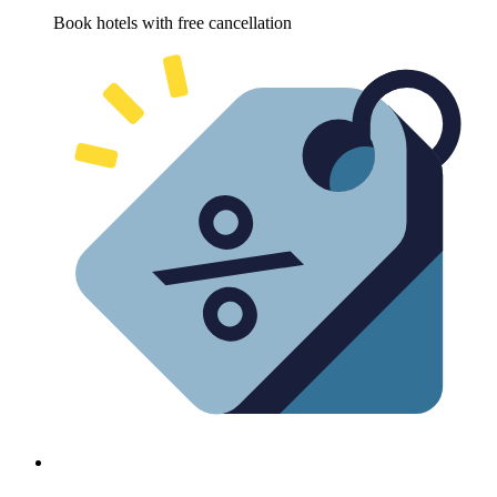
Book hotels with free cancellation