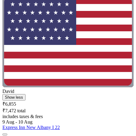
David
Show less
₹6,855
₹7,472 total
includes taxes & fees
9 Aug - 10 Aug
Express Inn New Albany I 22