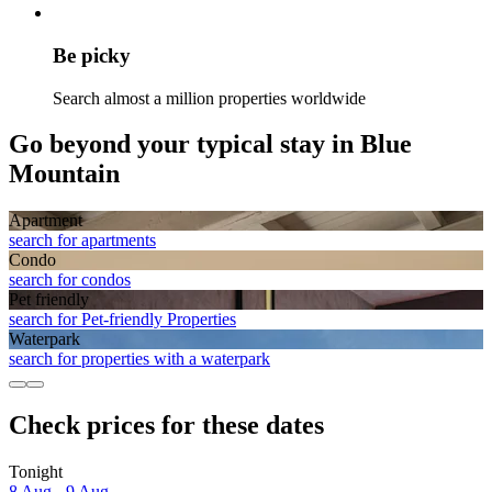
Be picky
Search almost a million properties worldwide
Go beyond your typical stay in Blue
Mountain
Apart­ment
search for apartments
Condo
search for condos
Pet friendly
search for Pet-friendly Properties
Waterpark
search for properties with a waterpark
Check prices for these dates
Tonight
8 Aug - 9 Aug