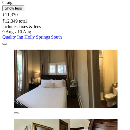
Craig
Show less
₹11,330
₹12,349 total
includes taxes & fees
9 Aug - 10 Aug
Quality Inn Holly Springs South