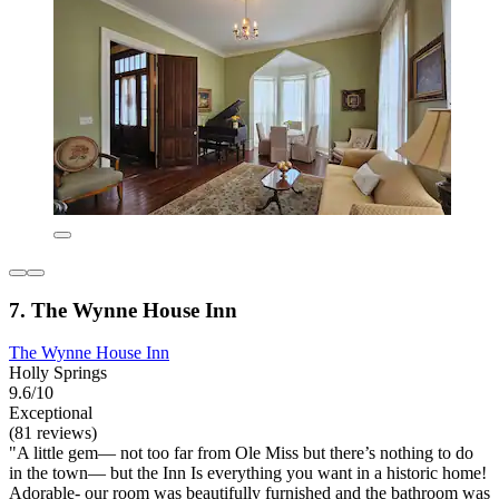
7. The Wynne House Inn
The Wynne House Inn
Holly Springs
9.6/10
Exceptional
(81 reviews)
"A little gem— not too far from Ole Miss but there’s nothing to do
in the town— but the Inn Is everything you want in a historic home!
Adorable- our room was beautifully furnished and the bathroom was