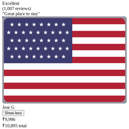
Excellent
(1,007 reviews)
"Great place to stay"
Jose G
Show less
₹9,996
₹10,895 total