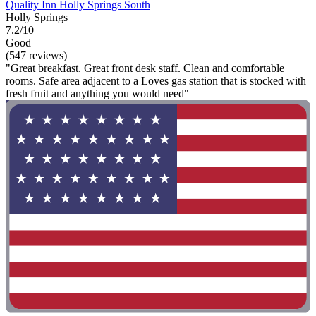
Quality Inn Holly Springs South
Holly Springs
7.2/10
Good
(547 reviews)
"Great breakfast. Great front desk staff. Clean and comfortable
rooms. Safe area adjacent to a Loves gas station that is stocked with
fresh fruit and anything you would need"