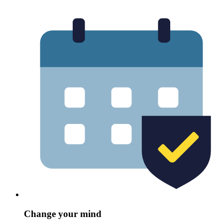
Change your mind