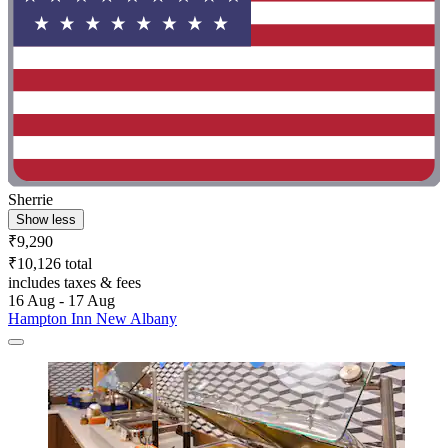
Sherrie
Show less
₹9,290
₹10,126 total
includes taxes & fees
16 Aug - 17 Aug
Hampton Inn New Albany