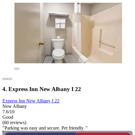
4. Express Inn New Albany I 22
Express Inn New Albany I 22
New Albany
7.6/10
Good
(60 reviews)
"Parking was easy and secure. Pet friendly. "