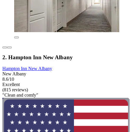
2. Hampton Inn New Albany
Hampton Inn New Albany
New Albany
8.6/10
Excellent
(815 reviews)
"Clean and comfy"