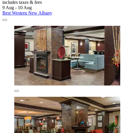
includes taxes & fees
9 Aug - 10 Aug
Best Western New Albany