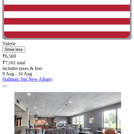
Valerie
Show less
₹6,569
₹7,161 total
includes taxes & fees
9 Aug - 10 Aug
Hallmarc Inn New Albany