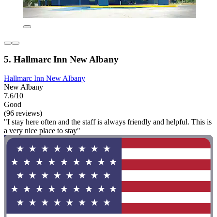
5. Hallmarc Inn New Albany
Hallmarc Inn New Albany
New Albany
7.6/10
Good
(96 reviews)
"I stay here often and the staff is always friendly and helpful. This is
a very nice place to stay"