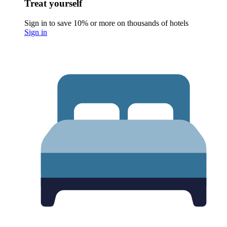
Treat yourself
Sign in to save 10% or more on thousands of hotels
Sign in