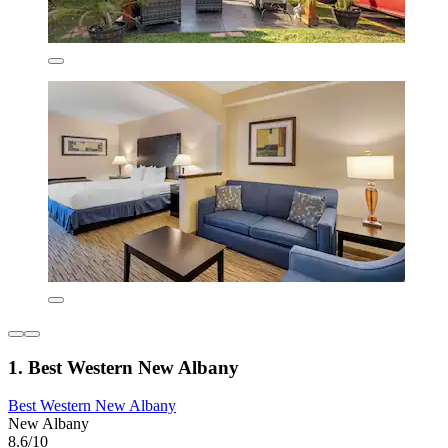
1. Best Western New Albany
Best Western New Albany
New Albany
8.6/10