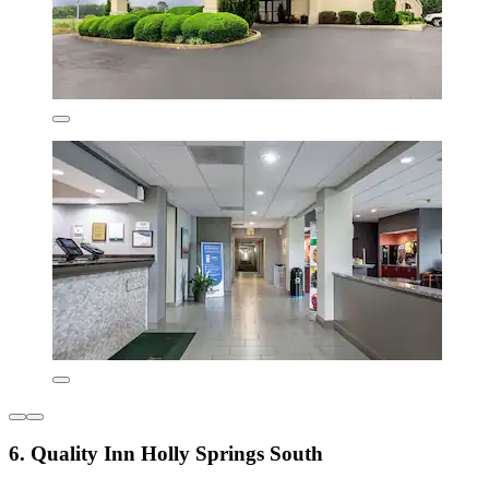
6. Quality Inn Holly Springs South