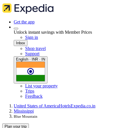
Get the app
Unlock instant savings with Member Prices
Sign in
Inbox
Shop travel
Support
English · INR · IN
List your property
Trips
Feedback
United States of America
Hotels
Expedia.co.in
Mississippi
Blue Mountain
Plan your trip