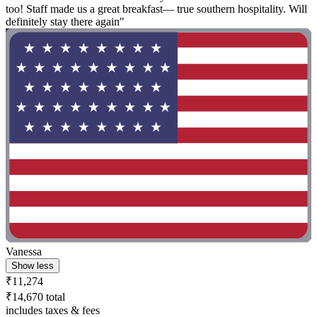
too! Staff made us a great breakfast— true southern hospitality. Will
definitely stay there again"
Vanessa
Show less
₹11,274
₹14,670 total
includes taxes & fees