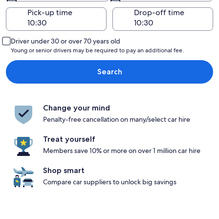
Pick-up time
Drop-off time
Driver under 30 or over 70 years old
Young or senior drivers may be required to pay an additional fee.
Search
Change your mind
Penalty-free cancellation on many/select car hire
Treat yourself
Members save 10% or more on over 1 million car hire
Shop smart
Compare car suppliers to unlock big savings