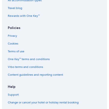
Spa Hotels in Minami
All accommodation types
Minami Hotels
Travel blog
Spa Hotels in Nakanoshima
Rewards with One Key™
Hostels in Nakanoshima Station
Policies
Namba Hotels
Privacy
Hotels near Namba Parks
Cookies
Aparthotels in Namba Station
Hostels in Namba Station
Terms of use
Hotels near Namba Station
One Key™ terms and conditions
Hotels near Namba Station
Vrbo terms and conditions
Ryokan in Namba Station
Content guidelines and reporting content
Hotels near Namba Walk Shopping Mall
Help
Hotels near Namba Yasaka Shrine
Support
Cheap Hotels in Naniwa
Naniwa Hotels
Change or cancel your hotel or holiday rental booking