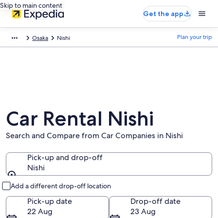
Skip to main content
Get the app
Plan your trip
Osaka
Nishi
Car Rental Nishi
Search and Compare from Car Companies in Nishi
Pick-up and drop-off
Nishi
Pick-up and drop-off
Add a different drop-off location
Pick-up date
Drop-off date
22 Aug
23 Aug