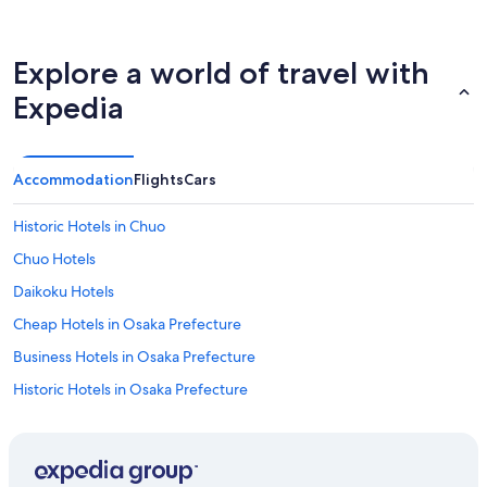
Explore a world of travel with
Expedia
Accommodation
Flights
Cars
Historic Hotels in Chuo
Chuo Hotels
Daikoku Hotels
Cheap Hotels in Osaka Prefecture
Business Hotels in Osaka Prefecture
Historic Hotels in Osaka Prefecture
Hotels Suites in Osaka Prefecture
Hotels with Connecting Rooms in Osaka Prefecture