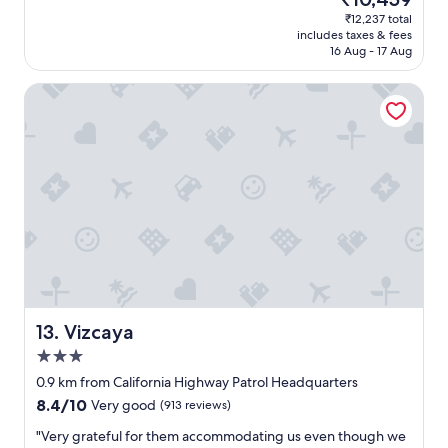
n
price
i
₹12,237 total
r
is
n
includes taxes & fees
o
₹10,459
.
16 Aug - 17 Aug
o
"
m
Vizcaya
,
G
r
e
a
t
s
t
a
f
f
,
p
e
Vizcaya
13. Vizcaya
r
3.0
f
star
e
0.9 km from California Highway Patrol Headquarters
property
c
8.4
8.4/10
Very good
(913 reviews)
t
out
l
"
"Very grateful for them accommodating us even though we
of