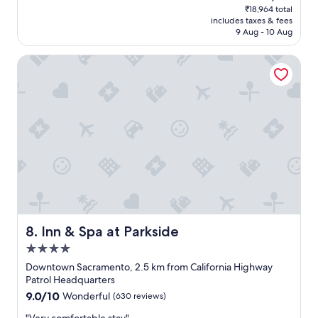
reviews)
price
e
₹18,964 total
y
is
m
includes taxes & fees
s
₹16,181
y
9 Aug - 10 Aug
a
s
g
t
Inn & Spa at Parkside
o
a
o
y
d
e
s
f
t
f
a
i
y
c
.
i
"
e
n
t
a
n
Inn & Spa at Parkside
8. Inn & Spa at Parkside
d
4.0
e
a
star
Downtown Sacramento, 2.5 km from California Highway
s
property
Patrol Headquarters
y
9.0
9.0/10
Wonderful
(630 reviews)
.
out
A
"