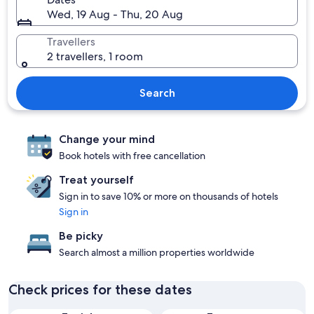
Wed, 19 Aug - Thu, 20 Aug
Travellers
2 travellers, 1 room
Search
Change your mind
Book hotels with free cancellation
Treat yourself
Sign in to save 10% or more on thousands of hotels
Sign in
Be picky
Search almost a million properties worldwide
Check prices for these dates