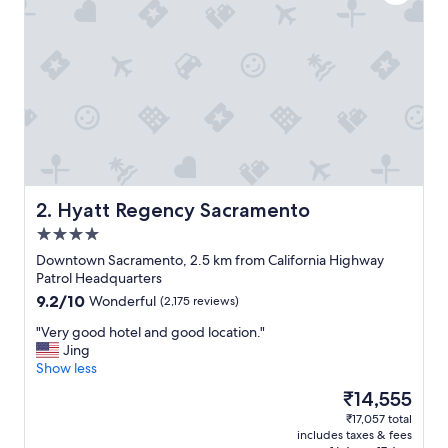
i
e
n
c
e
a
n
d
g
r
e
a
Hyatt Regency Sacramento
2. Hyatt Regency Sacramento
t
4.0
h
star
o
Downtown Sacramento, 2.5 km from California Highway
property
s
Patrol Headquarters
t
9.2
9.2/10
Wonderful
(2,175 reviews)
.
out
"
"
"Very good hotel and good location."
of
V
Jing
10,
e
Show less
Wonderful,
r
(2,175
The
₹14,555
y
reviews)
price
₹17,057 total
g
is
includes taxes & fees
o