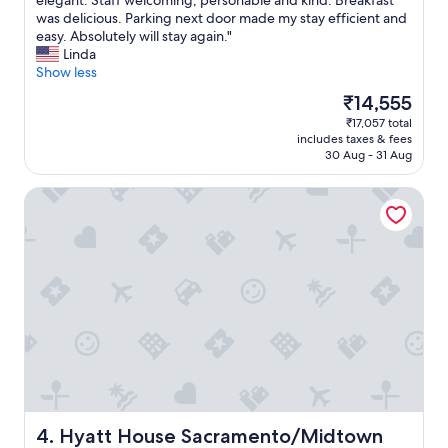
elegant. Staff welcoming, personable and kind. Breakfast
10,
h
was delicious. Parking next door made my stay efficient and
Wonderful,
e
easy. Absolutely will stay again."
(1,004
r
Linda
reviews)
o
Show less
o
The
₹14,555
m
price
₹17,057 total
w
is
includes taxes & fees
a
₹14,555
30 Aug - 31 Aug
s
b
Hyatt House Sacramento/Midtown
e
a
u
t
i
f
u
l
l
y
c
l
e
a
Hyatt House Sacramento/Midtown
4. Hyatt House Sacramento/Midtown