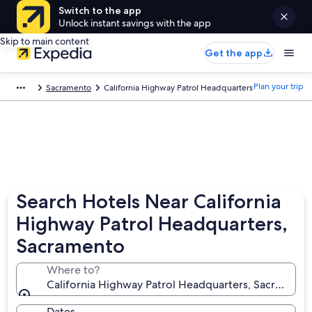
Switch to the app
Unlock instant savings with the app
Skip to main content
Get the app
Plan your trip
Sacramento
California Highway Patrol Headquarters
Search Hotels Near California
Highway Patrol Headquarters,
Sacramento
Where to?
California Highway Patrol Headquarters, Sacramento,
Dates