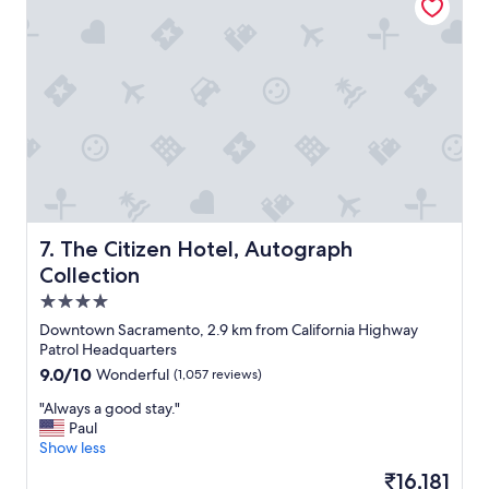
i
t
c
i
i
o
o
n
u
"
s
.
P
a
r
k
i
n
The Citizen Hotel, Autograph Collection
7. The Citizen Hotel, Autograph
g
Collection
n
4.0
e
x
star
Downtown Sacramento, 2.9 km from California Highway
t
property
Patrol Headquarters
d
9.0
9.0/10
Wonderful
(1,057 reviews)
o
out
o
"
"Always a good stay."
of
r
A
Paul
10,
m
l
Show less
Wonderful,
a
w
(1,057
The
₹16,181
d
a