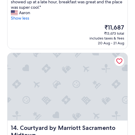
o
V
showed up at a late hour, breakfast was great and the place
10,
c
e
was super cool."
Very
a
r
Aaron
good,
t
y
Show less
(913
i
g
reviews)
The
₹11,687
o
r
price
₹13,673 total
n
a
is
includes taxes & fees
f
t
₹11,687
20 Aug - 21 Aug
o
e
r
f
Courtyard by Marriott Sacramento Midtown
m
u
e
l
.
f
.
o
.
r
r
t
e
h
a
e
l
m
l
a
y
c
e
c
n
o
j
m
Courtyard by Marriott Sacramento Midtown
14. Courtyard by Marriott Sacramento
o
m