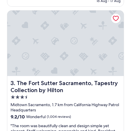
₹14,555
16 Aug - 17 Aug
o
d
The Fort Sutter Sacramento, Tapestry Collection by Hilton
h
o
t
e
l
a
n
d
g
o
o
d
l
o
The Fort Sutter Sacramento, Tapestry Collection by Hilt
3. The Fort Sutter Sacramento, Tapestry
c
Collection by Hilton
a
3.5
t
i
star
Midtown Sacramento, 1.7 km from California Highway Patrol
o
property
Headquarters
n
9.2
9.2/10
Wonderful
(1,004 reviews)
.
out
"
"
"The room was beautifully clean and design simple yet
of
T