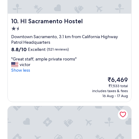
o
c
a
t
HI Sacramento Hostel
10. HI Sacramento Hostel
i
1.5
o
star
n
Downtown Sacramento, 3.1 km from California Highway
property
w
Patrol Headquarters
i
8.8
8.8/10
Excellent
(521 reviews)
t
out
h
"
"Great staff, ample private rooms"
of
o
G
victor
10,
n
r
Show less
Excellent,
s
e
(521
The
₹6,469
i
a
reviews)
price
₹7,533 total
t
t
is
includes taxes & fees
e
s
₹6,469
16 Aug - 17 Aug
p
t
a
a
Residence Inn by Marriott Sacramento Downtown at Capit
r
f
k
f
i
,
n
a
g
m
a
p