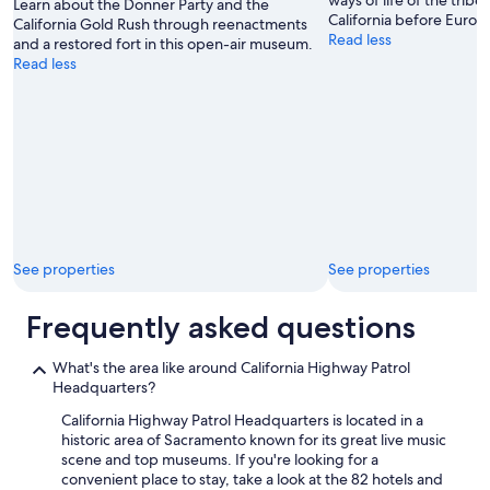
ways of life of the tribe
.
Learn about the Donner Party and the
California before Europ
"
California Gold Rush through reenactments
Read less
and a restored fort in this open-air museum.
Read less
See properties
See properties
Frequently asked questions
What's the area like around California Highway Patrol
Headquarters?
California Highway Patrol Headquarters is located in a
historic area of Sacramento known for its great live music
scene and top museums. If you're looking for a
convenient place to stay, take a look at the 82 hotels and