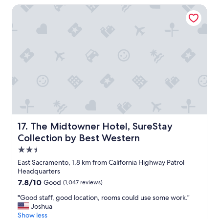
f
t
e
The Midtowner Hotel, SureStay Collection by Best Wester
f
u
r
.
b
c
F
.
o
o
.
o
o
.
l
d
.
.
a
I
"
t
a
t
l
h
m
e
o
h
s
o
t
t
d
The Midtowner Hotel, SureStay Collection by Best West
17. The Midtowner Hotel, SureStay
e
r
Collection by Best Western
l
o
2.5
r
w
e
n
star
East Sacramento, 1.8 km from California Highway Patrol
s
e
property
Headquarters
t
d
7.8
7.8/10
Good
(1,047 reviews)
a
i
out
u
n
"
"Good staff, good location, rooms could use some work."
of
r
t
G
Joshua
10,
a
h
o
Show less
Good,