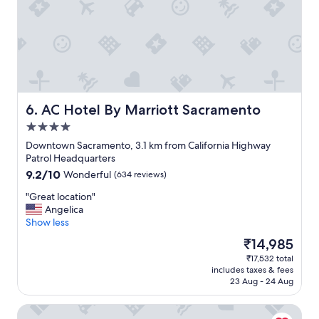
l
u
e
i
a
e
n
t
d
r
k
o
i
o
n
m
d
s
AC Hotel By Marriott Sacramento
6. AC Hotel By Marriott Sacramento
.
.
4.0
B
"
star
r
Downtown Sacramento, 3.1 km from California Highway
property
e
Patrol Headquarters
a
9.2
9.2/10
Wonderful
(634 reviews)
k
out
f
"
"Great location"
of
a
G
Angelica
10,
s
r
Show less
Wonderful,
t
e
(634
The
₹14,985
w
a
reviews)
price
₹17,532 total
a
t
is
includes taxes & fees
s
l
₹14,985
23 Aug - 24 Aug
d
o
e
c
The Citizen Hotel, Autograph Collection
l
a