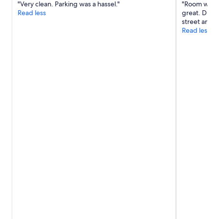
"Very clean. Parking was a hassel."
"Room was q
w
Read less
great. Did n
a
street and 
s
Read less
f
r
i
e
n
d
l
y
a
n
d
h
e
l
p
f
u
l
a
n
d
e