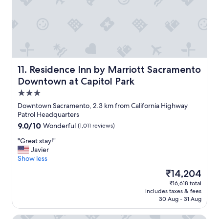
n
l
d
e
s
p
h
r
o
i
r
v
t
a
w
t
Residence Inn by Marriott Sacramento Downtown at Capi
11. Residence Inn by Marriott Sacramento
a
e
Downtown at Capitol Park
l
r
3.0
k
o
s
o
star
Downtown Sacramento, 2.3 km from California Highway
t
m
property
Patrol Headquarters
o
s
9.0
9.0/10
Wonderful
(1,011 reviews)
s
"
out
i
"
"Great stay!"
of
t
G
Javier
10,
e
r
Show less
Wonderful,
s
e
(1,011
The
₹14,204
a
a
reviews)
price
n
₹16,618 total
t
is
d
includes taxes & fees
s
₹14,204
r
30 Aug - 31 Aug
t
e
a
s