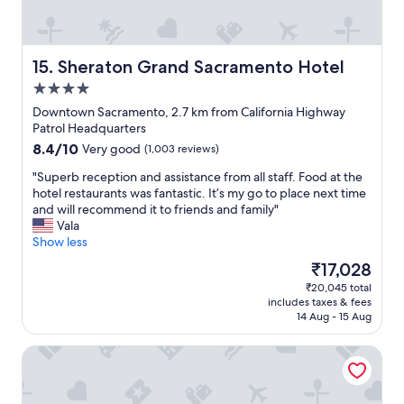
e
i
d
o
u
n
p
i
Sheraton Grand Sacramento Hotel
15. Sheraton Grand Sacramento Hotel
a
n
4.0
t
g
a
star
,
Downtown Sacramento, 2.7 km from California Highway
l
property
g
Patrol Headquarters
a
y
8.4
8.4/10
Very good
(1,003 reviews)
t
m
out
e
s
"
"Superb reception and assistance from all staff. Food at the
of
h
u
S
hotel restaurants was fantastic. It’s my go to place next time
10,
o
p
u
and will recommend it to friends and family"
Very
u
e
p
Vala
good,
r
r
e
Show less
(1,003
,
c
r
reviews)
The
₹17,028
b
l
b
price
r
₹20,045 total
e
r
is
e
includes taxes & fees
a
e
₹17,028
a
14 Aug - 15 Aug
n
c
k
,
e
f
The Sterling Hotel
s
p
a
t
t
s
a
i
t
f
o