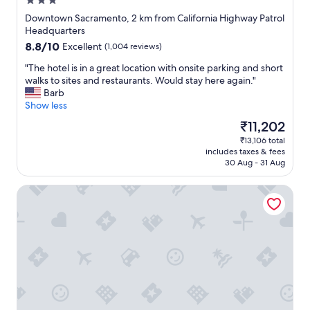
3.0
star
Downtown Sacramento, 2 km from California Highway Patrol
property
Headquarters
8.8
8.8/10
Excellent
(1,004 reviews)
out
"
"The hotel is in a great location with onsite parking and short
of
T
walks to sites and restaurants. Would stay here again."
10,
h
Barb
Excellent,
e
Show less
(1,004
h
reviews)
The
₹11,202
o
price
₹13,106 total
t
is
includes taxes & fees
e
₹11,202
30 Aug - 31 Aug
l
i
HI Sacramento Hostel
s
i
n
a
g
r
e
a
t
l