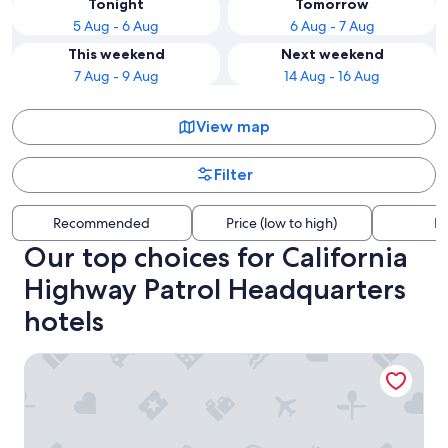
Tonight
Tomorrow
5 Aug - 6 Aug
6 Aug - 7 Aug
This weekend
Next weekend
7 Aug - 9 Aug
14 Aug - 16 Aug
View map
Filter
Recommended
Price (low to high)
Di
Our top choices for California
Highway Patrol Headquarters
hotels
Harbinson House