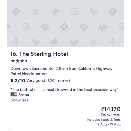
w
f
n
a
w
a
s
a
n
g
s
d
r
v
a
e
e
s
a
r
s
t
y
i
a
f
s
n
r
t
The Sterling Hotel
16. The Sterling Hotel
d
i
a
3.5
t
e
n
h
star
n
c
Downtown Sacramento, 2.8 km from California Highway
e
property
d
e
Patrol Headquarters
p
l
f
8.2
8.2/10
Very good
(1,001 reviews)
l
y
r
out
a
"
o
"
"The bathtub.... I almost drowned in the best possible way"
of
c
m
T
Sasha
10,
e
a
h
Show less
Very
w
l
e
good,
The
₹14,170
a
l
b
(1,001
price
s
₹16,578 total
s
a
reviews)
is
s
includes taxes & fees
t
t
₹14,170
u
12 Aug - 13 Aug
a
h
p