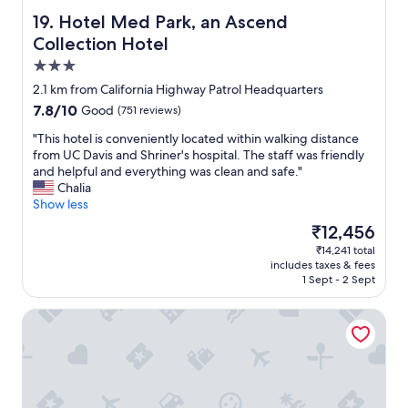
a
m
u
Hotel Med Park, an Ascend Collection Hotel
19. Hotel Med Park, an Ascend
m
d
e
Collection Hotel
i
n
3.0
t
d
o
star
i
2.1 km from California Highway Patrol Headquarters
r
property
t
7.8
7.8/10
Good
(751 reviews)
i
t
out
u
o
"
"This hotel is conveniently located within walking distance
of
m
f
T
from UC Davis and Shriner's hospital. The staff was friendly
10,
f
r
h
and helpful and everything was clean and safe."
Good,
o
i
i
Chalia
(751
r
e
s
Show less
reviews)
C
n
h
The
₹12,456
o
d
o
price
n
₹14,241 total
s
t
is
c
includes taxes & fees
a
e
₹12,456
e
1 Sept - 2 Sept
n
l
r
d
i
t
Econo Lodge Sacramento Convention Center
f
s
s
a
c
.
m
o
C
i
n
o
l
v
n
y
e