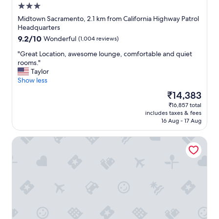
n
3.0
a
star
n
Midtown Sacramento, 2.1 km from California Highway Patrol
property
d
Headquarters
d
9.2
9.2/10
Wonderful
(1,004 reviews)
e
out
s
"
"Great Location, awesome lounge, comfortable and quiet
of
i
G
rooms."
10,
g
r
Taylor
Wonderful,
n
e
Show less
(1,004
s
a
reviews)
The
₹14,383
i
t
price
₹16,857 total
m
L
is
includes taxes & fees
p
o
₹14,383
16 Aug - 17 Aug
l
c
e
a
Hyatt Centric Downtown Sacramento
y
t
e
i
t
o
e
n
l
,
e
a
g
w
a
e
n
s