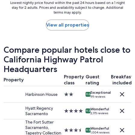
.
Lowest
Lowest nightly price found within the past 24 hours based on a 1 night
n
t
F
stay for 2 adults. Prices and availability subject to change. Additional
nightly
g
i
r
terms may apply.
price
d
o
e
found
i
n
e
within
View all properties
s
d
B
the
t
i
r
past
a
r
e
24
n
t
a
hours
c
Compare popular hotels close to
y
k
based
e
d
f
California Highway Patrol
on
f
i
a
a
r
r
Headquarters
s
1
o
t
t
night
m
y
Property
Guest
Breakfast
i
stay
U
Property
d
class
rating
included
s
for
C
i
g
2
D
r
Exceptional
o
Harbinson House
2.0
adults.
9.6
a
t
99 reviews
o
star
Prices
v
y
d
property
and
i
"
Hyatt Regency
Wonderful
.
4.0
availability
9.2
s
Sacramento
2,175 reviews
"
star
subject
a
property
to
The Fort Sutter
n
change.
Sacramento,
d
Wonderful
3.5
9.2
Additional
Tapestry Collection
1,004 reviews
S