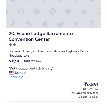
v
"
n
e
i
n
e
i
n
e
t
n
l
t
y
F
l
Econo Lodge Sacramento Convention Center
20. Econo Lodge Sacramento
r
o
Convention Center
e
c
e
2.0
a
o
t
star
Boulevard Park, 2.8 km from California Highway Patrol
n
e
property
Headquarters
-
d
6.8
6.8/10
s
(1,000 reviews)
w
out
i
i
"
"Dirty location dirty dirty dirty"
of
t
t
D
Samuel
10,
e
h
i
Show less
(1,000
p
i
r
reviews)
a
The
₹6,891
n
t
r
price
w
₹8,092 total
y
k
is
a
includes taxes & fees
l
i
₹6,891
l
2 Sept - 3 Sept
o
n
k
c
g
i
a