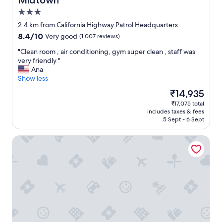
Midtown
y
o
3.0
e
d
d
a
star
2.4 km from California Highway Patrol Headquarters
m
t
property
8.4
8.4/10
Very good
(1,007 reviews)
y
i
out
s
n
"
"Clean room , air conditioning, gym super clean , staff was
of
t
g
C
very friendly "
10,
a
u
l
Ana
Very
y
s
e
Show less
good,
"
e
a
(1,007
The
₹14,935
v
n
reviews)
price
e
₹17,075 total
r
is
n
includes taxes & fees
o
₹14,935
t
5 Sept - 6 Sept
o
h
m
o
Sheraton Grand Sacramento Hotel
,
u
a
g
i
h
r
w
c
e
o
s
n
h
d
o
i
w
t