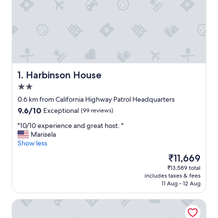
Harbinson House
1. Harbinson House
2.0
star
0.6 km from California Highway Patrol Headquarters
property
9.6
9.6/10
Exceptional
(99 reviews)
out
"
"10/10 experience and great host. "
of
1
Marisela
10,
0
Show less
Exceptional,
/
(99
The
₹11,669
1
reviews)
price
₹13,589 total
0
is
includes taxes & fees
e
₹11,669
11 Aug - 12 Aug
x
p
Hyatt Regency Sacramento
e
r