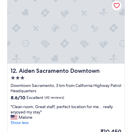
Aiden Sacramento Downtown
y
t
!
a
"
u
r
a
n
t
s
.
W
o
u
l
Aiden Sacramento Downtown
12. Aiden Sacramento Downtown
d
3.0
s
t
star
Downtown Sacramento, 3 km from California Highway Patrol
a
property
Headquarters
y
8.6
8.6/10
Excellent
(42 reviews)
h
out
e
"
"Clean room, Great staff, perfect location for me... really
of
r
C
enjoyed my stay"
10,
e
l
Malone
Excellent,
a
e
Show less
(42
g
a
reviews)
The
₹10,459
a