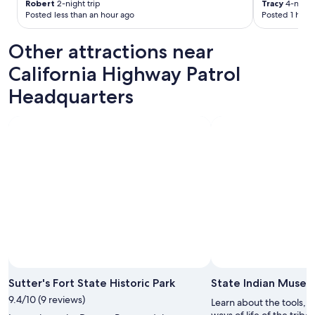
Robert
2-night trip
Tracy
4-night 
v
Posted less than an hour ago
Posted 1 hour
e
r
Other attractions near
y
t
California Highway Patrol
h
i
Headquarters
n
g
w
a
s
c
l
e
a
n
a
n
d
s
a
Sutter's Fort State Historic Park
State Indian Muse
f
9.4/10 (9 reviews)
Learn about the tools, t
e