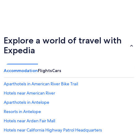
Explore a world of travel with
Expedia
Accommodation
Flights
Cars
Aparthotels in American River Bike Trail
Hotels near American River
Aparthotels in Antelope
Resorts in Antelope
Hotels near Arden Fair Mall
Hotels near California Highway Patrol Headquarters