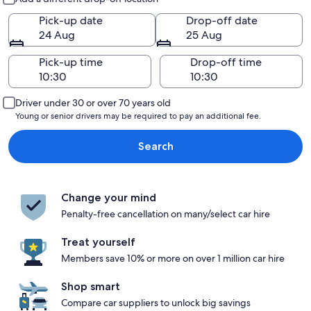
Pick-up date
Drop-off date
24 Aug
25 Aug
Pick-up time
Drop-off time
Driver under 30 or over 70 years old
Young or senior drivers may be required to pay an additional fee.
Search
Change your mind
Penalty-free cancellation on many/select car hire
Treat yourself
Members save 10% or more on over 1 million car hire
Shop smart
Compare car suppliers to unlock big savings