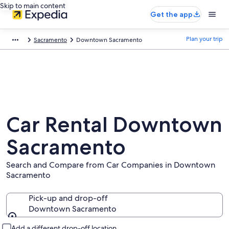
Skip to main content
Get the app
Plan your trip
Sacramento
Downtown Sacramento
Car Rental Downtown
Sacramento
Search and Compare from Car Companies in Downtown
Sacramento
Pick-up and drop-off
Downtown Sacramento
Pick-up and drop-off
Add a different drop-off location