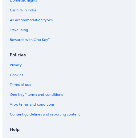
Domestic flights
Cheap Hotels in Sacramento County
Car hire in India
Sacramento County Hotels
Hotels near Discovery Park
All accommodation types
Hotels near Downtown Commons
Travel blog
Cheap Hotels in Downtown Davis
Rewards with One Key™
Hotels with a Bar in Downtown Davis
Policies
Cheap Hotels in Downtown Sacramento
Privacy
Business Hotels in Downtown Sacramento
Cookies
Family-Friendly Hotels in Downtown Sacramento
Downtown Sacramento Hotels
Terms of use
Cheap Hotels in Elk Grove
One Key™ terms and conditions
Cheap Hotels in Fair Oaks
Vrbo terms and conditions
Laguna West-Lakeside Hotels
Content guidelines and reporting content
Hotels near Lake Natoma
Help
Adults Only Resorts & in Los Cerritos