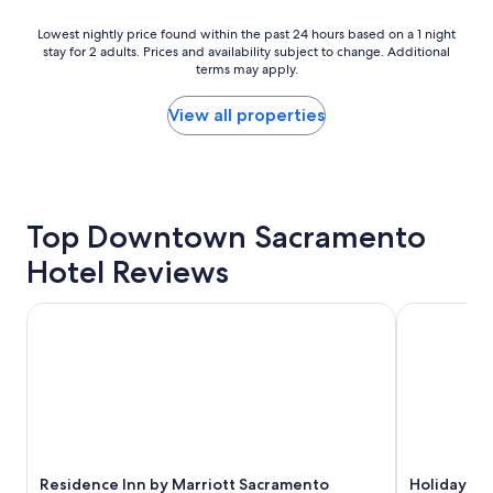
y
h
Lowest
Lowest nightly price found within the past 24 hours based on a 1 night
stay for 2 adults. Prices and availability subject to change. Additional
e
nightly
terms may apply.
r
price
e
found
a
within
View all properties
g
the
a
past
i
24
n
hours
.
based
Top Downtown Sacramento
"
on
a
Hotel Reviews
1
night
stay
Residence Inn by Marriott Sacramento Downtown at Capit
Holiday In
for
2
adults.
Prices
and
availability
subject
to
Residence Inn by Marriott Sacramento
Holiday I
change.