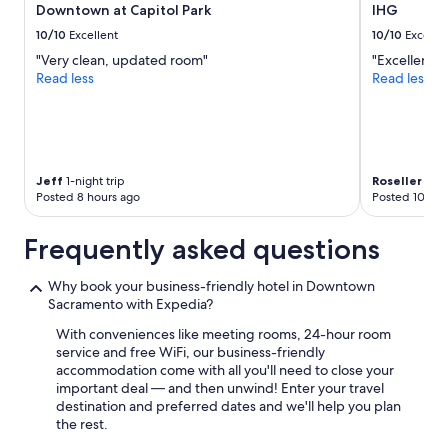
Downtown at Capitol Park
IHG
Additional
terms
10/10
Excellent
10/10
Excelle
may
"Very clean, updated room"
"Excellent l
apply.
Read less
Read less
Jeff
1-night trip
Roseller
2-ni
Posted 8 hours ago
Posted 10 hou
Frequently asked questions
Why book your business-friendly hotel in Downtown
Sacramento with Expedia?
With conveniences like meeting rooms, 24-hour room
service and free WiFi, our business-friendly
accommodation come with all you'll need to close your
important deal — and then unwind! Enter your travel
destination and preferred dates and we'll help you plan
the rest.