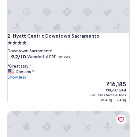
n
d
g
o
o
d
l
Hyatt Centric Downtown Sacramento
2. Hyatt Centric Downtown Sacramento
o
4.0
c
star
a
Downtown Sacramento
property
9.2
t
9.2/10
Wonderful
(1,181 reviews)
out
i
"
"Great stay!"
of
o
G
Damaris Y
10,
n
r
Show less
Wonderful,
.
e
The
₹16,185
(1,181
"
a
price
reviews)
₹18,937 total
t
is
includes taxes & fees
s
₹16,185
16 Aug - 17 Aug
t
a
Kimpton Sawyer Hotel by IHG
y
!
"