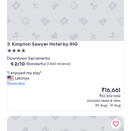
Kimpton Sawyer Hotel by IHG
3. Kimpton Sawyer Hotel by IHG
4.0
star
Downtown Sacramento
property
9.2
9.2/10
Wonderful
(1,563 reviews)
out
"
"I enjoyed my stay"
of
I
Latonya
10,
e
Show less
Wonderful,
n
The
₹16,661
(1,563
j
price
reviews)
₹22,302 total
o
is
includes taxes & fees
y
₹16,661
30 Aug - 31 Aug
e
d
Holiday Inn Sacramento Downtown-Arena by IHG
m
y
s