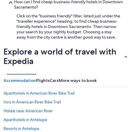
How can I find cheap business-friendly hotels in Downtown
Sacramento?
Click on the "business friendly" filter, listed just under the
"traveller experience" heading, to find cheap business-
friendly hotels in Downtown Sacramento. Then narrow
your search by your nightly budget. Choosing a stay
away from the city centre is another good way to save.
Explore a world of travel with
Expedia
Accommodation
Flights
Cars
More ways to book
Aparthotels in American River Bike Trail
Inns in American River Bike Trail
Hotels near American River
Aparthotels in Antelope
Resorts in Antelope