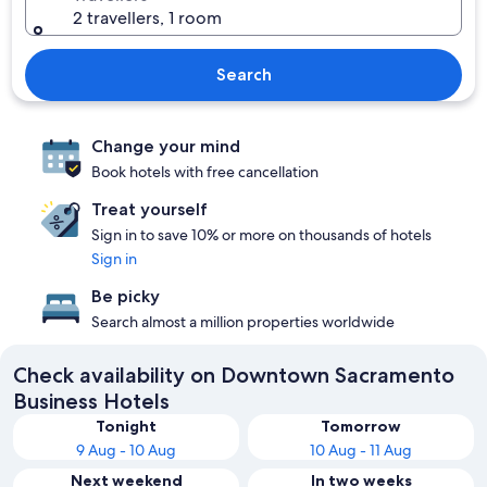
2 travellers, 1 room
Search
Change your mind
Book hotels with free cancellation
Treat yourself
Sign in to save 10% or more on thousands of hotels
Sign in
Be picky
Search almost a million properties worldwide
Check availability on Downtown Sacramento
Business Hotels
Tonight
Tomorrow
9 Aug - 10 Aug
10 Aug - 11 Aug
Next weekend
In two weeks