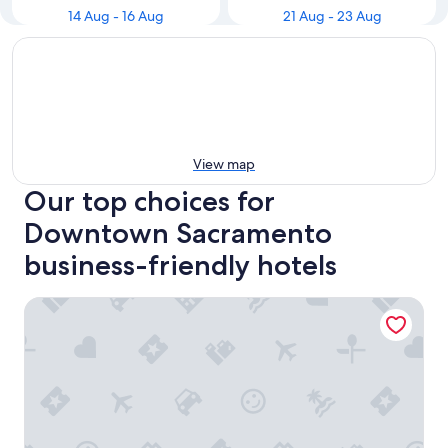
14 Aug - 16 Aug
21 Aug - 23 Aug
View map
Our top choices for
Downtown Sacramento
business-friendly hotels
Hyatt Regency Sacramento