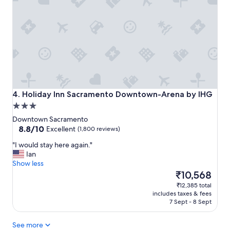
t
a
y
"
Holiday Inn Sacramento Downtown-Arena by IHG
4. Holiday Inn Sacramento Downtown-Arena by IHG
3.0
star
Downtown Sacramento
property
8.8
8.8/10
Excellent
(1,800 reviews)
out
"
"I would stay here again."
of
I
Ian
10,
w
Show less
Excellent,
o
The
₹10,568
(1,800
u
price
reviews)
₹12,385 total
l
is
includes taxes & fees
d
₹10,568
7 Sept - 8 Sept
s
t
See more
a