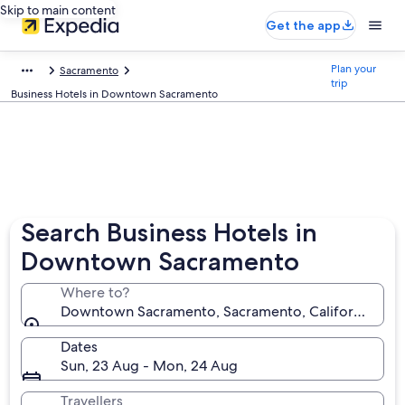
Skip to main content
Get the app
Plan your
Sacramento
trip
Business Hotels in Downtown Sacramento
Search Business Hotels in
Downtown Sacramento
Where to?
Downtown Sacramento, Sacramento, California, Unit
Dates
Sun, 23 Aug - Mon, 24 Aug
Travellers