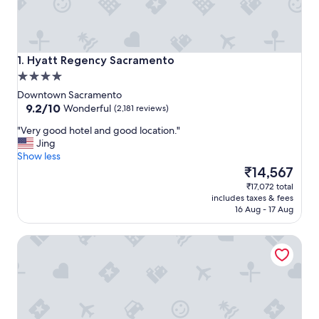
Hyatt Regency Sacramento
1. Hyatt Regency Sacramento
4.0
star
Downtown Sacramento
property
9.2
9.2/10
Wonderful
(2,181 reviews)
out
"
"Very good hotel and good location."
of
V
Jing
10,
e
Show less
Wonderful,
r
The
₹14,567
(2,181
y
price
reviews)
₹17,072 total
g
is
includes taxes & fees
o
₹14,567
16 Aug - 17 Aug
o
d
Hyatt Centric Downtown Sacramento
h
o
t
e
l
a