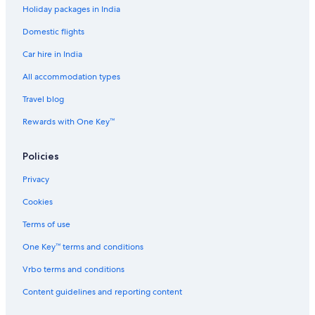
Holiday packages in India
Hotels with a Bar in Davis
Domestic flights
Beach Resorts & in Sacramento County
Car hire in India
Cheap Hotels in Sacramento County
Sacramento County Hotels
All accommodation types
Hotels near Discovery Park
Travel blog
Hotels near Downtown Commons
Rewards with One Key™
Cheap Hotels in Downtown Davis
Policies
Hotels with a Bar in Downtown Davis
Privacy
Cheap Hotels in Downtown Sacramento
Cookies
Family-Friendly Hotels in Downtown Sacramento
Downtown Sacramento Hotels
Terms of use
Cheap Hotels in Elk Grove
One Key™ terms and conditions
Cheap Hotels in Fair Oaks
Vrbo terms and conditions
Hotels Suites in Folsom
Content guidelines and reporting content
Luxury Hotels in Folsom