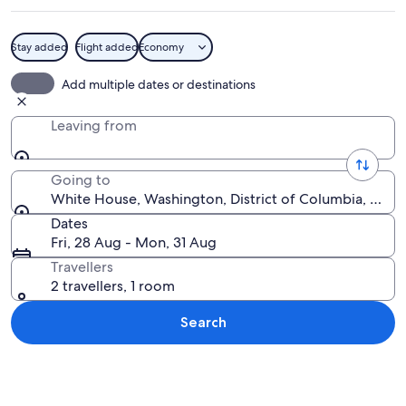
Stay added
Flight added
Economy
The White House with a fountain in t
Add multiple dates or destinations
Leaving from
Going to
White House, Washington, District of Columbia, Unite
Dates
Fri, 28 Aug - Mon, 31 Aug
Travellers
2 travellers, 1 room
Search
Explore map