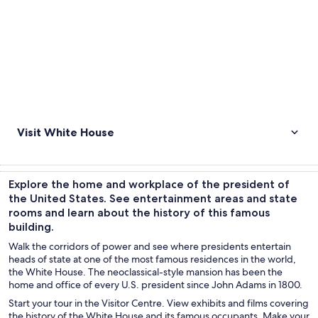
Visit White House
Explore the home and workplace of the president of
the United States. See entertainment areas and state
rooms and learn about the history of this famous
building.
Walk the corridors of power and see where presidents entertain
heads of state at one of the most famous residences in the world,
the White House. The neoclassical-style mansion has been the
home and office of every U.S. president since John Adams in 1800.
Start your tour in the Visitor Centre. View exhibits and films covering
the history of the White House and its famous occupants. Make your