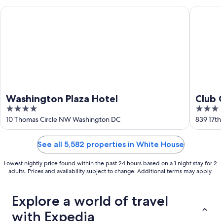
Washington Plaza Hotel
Club Qua
Washington Plaza Hotel
Club 
4
3
DC
out
out
10 Thomas Circle NW Washington DC
839 17t
of
of
5
5
See all 5,582 properties in White House
Lowest nightly price found within the past 24 hours based on a 1 night stay for 2
adults. Prices and availability subject to change. Additional terms may apply.
Explore a world of travel
with Expedia