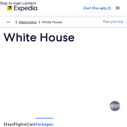
Skip to main content
Get the app
Plan your trip
Washington
White House
White House
Pictures
of
White
25
House
Stays
Flights
Cars
Packages