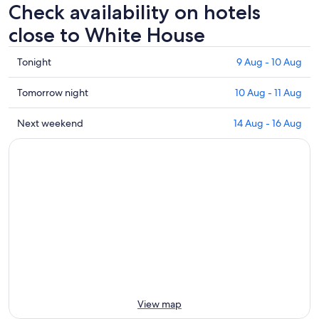
Check availability on hotels
close to White House
Check
Tonight
9 Aug - 10 Aug
prices
close
Check
Tomorrow night
10 Aug - 11 Aug
to
prices
White
close
Check
Next weekend
14 Aug - 16 Aug
House
to
prices
for
White
close
tonight,
House
to
9
for
White
Aug
tomorrow
House
-
night,
for
10
10
next
Aug
Aug
weekend,
-
14
11
Aug
Aug
-
16
View map
Aug