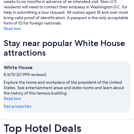
weeks to six months in advance of an intended visit. Non-U.S.
residents will need to contact their embassy in Washington D.C. for
help in submitting a tour request. All visitors aged 18 and over must
bring valid proof of identification. A passport is the only acceptable
form of ID for foreign nationals.
Read less
Stay near popular White House
attractions
White House
8.6/10 (21,999 reviews)
Explore the home and workplace of the president of the United
States. See entertainment areas and state rooms and learn about
the history of this famous building.
Read less
See properties
Top Hotel Deals