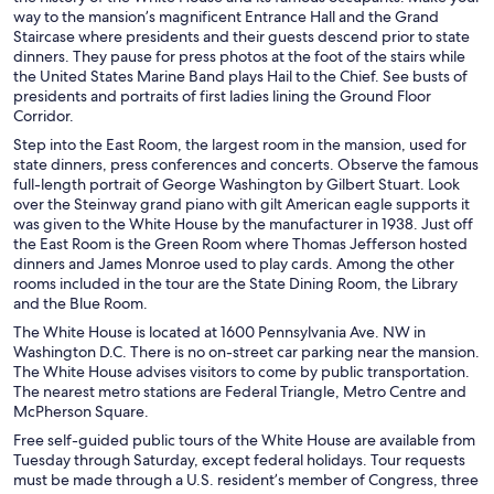
way to the mansion’s magnificent Entrance Hall and the Grand
Staircase where presidents and their guests descend prior to state
dinners. They pause for press photos at the foot of the stairs while
the United States Marine Band plays Hail to the Chief. See busts of
presidents and portraits of first ladies lining the Ground Floor
Corridor.
Step into the East Room, the largest room in the mansion, used for
state dinners, press conferences and concerts. Observe the famous
full-length portrait of George Washington by Gilbert Stuart. Look
over the Steinway grand piano with gilt American eagle supports it
was given to the White House by the manufacturer in 1938. Just off
the East Room is the Green Room where Thomas Jefferson hosted
dinners and James Monroe used to play cards. Among the other
rooms included in the tour are the State Dining Room, the Library
and the Blue Room.
The White House is located at 1600 Pennsylvania Ave. NW in
Washington D.C. There is no on-street car parking near the mansion.
The White House advises visitors to come by public transportation.
The nearest metro stations are Federal Triangle, Metro Centre and
McPherson Square.
Free self-guided public tours of the White House are available from
Tuesday through Saturday, except federal holidays. Tour requests
must be made through a U.S. resident’s member of Congress, three