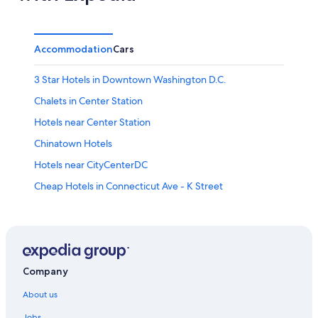
Accommodation
Cars
3 Star Hotels in Downtown Washington D.C.
Chalets in Center Station
Hotels near Center Station
Chinatown Hotels
Hotels near CityCenterDC
Cheap Hotels in Connecticut Ave - K Street
Connecticut Ave - K Street Hotels
Hotels near D.C. Chamber of Commerce
Romantic Hotels in District of Columbia
Wedding Hotels in District of Columbia
Company
Inns in District of Columbia
About us
All-Inclusive Hotels in Downtown Washington D.C.
Jobs