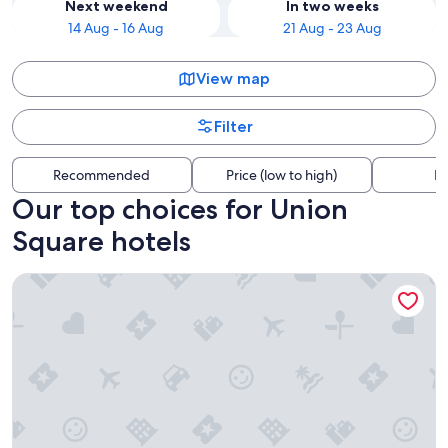
Next weekend
In two weeks
14 Aug - 16 Aug
21 Aug - 23 Aug
View map
Filter
Recommended
Price (low to high)
Di
Our top choices for Union
Square hotels
Hotel Riu Plaza Fisherman's Wharf