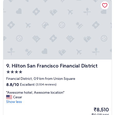
Hilton San Francisco Financial District
o
o
d
h
o
t
e
l
a
n
d
s
t
a
Hilton San Francisco Financial District
9. Hilton San Francisco Financial District
f
f
4.0
"
star
Financial District, 0.9 km from Union Square
property
8.8
8.8/10
Excellent
(3,104 reviews)
out
"
"Awesome hotel, Awesome location"
of
A
Cesar
10,
w
Show less
Excellent,
e
(3,104
The
₹8,510
s
reviews)
price
₹10,015 total