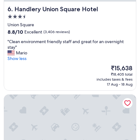
a
Handlery Union Square Hotel
6. Handlery Union Square Hotel
n
t
3.5
e
star
Union Square
d
property
8.8
t
8.8/10
Excellent
(3,406 reviews)
out
o
"
"Clean environment friendly staff and great for an overnight
of
d
C
stay"
10,
o
l
Mario
Excellent,
i
e
Show less
(3,406
n
a
reviews)
S
The
₹15,638
n
F
price
₹18,405 total
e
.
is
includes taxes & fees
n
"
₹15,638
17 Aug - 18 Aug
v
i
Hotel Zoe Fisherman's Wharf
r
o
n
m
e
n
t
f