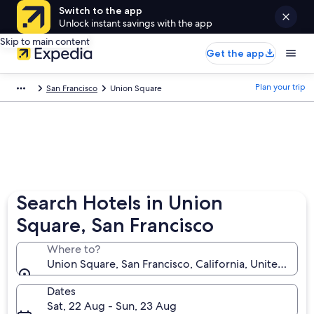
Switch to the app
Unlock instant savings with the app
Skip to main content
Get the app
Plan your trip
San Francisco
Union Square
Search Hotels in Union
Square, San Francisco
Where to?
Union Square, San Francisco, California, United Stat
Dates
Sat, 22 Aug - Sun, 23 Aug