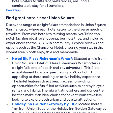
hotels caters to different preferences, ensuring a
comfortable stay for all travellers.
Read less
Find great hotels near Union Square
Discover a range of delightful accommodations in Union Square,
San Francisco, where each hotel caters to the diverse needs of
travellers. From chic hotels to relaxing resorts, you’ll find top-
notch facilities ideal for shopping, business trips, and inclusive
experiences for the LGBTQIA community. Explore reviews and
options such as the Chancellor Hotel, ensuring your stay in this
vibrant area is both enjoyable and memorable.
Hotel Riu Plaza Fisherman's Wharf:
Situated a mile from
Union Square, Hotel Riu Plaza Fisherman's Wharf offers a
delightful blend of beach and city adventure. This 4-star
establishment boasts a guest rating of 9.0 out of 10,
appealing to those seeking an active holiday experience.
The hotel features direct beach access, providing
opportunities for fun-filled activities such as nearby bicycle
rentals and hiking. The vibrant atmosphere and city centre
location make it an ideal choice for adventurous travellers
looking to explore both urban and coastal attractions.
Holiday Inn Golden Gateway by IHG:
Located merely
1km from Union Square, the Holiday Inn Golden Gateway by