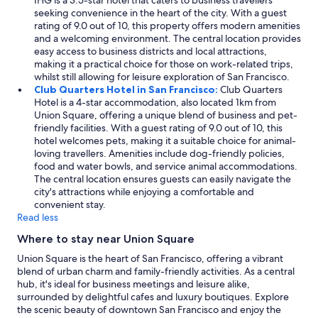
IHG is a 3.5-star hotel that caters to business travellers
seeking convenience in the heart of the city. With a guest
rating of 9.0 out of 10, this property offers modern amenities
and a welcoming environment. The central location provides
easy access to business districts and local attractions,
making it a practical choice for those on work-related trips,
whilst still allowing for leisure exploration of San Francisco.
Club Quarters Hotel in San Francisco:
Club Quarters
Hotel is a 4-star accommodation, also located 1km from
Union Square, offering a unique blend of business and pet-
friendly facilities. With a guest rating of 9.0 out of 10, this
hotel welcomes pets, making it a suitable choice for animal-
loving travellers. Amenities include dog-friendly policies,
food and water bowls, and service animal accommodations.
The central location ensures guests can easily navigate the
city's attractions while enjoying a comfortable and
convenient stay.
Read less
Where to stay near Union Square
Union Square is the heart of San Francisco, offering a vibrant
blend of urban charm and family-friendly activities. As a central
hub, it's ideal for business meetings and leisure alike,
surrounded by delightful cafes and luxury boutiques. Explore
the scenic beauty of downtown San Francisco and enjoy the