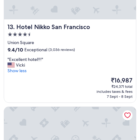
e
a
t
a
Hotel Nikko San Francisco
13. Hotel Nikko San Francisco
c
c
4.5
o
star
Union Square
m
property
9.4
m
9.4/10
Exceptional
(3,036 reviews)
out
o
"
"Excellent hotel!!!"
of
d
E
Vicki
10,
a
x
Show less
Exceptional,
t
c
(3,036
i
The
₹16,987
e
reviews)
o
price
₹24,371 total
l
n
is
includes taxes & fees
l
s
₹16,987
7 Sept - 8 Sept
e
i
n
n
Hotel Zephyr San Francisco
t
a
h
p
o
e
t
r
e
f
l
e