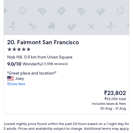
Fairmont San Francisco
20. Fairmont San Francisco
5.0
star
Nob Hill, 0.5 km from Union Square
property
9.0
9.0/10
Wonderful
(1,558 reviews)
out
"
"Great place and location!"
of
G
Joey
10,
r
Show less
Wonderful,
e
(1,558
The
₹23,802
a
reviews)
price
₹33,056 total
t
is
includes taxes & fees
p
₹23,802
30 Aug - 31 Aug
l
a
c
Lowest
Lowest nightly price found within the past 24 hours based on a 1 night stay for
e
2 adults. Prices and availability subject to change. Additional terms may apply.
nightly
a