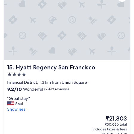
o
t
e
l
,
g
r
e
a
t
l
o
Hyatt Regency San Francisco
15. Hyatt Regency San Francisco
c
a
4.0
t
star
Financial District, 1.3 km from Union Square
i
property
9.2
o
9.2/10
Wonderful
(2,410 reviews)
out
n
"
"Great stay."
of
"
G
Saul
10,
r
Show less
Wonderful,
e
(2,410
The
₹21,803
a
reviews)
price
₹30,036 total
t
is
includes taxes & fees
s
₹21,803
13 Aug - 14 Aug