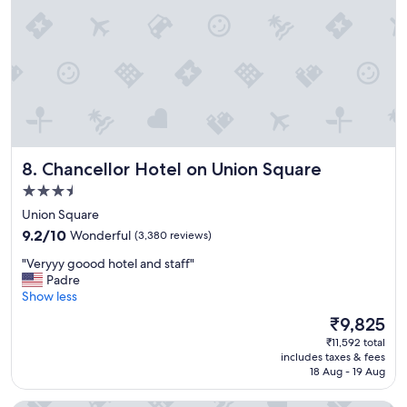
e
o
a
v
l
e
!
r
"
n
i
g
h
t
s
Chancellor Hotel on Union Square
8. Chancellor Hotel on Union Square
t
a
3.5
y
star
Union Square
"
property
9.2
9.2/10
Wonderful
(3,380 reviews)
out
"
"Veryyy goood hotel and staff"
of
V
Padre
10,
e
Show less
Wonderful,
r
(3,380
The
₹9,825
y
reviews)
price
₹11,592 total
y
is
includes taxes & fees
y
₹9,825
18 Aug - 19 Aug
g
o