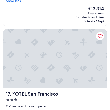
e
Show less
(1,553
a
reviews)
The
₹13,314
t
price
₹19,929 total
p
is
includes taxes & fees
l
₹13,314
6 Sept - 7 Sept
a
c
YOTEL San Francisco
e
t
o
s
t
a
y
,
w
o
n
d
e
r
YOTEL San Francisco
17. YOTEL San Francisco
f
u
3.0
l
star
0.9 km from Union Square
l