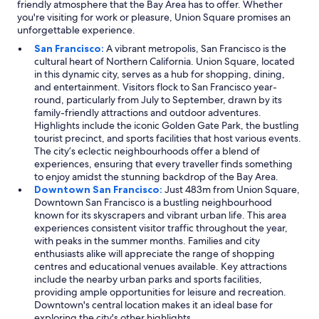
friendly atmosphere that the Bay Area has to offer. Whether
you're visiting for work or pleasure, Union Square promises an
unforgettable experience.
San Francisco:
A vibrant metropolis, San Francisco is the
cultural heart of Northern California. Union Square, located
in this dynamic city, serves as a hub for shopping, dining,
and entertainment. Visitors flock to San Francisco year-
round, particularly from July to September, drawn by its
family-friendly attractions and outdoor adventures.
Highlights include the iconic Golden Gate Park, the bustling
tourist precinct, and sports facilities that host various events.
The city’s eclectic neighbourhoods offer a blend of
experiences, ensuring that every traveller finds something
to enjoy amidst the stunning backdrop of the Bay Area.
Downtown San Francisco:
Just 483m from Union Square,
Downtown San Francisco is a bustling neighbourhood
known for its skyscrapers and vibrant urban life. This area
experiences consistent visitor traffic throughout the year,
with peaks in the summer months. Families and city
enthusiasts alike will appreciate the range of shopping
centres and educational venues available. Key attractions
include the nearby urban parks and sports facilities,
providing ample opportunities for leisure and recreation.
Downtown's central location makes it an ideal base for
exploring the city's other highlights.