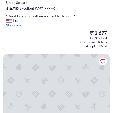
star
Union Square
property
8.6
8.6/10
Excellent
(1,527 reviews)
out
"
"Great location to all we wanted to do in SF."
of
G
Lisa
10,
r
Show less
Excellent,
e
(1,527
The
₹13,677
a
reviews)
price
₹16,097 total
t
is
includes taxes & fees
l
₹13,677
4 Sept - 5 Sept
o
c
Handlery Union Square Hotel
a
t
i
o
n
t
o
a
l
l
w
e
w