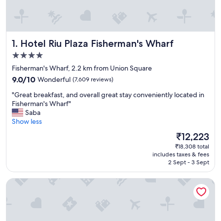
Hotel Riu Plaza Fisherman's Wharf
1. Hotel Riu Plaza Fisherman's Wharf
4.0
star
Fisherman's Wharf, 2.2 km from Union Square
property
9.0
9.0/10
Wonderful
(7,609 reviews)
out
"
"Great breakfast, and overall great stay conveniently located in
of
G
Fisherman's Wharf"
10,
r
Saba
Wonderful,
e
Show less
(7,609
a
reviews)
The
₹12,223
t
price
₹18,308 total
b
is
includes taxes & fees
r
₹12,223
2 Sept - 3 Sept
e
a
Holiday Inn Golden Gateway by IHG
k
f
a
s
t