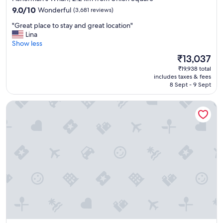
property
9.0
9.0/10
Wonderful
(3,681 reviews)
out
"
"Great place to stay and great location"
of
G
Lina
10,
r
Show less
Wonderful,
e
(3,681
The
₹13,037
a
reviews)
price
₹19,938 total
t
is
includes taxes & fees
p
₹13,037
8 Sept - 9 Sept
l
a
Marriott Vacation Club®, San Francisco
c
e
t
o
s
t
a
y
a
n
d
g
r
e