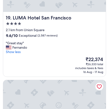
l
o
v
e
LUMA Hotel San Francisco
19. LUMA Hotel San Francisco
d
t
4.0
h
star
2.1 km from Union Square
e
property
9.6
b
9.6/10
Exceptional
(2,587 reviews)
out
r
"
"Great stay"
of
e
G
Fernando
10,
a
r
Show less
Exceptional,
k
e
(2,587
f
The
₹22,374
a
reviews)
a
price
₹26,333 total
t
s
is
includes taxes & fees
s
t
₹22,374
16 Aug - 17 Aug
t
!
a
"
Fairmont San Francisco
y
"