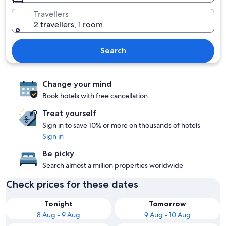
Travellers
2 travellers, 1 room
Search
Change your mind
Book hotels with free cancellation
Treat yourself
Sign in to save 10% or more on thousands of hotels
Sign in
Be picky
Search almost a million properties worldwide
Check prices for these dates
Tonight
Tomorrow
8 Aug - 9 Aug
9 Aug - 10 Aug