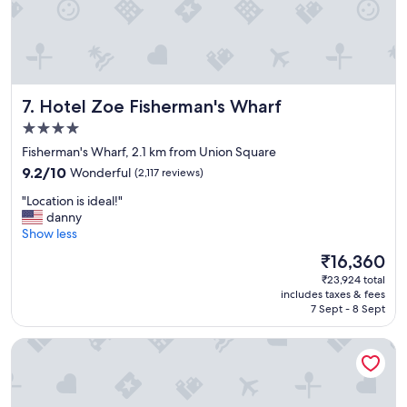
r
i
e
n
d
l
Hotel Zoe Fisherman's Wharf
7. Hotel Zoe Fisherman's Wharf
y
s
4.0
t
star
Fisherman's Wharf, 2.1 km from Union Square
a
property
9.2
f
9.2/10
Wonderful
(2,117 reviews)
out
f
"
"Location is ideal!"
of
a
L
danny
10,
n
o
Show less
Wonderful,
d
c
(2,117
g
The
₹16,360
a
reviews)
r
price
₹23,924 total
t
e
is
includes taxes & fees
i
a
₹16,360
7 Sept - 8 Sept
o
t
n
f
Chancellor Hotel on Union Square
i
o
s
r
i
a
d
n