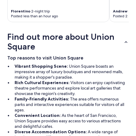
Florentino
2-night trip
Andrew
3-nig
Posted less than an hour ago
Posted 2 hour
Find out more about Union
Square
Top reasons to visit Union Square
Vibrant Shopping Scene:
Union Square boasts an
impressive array of luxury boutiques and renowned malls,
making it a shopper's paradise.
Rich Cultural Experiences:
Visitors can enjoy captivating
theatre performances and explore local art galleries that
showcase the region's creativity.
Family-Friendly Activities:
The area offers numerous
parks and interactive experiences suitable for visitors of all
ages.
Convenient Location:
As the heart of San Francisco,
Union Square provides easy access to various attractions
and delightful cafes.
Diverse Accommodation Options:
A wide range of