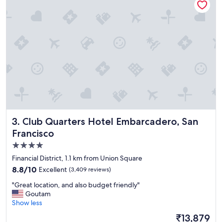
e
n
t
i
o
e
s
n
t
t
a
l
y
y
"
l
o
c
a
t
e
Club Quarters Hotel Embarcadero, San Francisco
3. Club Quarters Hotel Embarcadero, San
d
Francisco
i
n
4.0
F
star
Financial District, 1.1 km from Union Square
i
property
s
8.8
8.8/10
Excellent
(3,409 reviews)
h
out
"
"Great location, and also budget friendly"
e
of
G
Goutam
r
10,
r
Show less
m
Excellent,
e
a
(3,409
The
₹13,879
a
n
reviews)