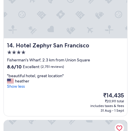
!
c
!
t
!
l
"
o
c
a
t
i
Hotel Zephyr San Francisco
14. Hotel Zephyr San Francisco
o
n
4.0
!
star
Fisherman's Wharf, 2.3 km from Union Square
"
property
8.6
8.6/10
Excellent
(2,751 reviews)
out
"
"beautiful hotel, great location"
of
b
heather
10,
e
Show less
Excellent,
a
(2,751
The
₹14,435
u
reviews)
price
₹20,911 total
t
is
includes taxes & fees
i
₹14,435
31 Aug - 1 Sept
f
u
Hyatt Regency San Francisco
l
h