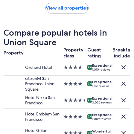
price
n
found
View all properties
d
within
l
the
o
past
c
24
Compare popular hotels in
a
hours
t
based
Union Square
i
on
o
Property
Guest
Breakfas
a
n
Property
1
class
rating
included
!
night
"
Exceptional
stay
Orchard Hotel
4.0
9.6
1,010 reviews
for
star
2
property
citizenM San
adults.
Exceptional
Francisco Union
4.0
9.4
1,471 reviews
Prices
Square
star
and
property
Hotel Nikko San
availability
Exceptional
4.5
9.4
Francisco
3,036 reviews
subject
star
to
property
Hotel Emblem San
change.
Exceptional
4.0
9.4
Francisco
1,009 reviews
Additional
star
terms
property
Hotel G San
may
Wonderful
4.0
9.2