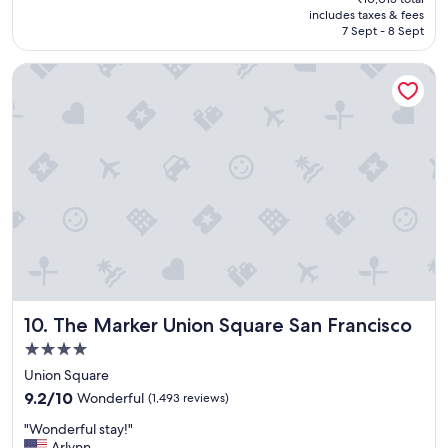
o
is
includes taxes & fees
m
₹8,510
7 Sept - 8 Sept
e
h
The Marker Union Square San Francisco
o
t
e
l
,
A
w
e
s
o
m
e
l
o
The Marker Union Square San Francisco
10. The Marker Union Square San Francisco
c
a
4.0
t
star
Union Square
i
property
9.2
o
9.2/10
Wonderful
(1,493 reviews)
out
n
"
"Wonderful stay!"
of
"
W
Arlynn