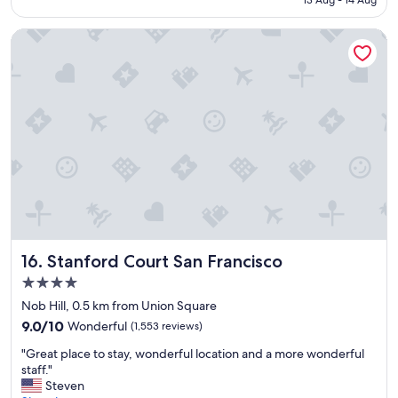
t
a
Stanford Court San Francisco
y
.
"
Stanford Court San Francisco
16. Stanford Court San Francisco
4.0
star
Nob Hill, 0.5 km from Union Square
property
9.0
9.0/10
Wonderful
(1,553 reviews)
out
"
"Great place to stay, wonderful location and a more wonderful
of
G
staff."
10,
r
Steven
Wonderful,