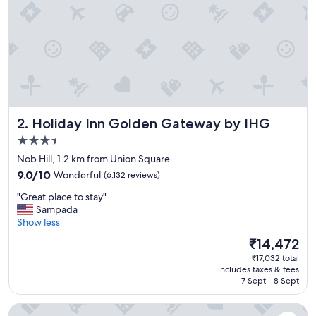
,
a
n
d
o
v
e
r
a
Holiday Inn Golden Gateway by IHG
2. Holiday Inn Golden Gateway by IHG
l
l
3.5
g
star
Nob Hill, 1.2 km from Union Square
r
property
9.0
e
9.0/10
Wonderful
(6,132 reviews)
out
a
"
"Great place to stay"
of
t
G
Sampada
10,
s
r
Show less
Wonderful,
t
e
(6,132
a
The
₹14,472
a
reviews)
y
price
₹17,032 total
t
c
is
includes taxes & fees
p
o
₹14,472
7 Sept - 8 Sept
l
n
a
v
Club Quarters Hotel Embarcadero, San Francisco
c
e