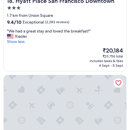
Hyatt Place San Francisco Downtown
18. Hyatt Place San Francisco Downtown
t
a
3.0
f
star
1.7 km from Union Square
f
property
9.4
9.4/10
Exceptional
(2,283 reviews)
.
out
"
"
"We had a great stay and loved the breakfast!"
of
W
Xiaolei
10,
e
Show less
Exceptional,
h
(2,283
The
₹20,184
a
reviews)
price
₹23,756 total
d
is
includes taxes & fees
a
₹20,184
4 Sept - 5 Sept
g
r
LUMA Hotel San Francisco
e
a
t
s
t
a
y
a
n
d