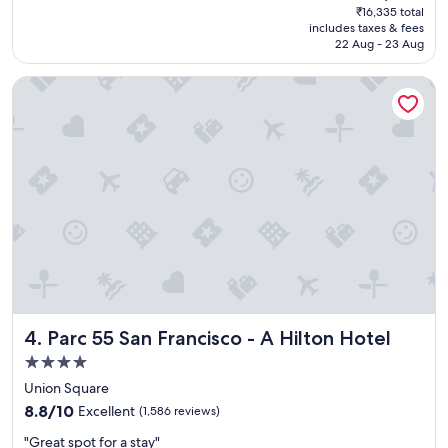
price
₹16,335 total
t
'
is
includes taxes & fees
l
s
₹13,879
22 Aug - 23 Aug
o
W
c
h
Parc 55 San Francisco - A Hilton Hotel
a
a
t
r
i
f
o
"
n
,
a
n
d
a
l
s
o
b
Parc 55 San Francisco - A Hilton Hotel
4. Parc 55 San Francisco - A Hilton Hotel
u
d
4.0
g
star
Union Square
e
property
8.8
t
8.8/10
Excellent
(1,586 reviews)
out
f
"
"Great spot for a stay"
of
r