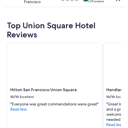
Francisco
apply.
1,011 reviews
star
property
Top Union Square Hotel
Reviews
Hilton San Francisco Union Square
Handlery Un
Hilton San Francisco Union Square
Handlery U
10/10
Excellent
10/10
Excelle
"Everyone was great commendations were great"
"Great loca
Read less
and a great 
welcoming a
needed servi
Read less