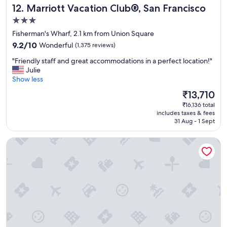
Marriott Vacation Club®, San Francisco
12. Marriott Vacation Club®, San Francisco
a
t
3.0
l
star
Fisherman's Wharf, 2.1 km from Union Square
o
property
9.2
c
9.2/10
Wonderful
(1,375 reviews)
out
a
"
"Friendly staff and great accommodations in a perfect location!"
of
t
F
Julie
10,
i
r
Show less
Wonderful,
o
i
(1,375
n
The
₹13,710
e
reviews)
"
price
₹16,136 total
n
is
includes taxes & fees
d
₹13,710
31 Aug - 1 Sept
l
y
Hotel Nikko San Francisco
s
t
a
f
f
a
n
d
g
r