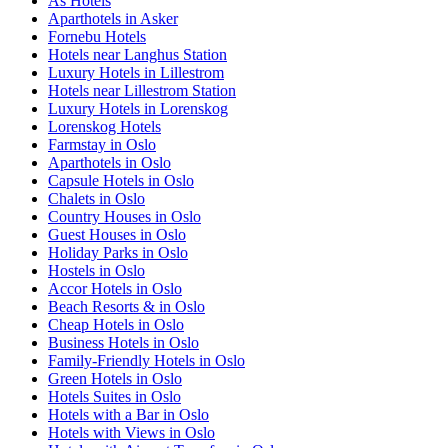
Ås Hotels
Aparthotels in Asker
Fornebu Hotels
Hotels near Langhus Station
Luxury Hotels in Lillestrom
Hotels near Lillestrom Station
Luxury Hotels in Lorenskog
Lorenskog Hotels
Farmstay in Oslo
Aparthotels in Oslo
Capsule Hotels in Oslo
Chalets in Oslo
Country Houses in Oslo
Guest Houses in Oslo
Holiday Parks in Oslo
Hostels in Oslo
Accor Hotels in Oslo
Beach Resorts & in Oslo
Cheap Hotels in Oslo
Business Hotels in Oslo
Family-Friendly Hotels in Oslo
Green Hotels in Oslo
Hotels Suites in Oslo
Hotels with a Bar in Oslo
Hotels with Views in Oslo