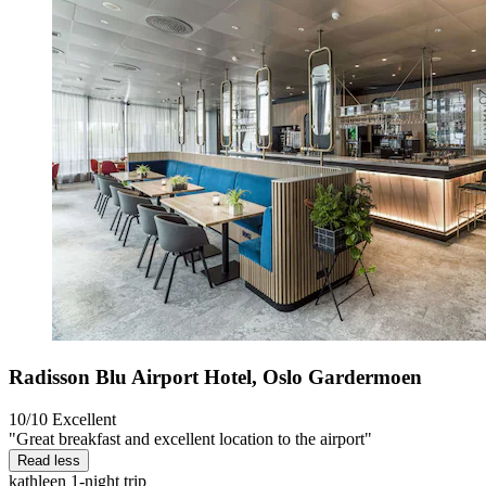
Radisson Blu Airport Hotel, Oslo Gardermoen
10/10
Excellent
"Great breakfast and excellent location to the airport"
Read less
kathleen
1-night trip