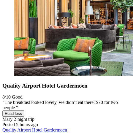
Quality Airport Hotel Gardermoen
8/10
Good
"The breakfast looked lovely, we didn’t eat there. $70 for two
people."
Read less
Mary
2-night trip
Posted 5 hours ago
Quality Airport Hotel Gardermoen