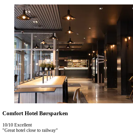
Comfort Hotel Børsparken
10/10
Excellent
"Great hotel close to railway"