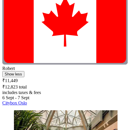
Robert
Show less
₹11,449
₹12,823 total
includes taxes & fees
6 Sept - 7 Sept
Citybox Oslo