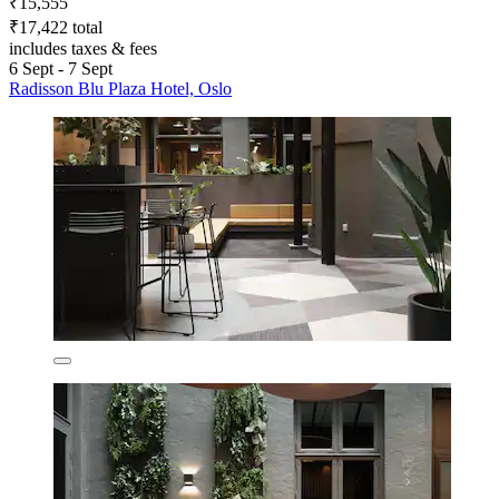
₹15,555
₹17,422 total
includes taxes & fees
6 Sept - 7 Sept
Radisson Blu Plaza Hotel, Oslo