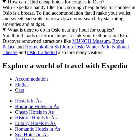
How can I find cheap hotels for couples in Oslo?
With Expedia's handy filter tool, scoring cheap hotels for couples in
Oslo is a breeze. To find accommodation that'll make your wallet
and sweetheart smile, narrow down your search by star rating,
amenities and budget.
What is there to do in Oslo near my hotel for couples?
You'll find loads of terrific things to sink your teeth into in Oslo.
Discover renowned attractions like
MUNCH Museum
,
Royal
Palace
and
Holmenkollen Ski Jump
.
Oslo Winter Park
,
National
Theatre
and
Oslo Cathedral
also lure many visitors.
Explore a world of travel with Expedia
Accommodation
Flights
Cars
Hostels in Ås
Boutique Hotels in Ås
Cheap Hotels in Ås
Historic Hotels in Ås
Luxury Hotels in Ås
Romantic Hotels in Ås
Spa Hotels in Ås