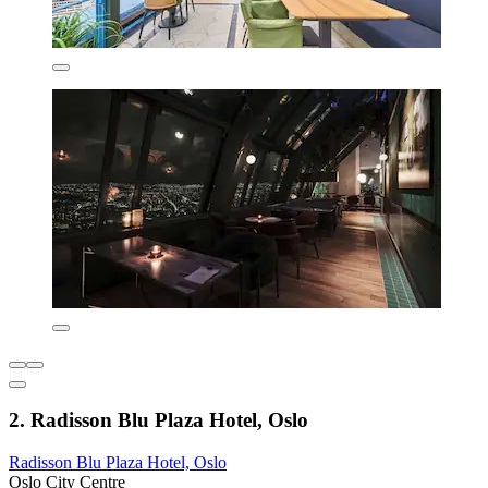
2. Radisson Blu Plaza Hotel, Oslo
Radisson Blu Plaza Hotel, Oslo
Oslo City Centre