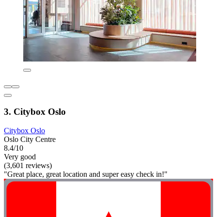
3. Citybox Oslo
Citybox Oslo
Oslo City Centre
8.4/10
Very good
(3,601 reviews)
"Great place, great location and super easy check in!"