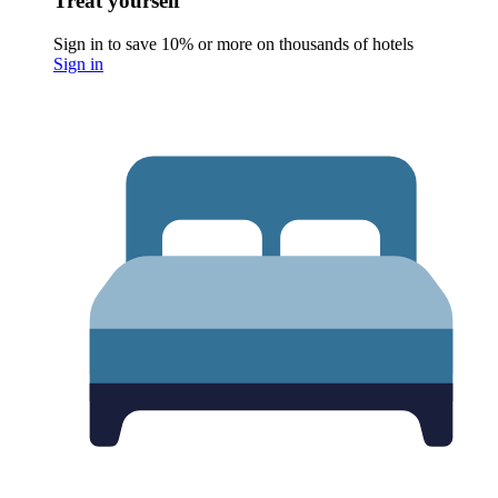
Treat yourself
Sign in to save 10% or more on thousands of hotels
Sign in