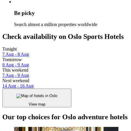
Be picky
Search almost a million properties worldwide
Check availability on Oslo Sports Hotels
Tonight
7 Aug - 8 Aug
Tomorrow
8 Aug - 9 Aug
This weekend
7 Aug - 9 Aug
Next weekend
14 Aug - 16 Aug
View map
Our top choices for Oslo adventure hotels