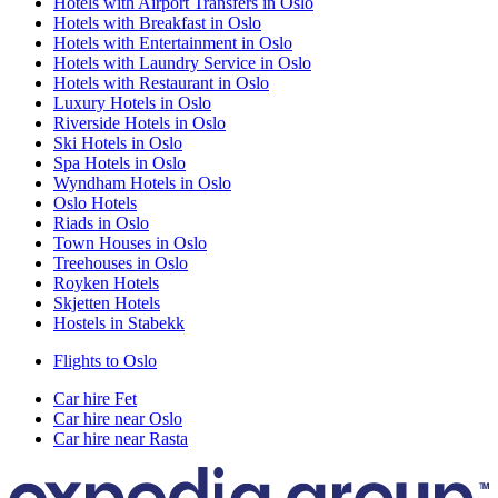
Hotels with Airport Transfers in Oslo
Hotels with Breakfast in Oslo
Hotels with Entertainment in Oslo
Hotels with Laundry Service in Oslo
Hotels with Restaurant in Oslo
Luxury Hotels in Oslo
Riverside Hotels in Oslo
Ski Hotels in Oslo
Spa Hotels in Oslo
Wyndham Hotels in Oslo
Oslo Hotels
Riads in Oslo
Town Houses in Oslo
Treehouses in Oslo
Royken Hotels
Skjetten Hotels
Hostels in Stabekk
Flights to Oslo
Car hire Fet
Car hire near Oslo
Car hire near Rasta