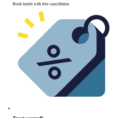
Book hotels with free cancellation