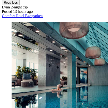
Read less
Lynn
2-night trip
Posted 13 hours ago
Comfort Hotel Børsparken