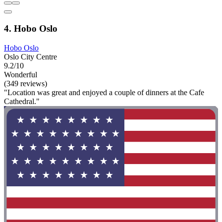
4. Hobo Oslo
Hobo Oslo
Oslo City Centre
9.2/10
Wonderful
(349 reviews)
"Location was great and enjoyed a couple of dinners at the Cafe
Cathedral."