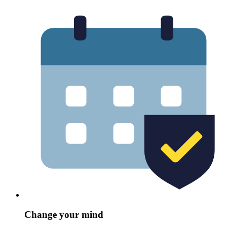
Change your mind