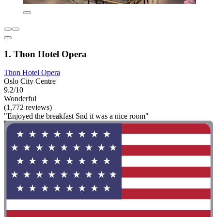
1. Thon Hotel Opera
Thon Hotel Opera
Oslo City Centre
9.2/10
Wonderful
(1,772 reviews)
"Enjoyed the breakfast Snd it was a nice room"