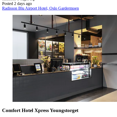
Posted 2 days ago
Radisson Blu Airport Hotel, Oslo Gardermoen
Comfort Hotel Xpress Youngstorget