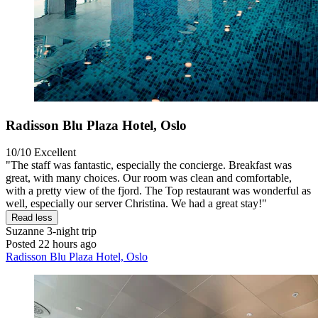
Radisson Blu Plaza Hotel, Oslo
10/10
Excellent
"The staff was fantastic, especially the concierge. Breakfast was
great, with many choices. Our room was clean and comfortable,
with a pretty view of the fjord. The Top restaurant was wonderful as
well, especially our server Christina. We had a great stay!"
Read less
Suzanne
3-night trip
Posted 22 hours ago
Radisson Blu Plaza Hotel, Oslo