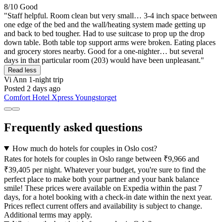
8/10
Good
"Staff helpful. Room clean but very small… 3-4 inch space between
one edge of the bed and the wall/heating system made getting up
and back to bed tougher. Had to use suitcase to prop up the drop
down table. Both table top support arms were broken. Eating places
and grocery stores nearby. Good for a one-nighter… but several
days in that particular room (203) would have been unpleasant."
Read less
Vi Ann
1-night trip
Posted 2 days ago
Comfort Hotel Xpress Youngstorget
Frequently asked questions
How much do hotels for couples in Oslo cost?
Rates for hotels for couples in Oslo range between ₹9,966 and
₹39,405 per night. Whatever your budget, you're sure to find the
perfect place to make both your partner and your bank balance
smile! These prices were available on Expedia within the past 7
days, for a hotel booking with a check-in date within the next year.
Prices reflect current offers and availability is subject to change.
Additional terms may apply.