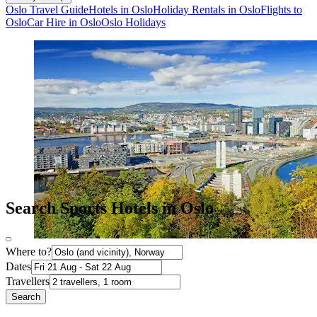
Oslo Travel Guide
Hotels in Oslo
Holiday Rentals in Oslo
Flights to
Oslo
Car Hire in Oslo
Oslo Holidays
Search Sports Hotels in Oslo
Where to?
Dates
Travellers
Search