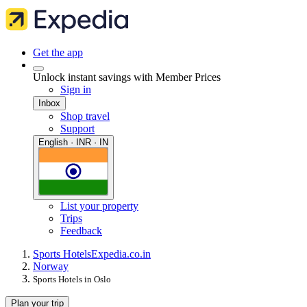
Get the app
Unlock instant savings with Member Prices
Sign in
Inbox
Shop travel
Support
English · INR · IN
List your property
Trips
Feedback
Sports Hotels
Expedia.co.in
Norway
Sports Hotels in Oslo
Plan your trip