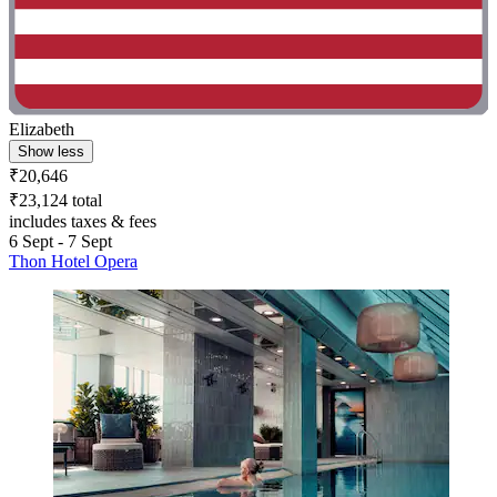
Elizabeth
Show less
₹20,646
₹23,124 total
includes taxes & fees
6 Sept - 7 Sept
Thon Hotel Opera