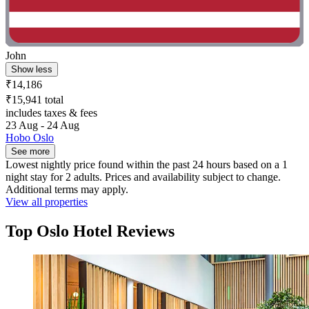
John
Show less
₹14,186
₹15,941 total
includes taxes & fees
23 Aug - 24 Aug
Hobo Oslo
See more
Lowest nightly price found within the past 24 hours based on a 1
night stay for 2 adults. Prices and availability subject to change.
Additional terms may apply.
View all properties
Top Oslo Hotel Reviews