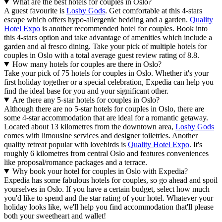
What are the best hotels for couples in Oslo?
A guest favourite is
Losby Gods
. Get comfortable at this 4-stars
escape which offers hypo-allergenic bedding and a garden.
Quality
Hotel Expo
is another recommended hotel for couples. Book into
this 4-stars option and take advantage of amenities which include a
garden and al fresco dining. Take your pick of multiple hotels for
couples in Oslo with a total average guest review rating of 8.8.
How many hotels for couples are there in Oslo?
Take your pick of 75 hotels for couples in Oslo. Whether it's your
first holiday together or a special celebration, Expedia can help you
find the ideal base for you and your significant other.
Are there any 5-star hotels for couples in Oslo?
Although there are no 5-star hotels for couples in Oslo, there are
some 4-star accommodation that are ideal for a romantic getaway.
Located about 13 kilometres from the downtown area,
Losby Gods
comes with limousine services and designer toiletries. Another
quality retreat popular with lovebirds is
Quality Hotel Expo
. It's
roughly 6 kilometres from central Oslo and features conveniences
like proposal/romance packages and a terrace.
Why book your hotel for couples in Oslo with Expedia?
Expedia has some fabulous hotels for couples, so go ahead and spoil
yourselves in Oslo. If you have a certain budget, select how much
you'd like to spend and the star rating of your hotel. Whatever your
holiday looks like, we'll help you find accommodation that'll please
both your sweetheart and wallet!