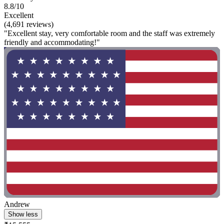
8.8/10
Excellent
(4,691 reviews)
"Excellent stay, very comfortable room and the staff was extremely
friendly and accommodating!"
Andrew
Show less