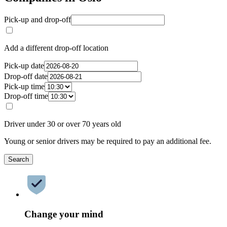
Pick-up and drop-off
Add a different drop-off location
Pick-up date
Drop-off date
Pick-up time
Drop-off time
Driver under 30 or over 70 years old
Young or senior drivers may be required to pay an additional fee.
Search
Change your mind