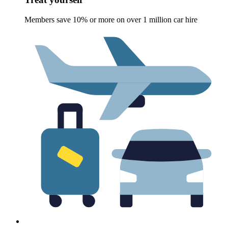
Members save 10% or more on over 1 million car hire