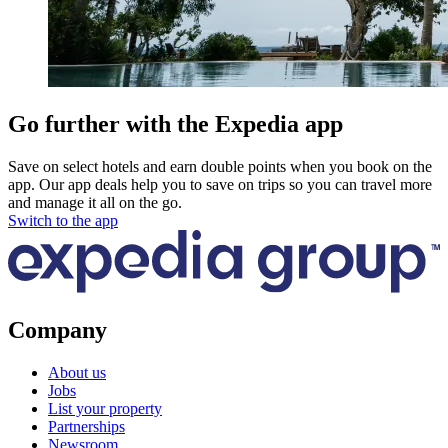
Go further with the Expedia app
Save on select hotels and earn double points when you book on the
app. Our app deals help you to save on trips so you can travel more
and manage it all on the go.
Switch to the app
Company
About us
Jobs
List your property
Partnerships
Newsroom