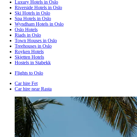
Luxury Hotels in Oslo
Riverside Hotels in Oslo
Ski Hotels in Oslo
Spa Hotels in Oslo
Wyndham Hotels in Oslo
Oslo Hotels
Riads in Oslo
Town Houses in Oslo
Treehouses in Oslo
Royken Hotels
Skjetten Hotels
Hostels in Stabekk
Flights to Oslo
Car hire Fet
Car hire near Rasta