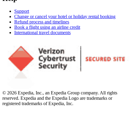
Support
Change or cancel your hotel or holiday rental booking
Refund process and timelines
Book a flight using an airline credit
International travel documents
© 2026 Expedia, Inc., an Expedia Group company. All rights
reserved. Expedia and the Expedia Logo are trademarks or
registered trademarks of Expedia, Inc.