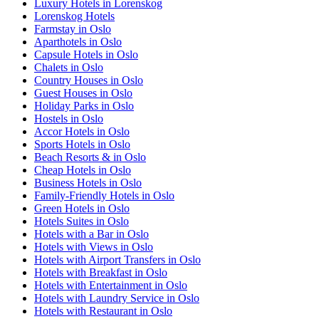
Luxury Hotels in Lorenskog
Lorenskog Hotels
Farmstay in Oslo
Aparthotels in Oslo
Capsule Hotels in Oslo
Chalets in Oslo
Country Houses in Oslo
Guest Houses in Oslo
Holiday Parks in Oslo
Hostels in Oslo
Accor Hotels in Oslo
Sports Hotels in Oslo
Beach Resorts & in Oslo
Cheap Hotels in Oslo
Business Hotels in Oslo
Family-Friendly Hotels in Oslo
Green Hotels in Oslo
Hotels Suites in Oslo
Hotels with a Bar in Oslo
Hotels with Views in Oslo
Hotels with Airport Transfers in Oslo
Hotels with Breakfast in Oslo
Hotels with Entertainment in Oslo
Hotels with Laundry Service in Oslo
Hotels with Restaurant in Oslo