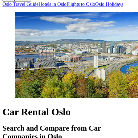
Oslo Travel Guide
Hotels in Oslo
Flights to Oslo
Oslo Holidays
Car Rental Oslo
Search and Compare from Car
Companies in Oslo