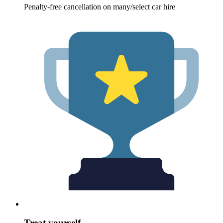
Penalty-free cancellation on many/select car hire
Treat yourself