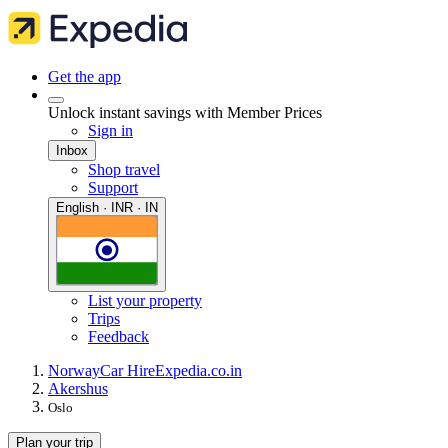
Get the app
Unlock instant savings with Member Prices
Sign in
Inbox
Shop travel
Support
English · INR · IN
List your property
Trips
Feedback
Norway
Car Hire
Expedia.co.in
Akershus
Oslo
Plan your trip