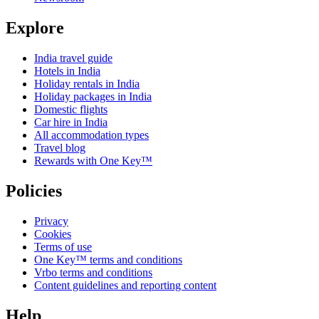
Explore
India travel guide
Hotels in India
Holiday rentals in India
Holiday packages in India
Domestic flights
Car hire in India
All accommodation types
Travel blog
Rewards with One Key™
Policies
Privacy
Cookies
Terms of use
One Key™ terms and conditions
Vrbo terms and conditions
Content guidelines and reporting content
Help