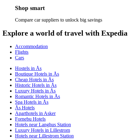
Shop smart
Compare car suppliers to unlock big savings
Explore a world of travel with Expedia
Accommodation
Flights
Cars
Hostels in Ås
Boutique Hotels in Ås
Cheap Hotels in Ås
Historic Hotels in Ås
Luxury Hotels in Ås
Romantic Hotels in Ås
Spa Hotels in Ås
Ås Hotels
Aparthotels in Asker
Fornebu Hotels
Hotels near Langhus Station
Luxury Hotels in Lillestrom
Hotels near Lillestrom Station