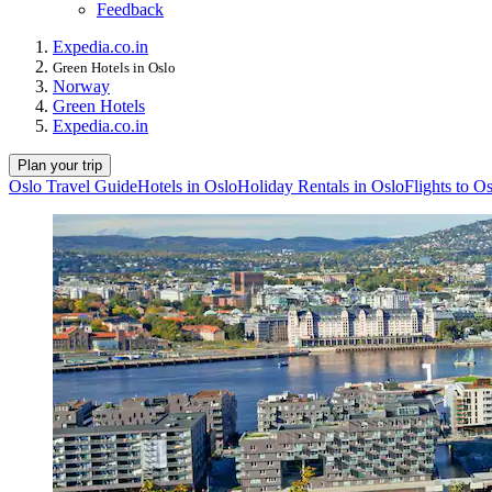
Feedback
Expedia.co.in
Green Hotels in Oslo
Norway
Green Hotels
Expedia.co.in
Plan your trip
Oslo Travel Guide
Hotels in Oslo
Holiday Rentals in Oslo
Flights to O