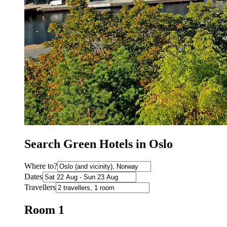
Search Green Hotels in Oslo
Where to?
Dates
Travellers
Room 1