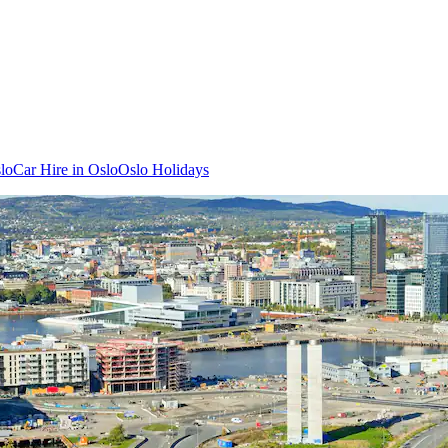
slo
Car Hire in Oslo
Oslo Holidays