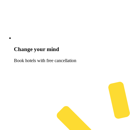
Change your mind
Book hotels with free cancellation