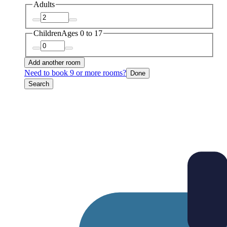
Adults
Children
Ages 0 to 17
Add another room
Need to book 9 or more rooms?
Done
Search