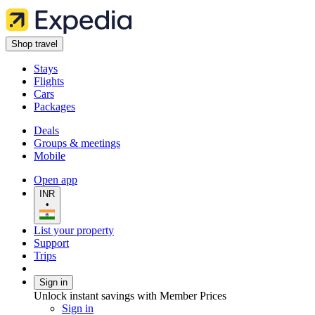
Shop travel
Stays
Flights
Cars
Packages
Deals
Groups & meetings
Mobile
Open app
INR
•
List your property
Support
Trips
Sign in
Unlock instant savings with Member Prices
Sign in