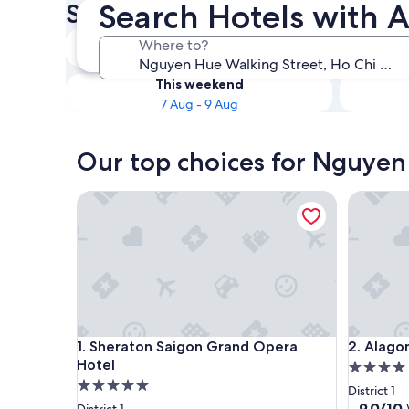
Search Hotels with A
Street Hotels with Airport Tr
Tonight
Where to?
7 Aug - 8 Aug
This weekend
7 Aug - 9 Aug
Our top choices for Nguyen 
Sheraton Saigon Grand Opera Hotel
Alagon D
Sheraton Saigon Grand Opera Hotel
Alagon D
1. Sheraton Saigon Grand Opera
2. Alago
Hotel
4.0
5.0
star
District 1
star
property
9.0
9.0/10