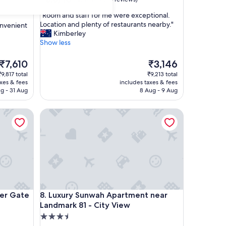
out
"
"Room and staff for me were exceptional.
of
R
Location and plenty of restaurants nearby."
onvenient
10,
o
Kimberley
Excellent,
o
Show less
(65
m
reviews)
a
The
The
₹7,610
₹3,146
n
price
price
₹9,817 total
₹9,213 total
d
is
is
axes & fees
includes taxes & fees
s
₹7,610
₹3,146
g - 31 Aug
8 Aug - 9 Aug
t
a
Gate
Luxury Sunwah Apartment near Landmark 81 - City
f
f
f
o
r
m
e
w
e
Gate
Luxury Sunwah Apartment near Landmark 81 - City
ver Gate
8. Luxury Sunwah Apartment near
r
Landmark 81 - City View
e
e
3.5
x