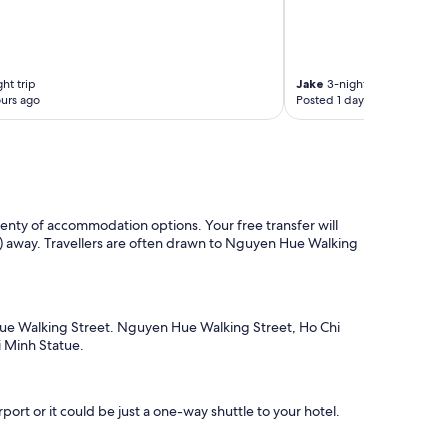
s
p
e
e
d
ht trip
Jake
3-night trip
W
urs ago
Posted 1 day ago
i
F
i
.
T
h
e
plenty of accommodation options. Your free transfer will
l
km) away. Travellers are often drawn to Nguyen Hue Walking
o
c
a
t
 Hue Walking Street. Nguyen Hue Walking Street, Ho Chi
i
i Minh Statue.
o
n
i
s
ort or it could be just a one-way shuttle to your hotel.
p
e