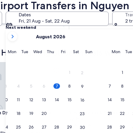
irport Transfers in Nguyen
ansfers
Tomorrow
Dates
Tra
8 Aug - 9 Aug
Fri, 21 Aug - Sat, 22 Aug
2 t
Next weekend
your
14 Aug - 16 Aug
August 2026
current
months
Hue Walking Street hotels with fre
are
Monday
Tuesday
Wednesday
Thursday
Friday
Saturday
Sunday
Monda
Mon
Tue
Wed
Thu
Fri
Sat
Sun
Mon
Tue
August,
2026
'antique Hotel & Spa
Holiday Inn & Suites Saigon A
and
1
1
2
September,
2026.
3
4
5
6
7
8
7
8
9
10
11
12
13
14
15
14
15
16
'antique Hotel & Spa
Holiday Inn & Suites Saigon A
n D'antique Hotel & Spa
3. Holiday Inn & Suites Saigo
17
18
19
20
21
22
21
22
23
by IHG
5.0
24
25
26
27
28
29
28
29
30
star
Wonderful
(1,012 reviews)