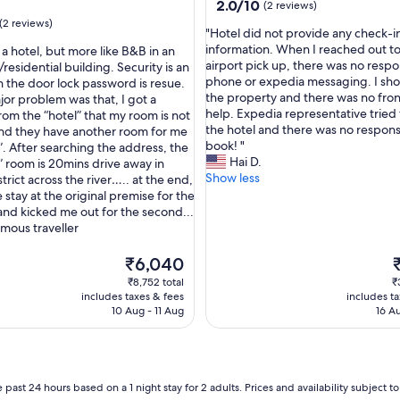
property
2.0
2.0/10
(2 reviews)
e
out
(2 reviews)
a
"
"Hotel did not provide any check-i
of
n
H
information. When I reached out t
t a hotel, but more like B&B in an
10,
d
o
airport pick up, there was no respo
esidential building. Security is an
(2
c
t
phone or expedia messaging. I sh
h the door lock password is resue.
reviews)
o
e
the property and there was no fron
jor problem was that, I got a
n
l
help. Expedia representative tried 
om the “hotel” that my room is not
v
d
the hotel and there was no respon
and they have another room for me
e
i
book! "
”. After searching the address, the
n
d
Hai D.
” room is 20mins drive away in
i
n
Show less
trict across the river….. at the end,
e
o
 stay at the original premise for the
n
t
 and kicked me out for the second...
t
p
mous traveller
c
r
l
o
The
T
₹6,040
o
v
price
p
₹8,752 total
₹
s
i
is
is
includes taxes & fees
includes t
e
d
₹6,040
₹
10 Aug - 11 Aug
16 A
t
e
o
a
a
n
i
y
r
c
 past 24 hours based on a 1 night stay for 2 adults. Prices and availability subject 
p