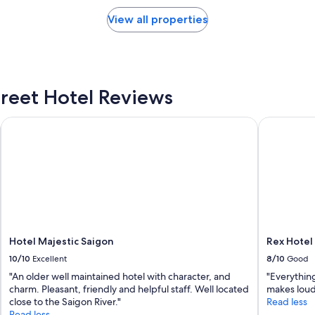
h
o
e
View all properties
r
c
t
k
"
-
i
n
i
reet Hotel Reviews
n
f
Hotel Majestic Saigon
Rex Hotel
o
r
m
a
t
i
o
n
.
Hotel Majestic Saigon
Rex Hotel
W
h
10/10
Excellent
8/10
Good
e
"An older well maintained hotel with character, and
"Everything
n
charm. Pleasant, friendly and helpful staff. Well located
makes loud
I
close to the Saigon River."
Read less
r
Read less