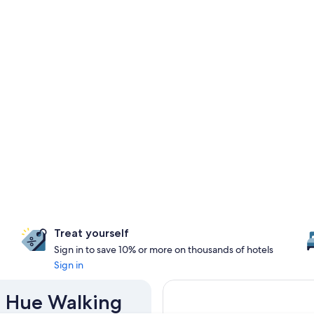
Treat yourself
Sign in to save 10% or more on thousands of hotels
Sign in
n Hue Walking