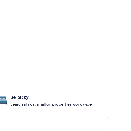
Be picky
Search almost a million properties worldwide