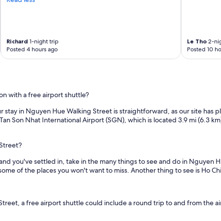
e
a
c
h
e
Richard
1-night trip
Le Tho
2-nig
d
Posted 4 hours ago
Posted 10 ho
o
u
t
t
o
with a free airport shuttle?
a
r
your stay in Nguyen Hue Walking Street is straightforward, as our site has 
r
 Tan Son Nhat International Airport (SGN), which is located 3.9 mi (6.3 
a
n
g
Street?
e
and you've settled in, take in the many things to see and do in Nguyen
a
some of the places you won't want to miss. Another thing to see is Ho Ch
i
r
p
o
t, a free airport shuttle could include a round trip to and from the airp
r
t