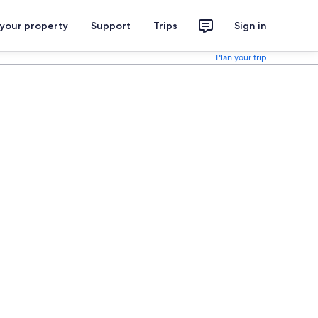
 your property
Support
Trips
Sign in
Plan your trip