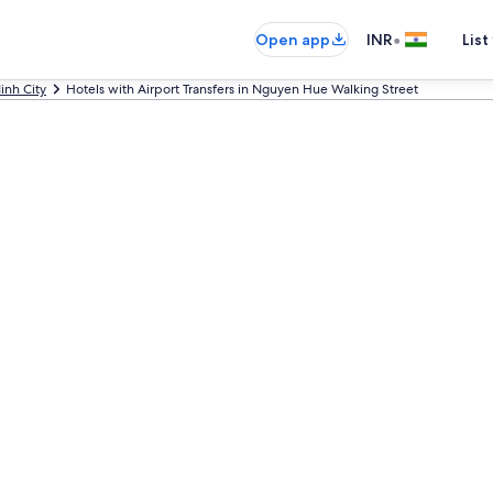
•
Open app
INR
List
inh City
Hotels with Airport Transfers in Nguyen Hue Walking Street