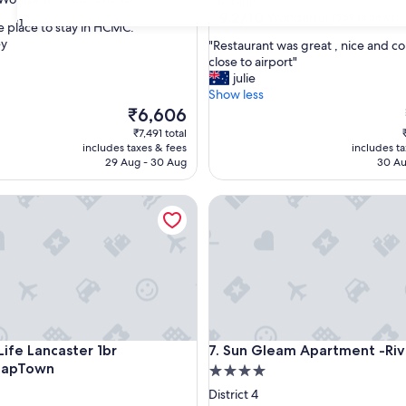
Tan Binh
property
9.2
9.2/10
Wonderful
(559 reviews)
31
e place to stay in HCMC."
out
ey
"
"Restaurant was great , nice and c
of
R
close to airport"
ul,
10,
e
julie
Wonderful,
s
Show less
(559
t
The
₹6,606
reviews)
a
price
₹7,491 total
u
is
includes taxes & fees
includes t
r
₹6,606
29 Aug - 30 Aug
30 Au
a
n
fe Lancaster 1br GymBarJapTown
Sun Gleam Apartment -River 
t
w
a
s
g
r
e
a
t
fe Lancaster 1br GymBarJapTown
Sun Gleam Apartment -River 
Life Lancaster 1br
7. Sun Gleam Apartment -Ri
,
JapTown
4.0
n
i
star
District 4
c