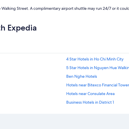
p
i
lking Street. A complimentary airport shuttle may run 24/7 or it could b
c
k
u
th Expedia
p
,
t
h
e
r
e
4 Star Hotels in Ho Chi Minh City
w
5 Star Hotels in Nguyen Hue Walki
a
s
Ben Nghe Hotels
n
o
Hotels near Bitexco Financial Towe
r
Hotels near Consulate Area
e
s
Business Hotels in District 1
p
o
Hotels with Breakfast in District 1
n
Romantic Hotels in District 1
s
e
District 1 Hotels