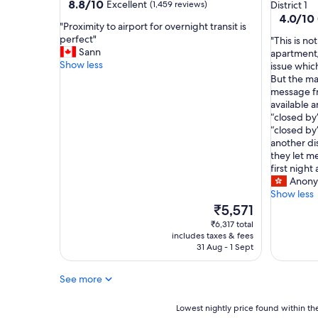
star
property
8.8
8.8/10
Excellent
(1,459 reviews)
District 1
C
out
property
4.0
4.0/10
M
"
"Proximity to airport for overnight transit is
of
out
C
P
perfect"
"
"This is no
10,
of
.
r
Sann
T
apartment/r
Excellent,
10,
"
o
Show less
h
issue whic
(1,459
(2
x
i
But the ma
reviews)
reviews)
i
s
message fr
m
i
available 
i
s
“closed by
t
n
“closed by
y
o
another dis
t
t
they let me
o
a
first night
a
h
Anony
i
o
Show less
r
t
The
₹5,571
p
e
price
₹6,317 total
o
l
is
includes taxes & fees
r
,
₹5,571
31 Aug - 1 Sept
t
b
f
u
See more
o
t
r
m
o
Lowest
o
Lowest nightly price found within the