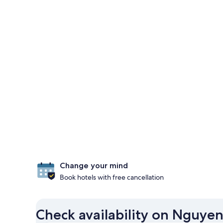
Change your mind
Book hotels with free cancellation
Check availability on Nguye