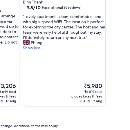
star
Binh Thanh
c
property
9.8
9.8/10
Exceptional
(6 reviews)
e
n
out
p
o arrange
"
"Lovely apartment , clean, comfortable, and
of
t
nse via
L
with high-speed WiFi. The location is perfect
10,
i
owed up to
o
for exploring the city center. The host and her
Exceptional,
o
t desk to
v
team were very helpful throughout my stay.
(6
n
to contact
e
I’ll definitely return on my next trip."
reviews)
a
se. Do not
l
Phung
l
y
Show less
.
a
L
p
o
a
c
r
a
t
t
m
i
e
he
The
₹3,206
₹5,980
o
n
rice
price
3,649 total
₹6,819 total
n
t
is
axes & fees
includes taxes & fees
a
,
3,206
₹5,980
ug - 17 Aug
8 Aug - 9 Aug
n
c
d
l
p
e
l
a
e
n
to change. Additional terms may apply.
n