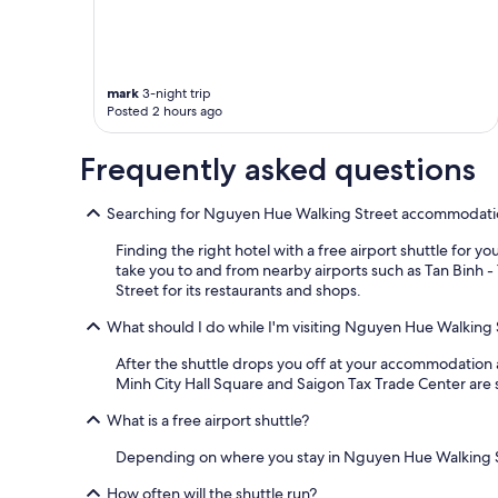
may
s
apply.
i
d
e
n
mark
3-night trip
t
Posted 2 hours ago
i
a
Frequently asked questions
l
b
u
Searching for Nguyen Hue Walking Street accommodation 
i
l
Finding the right hotel with a free airport shuttle for 
d
take you to and from nearby airports such as Tan Binh -
i
Street for its restaurants and shops.
n
g
What should I do while I'm visiting Nguyen Hue Walking 
.
After the shuttle drops you off at your accommodation 
S
Minh City Hall Square and Saigon Tax Trade Center are 
e
c
What is a free airport shuttle?
u
r
Depending on where you stay in Nguyen Hue Walking Stree
i
t
How often will the shuttle run?