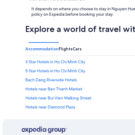
y
i
It depends on where you choose to stay in Nguyen Hue Wa
s
policy on Expedia before booking your stay.
a
n
Explore a world of travel wi
i
s
s
u
Accommodation
Flights
Cars
e
w
3 Star Hotels in Ho Chi Minh City
h
i
5 Star Hotels in Ho Chi Minh City
c
h
Bach Dang Riverside Hotels
t
Hotels near Ben Thanh Market
h
e
Hotels near Bui Vien Walking Street
d
o
Hotels near Diamond Plaza
o
Green Hotels in District 1
r
l
Hotels with Swimming Pool in District 1
o
c
Spa Hotels in District 1