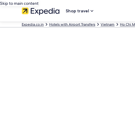
Skip to main content
Shop travel
Expedia.co.in
Hotels with Airport Transfers
Vietnam
Ho Chi M