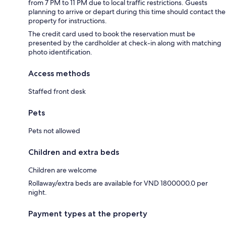
from 7 PM to 11 PM due to local traffic restrictions. Guests
planning to arrive or depart during this time should contact the
property for instructions.
The credit card used to book the reservation must be
presented by the cardholder at check-in along with matching
photo identification.
Access methods
Staffed front desk
Pets
Pets not allowed
Children and extra beds
Children are welcome
Rollaway/extra beds are available for VND 1800000.0 per
night.
Payment types at the property