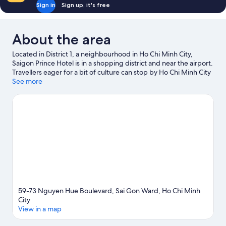
Sign in
Sign up, it's free
About the area
Located in District 1, a neighbourhood in Ho Chi Minh City,
Saigon Prince Hotel is in a shopping district and near the airport.
Travellers eager for a bit of culture can stop by Ho Chi Minh City
Opera House, while those who have shopping on the agenda
See more
may want to visit Ben Thanh Market and Dong Khoi Street.
Saigon Zoo and Botanic Garden and Dam Sen Water Park are
also worth visiting.
Visit our Ho Chi Minh City travel guide
59-73 Nguyen Hue Boulevard, Sai Gon Ward, Ho Chi Minh
City
View in a map