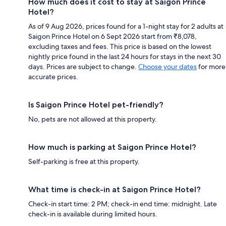
How much does it cost to stay at Saigon Prince
Hotel?
As of 9 Aug 2026, prices found for a 1-night stay for 2 adults at
Saigon Prince Hotel on 6 Sept 2026 start from ₹8,078,
excluding taxes and fees. This price is based on the lowest
nightly price found in the last 24 hours for stays in the next 30
days. Prices are subject to change.
Choose your dates
for more
accurate prices.
Is Saigon Prince Hotel pet-friendly?
No, pets are not allowed at this property.
How much is parking at Saigon Prince Hotel?
Self-parking is free at this property.
What time is check-in at Saigon Prince Hotel?
Check-in start time: 2 PM; check-in end time: midnight. Late
check-in is available during limited hours.