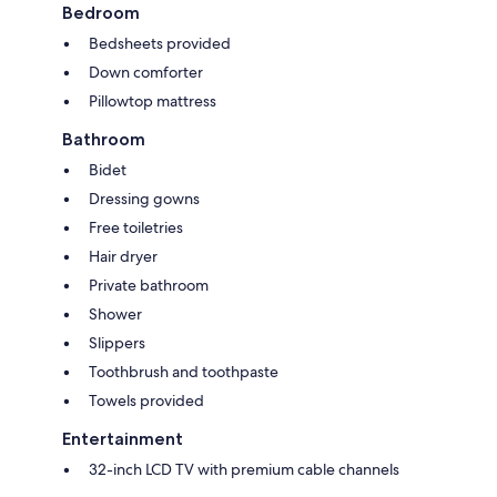
Bedroom
Bedsheets provided
Down comforter
Pillowtop mattress
Bathroom
Bidet
Dressing gowns
Free toiletries
Hair dryer
Private bathroom
Shower
Slippers
Toothbrush and toothpaste
Towels provided
Entertainment
32-inch LCD TV with premium cable channels