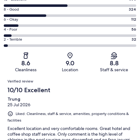
10
Rating
8 - Good
324
-
8
Excellent.
Rating
6 - Okay
112
-
479
6
Good.
Rating
4 - Poor
56
out
-
324
4
of
Okay.
Rating
2 - Terrible
32
out
-
1003
112
2
of
Poor.
reviews
out
-
1003
56
of
Terrible.
reviews
out
8.6
9.0
8.8
1003
32
of
Cleanliness
Location
Staff & service
reviews
out
1003
Reviews
of
Verified review
reviews
1003
10/10 Excellent
reviews
Trung
25 Jul 2026
Liked: Cleanliness, staff & service, amenities, property conditions &
facilities
Excellent location and very comfortable rooms. Great hotel and
coffee shop staff service. Only comment is the high level of
chlorine in the pool causing eyes discomfort and no free jacuzzi