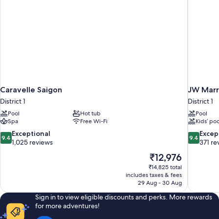
Caravelle Saigon
JW Marri
District 1
District 1
Pool
Hot tub
Pool
Spa
Free Wi-Fi
Kids’ poo
9.4
9.4
Exceptional
Excep
9.4
9.4
out
out
1,025 reviews
371 re
of
of
The
₹12,976
10,
10,
price
₹14,825 total
Exceptional,
Exceptiona
is
includes taxes & fees
1,025
371
₹12,976
29 Aug - 30 Aug
reviews
reviews
Sign in to view eligible discounts and perks. More rewards
for more adventures!