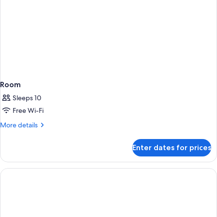
Room
Sleeps 10
Free Wi-Fi
More
More details
details
for
Enter dates for prices
Room