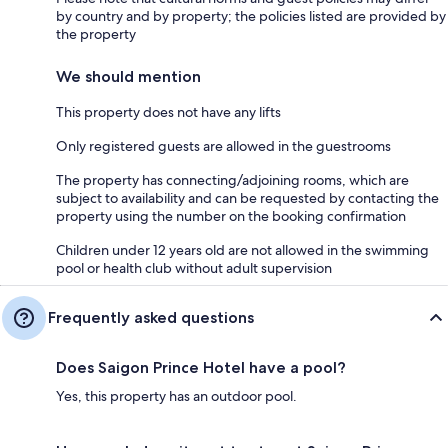
by country and by property; the policies listed are provided by
the property
We should mention
This property does not have any lifts
Only registered guests are allowed in the guestrooms
The property has connecting/adjoining rooms, which are
subject to availability and can be requested by contacting the
property using the number on the booking confirmation
Children under 12 years old are not allowed in the swimming
pool or health club without adult supervision
Frequently asked questions
Does Saigon Prince Hotel have a pool?
Yes, this property has an outdoor pool.