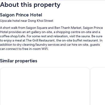
About this property
Saigon Prince Hotel
Upscale hotel near Dong Khoi Street
A short walk from Saigon Square and Ben Thanh Market, Saigon Prince
Hotel provides an art gallery on-site, a shopping centre on-site and a
coffee shop/cafe. For some rest and relaxation, visit the sauna. Be sure
to enjoy a meal at The Grill Restaurant, the on-site buffet restaurant. In
addition to dry cleaning/laundry services and car hire on-site, guests
can connect to free in-room WiFi.
You'll also enjoy the following perks during your stay:
Similar properties
An outdoor pool
Palace Hotel Saigon
Rex Hote
Free self-parking
Buffet breakfast (surcharge), a round-trip airport shuttle (surcharge)
and a TV in reception
A ballroom, a banquet hall and luggage storage
Guest reviews give top marks for the helpful staff and location
Room features