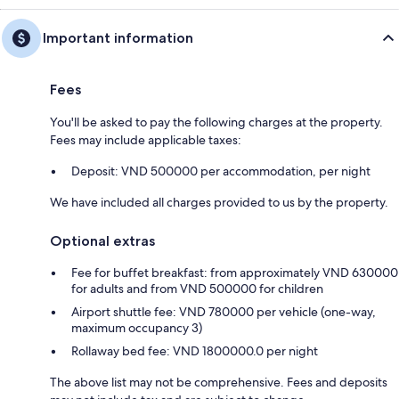
Important information
Fees
You'll be asked to pay the following charges at the property.
Fees may include applicable taxes:
Deposit: VND 500000 per accommodation, per night
We have included all charges provided to us by the property.
Optional extras
Fee for buffet breakfast: from approximately VND 630000
for adults and from VND 500000 for children
Airport shuttle fee: VND 780000 per vehicle (one-way,
maximum occupancy 3)
Rollaway bed fee: VND 1800000.0 per night
The above list may not be comprehensive. Fees and deposits