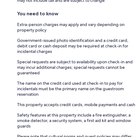
may not include tax and are subject to change.
You need to know
Extra-person charges may apply and vary depending on
property policy
Government-issued photo identification and a credit card,
debit card or cash deposit may be required at check-in for
incidental charges
Special requests are subject to availability upon check-in and
may incur additional charges; special requests cannot be
guaranteed
The name on the credit card used at check-in to pay for
incidentals must be the primary name on the guestroom
reservation
This property accepts credit cards, mobile payments and cash
Safety features at this property include a fire extinguisher, a
smoke detector, a security system, a first aid kit and window
guards
Please note that cultural norms and guest policies may differ