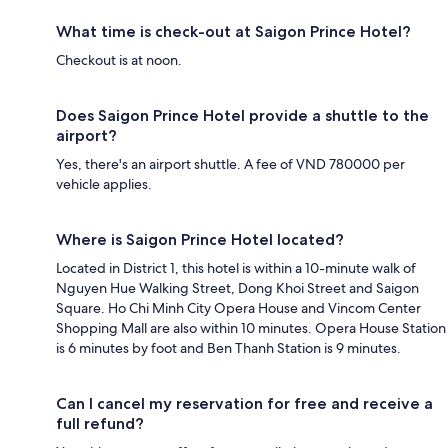
What time is check-out at Saigon Prince Hotel?
Checkout is at noon.
Does Saigon Prince Hotel provide a shuttle to the
airport?
Yes, there's an airport shuttle. A fee of VND 780000 per
vehicle applies.
Where is Saigon Prince Hotel located?
Located in District 1, this hotel is within a 10-minute walk of
Nguyen Hue Walking Street, Dong Khoi Street and Saigon
Square. Ho Chi Minh City Opera House and Vincom Center
Shopping Mall are also within 10 minutes. Opera House Station
is 6 minutes by foot and Ben Thanh Station is 9 minutes.
Can I cancel my reservation for free and receive a
full refund?