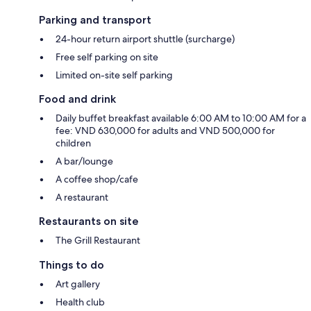
Parking and transport
24-hour return airport shuttle (surcharge)
Free self parking on site
Limited on-site self parking
Food and drink
Daily buffet breakfast available 6:00 AM to 10:00 AM for a
fee: VND 630,000 for adults and VND 500,000 for
children
A bar/lounge
A coffee shop/cafe
A restaurant
Restaurants on site
The Grill Restaurant
Things to do
Art gallery
Health club