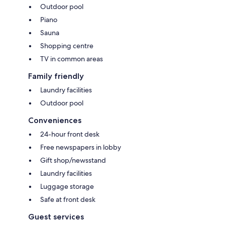
Outdoor pool
Piano
Sauna
Shopping centre
TV in common areas
Family friendly
Laundry facilities
Outdoor pool
Conveniences
24-hour front desk
Free newspapers in lobby
Gift shop/newsstand
Laundry facilities
Luggage storage
Safe at front desk
Guest services