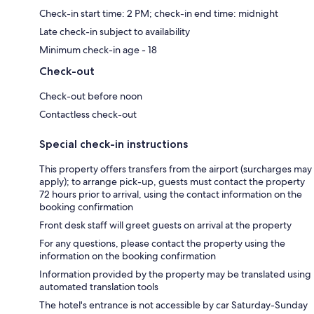
Check-in start time: 2 PM; check-in end time: midnight
Late check-in subject to availability
Minimum check-in age - 18
Check-out
Check-out before noon
Contactless check-out
Special check-in instructions
This property offers transfers from the airport (surcharges may
apply); to arrange pick-up, guests must contact the property
72 hours prior to arrival, using the contact information on the
booking confirmation
Front desk staff will greet guests on arrival at the property
For any questions, please contact the property using the
information on the booking confirmation
Information provided by the property may be translated using
automated translation tools
The hotel's entrance is not accessible by car Saturday-Sunday