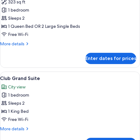
323 sq ft
for
Club
1 bedroom
Double
Sleeps 2
or
1 Queen Bed OR 2 Large Single Beds
Twin
Free Wi-Fi
Room
More
More details
(Grand
details
View)
for
Enter dates for prices
Club
Double
or
View
A spacious hotel room with a large bed,
8
Twin
Club Grand Suite
all
Room
City view
(Grand
photos
View)
1 bedroom
for
Club
Sleeps 2
Grand
1 King Bed
Suite
Free Wi-Fi
More
More details
details
for