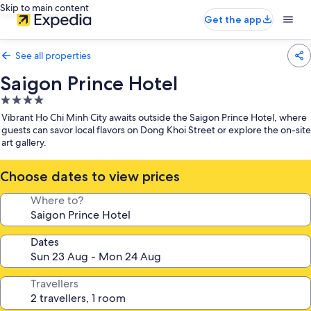
Skip to main content
Get the app
See all properties
Saigon Prince Hotel
4.0
star
Vibrant Ho Chi Minh City awaits outside the Saigon Prince Hotel, where
property
guests can savor local flavors on Dong Khoi Street or explore the on-site
art gallery.
Choose dates to view prices
Where to?
Dates
Travellers