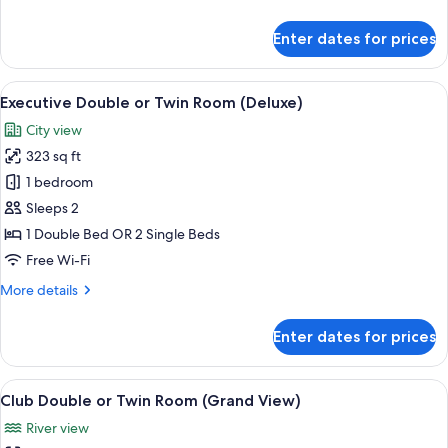
details
for
Enter dates for prices
Club
Suite
(Double)
View
A hotel room with a bed, a red sofa, a 
8
Executive Double or Twin Room (Deluxe)
all
City view
photos
323 sq ft
for
Executive
1 bedroom
Double
Sleeps 2
or
1 Double Bed OR 2 Single Beds
Twin
Free Wi-Fi
Room
More
More details
(Deluxe)
details
for
Enter dates for prices
Executive
Double
or
View
A hotel room with a large bed, wooden f
6
Twin
Club Double or Twin Room (Grand View)
all
Room
River view
(Deluxe)
photos