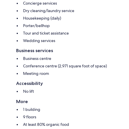
Concierge services
Dry cleaning/laundry service
Housekeeping (daily)
Porter/bellhop
Tour and ticket assistance
Wedding services
Business services
Business centre
Conference centre (2,971 square foot of space)
Meeting room
Accessibility
No lift
More
1 building
9 floors
At least 80% organic food