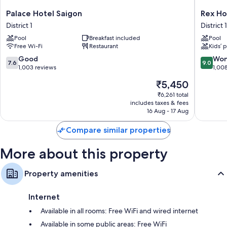
All 191 rooms feature comforts such as 24-hour room service and air
Palace
Rex
Palace Hotel Saigon
Rex Ho
conditioning, as well as perks such as free WiFi and safes.
Hotel
Hotel
District 1
District 1
Saigon
District
Other amenities include:
Pool
Breakfast included
Pool
District
1
Free Wi-Fi
Restaurant
Kids’ 
Pillowtop mattresses and down duvets
1
7.6
9.0
Good
Won
Bathrooms with eco-friendly toiletries and showers
7.6
9.0
out
out
1,003 reviews
1,00
32-inch HDTVs with premium channels
of
of
The
₹5,450
10,
10,
Wardrobes/cupboards, electric kettles and daily housekeeping
price
Good,
Wonderf
₹6,261 total
is
includes taxes & fees
1,003
1,008
₹5,450
16 Aug - 17 Aug
reviews
reviews
Compare similar properties
More about this property
Property amenities
Internet
Available in all rooms: Free WiFi and wired internet
Available in some public areas: Free WiFi