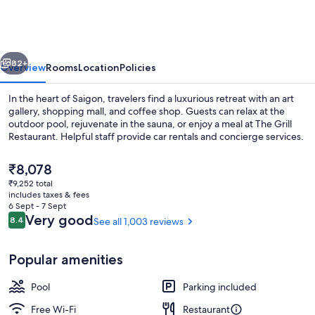
Hotel
vious
Next
82+
Overview
Rooms
Location
Policies
In the heart of Saigon, travelers find a luxurious retreat with an art
gallery, shopping mall, and coffee shop. Guests can relax at the
outdoor pool, rejuvenate in the sauna, or enjoy a meal at The Grill
Restaurant. Helpful staff provide car rentals and concierge services.
The
₹8,078
current
₹9,252 total
price
includes taxes & fees
is
6 Sept - 7 Sept
Buffet
₹8,078
Reviews
Very good
8.4
See all 1,003 reviews
8.4 out of 10
Popular amenities
Pool
Parking included
Free Wi-Fi
Restaurant