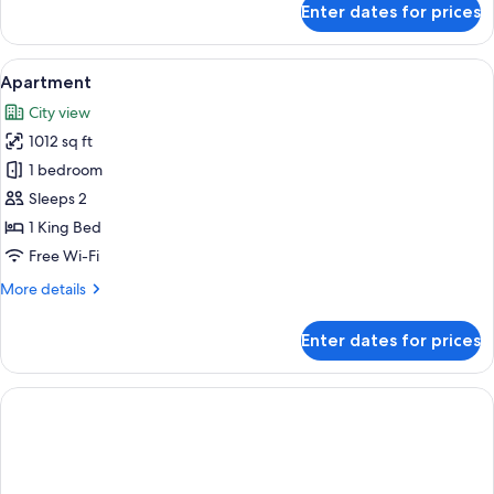
Enter dates for prices
Club
Grand
Suite
View
A modern hotel room with a large bed,
5
Apartment
all
City view
photos
1012 sq ft
for
Apartment
1 bedroom
Sleeps 2
1 King Bed
Free Wi-Fi
More
More details
details
for
Enter dates for prices
Apartment