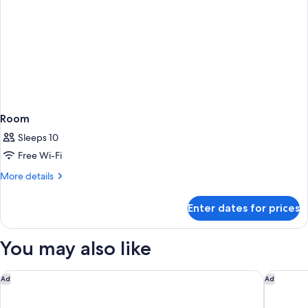
Room
Sleeps 10
Free Wi-Fi
More
More details
details
for
Enter dates for prices
Room
You may also like
Caravelle Saigon
JW Marri
Ad
Ad