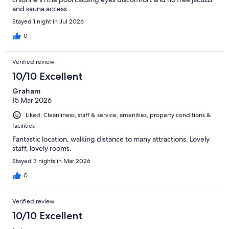
and sauna access.
Stayed 1 night in Jul 2026
0
Verified review
10/10 Excellent
Graham
15 Mar 2026
Liked: Cleanliness, staff & service, amenities, property conditions &
facilities
Fantastic location, walking distance to many attractions. Lovely
staff, lovely rooms.
Stayed 3 nights in Mar 2026
0
Verified review
10/10 Excellent