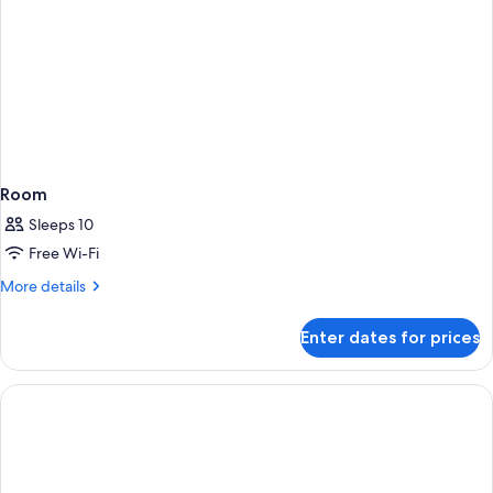
Room
Sleeps 10
Free Wi-Fi
More
More details
details
for
Enter dates for prices
Room