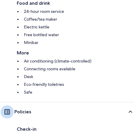
Food and drink
24-hour room service
Coffee/tea maker
Electric kettle
Free bottled water
Minibar
More
Air conditioning (climate-controlled)
Connecting rooms available
Desk
Eco-friendly toiletries
Safe
Policies
Check-in