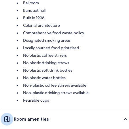
Ballroom
Banquet hall
Built in 1996
Colonial architecture
Comprehensive food waste policy
Designated smoking areas
Locally sourced food prioritised
No plastic coffee stirrers
No plastic drinking straws
No plastic soft drink bottles
No plastic water bottles
Non-plastic coffee stirrers available
Non-plastic drinking straws available
Reusable cups
Room amenities