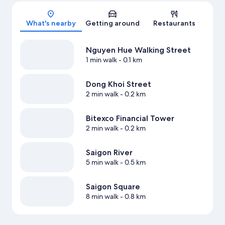
Map
What's nearby
Getting around
Restaurants
Nguyen Hue Walking Street
1 min walk
- 0.1 km
Dong Khoi Street
2 min walk
- 0.2 km
Bitexco Financial Tower
2 min walk
- 0.2 km
Saigon River
5 min walk
- 0.5 km
Saigon Square
8 min walk
- 0.8 km