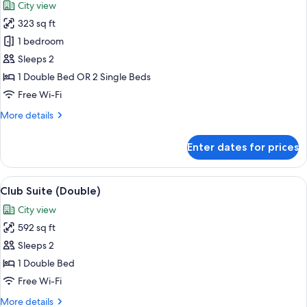
City view
photos
323 sq ft
for
Premier
1 bedroom
Double
Sleeps 2
or
1 Double Bed OR 2 Single Beds
Twin
Free Wi-Fi
Room
More
More details
details
for
Enter dates for prices
Premier
Double
or
View
A hotel room with a large bed, a sofa, a
9
Twin
Club Suite (Double)
all
Room
City view
photos
592 sq ft
for
Club
Sleeps 2
Suite
1 Double Bed
(Double)
Free Wi-Fi
More
More details