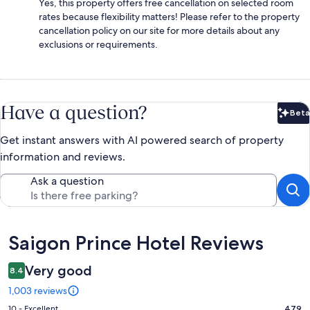
Yes, this property offers free cancellation on selected room
rates because flexibility matters! Please refer to the property
cancellation policy on our site for more details about any
exclusions or requirements.
Have a question?
Beta
Bet
Get instant answers with AI powered search of property
information and reviews.
Ask a question
Reviews
Saigon Prince Hotel Reviews
Very good
8.4
1,003 reviews
Rating
10 - Excellent
479