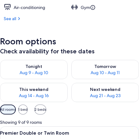
Air-conditioning
Gym
See all
Room options
Check availability for these dates
Check availability for tonight Aug 9 - Aug 10
Check availability for tomorro
Tonight
Tomorrow
Aug 9 - Aug 10
Aug 10 - Aug 11
Check availability for this weekend Aug 14 - Aug 16
Check availability for next w
This weekend
Next weekend
Aug 14 - Aug 16
Aug 21 - Aug 23
Available
All rooms
1 bed
2 beds
filters
for
Showing 9 of 9 rooms
rooms
View
Premier Double or Twin Room | Down d
6
Premier Double or Twin Room
all