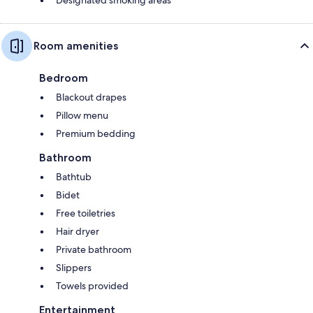
Room amenities
Bedroom
Blackout drapes
Pillow menu
Premium bedding
Bathroom
Bathtub
Bidet
Free toiletries
Hair dryer
Private bathroom
Slippers
Towels provided
Entertainment