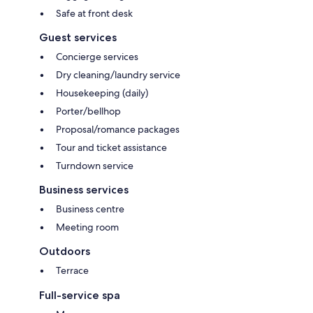
Safe at front desk
Guest services
Concierge services
Dry cleaning/laundry service
Housekeeping (daily)
Porter/bellhop
Proposal/romance packages
Tour and ticket assistance
Turndown service
Business services
Business centre
Meeting room
Outdoors
Terrace
Full-service spa