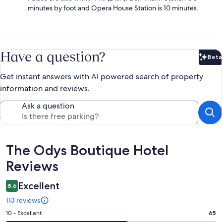
minutes by foot and Opera House Station is 10 minutes.
Have a question?
Beta
Bet
Get instant answers with AI powered search of property
information and reviews.
Ask a question
Reviews
The Odys Boutique Hotel
Reviews
Excellent
8.6
113 reviews
Rating
10 - Excellent
65