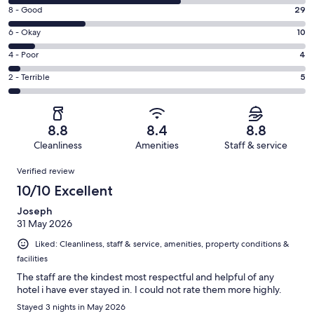
10
Rating
8 - Good
29
-
8
Excellent.
Rating
6 - Okay
10
-
65
6
Good.
Rating
4 - Poor
4
out
-
29
4
of
Okay.
Rating
2 - Terrible
5
out
-
113
10
2
of
Poor.
reviews
out
-
113
4
of
Terrible.
reviews
out
8.8
8.4
8.8
113
5
of
Cleanliness
Amenities
Staff & service
reviews
out
113
Reviews
of
Verified review
reviews
113
10/10 Excellent
reviews
Joseph
31 May 2026
Liked: Cleanliness, staff & service, amenities, property conditions &
facilities
The staff are the kindest most respectful and helpful of any
hotel i have ever stayed in. I could not rate them more highly.
Stayed 3 nights in May 2026