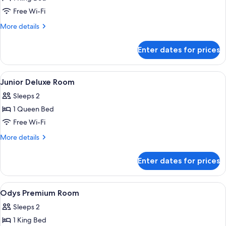
Room
Free Wi-Fi
More
More details
details
for
Enter dates for prices
Odys
Premium
King
View
Premium bedding, in-room safe, black
7
Room
Junior Deluxe Room
all
Sleeps 2
photos
1 Queen Bed
for
Junior
Free Wi-Fi
Deluxe
More
More details
Room
details
for
Enter dates for prices
Junior
Deluxe
Room
View
Premium bedding, in-room safe, black
13
Odys Premium Room
all
Sleeps 2
photos
1 King Bed
for