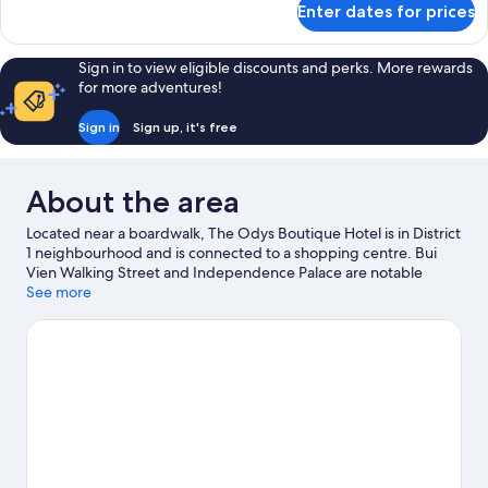
Enter dates for prices
Odys
Premium
Twin
Sign in to view eligible discounts and perks. More rewards
Room
for more adventures!
Sign in
Sign up, it's free
About the area
Located near a boardwalk, The Odys Boutique Hotel is in District
1 neighbourhood and is connected to a shopping centre. Bui
Vien Walking Street and Independence Palace are notable
landmarks, and travellers looking to shop may want to visit
See more
Saigon Square and Ben Thanh Market. Don't miss out on a visit
to Saigon Zoo and Botanic Garden.
Visit our Ho Chi Minh City
travel guide