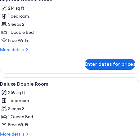
all
214 sq ft
photos
1 bedroom
for
Superior
Sleeps 2
Double
1 Double Bed
Room
Free Wi-Fi
More
More details
details
for
Enter dates for prices
Superior
Double
Room
View
A hotel room with a large bed, a desk w
14
Deluxe Double Room
all
269 sq ft
photos
1 bedroom
for
Deluxe
Sleeps 3
Double
1 Queen Bed
Room
Free Wi-Fi
More
More details