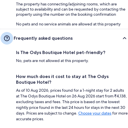
The property has connecting/adjoining rooms, which are
subject to availability and can be requested by contacting the
property using the number on the booking confirmation
No pets and no service animals are allowed at this property
Frequently asked questions
Is The Odys Boutique Hotel pet-friendly?
No, pets are not allowed at this property.
How much does it cost to stay at The Odys
Boutique Hotel?
As of 10 Aug 2026, prices found for a 1-night stay for 2 adults
at The Odys Boutique Hotel on 26 Aug 2026 start from ₹4,138,
excluding taxes and fees. This price is based on the lowest
nightly price found in the last 24 hours for stays in the next 30
days. Prices are subject to change.
Choose your dates
for more
accurate prices.