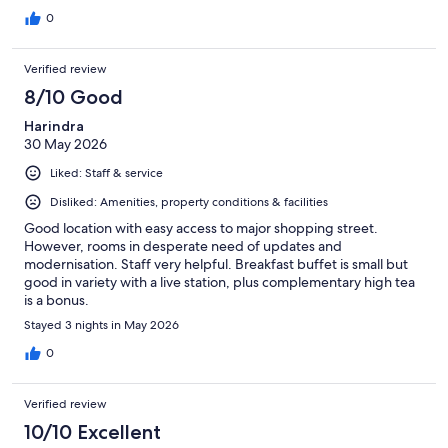
0
Verified review
8/10 Good
Harindra
30 May 2026
Liked: Staff & service
Disliked: Amenities, property conditions & facilities
Good location with easy access to major shopping street.
However, rooms in desperate need of updates and
modernisation. Staff very helpful. Breakfast buffet is small but
good in variety with a live station, plus complementary high tea
is a bonus.
Stayed 3 nights in May 2026
0
Verified review
10/10 Excellent