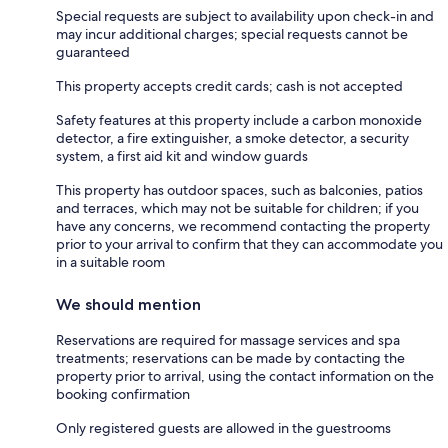
Special requests are subject to availability upon check-in and
may incur additional charges; special requests cannot be
guaranteed
This property accepts credit cards; cash is not accepted
Safety features at this property include a carbon monoxide
detector, a fire extinguisher, a smoke detector, a security
system, a first aid kit and window guards
This property has outdoor spaces, such as balconies, patios
and terraces, which may not be suitable for children; if you
have any concerns, we recommend contacting the property
prior to your arrival to confirm that they can accommodate you
in a suitable room
We should mention
Reservations are required for massage services and spa
treatments; reservations can be made by contacting the
property prior to arrival, using the contact information on the
booking confirmation
Only registered guests are allowed in the guestrooms