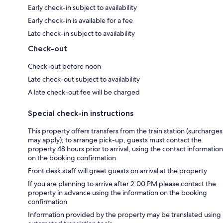
Early check-in subject to availability
Early check-in is available for a fee
Late check-in subject to availability
Check-out
Check-out before noon
Late check-out subject to availability
A late check-out fee will be charged
Special check-in instructions
This property offers transfers from the train station (surcharges
may apply); to arrange pick-up, guests must contact the
property 48 hours prior to arrival, using the contact information
on the booking confirmation
Front desk staff will greet guests on arrival at the property
If you are planning to arrive after 2:00 PM please contact the
property in advance using the information on the booking
confirmation
Information provided by the property may be translated using