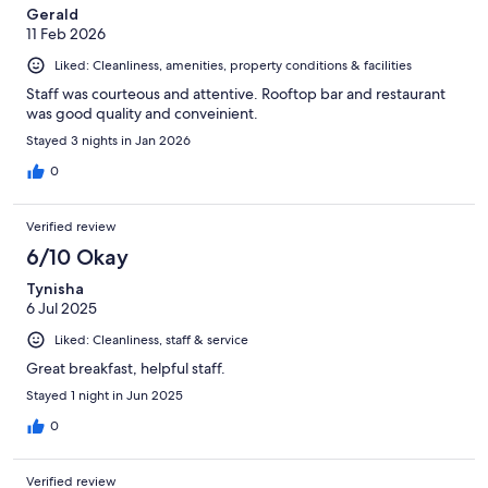
Gerald
11 Feb 2026
Liked: Cleanliness, amenities, property conditions & facilities
Staff was courteous and attentive. Rooftop bar and restaurant
was good quality and conveinient.
Stayed 3 nights in Jan 2026
0
Verified review
6/10 Okay
Tynisha
6 Jul 2025
Liked: Cleanliness, staff & service
Great breakfast, helpful staff.
Stayed 1 night in Jun 2025
0
Verified review