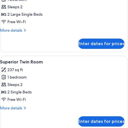
Twin
Sleeps 2
Room
2 Large Single Beds
Free Wi-Fi
More
More details
details
for
Enter dates for prices
Deluxe
Twin
Room
View
A hotel room with two beds, a wooden
8
Superior Twin Room
all
237 sq ft
photos
1 bedroom
for
Superior
Sleeps 2
Twin
2 Single Beds
Room
Free Wi-Fi
More
More details
details
for
Enter dates for prices
Superior