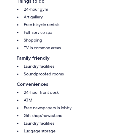
Things to do
24-hour gym
Art gallery
Free bicycle rentals
Full-service spa
Shopping
TV in common areas
Family friendly
Laundry facilities
Soundproofed rooms
Conveniences
24-hour front desk
ATM
Free newspapers in lobby
Gift shop/newsstand
Laundry facilities
Luggage storage