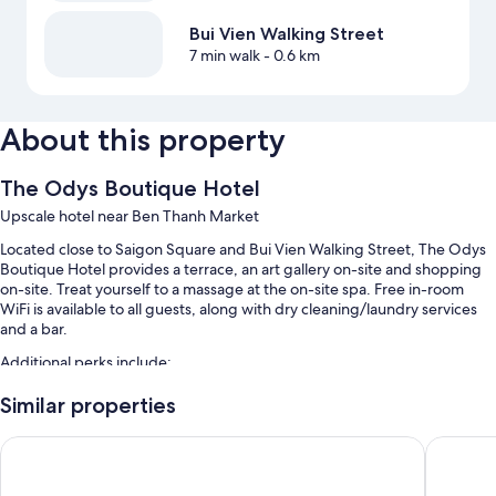
Bui Vien Walking Street
7 min walk
- 0.6 km
About this property
The Odys Boutique Hotel
Upscale hotel near Ben Thanh Market
Located close to Saigon Square and Bui Vien Walking Street, The Odys
Boutique Hotel provides a terrace, an art gallery on-site and shopping
on-site. Treat yourself to a massage at the on-site spa. Free in-room
WiFi is available to all guests, along with dry cleaning/laundry services
and a bar.
Additional perks include:
Buffet breakfast (surcharge), free bike hire and train station pick-up
Similar properties
service
GK Central Hotel
Winsuite
Free newspapers, a 24-hour front desk and a lift
Tour/ticket information, ATM/banking services and coffee/tea in
reception