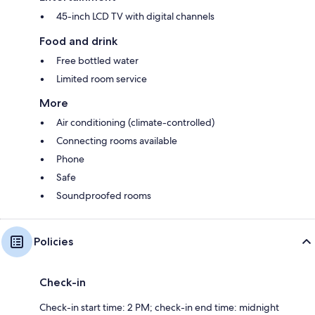
45-inch LCD TV with digital channels
Food and drink
Free bottled water
Limited room service
More
Air conditioning (climate-controlled)
Connecting rooms available
Phone
Safe
Soundproofed rooms
Policies
Check-in
Check-in start time: 2 PM; check-in end time: midnight