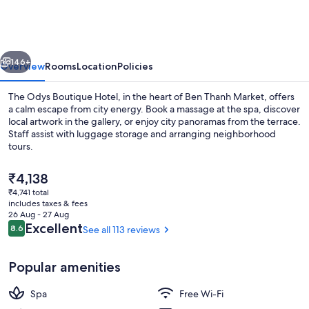
Boutique
Hotel
vious
Next
146+
Overview
Rooms
Location
Policies
The Odys Boutique Hotel, in the heart of Ben Thanh Market, offers
a calm escape from city energy. Book a massage at the spa, discover
local artwork in the gallery, or enjoy city panoramas from the terrace.
Staff assist with luggage storage and arranging neighborhood
tours.
The
₹4,138
current
₹4,741 total
price
includes taxes & fees
Restaurant
is
26 Aug - 27 Aug
₹4,138
Reviews
Excellent
8.6
See all 113 reviews
8.6 out of 10
Popular amenities
Spa
Free Wi-Fi