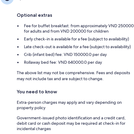
Optional extras
Fee for buffet breakfast: from approximately VND 250000
for adults and from VND 200000 for children
Early check-in is available for a fee (subject to availability)
Late check-out is available for a fee (subject to availability)
Crib (infant bed) fee: VND 150000.0 per day
Rollaway bed fee: VND 640000.0 per day
The above list may not be comprehensive. Fees and deposits
may not include tax and are subject to change.
You need to know
Extra-person charges may apply and vary depending on
property policy
Government-issued photo identification and a credit card,
debit card or cash deposit may be required at check-in for
incidental charges