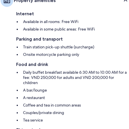
Property amenities
Internet
Available in all rooms: Free WiFi
Available in some public areas: Free WiFi
Parking and transport
Train station pick-up shuttle (surcharge)
Onsite motorcycle parking only
Food and drink
Daily buffet breakfast available 6:30 AM to 10:00 AM for a
fee: VND 250,000 for adults and VND 200,000 for
children
A bar/lounge
A restaurant
Coffee and tea in common areas
Couples/private dining
Tea service