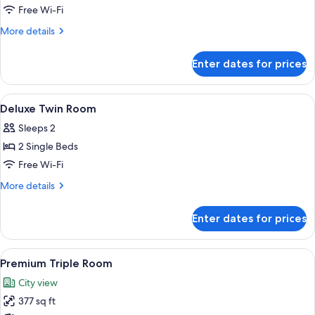
Odys
Free Wi-Fi
Premium
More
More details
Room
details
for
Enter dates for prices
Odys
Premium
Room
View
Premium bedding, in-room safe, black
12
Deluxe Twin Room
all
Sleeps 2
photos
2 Single Beds
for
Deluxe
Free Wi-Fi
Twin
More
More details
Room
details
for
Enter dates for prices
Deluxe
Twin
Room
View
A hotel room with two beds, a TV, a ca
12
Premium Triple Room
all
City view
photos
377 sq ft
for