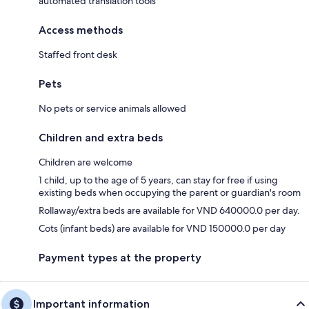
automated translation tools
Access methods
Staffed front desk
Pets
No pets or service animals allowed
Children and extra beds
Children are welcome
1 child, up to the age of 5 years, can stay for free if using
existing beds when occupying the parent or guardian's room
Rollaway/extra beds are available for VND 640000.0 per day.
Cots (infant beds) are available for VND 150000.0 per day
Payment types at the property
Important information