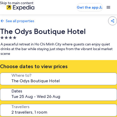
Skip to main content
Get the app
See all properties
The Odys Boutique Hotel
4.0
star
A peaceful retreat in Ho Chi Minh City where guests can enjoy quiet
property
drinks at the bar while staying just steps from the vibrant local market
scene
Choose dates to view prices
Where to?
Dates
Travellers