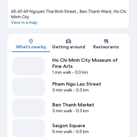
65-67-69 Nguyen Thai Binh Street,, Ben Thanh Ward, Ho Chi
Minh City
View in a map
Map
What's nearby
Getting around
Restaurants
Ho Chi Minh City Museum of
Fine Arts
1 min walk
- 0.0 km
Pham Ngu Lao Street
3 min walk
- 0.3 km
Ben Thanh Market
3 min walk
- 0.3 km
Saigon Square
5 min walk
- 0.5 km