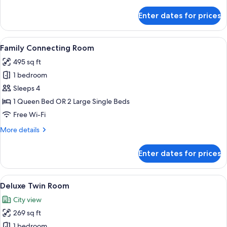
details
for
Enter dates for prices
Deluxe
Double
Room
View
A hotel room with a large bed, a desk
18
Family Connecting Room
all
495 sq ft
photos
1 bedroom
for
Family
Sleeps 4
Connecting
1 Queen Bed OR 2 Large Single Beds
Room
Free Wi-Fi
More
More details
details
for
Enter dates for prices
Family
Connecting
Room
View
A hotel room with two beds, a large mi
15
Deluxe Twin Room
all
City view
photos
269 sq ft
for
Deluxe
1 bedroom