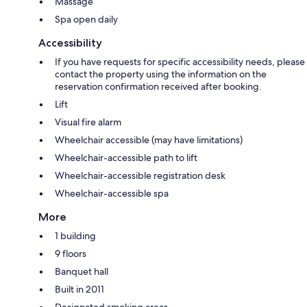
Massage
Spa open daily
Accessibility
If you have requests for specific accessibility needs, please
contact the property using the information on the
reservation confirmation received after booking.
Lift
Visual fire alarm
Wheelchair accessible (may have limitations)
Wheelchair-accessible path to lift
Wheelchair-accessible registration desk
Wheelchair-accessible spa
More
1 building
9 floors
Banquet hall
Built in 2011
Designated smoking areas