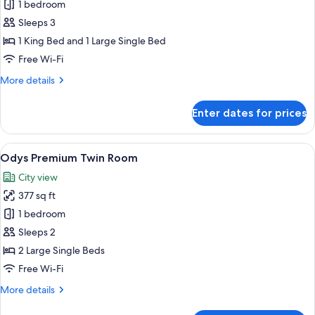
Premium
1 bedroom
Triple
Sleeps 3
Room
1 King Bed and 1 Large Single Bed
Free Wi-Fi
More
More details
details
for
Enter dates for prices
Premium
Triple
Room
View
A hotel room with two beds, a desk, a 
11
Odys Premium Twin Room
all
City view
photos
377 sq ft
for
Odys
1 bedroom
Premium
Sleeps 2
Twin
2 Large Single Beds
Room
Free Wi-Fi
More
More details
details
for