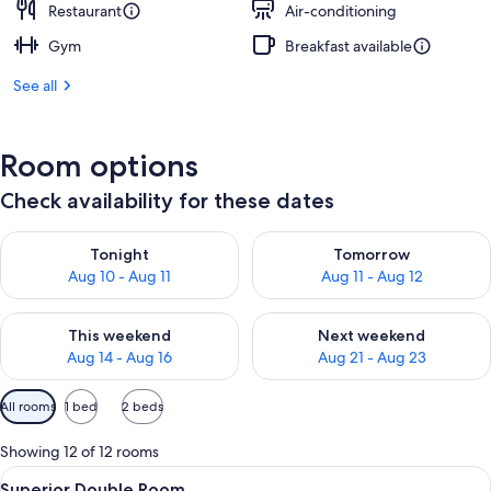
Restaurant
Air-conditioning
Gym
Breakfast available
See all
Room options
Check availability for these dates
Check availability for tonight Aug 10 - Aug 11
Check availability for tomorro
Tonight
Tomorrow
Aug 10 - Aug 11
Aug 11 - Aug 12
Check availability for this weekend Aug 14 - Aug 16
Check availability for next w
This weekend
Next weekend
Aug 14 - Aug 16
Aug 21 - Aug 23
Available
All rooms
1 bed
2 beds
filters
for
Showing 12 of 12 rooms
rooms
View
A hotel room with a large bed, wooden
10
Superior Double Room