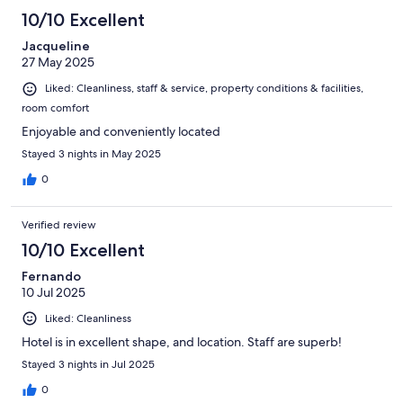
10/10 Excellent
Jacqueline
27 May 2025
Liked: Cleanliness, staff & service, property conditions & facilities,
room comfort
Enjoyable and conveniently located
Stayed 3 nights in May 2025
0
Verified review
10/10 Excellent
Fernando
10 Jul 2025
Liked: Cleanliness
Hotel is in excellent shape, and location. Staff are superb!
Stayed 3 nights in Jul 2025
0