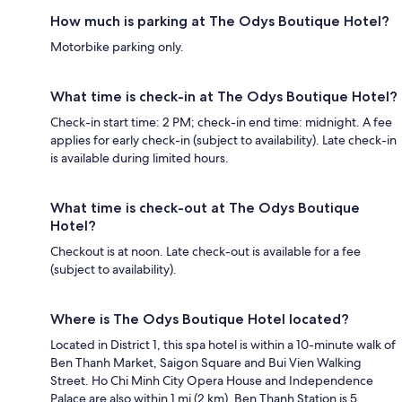
How much is parking at The Odys Boutique Hotel?
Motorbike parking only.
What time is check-in at The Odys Boutique Hotel?
Check-in start time: 2 PM; check-in end time: midnight. A fee
applies for early check-in (subject to availability). Late check-in
is available during limited hours.
What time is check-out at The Odys Boutique
Hotel?
Checkout is at noon. Late check-out is available for a fee
(subject to availability).
Where is The Odys Boutique Hotel located?
Located in District 1, this spa hotel is within a 10-minute walk of
Ben Thanh Market, Saigon Square and Bui Vien Walking
Street. Ho Chi Minh City Opera House and Independence
Palace are also within 1 mi (2 km). Ben Thanh Station is 5