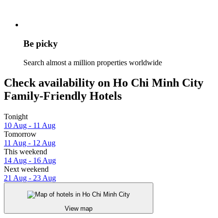
Be picky
Search almost a million properties worldwide
Check availability on Ho Chi Minh City
Family-Friendly Hotels
Tonight
10 Aug - 11 Aug
Tomorrow
11 Aug - 12 Aug
This weekend
14 Aug - 16 Aug
Next weekend
21 Aug - 23 Aug
View map