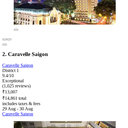
2. Caravelle Saigon
Caravelle Saigon
District 1
9.4/10
Exceptional
(1,025 reviews)
₹13,007
₹14,861 total
includes taxes & fees
29 Aug - 30 Aug
Caravelle Saigon