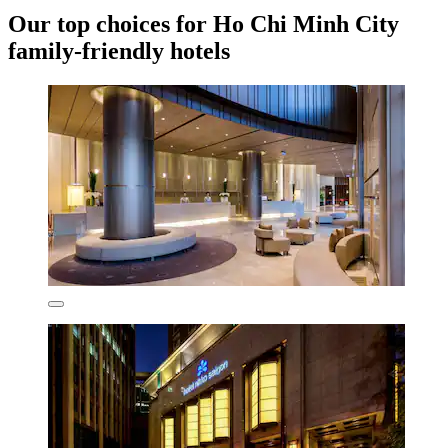
Our top choices for Ho Chi Minh City
family-friendly hotels