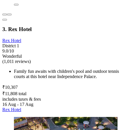
3. Rex Hotel
Rex Hotel
District 1
9.0/10
Wonderful
(1,011 reviews)
Family fun awaits with children's pool and outdoor tennis
courts at this hotel near Independence Palace.
₹10,307
₹11,808 total
includes taxes & fees
16 Aug - 17 Aug
Rex Hotel