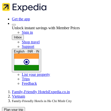
Get the app
Unlock instant savings with Member Prices
Sign in
Inbox
Shop travel
Support
English · INR · IN
List your property
Trips
Feedback
Family-Friendly Hotels
Expedia.co.in
Vietnam
Family-Friendly Hotels in Ho Chi Minh City
Plan your trip