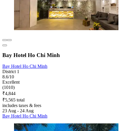
Bay Hotel Ho Chi Minh
Bay Hotel Ho Chi Minh
District 1
8.6/10
Excellent
(1010)
₹4,844
₹5,565 total
includes taxes & fees
23 Aug - 24 Aug
Bay Hotel Ho Chi Minh