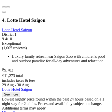
4. Lotte Hotel Saigon
Lotte Hotel Saigon
District 1
9.4/10
Exceptional
(1,005 reviews)
Luxury family retreat near Saigon Zoo with children's pool
and outdoor paradise for all-day adventures and relaxation.
₹9,783
₹11,273 total
includes taxes & fees
29 Aug - 30 Aug
Lotte Hotel Saigon
See more
Lowest nightly price found within the past 24 hours based on a 1
night stay for 2 adults. Prices and availability subject to change.
Additional terms may apply.