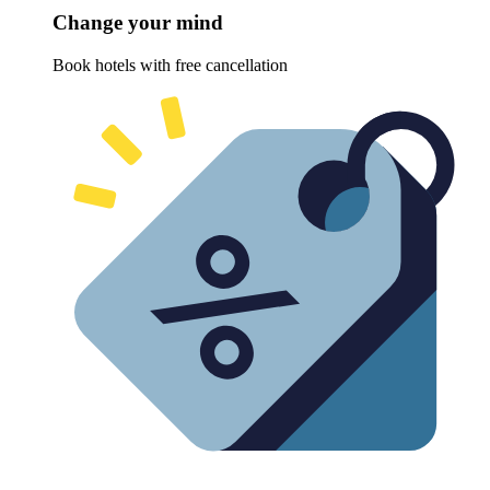
Change your mind
Book hotels with free cancellation