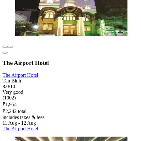
The Airport Hotel
The Airport Hotel
Tan Binh
8.0/10
Very good
(1002)
₹1,954
₹2,242 total
includes taxes & fees
11 Aug - 12 Aug
The Airport Hotel