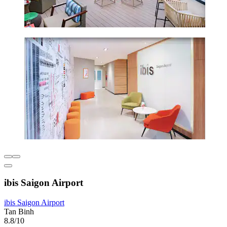
ibis Saigon Airport
ibis Saigon Airport
Tan Binh
8.8/10