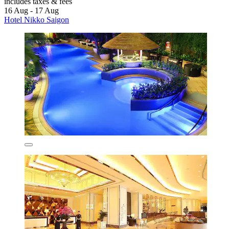
includes taxes & fees
16 Aug - 17 Aug
Hotel Nikko Saigon