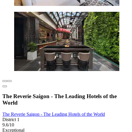
The Reverie Saigon - The Leading Hotels of the
World
The Reverie Saigon - The Leading Hotels of the World
District 1
9.6/10
Exceptional