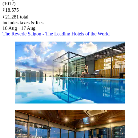
(1012)
₹18,575
₹21,281 total
includes taxes & fees
16 Aug - 17 Aug
The Reverie Saigon - The Leading Hotels of the World