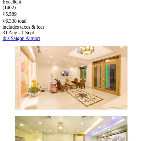
Excellent
(1462)
₹5,589
₹6,338 total
includes taxes & fees
31 Aug - 1 Sept
ibis Saigon Airport