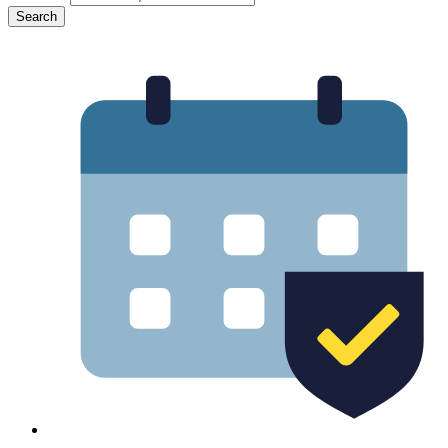
Search