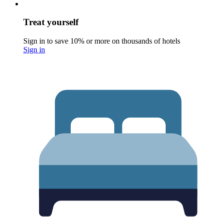
Treat yourself
Sign in to save 10% or more on thousands of hotels
Sign in