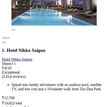
1. Hotel Nikko Saigon
Hotel Nikko Saigon
District 1
9.6/10
Exceptional
(1,614 reviews)
Splash into family adventures with an outdoor pool, satellite
TV, and free cots just a 19-minute walk from Tao Dan Park.
₹12,760
₹14,622 total