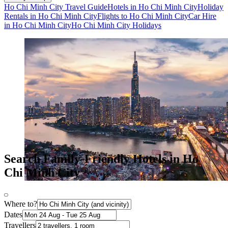
Ho Chi Minh City Travel Guide
Hotels in Ho Chi Minh City
Holiday
Rentals in Ho Chi Minh City
Flights to Ho Chi Minh City
Car Hire
in Ho Chi Minh City
Ho Chi Minh City Holidays
Search Family-Friendly Hotels in Ho
Chi Minh City
Where to?
Dates
Travellers