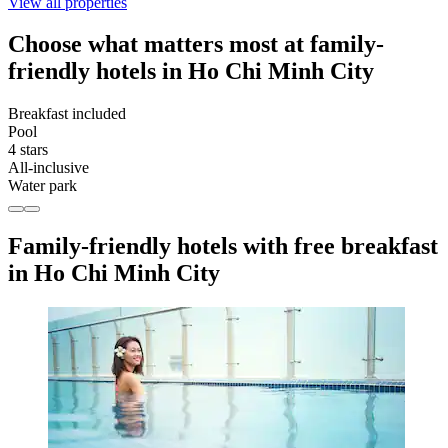
View all properties
Choose what matters most at family-
friendly hotels in Ho Chi Minh City
Breakfast included
Pool
4 stars
All-inclusive
Water park
Family-friendly hotels with free breakfast
in Ho Chi Minh City