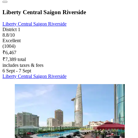
Liberty Central Saigon Riverside
Liberty Central Saigon Riverside
District 1
8.8/10
Excellent
(1004)
₹6,467
₹7,389 total
includes taxes & fees
6 Sept - 7 Sept
Liberty Central Saigon Riverside