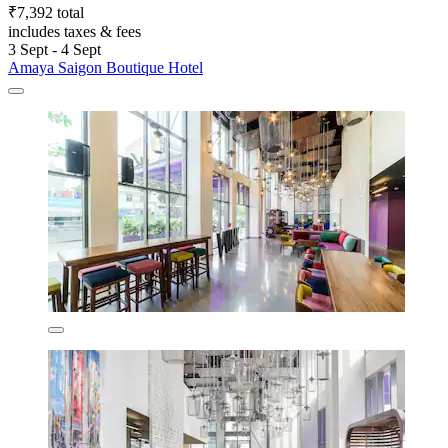
₹7,392 total
includes taxes & fees
3 Sept - 4 Sept
Amaya Saigon Boutique Hotel