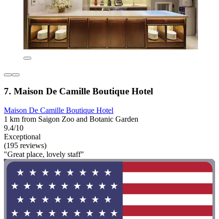
7. Maison De Camille Boutique Hotel
Maison De Camille Boutique Hotel
1 km from Saigon Zoo and Botanic Garden
9.4/10
Exceptional
(195 reviews)
"Great place, lovely staff"