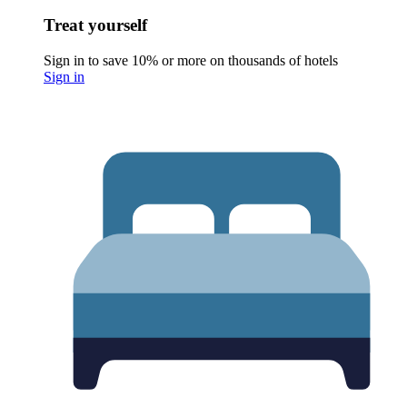
Treat yourself
Sign in to save 10% or more on thousands of hotels
Sign in