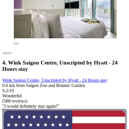
4. Wink Saigon Centre, Unscripted by Hyatt - 24
Hours stay
Wink Saigon Centre, Unscripted by Hyatt - 24 Hours stay
0.6 km from Saigon Zoo and Botanic Garden
9.2/10
Wonderful
(588 reviews)
"I would definitely stay again!"