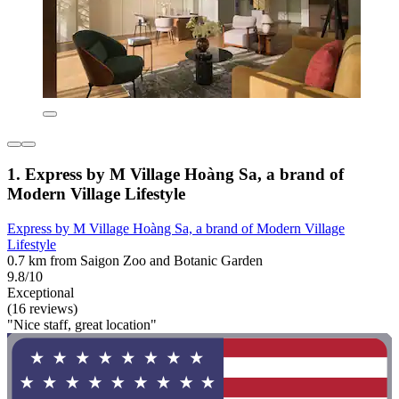
1. Express by M Village Hoàng Sa, a brand of
Modern Village Lifestyle
Express by M Village Hoàng Sa, a brand of Modern Village
Lifestyle
0.7 km from Saigon Zoo and Botanic Garden
9.8/10
Exceptional
(16 reviews)
"Nice staff, great location"