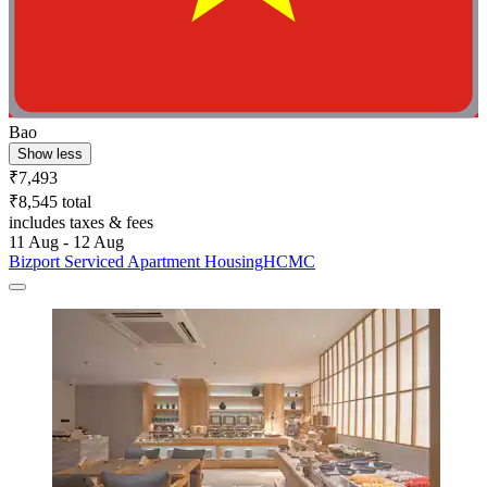
Bao
Show less
₹7,493
₹8,545 total
includes taxes & fees
11 Aug - 12 Aug
Bizport Serviced Apartment HousingHCMC