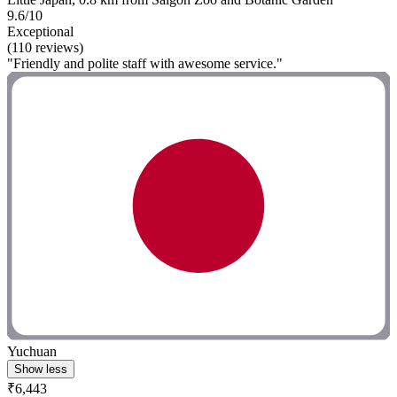
9.6/10
Exceptional
(110 reviews)
"Friendly and polite staff with awesome service."
Yuchuan
Show less
₹6,443