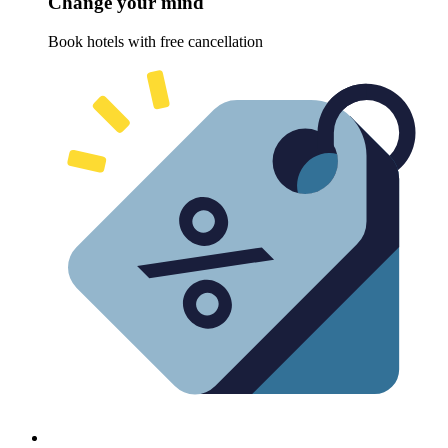
Change your mind
Book hotels with free cancellation