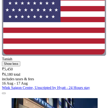
Taniah
Show less
₹5,450
₹6,180 total
includes taxes & fees
16 Aug - 17 Aug
Wink Saigon Centre, Unscripted by Hyatt - 24 Hours stay