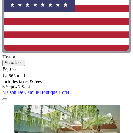
Hoang
Show less
₹4,076
₹4,663 total
includes taxes & fees
6 Sept - 7 Sept
Maison De Camille Boutique Hotel