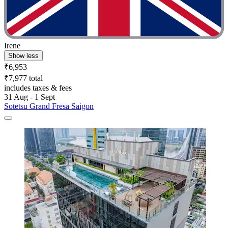
Irene
Show less
₹6,953
₹7,977 total
includes taxes & fees
31 Aug - 1 Sept
Sotetsu Grand Fresa Saigon