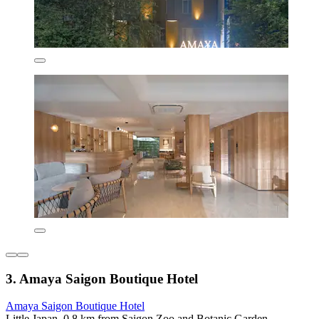
3. Amaya Saigon Boutique Hotel
Amaya Saigon Boutique Hotel
Little Japan, 0.8 km from Saigon Zoo and Botanic Garden