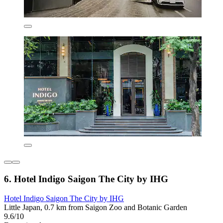
6. Hotel Indigo Saigon The City by IHG
Hotel Indigo Saigon The City by IHG
Little Japan, 0.7 km from Saigon Zoo and Botanic Garden
9.6/10