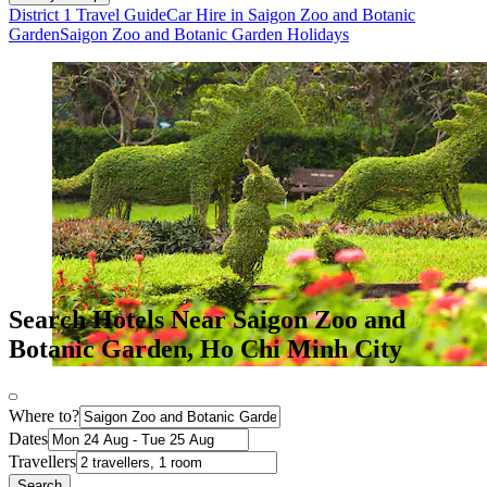
District 1 Travel Guide
Car Hire in Saigon Zoo and Botanic
Garden
Saigon Zoo and Botanic Garden Holidays
Search Hotels Near Saigon Zoo and
Botanic Garden, Ho Chi Minh City
Where to?
Dates
Travellers
Search