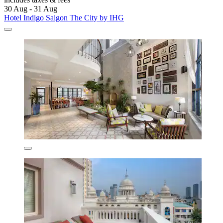
30 Aug - 31 Aug
Hotel Indigo Saigon The City by IHG