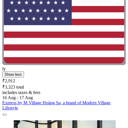
ly
Show less
₹2,912
₹3,323 total
includes taxes & fees
16 Aug - 17 Aug
Express by M Village Hoàng Sa, a brand of Modern Village
Lifestyle