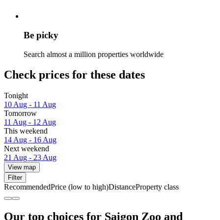
Be picky
Search almost a million properties worldwide
Check prices for these dates
Tonight
10 Aug - 11 Aug
Tomorrow
11 Aug - 12 Aug
This weekend
14 Aug - 16 Aug
Next weekend
21 Aug - 23 Aug
View map
Filter
Recommended
Price (low to high)
Distance
Property class
Our top choices for Saigon Zoo and