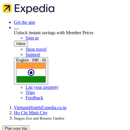
Get the app
Unlock instant savings with Member Prices
Sign in
Inbox
Shop travel
Support
English · INR · IN
List your property
Trips
Feedback
Vietnam
Hotels
Expedia.co.in
Ho Chi Minh City
Saigon Zoo and Botanic Garden
Plan your trip