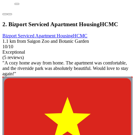
2. Bizport Serviced Apartment HousingHCMC
Bizport Serviced Apartment HousingHCMC
1.1 km from Saigon Zoo and Botanic Garden
10/10
Exceptional
(5 reviews)
"A cozy home away from home. The apartment was comfortable,
and the riverside park was absolutely beautiful. Would love to stay
again!"