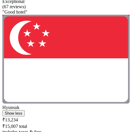
Exceptional
(67 reviews)
"Good hotel"
Hyunsuk
Show less
₹13,234
₹15,007 total
includes taxes & fees