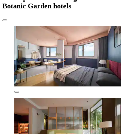
Botanic Garden hotels