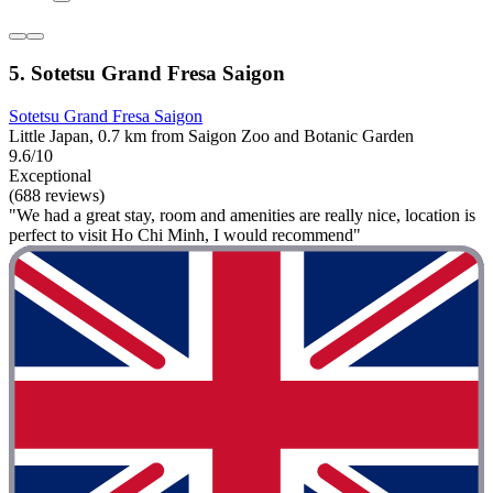
5. Sotetsu Grand Fresa Saigon
Sotetsu Grand Fresa Saigon
Little Japan, 0.7 km from Saigon Zoo and Botanic Garden
9.6/10
Exceptional
(688 reviews)
"We had a great stay, room and amenities are really nice, location is
perfect to visit Ho Chi Minh, I would recommend"