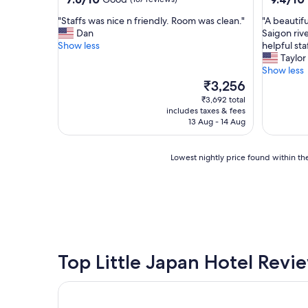
out
out
"
"
"Staffs was nice n friendly. Room was clean."
"A beautif
of
of
S
A
Dan
Saigon riv
10,
10,
t
b
Show less
helpful staf
Good,
Exceptio
a
e
Taylor
(167
(300
f
a
Show less
reviews)
reviews)
f
u
The
₹3,256
s
t
price
₹3,692 total
w
i
is
includes taxes & fees
a
f
₹3,256
13 Aug - 14 Aug
s
u
n
l
i
h
Lowest
Lowest nightly price found within the
c
o
nightly
e
t
price
n
e
found
f
l
within
r
t
the
i
u
past
e
c
24
n
k
hours
Top Little Japan Hotel Revi
d
e
based
l
d
on
Silverland Sakyo Hotel & Spa
y
a
a
.
w
1