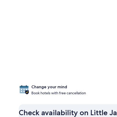
Change your mind
Book hotels with free cancellation
Check availability on Little 