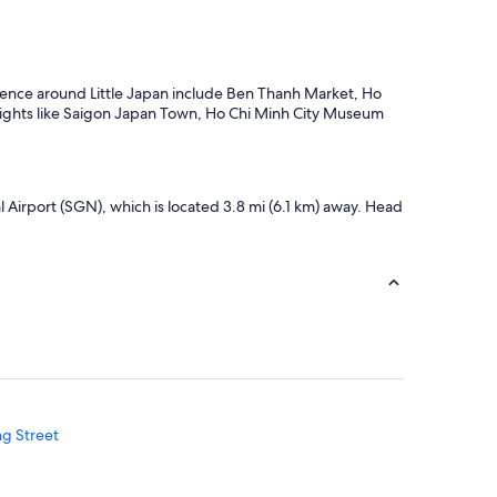
erience around Little Japan include Ben Thanh Market, Ho
sights like Saigon Japan Town, Ho Chi Minh City Museum
al Airport (SGN), which is located 3.8 mi (6.1 km) away. Head
ng Street