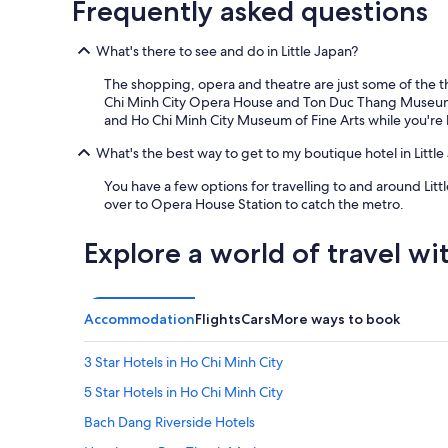
Frequently asked questions
x
c
What's there to see and do in Little Japan?
e
l
The shopping, opera and theatre are just some of the th
l
Chi Minh City Opera House and Ton Duc Thang Museum. Y
e
and Ho Chi Minh City Museum of Fine Arts while you're 
n
t
What's the best way to get to my boutique hotel in Little
a
m
You have a few options for travelling to and around Litt
e
over to Opera House Station to catch the metro.
n
i
Explore a world of travel wi
t
i
e
s
Accommodation
Flights
Cars
More ways to book
a
n
d
3 Star Hotels in Ho Chi Minh City
v
5 Star Hotels in Ho Chi Minh City
e
r
Bach Dang Riverside Hotels
y
h