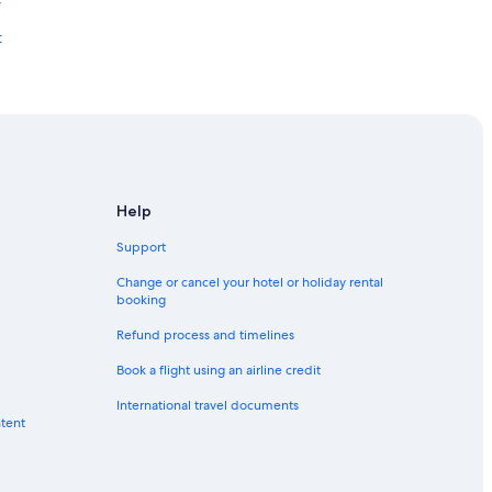
r
t
Help
Support
Change or cancel your hotel or holiday rental
booking
Refund process and timelines
Book a flight using an airline credit
International travel documents
ntent