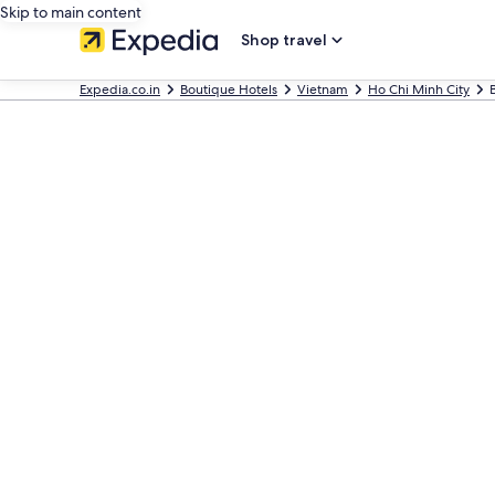
Skip to main content
Shop travel
Expedia.co.in
Boutique Hotels
Vietnam
Ho Chi Minh City