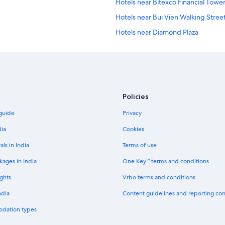
Hotels near Bitexco Financial Towe
Hotels near Bui Vien Walking Stree
Hotels near Diamond Plaza
Business Hotels in District 1
Luxury Hotels in District 1
District 1 Hotels
Riverside Hotels in Dong Khoi
Policies
Hotels near Dong Khoi Street
 guide
Privacy
Downtown Ho Chi Minh City Hotels
dia
Cookies
Aparthotels in Ho Chi Minh City
als in India
Terms of use
Capsule Hotels in Ho Chi Minh City
kages in India
One Key™ terms and conditions
Chalets in Ho Chi Minh City
ghts
Vrbo terms and conditions
Cruise Ships in Ho Chi Minh City
ndia
Content guidelines and reporting co
Hotels near Ho Chi Minh City Hall
odation types
Holiday Parks in Ho Chi Minh City