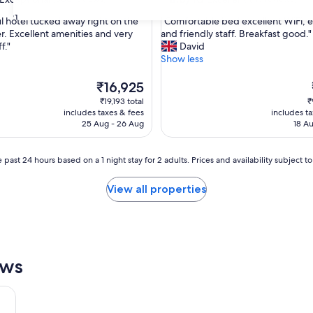
out
31
"
ul hotel tucked away right on the
"Comfortable bed excellent WiFi, e
of
C
er. Excellent amenities and very
and friendly staff. Breakfast good."
10,
o
f."
David
nal,
Excellent,
m
Show less
(119
f
reviews)
o
The
₹16,925
r
price
₹19,193 total
₹
t
is
includes taxes & fees
includes t
a
₹16,925
25 Aug - 26 Aug
18 Au
b
l
e
 past 24 hours based on a 1 night stay for 2 adults. Prices and availability subject 
b
e
View all properties
d
e
x
c
e
l
ews
l
e
n
t