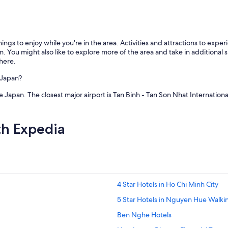
s
t
a
f
ings to enjoy while you're in the area. Activities and attractions to exp
f
ou might also like to explore more of the area and take in additional 
.
here.
B
r
 Japan?
e
a
le Japan. The closest major airport is Tan Binh - Tan Son Nhat Internation
k
f
a
th Expedia
s
t
g
o
o
d
.
4 Star Hotels in Ho Chi Minh City
"
5 Star Hotels in Nguyen Hue Walki
Ben Nghe Hotels