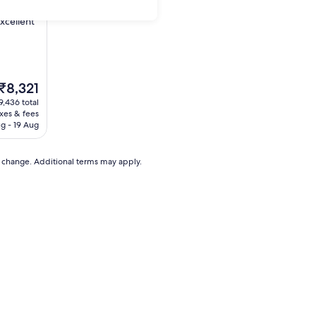
xcellent
The
₹8,321
price
9,436 total
is
axes & fees
₹8,321
g - 19 Aug
to change. Additional terms may apply.