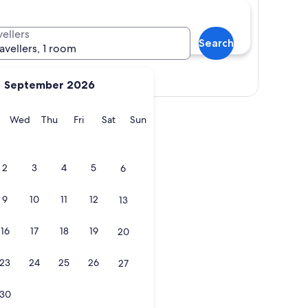
vellers
Search
ravellers, 1 room
View map
September 2026
y
Tuesday
Wednesday
Thursday
Friday
Saturday
Sunday
Wed
Thu
Fri
Sat
Sun
2
3
4
5
6
9
10
11
12
13
16
17
18
19
20
23
24
25
26
27
30