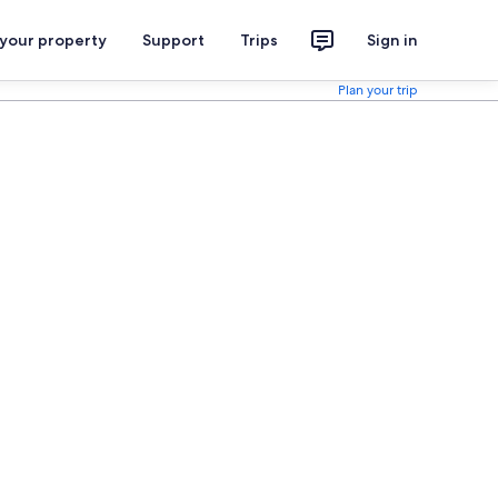
 your property
Support
Trips
Sign in
Plan your trip