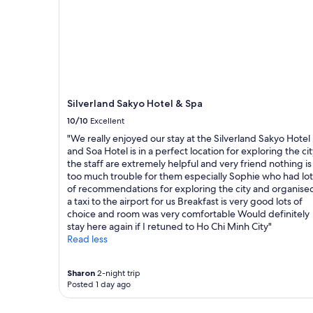
R
a
night
o
y
stay
o
r
for
m
i
2
w
g
adults.
a
h
Prices
s
t
and
c
o
availability
Silverland Sakyo Hotel & Spa
l
n
subject
10/10
Excellent
e
t
to
a
h
change.
"We really enjoyed our stay at the Silverland Sakyo Hotel
n
e
Additional
and Soa Hotel is in a perfect location for exploring the ci
.
S
terms
the staff are extremely helpful and very friend nothing is
"
a
may
too much trouble for them especially Sophie who had lot
i
apply.
of recommendations for exploring the city and organise
g
a taxi to the airport for us Breakfast is very good lots of
o
choice and room was very comfortable Would definitely
n
stay here again if I retuned to Ho Chi Minh City"
r
Read less
i
v
e
Sharon
2-night trip
Posted 1 day ago
r
.
E