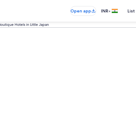
•
Open app
INR
List
Boutique Hotels in Little Japan