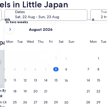
ls in Little Japan
Tomorrow
Dates
Tra
9 Aug - 10 Aug
Sat, 22 Aug - Sun, 23 Aug
2 t
In two weeks
your
21 Aug - 23 Aug
August 2026
current
months
apan boutique hotels
are
Monday
Tuesday
Wednesday
Thursday
Friday
Saturday
Sunday
Monda
Mon
Tue
Wed
Thu
Fri
Sat
Sun
Mon
Tue
August,
2026
treats Saigon River
Chloe Gallery
and
1
1
2
September,
2026.
3
4
5
6
7
8
7
8
9
10
11
12
13
14
15
14
15
16
treats Saigon River
Chloe Gallery
m Retreats Saigon River
3. Chloe Gallery
17
18
19
20
21
22
21
22
23
5.0
star
24
25
26
27
28
29
28
29
h City
District 7
30
property
8.6
8.6/10
Exceptional
Excellent
(300 reviews)
(119 reviews)