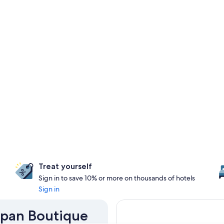
Treat yourself
Sign in to save 10% or more on thousands of hotels
Sign in
Japan Boutique