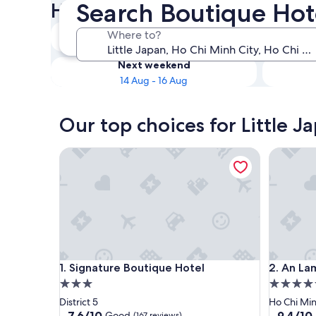
Search Boutique Hote
Hotels
Tonight
Where to?
8 Aug - 9 Aug
Next weekend
14 Aug - 16 Aug
Our top choices for Little J
Signature Boutique Hotel
An Lam Re
Signature Boutique Hotel
An Lam Re
1. Signature Boutique Hotel
2. An La
3.0
5.0
star
star
District 5
Ho Chi Min
property
property
7.6
9.4
7.6/10
9.4/10
Good
(167 reviews)