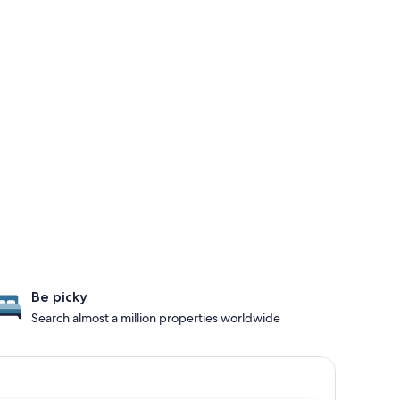
Be picky
Search almost a million properties worldwide