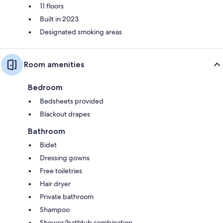
11 floors
Built in 2023
Designated smoking areas
Room amenities
Bedroom
Bedsheets provided
Blackout drapes
Bathroom
Bidet
Dressing gowns
Free toiletries
Hair dryer
Private bathroom
Shampoo
Shower/bathtub combination