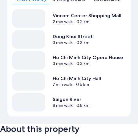
Vincom Center Shopping Mall
2 min walk
- 0.2 km
Dong Khoi Street
3 min walk
- 0.3 km
Ho Chi Minh City Opera House
3 min walk
- 0.3 km
Ho Chi Minh City Hall
7 min walk
- 0.6 km
Saigon River
8 min walk
- 0.8 km
About this property