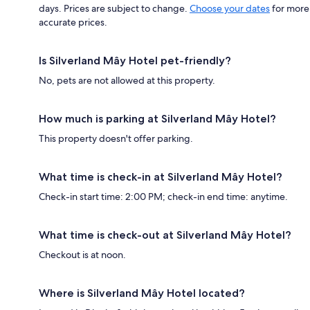
days. Prices are subject to change.
Choose your dates
for more
accurate prices.
Is Silverland Mây Hotel pet-friendly?
No, pets are not allowed at this property.
How much is parking at Silverland Mây Hotel?
This property doesn't offer parking.
What time is check-in at Silverland Mây Hotel?
Check-in start time: 2:00 PM; check-in end time: anytime.
What time is check-out at Silverland Mây Hotel?
Checkout is at noon.
Where is Silverland Mây Hotel located?