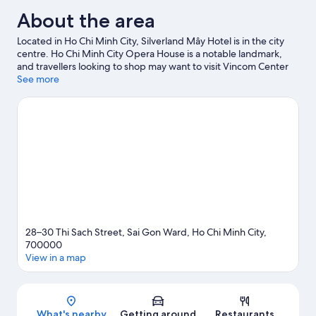
About the area
Located in Ho Chi Minh City, Silverland Mây Hotel is in the city
centre. Ho Chi Minh City Opera House is a notable landmark,
and travellers looking to shop may want to visit Vincom Center
Shopping Mall and Ben Thanh Market. Saigon Zoo and Botanic
See more
Garden and Dam Sen Water Park are also worth visiting.
Visit our
Ho Chi Minh City travel guide
28–30 Thi Sach Street, Sai Gon Ward, Ho Chi Minh City,
700000
View in a map
Map
What's nearby
Getting around
Restaurants