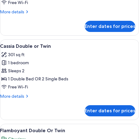
No
Free Wi-Fi
Window
More
More details
details
for
Enter dates for prices
Narra
Twin,
No
View
A hotel room with a large bed, bedside
6
Window
Cassia Double or Twin
all
301 sq ft
photos
1 bedroom
for
Cassia
Sleeps 2
Double
1 Double Bed OR 2 Single Beds
or
Free Wi-Fi
Twin
More
More details
details
for
Enter dates for prices
Cassia
Double
or
View
A hotel room with a large bed, a desk 
9
Twin
Flamboyant Double Or Twin
all