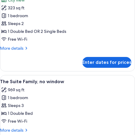
City view
photos
323 sq ft
for
Flamboyant
1 bedroom
Double
Sleeps 2
Or
1 Double Bed OR 2 Single Beds
Twin
Free Wi-Fi
More
More details
details
for
Enter dates for prices
Flamboyant
Double
Or
View
A modern hotel room with a large bed,
8
Twin
The Suite Family, no window
all
969 sq ft
photos
1 bedroom
for
The
Sleeps 3
Suite
1 Double Bed
Family,
Free Wi-Fi
no
More
More details
window