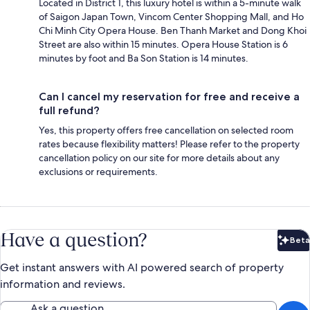
Located in District 1, this luxury hotel is within a 5-minute walk
of Saigon Japan Town, Vincom Center Shopping Mall, and Ho
Chi Minh City Opera House. Ben Thanh Market and Dong Khoi
Street are also within 15 minutes. Opera House Station is 6
minutes by foot and Ba Son Station is 14 minutes.
Can I cancel my reservation for free and receive a
full refund?
Yes, this property offers free cancellation on selected room
rates because flexibility matters! Please refer to the property
cancellation policy on our site for more details about any
exclusions or requirements.
Have a question?
Beta
Bet
Get instant answers with AI powered search of property
information and reviews.
Ask a question