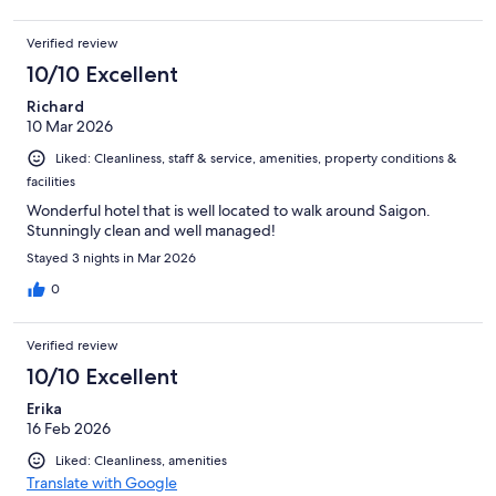
Verified review
10/10 Excellent
Richard
10 Mar 2026
Liked: Cleanliness, staff & service, amenities, property conditions &
facilities
Wonderful hotel that is well located to walk around Saigon.
Stunningly clean and well managed!
Stayed 3 nights in Mar 2026
0
Verified review
10/10 Excellent
Erika
16 Feb 2026
Liked: Cleanliness, amenities
Translate with Google