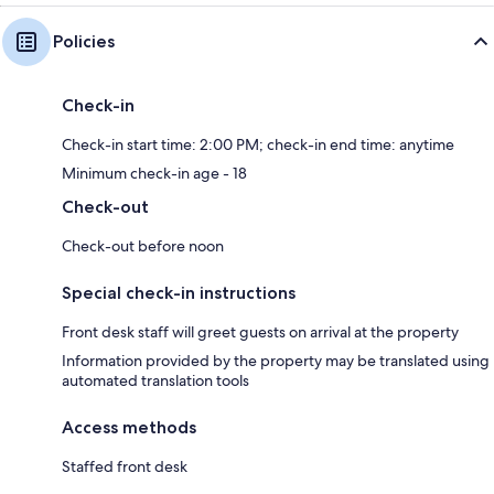
Policies
Check-in
Check-in start time: 2:00 PM; check-in end time: anytime
Minimum check-in age - 18
Check-out
Check-out before noon
Special check-in instructions
Front desk staff will greet guests on arrival at the property
Information provided by the property may be translated using
automated translation tools
Access methods
Staffed front desk