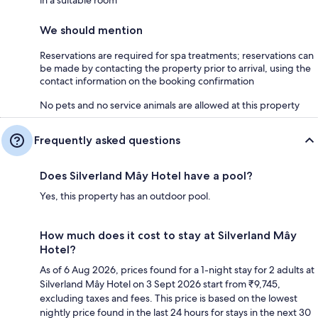
We should mention
Reservations are required for spa treatments; reservations can
be made by contacting the property prior to arrival, using the
contact information on the booking confirmation
No pets and no service animals are allowed at this property
Frequently asked questions
Does Silverland Mây Hotel have a pool?
Yes, this property has an outdoor pool.
How much does it cost to stay at Silverland Mây
Hotel?
As of 6 Aug 2026, prices found for a 1-night stay for 2 adults at
Silverland Mây Hotel on 3 Sept 2026 start from ₹9,745,
excluding taxes and fees. This price is based on the lowest
nightly price found in the last 24 hours for stays in the next 30