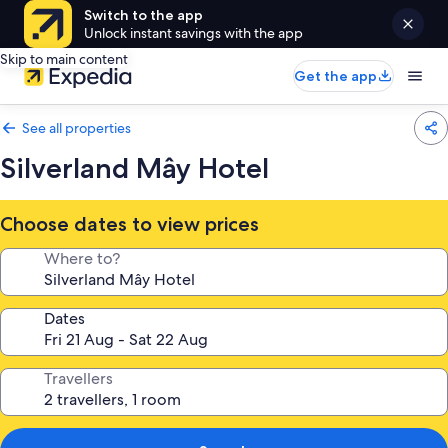
Switch to the app
Unlock instant savings with the app
Skip to main content
Get the app
See all properties
Silverland Mây Hotel
Choose dates to view prices
Where to?
Dates
Travellers