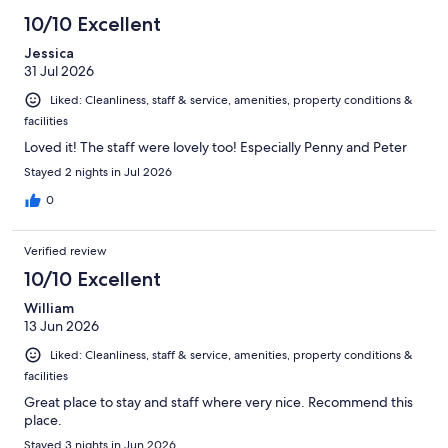
535
10/10 Excellent
reviews
Jessica
31 Jul 2026
Liked: Cleanliness, staff & service, amenities, property conditions &
facilities
Loved it! The staff were lovely too! Especially Penny and Peter
Stayed 2 nights in Jul 2026
0
Verified review
10/10 Excellent
William
13 Jun 2026
Liked: Cleanliness, staff & service, amenities, property conditions &
facilities
Great place to stay and staff where very nice. Recommend this
place.
Stayed 3 nights in Jun 2026