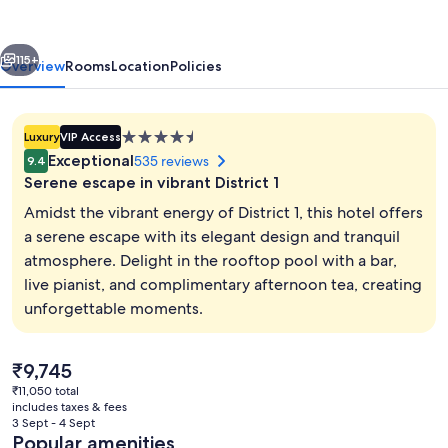
vious
Next
115+
Overview
Rooms
Location
Policies
4.5
Luxury
VIP Access
star
Exceptional
535 reviews
9.4
property
Serene escape in vibrant District 1
Amidst the vibrant energy of District 1, this hotel offers
a serene escape with its elegant design and tranquil
atmosphere. Delight in the rooftop pool with a bar,
Outdoor pool
live pianist, and complimentary afternoon tea, creating
unforgettable moments.
The
₹9,745
current
₹11,050 total
price
includes taxes & fees
is
3 Sept - 4 Sept
₹9,745
Popular amenities