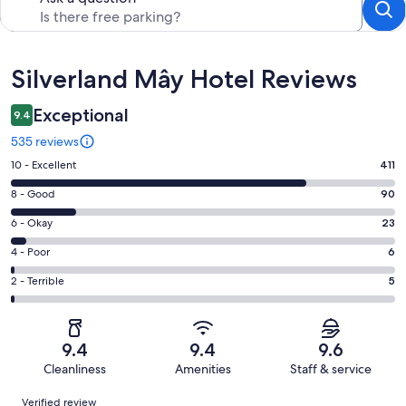
Reviews
Silverland Mây Hotel Reviews
Exceptional
9.4
535 reviews
Rating
10 - Excellent
411
10
Rating
8 - Good
90
-
8
Excellent.
Rating
6 - Okay
23
-
411
6
Good.
Rating
4 - Poor
6
out
-
90
4
of
Okay.
Rating
2 - Terrible
5
out
-
535
23
2
of
Poor.
reviews
out
-
535
6
of
Terrible.
reviews
out
9.4
9.4
9.6
535
5
of
Cleanliness
Amenities
Staff & service
reviews
out
535
Reviews
of
Verified review
reviews