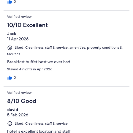
0
Verified review
10/10 Excellent
Jack
11 Apr 2026
Liked: Cleanliness, staff & service, amenities, property conditions &
facilities
Breakfast buffet best we ever had.
Stayed 4 nights in Apr 2026
0
Verified review
8/10 Good
david
5 Feb 2026
Liked: Cleanliness, staff & service
hotel is excellent location and staff