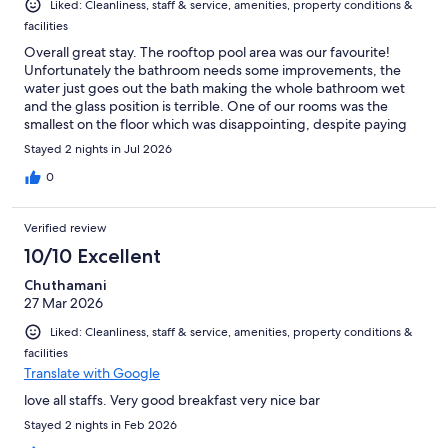
Liked: Cleanliness, staff & service, amenities, property conditions &
facilities
Overall great stay. The rooftop pool area was our favourite!
Unfortunately the bathroom needs some improvements, the
water just goes out the bath making the whole bathroom wet
and the glass position is terrible. One of our rooms was the
smallest on the floor which was disappointing, despite paying
more for double and window room.
Stayed 2 nights in Jul 2026
0
Verified review
10/10 Excellent
Chuthamani
27 Mar 2026
Liked: Cleanliness, staff & service, amenities, property conditions &
facilities
Translate with Google
love all staffs. Very good breakfast very nice bar
Stayed 2 nights in Feb 2026