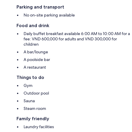
Parking and transport
No on-site parking available
Food and drink
Daily buffet breakfast available 6:00 AM to 10:00 AM for a
fee: VND 600,000 for adults and VND 300,000 for
children
A bar/lounge
A poolside bar
A restaurant
Things to do
Gym
Outdoor pool
Sauna
Steam room
Family friendly
Laundry facilities