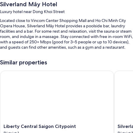
Silverland Mây Hotel
Luxury hotel near Dong Khoi Street
Located close to Vincom Center Shopping Mall and Ho Chi Minh City
Opera House, Silverland Mây Hotel provides a poolside bar, laundry
facilities and a bar. For some rest and relaxation, visit the sauna or steam
room, and indulge in a massage. Stay connected with free in-room WiFi,
with a speed of 250+ Mbps (good for 3–5 people or up to 10 devices),
and guests can find other amenities, such as a gym and a restaurant.
You'll also enjoy the following perks during your stay:
Similar properties
An outdoor pool
Liberty Central Saigon Citypoint
Silverla
Buffet breakfast (surcharge), a 24-hour front desk and concierge
services
A lift and meeting rooms
Guest reviews give top marks for the helpful staff and location
Room features
All 119 rooms include comforts such as air conditioning and bathrobes, in
addition to thoughtful touches such as free WiFi and safes. Guests
reviews give good marks for the clean rooms at the property.
Liberty
Silverla
Liberty Central Saigon Citypoint
Silver
Central
Ben