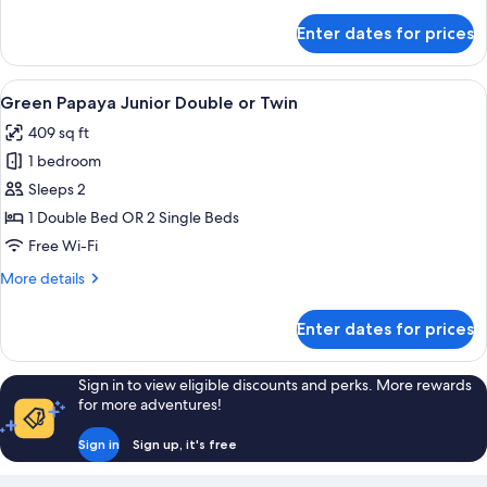
details
for
Enter dates for prices
The
Suite
Family,
View
A hotel room with a double bed, a wo
8
no
Green Papaya Junior Double or Twin
all
window
409 sq ft
photos
1 bedroom
for
Green
Sleeps 2
Papaya
1 Double Bed OR 2 Single Beds
Junior
Free Wi-Fi
Double
More
More details
or
details
Twin
for
Enter dates for prices
Green
Papaya
Junior
Sign in to view eligible discounts and perks. More rewards
Double
for more adventures!
or
Twin
Sign in
Sign up, it's free