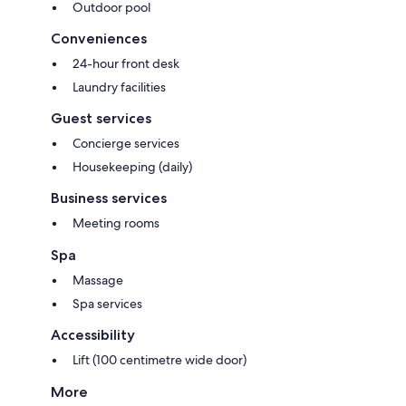
Outdoor pool
Conveniences
24-hour front desk
Laundry facilities
Guest services
Concierge services
Housekeeping (daily)
Business services
Meeting rooms
Spa
Massage
Spa services
Accessibility
Lift (100 centimetre wide door)
More