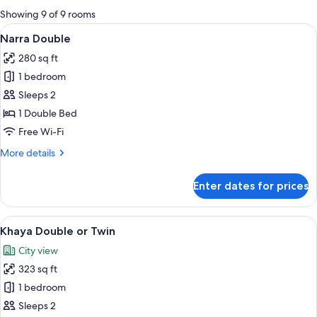
for
Showing 9 of 9 rooms
rooms
View
Narra Double | Minibar, in-room safe, 
6
Narra Double
all
280 sq ft
photos
1 bedroom
for
Narra
Sleeps 2
Double
1 Double Bed
Free Wi-Fi
More
More details
details
for
Enter dates for prices
Narra
Double
View
A hotel room with a bed, a desk, a sofa
5
Khaya Double or Twin
all
City view
photos
323 sq ft
for
Khaya
1 bedroom
Double
Sleeps 2