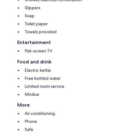
Slippers
Soap
Toilet paper
Towels provided
Entertainment
Flat-screen TV
Food and drink
Electric kettle
Free bottled water
Limited room service
Minibar
More
Air conditioning
Phone
Safe