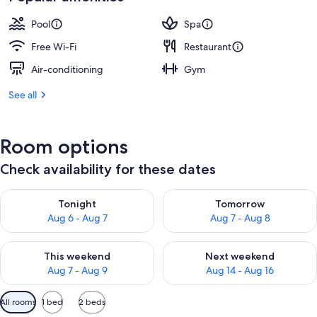
Pool
Spa
Free Wi-Fi
Restaurant
Air-conditioning
Gym
See all
Room options
Check availability for these dates
Check availability for tonight Aug 6 - Aug 7
Check availability for tomorr
Tonight
Tomorrow
Aug 6 - Aug 7
Aug 7 - Aug 8
Check availability for this weekend Aug 7 - Aug 9
Check availability for next we
This weekend
Next weekend
Aug 7 - Aug 9
Aug 14 - Aug 16
Available
All rooms
1 bed
2 beds
filters