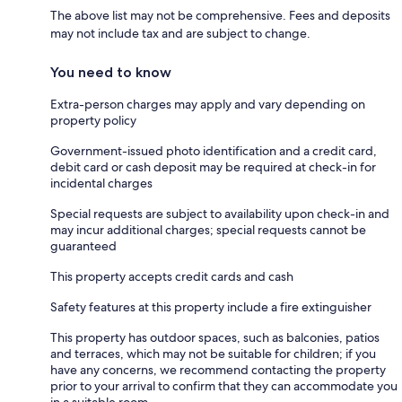
The above list may not be comprehensive. Fees and deposits
may not include tax and are subject to change.
You need to know
Extra-person charges may apply and vary depending on
property policy
Government-issued photo identification and a credit card,
debit card or cash deposit may be required at check-in for
incidental charges
Special requests are subject to availability upon check-in and
may incur additional charges; special requests cannot be
guaranteed
This property accepts credit cards and cash
Safety features at this property include a fire extinguisher
This property has outdoor spaces, such as balconies, patios
and terraces, which may not be suitable for children; if you
have any concerns, we recommend contacting the property
prior to your arrival to confirm that they can accommodate you
in a suitable room