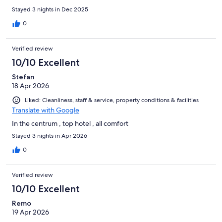
Stayed 3 nights in Dec 2025
0
Verified review
10/10 Excellent
Stefan
18 Apr 2026
Liked: Cleanliness, staff & service, property conditions & facilities
Translate with Google
In the centrum , top hotel , all comfort
Stayed 3 nights in Apr 2026
0
Verified review
10/10 Excellent
Remo
19 Apr 2026