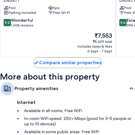
District 1
District 1
Other conveniences in all rooms include:
Saigon
Thanh
Pool
Spa
Pool
Citypoint
District
Bathrooms with bidets and shower/bath combinations
Parking included
Free Wi-Fi
Free W
District
1
Wardrobes/cupboards, electric kettles and daily housekeeping
1
9.2
9.6
Wonderful
Exc
9.2
9.6
out
out
1,068 reviews
390 
of
of
The
₹7,553
10,
10,
price
Wonderful,
Exceptio
₹8,629 total
is
includes taxes & fees
1,068
390
₹7,553
6 Sept - 7 Sept
reviews
reviews
Compare similar properties
More about this property
Property amenities
Internet
Available in all rooms: Free WiFi
In-room WiFi speed: 250+ Mbps (good for 3–5 people or
up to 10 devices)
Available in some public areas: Free WiFi