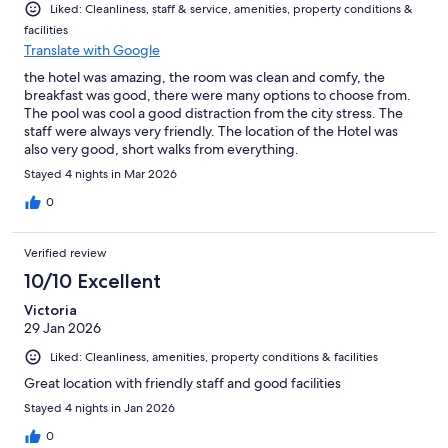
Liked: Cleanliness, staff & service, amenities, property conditions &
facilities
Translate with Google
the hotel was amazing, the room was clean and comfy, the
breakfast was good, there were many options to choose from.
The pool was cool a good distraction from the city stress. The
staff were always very friendly. The location of the Hotel was
also very good, short walks from everything.
Stayed 4 nights in Mar 2026
0
Verified review
10/10 Excellent
Victoria
29 Jan 2026
Liked: Cleanliness, amenities, property conditions & facilities
Great location with friendly staff and good facilities
Stayed 4 nights in Jan 2026
0