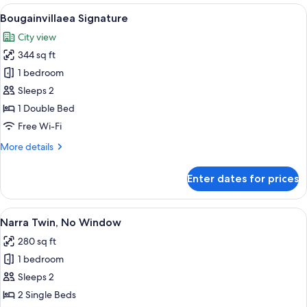
Double
View
A hotel room with a large bed, a sittin
7
Bougainvillaea Signature
all
City view
photos
344 sq ft
for
Bougainvillaea
1 bedroom
Signature
Sleeps 2
1 Double Bed
Free Wi-Fi
More
More details
details
for
Enter dates for prices
Bougainvillaea
Signature
View
A hotel room with two beds, a desk with
4
Narra Twin, No Window
all
280 sq ft
photos
1 bedroom
for
Narra
Sleeps 2
Twin,
2 Single Beds