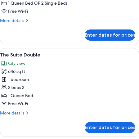
or
1 Queen Bed OR 2 Single Beds
Twin
Free Wi-Fi
More
More details
details
for
Enter dates for prices
Khaya
Double
or
View
A hotel room with a large bed, a sofa, a
10
Twin
The Suite Double
all
City view
photos
646 sq ft
for
The
1 bedroom
Suite
Sleeps 3
Double
1 Queen Bed
Free Wi-Fi
More
More details
details
for
Enter dates for prices
The
Suite