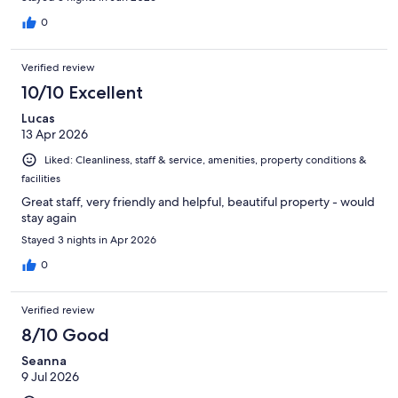
0
Verified review
10/10 Excellent
Lucas
13 Apr 2026
Liked: Cleanliness, staff & service, amenities, property conditions &
facilities
Great staff, very friendly and helpful, beautiful property - would
stay again
Stayed 3 nights in Apr 2026
0
Verified review
8/10 Good
Seanna
9 Jul 2026