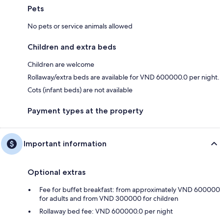
Pets
No pets or service animals allowed
Children and extra beds
Children are welcome
Rollaway/extra beds are available for VND 600000.0 per night.
Cots (infant beds) are not available
Payment types at the property
Important information
Optional extras
Fee for buffet breakfast: from approximately VND 600000
for adults and from VND 300000 for children
Rollaway bed fee: VND 600000.0 per night