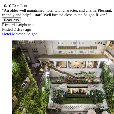
10/10
Excellent
"An older well maintained hotel with character, and charm. Pleasant,
friendly and helpful staff. Well located close to the Saigon River."
Read less
Richard
1-night trip
Posted 2 days ago
Hotel Majestic Saigon