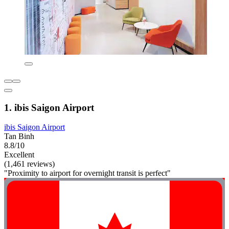
1. ibis Saigon Airport
ibis Saigon Airport
Tan Binh
8.8/10
Excellent
(1,461 reviews)
"Proximity to airport for overnight transit is perfect"