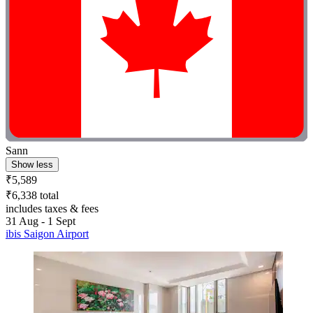
Sann
Show less
₹5,589
₹6,338 total
includes taxes & fees
31 Aug - 1 Sept
ibis Saigon Airport