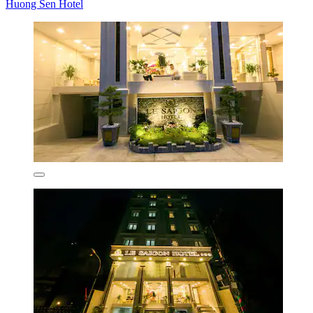
Huong Sen Hotel