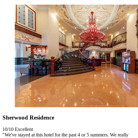
Sherwood Residence
10/10
Excellent
"We've stayed at this hotel for the past 4 or 5 summers. We really