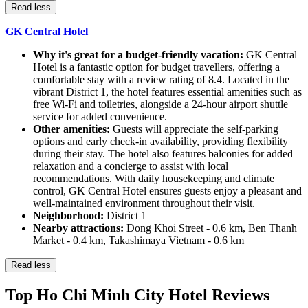
Read less
GK Central Hotel
Why it's great for a budget-friendly vacation:
GK Central
Hotel is a fantastic option for budget travellers, offering a
comfortable stay with a review rating of 8.4. Located in the
vibrant District 1, the hotel features essential amenities such as
free Wi-Fi and toiletries, alongside a 24-hour airport shuttle
service for added convenience.
Other amenities:
Guests will appreciate the self-parking
options and early check-in availability, providing flexibility
during their stay. The hotel also features balconies for added
relaxation and a concierge to assist with local
recommendations. With daily housekeeping and climate
control, GK Central Hotel ensures guests enjoy a pleasant and
well-maintained environment throughout their visit.
Neighborhood:
District 1
Nearby attractions:
Dong Khoi Street - 0.6 km, Ben Thanh
Market - 0.4 km, Takashimaya Vietnam - 0.6 km
Read less
Top Ho Chi Minh City Hotel Reviews