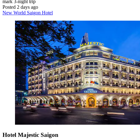
mark
3-night trip
Posted 2 days ago
New World Saigon Hotel
Hotel Majestic Saigon