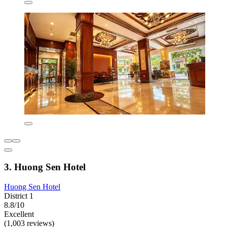
3. Huong Sen Hotel
Huong Sen Hotel
District 1
8.8/10
Excellent
(1,003 reviews)