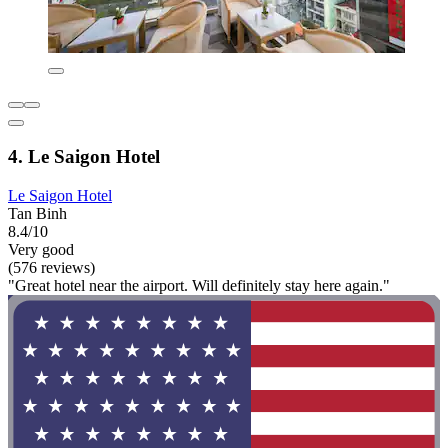
4. Le Saigon Hotel
Le Saigon Hotel
Tan Binh
8.4/10
Very good
(576 reviews)
"Great hotel near the airport. Will definitely stay here again."