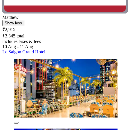
Matthew
Show less
₹2,915
₹3,345 total
includes taxes & fees
10 Aug - 11 Aug
Le Saigon Grand Hotel