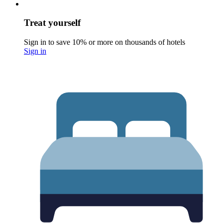
Treat yourself
Sign in to save 10% or more on thousands of hotels
Sign in