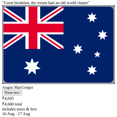
"Great breakfast, the rooms had an old world charm"
Angus MacGregor
Show less
₹4,045
₹4,660 total
includes taxes & fees
16 Aug - 17 Aug