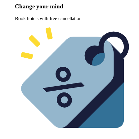
Change your mind
Book hotels with free cancellation