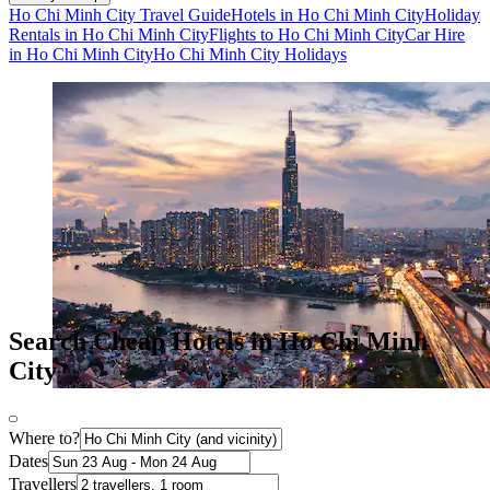
Ho Chi Minh City Travel Guide
Hotels in Ho Chi Minh City
Holiday
Rentals in Ho Chi Minh City
Flights to Ho Chi Minh City
Car Hire
in Ho Chi Minh City
Ho Chi Minh City Holidays
Search Cheap Hotels in Ho Chi Minh
City
Where to?
Dates
Travellers