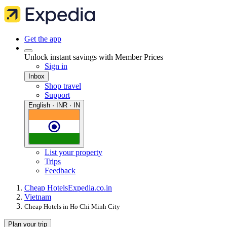
Get the app
Unlock instant savings with Member Prices
Sign in
Inbox
Shop travel
Support
English · INR · IN
List your property
Trips
Feedback
Cheap Hotels
Expedia.co.in
Vietnam
Cheap Hotels in Ho Chi Minh City
Plan your trip