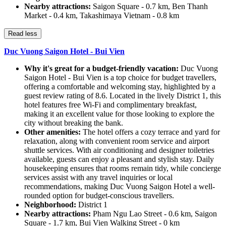
Nearby attractions:
Saigon Square - 0.7 km, Ben Thanh
Market - 0.4 km, Takashimaya Vietnam - 0.8 km
Read less
Duc Vuong Saigon Hotel - Bui Vien
Why it's great for a budget-friendly vacation:
Duc Vuong
Saigon Hotel - Bui Vien is a top choice for budget travellers,
offering a comfortable and welcoming stay, highlighted by a
guest review rating of 8.6. Located in the lively District 1, this
hotel features free Wi-Fi and complimentary breakfast,
making it an excellent value for those looking to explore the
city without breaking the bank.
Other amenities:
The hotel offers a cozy terrace and yard for
relaxation, along with convenient room service and airport
shuttle services. With air conditioning and designer toiletries
available, guests can enjoy a pleasant and stylish stay. Daily
housekeeping ensures that rooms remain tidy, while concierge
services assist with any travel inquiries or local
recommendations, making Duc Vuong Saigon Hotel a well-
rounded option for budget-conscious travellers.
Neighborhood:
District 1
Nearby attractions:
Pham Ngu Lao Street - 0.6 km, Saigon
Square - 1.7 km, Bui Vien Walking Street - 0 km