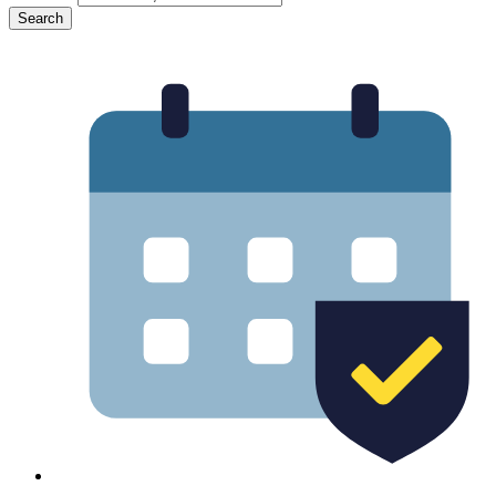
Search