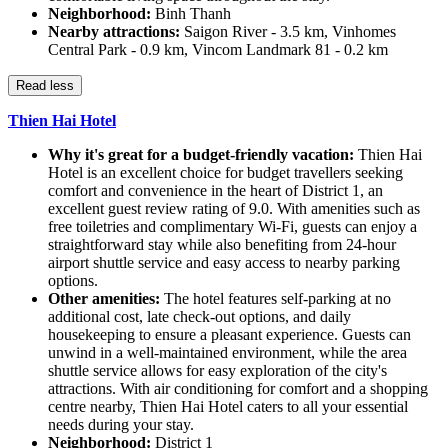
Neighborhood:
Binh Thanh
Nearby attractions:
Saigon River - 3.5 km, Vinhomes
Central Park - 0.9 km, Vincom Landmark 81 - 0.2 km
Read less
Thien Hai Hotel
Why it's great for a budget-friendly vacation:
Thien Hai
Hotel is an excellent choice for budget travellers seeking
comfort and convenience in the heart of District 1, an
excellent guest review rating of 9.0. With amenities such as
free toiletries and complimentary Wi-Fi, guests can enjoy a
straightforward stay while also benefiting from 24-hour
airport shuttle service and easy access to nearby parking
options.
Other amenities:
The hotel features self-parking at no
additional cost, late check-out options, and daily
housekeeping to ensure a pleasant experience. Guests can
unwind in a well-maintained environment, while the area
shuttle service allows for easy exploration of the city's
attractions. With air conditioning for comfort and a shopping
centre nearby, Thien Hai Hotel caters to all your essential
needs during your stay.
Neighborhood:
District 1