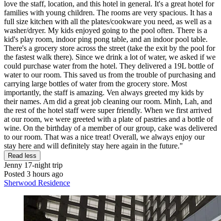
love the staff, location, and this hotel in general. It's a great hotel for
families with young children. The rooms are very spacious. It has a
full size kitchen with all the plates/cookware you need, as well as a
washer/dryer. My kids enjoyed going to the pool often. There is a
kid's play room, indoor ping pong table, and an indoor pool table.
There's a grocery store across the street (take the exit by the pool for
the fastest walk there). Since we drink a lot of water, we asked if we
could purchase water from the hotel. They delivered a 19L bottle of
water to our room. This saved us from the trouble of purchasing and
carrying large bottles of water from the grocery store. Most
importantly, the staff is amazing. Ven always greeted my kids by
their names. Am did a great job cleaning our room. Minh, Lah, and
the rest of the hotel staff were super friendly. When we first arrived
at our room, we were greeted with a plate of pastries and a bottle of
wine. On the birthday of a member of our group, cake was delivered
to our room. That was a nice treat! Overall, we always enjoy our
stay here and will definitely stay here again in the future."
Read less
Jenny
17-night trip
Posted 3 hours ago
Sherwood Residence