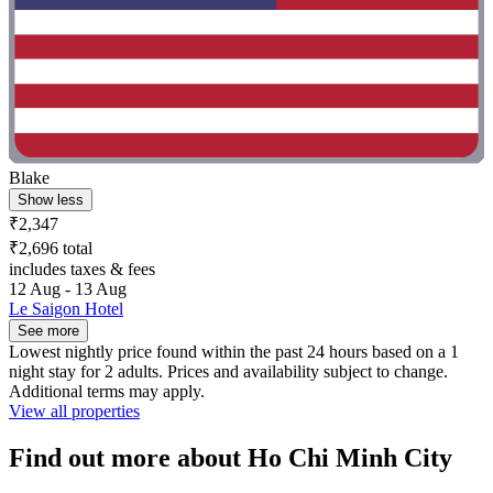
Blake
Show less
₹2,347
₹2,696 total
includes taxes & fees
12 Aug - 13 Aug
Le Saigon Hotel
See more
Lowest nightly price found within the past 24 hours based on a 1
night stay for 2 adults. Prices and availability subject to change.
Additional terms may apply.
View all properties
Find out more about Ho Chi Minh City