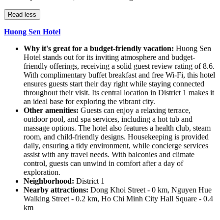
Read less
Huong Sen Hotel
Why it's great for a budget-friendly vacation:
Huong Sen
Hotel stands out for its inviting atmosphere and budget-
friendly offerings, receiving a solid guest review rating of 8.6.
With complimentary buffet breakfast and free Wi-Fi, this hotel
ensures guests start their day right while staying connected
throughout their visit. Its central location in District 1 makes it
an ideal base for exploring the vibrant city.
Other amenities:
Guests can enjoy a relaxing terrace,
outdoor pool, and spa services, including a hot tub and
massage options. The hotel also features a health club, steam
room, and child-friendly designs. Housekeeping is provided
daily, ensuring a tidy environment, while concierge services
assist with any travel needs. With balconies and climate
control, guests can unwind in comfort after a day of
exploration.
Neighborhood:
District 1
Nearby attractions:
Dong Khoi Street - 0 km, Nguyen Hue
Walking Street - 0.2 km, Ho Chi Minh City Hall Square - 0.4
km