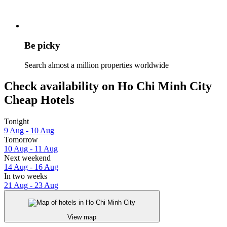
Be picky
Search almost a million properties worldwide
Check availability on Ho Chi Minh City
Cheap Hotels
Tonight
9 Aug - 10 Aug
Tomorrow
10 Aug - 11 Aug
Next weekend
14 Aug - 16 Aug
In two weeks
21 Aug - 23 Aug
View map