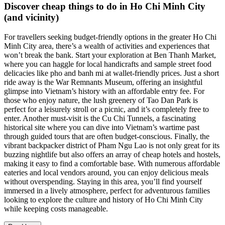
Discover cheap things to do in Ho Chi Minh City
(and vicinity)
For travellers seeking budget-friendly options in the greater Ho Chi
Minh City area, there’s a wealth of activities and experiences that
won’t break the bank. Start your exploration at Ben Thanh Market,
where you can haggle for local handicrafts and sample street food
delicacies like pho and banh mi at wallet-friendly prices. Just a short
ride away is the War Remnants Museum, offering an insightful
glimpse into Vietnam’s history with an affordable entry fee. For
those who enjoy nature, the lush greenery of Tao Dan Park is
perfect for a leisurely stroll or a picnic, and it’s completely free to
enter. Another must-visit is the Cu Chi Tunnels, a fascinating
historical site where you can dive into Vietnam’s wartime past
through guided tours that are often budget-conscious. Finally, the
vibrant backpacker district of Pham Ngu Lao is not only great for its
buzzing nightlife but also offers an array of cheap hotels and hostels,
making it easy to find a comfortable base. With numerous affordable
eateries and local vendors around, you can enjoy delicious meals
without overspending. Staying in this area, you’ll find yourself
immersed in a lively atmosphere, perfect for adventurous families
looking to explore the culture and history of Ho Chi Minh City
while keeping costs manageable.