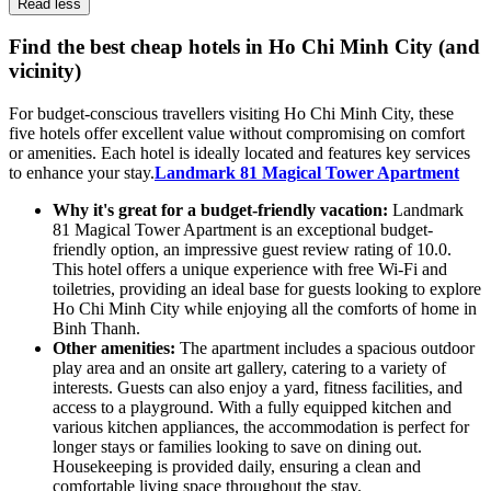
Read less
Find the best cheap hotels in Ho Chi Minh City (and
vicinity)
For budget-conscious travellers visiting Ho Chi Minh City, these
five hotels offer excellent value without compromising on comfort
or amenities. Each hotel is ideally located and features key services
to enhance your stay.
Landmark 81 Magical Tower Apartment
Why it's great for a budget-friendly vacation:
Landmark
81 Magical Tower Apartment is an exceptional budget-
friendly option, an impressive guest review rating of 10.0.
This hotel offers a unique experience with free Wi-Fi and
toiletries, providing an ideal base for guests looking to explore
Ho Chi Minh City while enjoying all the comforts of home in
Binh Thanh.
Other amenities:
The apartment includes a spacious outdoor
play area and an onsite art gallery, catering to a variety of
interests. Guests can also enjoy a yard, fitness facilities, and
access to a playground. With a fully equipped kitchen and
various kitchen appliances, the accommodation is perfect for
longer stays or families looking to save on dining out.
Housekeeping is provided daily, ensuring a clean and
comfortable living space throughout the stay.