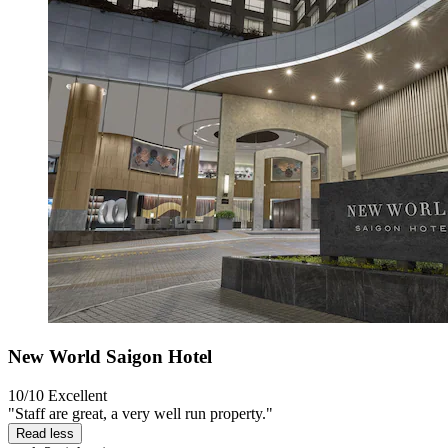
New World Saigon Hotel
10/10
Excellent
"Staff are great, a very well run property."
Read less