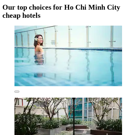
Our top choices for Ho Chi Minh City
cheap hotels