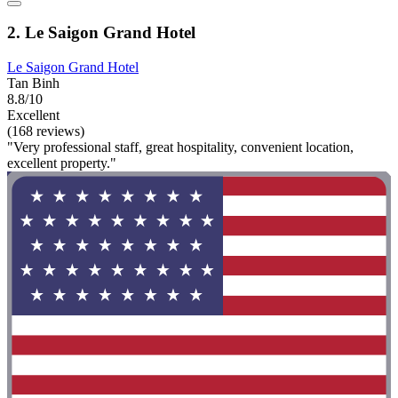
2. Le Saigon Grand Hotel
Le Saigon Grand Hotel
Tan Binh
8.8/10
Excellent
(168 reviews)
"Very professional staff, great hospitality, convenient location,
excellent property."