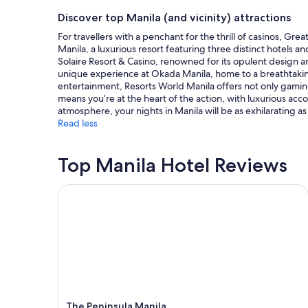
d
on
n
a
l
a
Discover top Manila (and vicinity) attractions
b
z
y
1
e
For travellers with a penchant for the thrill of casinos, Gr
i
s
night
t
Manila, a luxurious resort featuring three distinct hotels a
n
t
stay
w
Solaire Resort & Casino, renowned for its opulent design a
g
a
for
e
unique experience at Okada Manila, home to a breathtaking 
"
f
2
e
entertainment, Resorts World Manila offers not only gaming
f
adults.
n
means you’re at the heart of the action, with luxurious a
!
Prices
f
atmosphere, your nights in Manila will be as exhilarating 
"
and
l
Read less
availability
i
subject
g
to
h
Top Manila Hotel Reviews
change.
t
Additional
s
terms
The Peninsula Manila
.
may
"
apply.
The Peninsula Manila