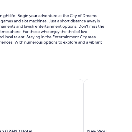
t nightlife. Begin your adventure at the City of Dreams
le games and slot machines. Just a short distance away is
rnaments and lavish entertainment options. Don't miss the
mosphere. For those who enjoy the thrill of live
 local talent. Staying in the Entertainment City area
riences. With numerous options to explore and a vibrant
en GRAND Hotel
New World Makati Hot
den GRAND Hotel
New World Makati Hot