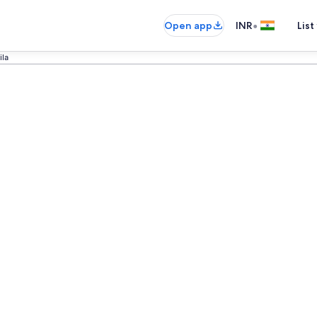
•
Open app
INR
List
ila