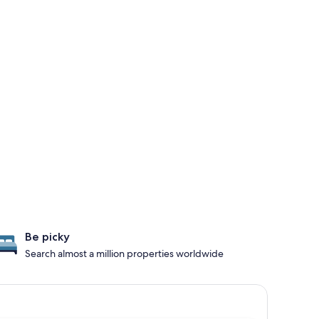
Be picky
Search almost a million properties worldwide