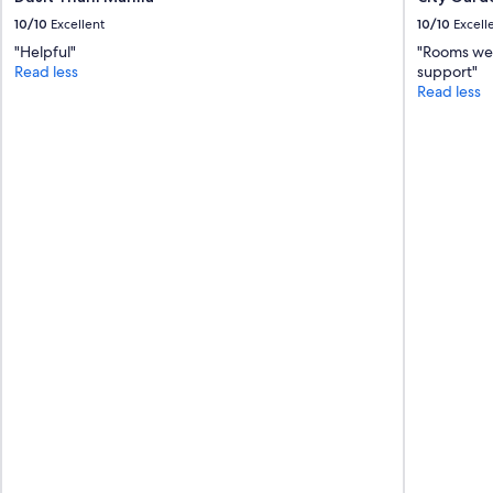
a
10/10
Excellent
10/10
Excell
k
"Helpful"
"Rooms wer
f
Read less
support"
a
Read less
s
t
w
a
s
a
m
a
z
i
n
g
.
"