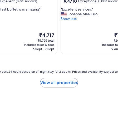
property
9.4
9.4/10
Excellent
Exceptional
(3,581 reviews)
(1,003 review
e
out
r
"
fast buffet was amazing"
"Excellent services."
of
e
E
Johanna Mae Cillo
10,
h
x
Show less
,
Exceptional,
e
c
(1,003
l
e
reviews)
p
l
The
T
₹4,717
₹
f
l
price
pr
₹5,755 total
₹2
u
e
is
is
includes taxes & fees
includes t
l
n
₹4,717
₹1
6 Sept - 7 Sept
9 Au
a
t
n
s
d
e
q
r
u
v
 past 24 hours based on a 1 night stay for 2 adults. Prices and availability subject 
i
i
c
c
View all properties
k
e
.
s
I
.
t
"
w
a
s
c