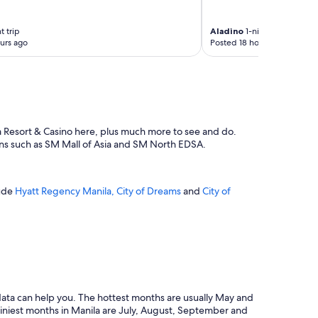
t trip
Aladino
1-night trip
urs ago
Posted 18 hours ago
la Resort & Casino here, plus much more to see and do.
ions such as SM Mall of Asia and SM North EDSA.
lude
Hyatt Regency Manila, City of Dreams
and
City of
r data can help you. The hottest months are usually May and
ainiest months in Manila are July, August, September and