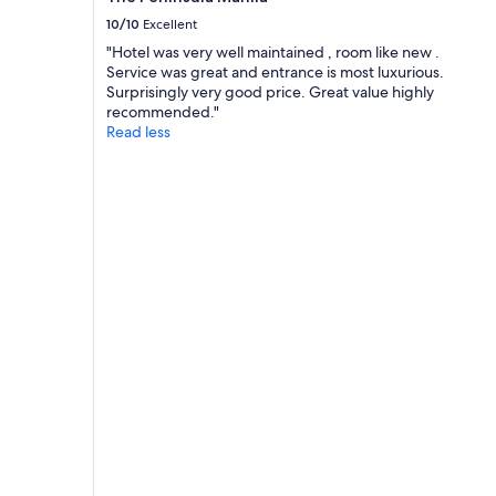
10/10
Excellent
"Hotel was very well maintained , room like new .
Service was great and entrance is most luxurious.
Surprisingly very good price. Great value highly
recommended."
Read less