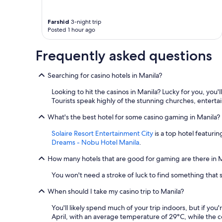
Farshid
3-night trip
Posted 1 hour ago
Frequently asked questions
Searching for casino hotels in Manila?
Looking to hit the casinos in Manila? Lucky for you, yo
Tourists speak highly of the stunning churches, enterta
What's the best hotel for some casino gaming in Manila?
Solaire Resort Entertainment City
is a top hotel featurin
Dreams - Nobu Hotel Manila
.
How many hotels that are good for gaming are there in 
You won't need a stroke of luck to find something that 
When should I take my casino trip to Manila?
You'll likely spend much of your trip indoors, but if yo
April, with an average temperature of 29°C, while the 