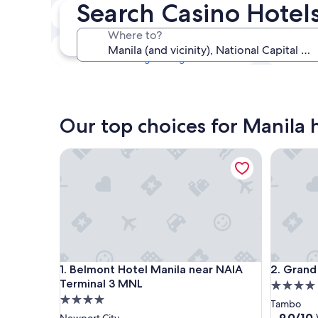
Search Casino Hotels
Tonight
6 Aug - 7 Aug
Where to?
This weekend
7 Aug - 9 Aug
Our top choices for Manila h
Belmont Hotel Manila near NAIA Terminal 3 MNL
Grand We
Belmont Hotel Manila near NAIA Terminal 3 MNL
Grand We
1. Belmont Hotel Manila near NAIA
2. Grand
Terminal 3 MNL
4.0
4.0
star
Tambo
star
property
9.0
9.0/10