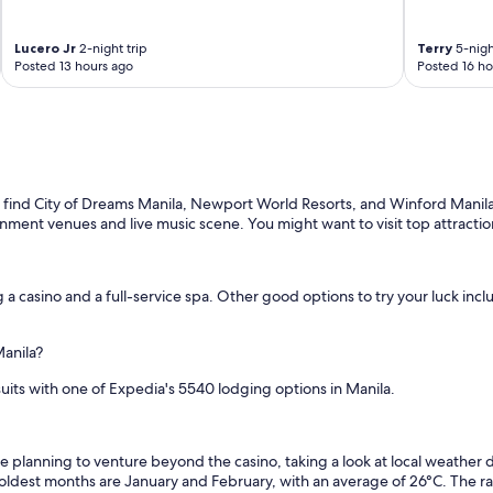
Lucero Jr
2-night trip
Terry
5-nigh
Posted 13 hours ago
Posted 16 ho
u'll find City of Dreams Manila, Newport World Resorts, and Winford Mani
inment venues and live music scene. You might want to visit top attract
g a casino and a full-service spa. Other good options to try your luck inc
Manila?
suits with one of Expedia's 5540 lodging options in Manila.
u're planning to venture beyond the casino, taking a look at local weathe
coldest months are January and February, with an average of 26°C. The r