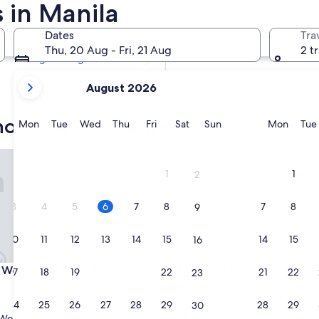
 in Manila
Tomorrow
7 Aug - 8 Aug
Dates
Tra
Next weekend
Thu, 20 Aug - Fri, 21 Aug
2 t
14 Aug - 16 Aug
your
August 2026
current
months
otels with a casino
are
Monday
Tuesday
Wednesday
Thursday
Friday
Saturday
Sunday
Monda
Mon
Tue
Wed
Thu
Fri
Sat
Sun
Mon
Tue
August,
2026
stside Manila Bay
Bayprime Hotel
and
1
1
2
September,
2026.
3
4
5
6
7
8
7
8
9
10
11
12
13
14
15
14
15
16
stside Manila Bay
Bayprime Hotel
 Westside Manila Bay
3. Bayprime Hotel
17
18
19
20
21
22
21
22
23
3.5
star
24
25
26
27
28
29
28
29
Parañaque
30
property
8.8
8.8/10
Wonderful
Excellent
(1,800 reviews)
(585 reviews)