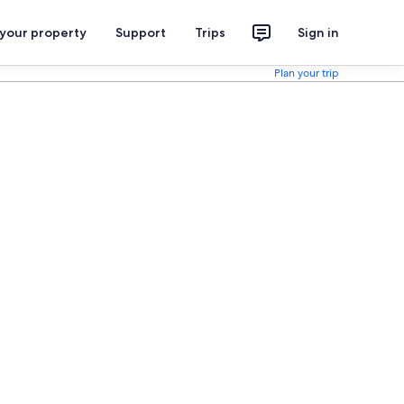
 your property
Support
Trips
Sign in
Plan your trip