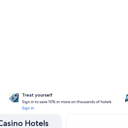
Treat yourself
Sign in to save 10% or more on thousands of hotels
Sign in
 Casino Hotels