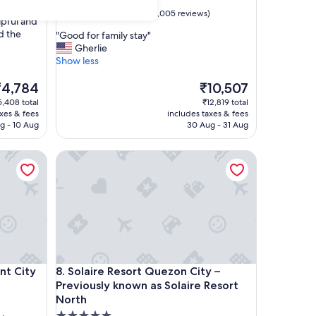
Tambo
property
9.2
9.2/10
Wonderful
(1,005 reviews)
lpful and
out
nd the
"
"Good for family stay"
of
G
Gherlie
10,
o
Show less
Wonderful,
o
(1,005
he
d
The
₹4,784
₹10,507
reviews)
rice
f
price
5,408 total
₹12,819 total
o
is
axes & fees
includes taxes & fees
4,784
r
₹10,507
g - 10 Aug
30 Aug - 31 Aug
f
a
City
Solaire Resort Quezon City – Previously known as S
m
i
l
y
s
t
a
y
"
City
Solaire Resort Quezon City – Previously known as S
nt City
8. Solaire Resort Quezon City –
Previously known as Solaire Resort
North