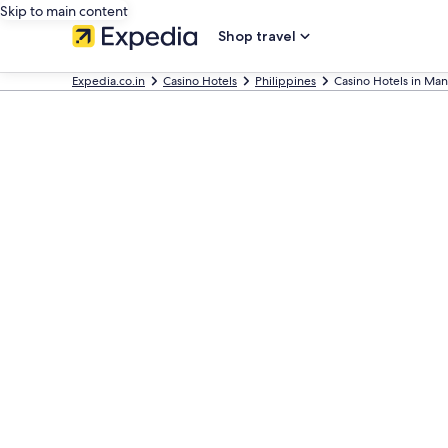
Skip to main content
Shop travel
Expedia.co.in
Casino Hotels
Philippines
Casino Hotels in Man