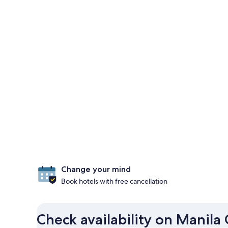
Change your mind
Book hotels with free cancellation
Check availability on Manila