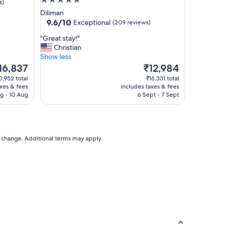
5.0
s)
star
Diliman
property
9.6
9.6/10
Exceptional
(209 reviews)
out
"
"Great stay!"
of
G
Christian
10,
r
Show less
Exceptional,
e
he
The
16,837
₹12,984
(209
a
ice
price
reviews)
0,952 total
₹16,331 total
t
is
axes & fees
includes taxes & fees
s
6,837
₹12,984
g - 10 Aug
6 Sept - 7 Sept
t
a
y
!
"
to change. Additional terms may apply.