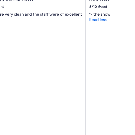
ent
8/10
Good
e very clean and the staff were of excellent
"- the shower is great - s
Read less