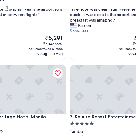
out
31
"
e to stay at! Near the airport so it
"The hotel was clean, staff were he
of
T
t in between flights."
quick. It was close to the airport a
10,
h
breakfast was amazing."
ul,
Excellent,
e
Ramon
(585
h
Show less
reviews)
o
The
T
₹6,291
t
price
p
₹7,046 total
₹
e
is
is
includes taxes & fees
includes t
l
₹6,291
₹
19 Aug - 20 Aug
9 Au
w
a
tage Hotel Manila
Solaire Resort Entertainment 
s
c
l
e
a
n
,
s
t
tage Hotel Manila
Solaire Resort Entertainment 
eritage Hotel Manila
7. Solaire Resort Entertainme
a
5.0
f
f
star
76
Tambo
w