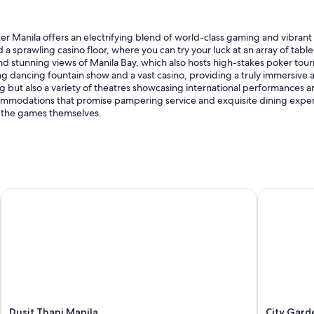
l
o
s
eater Manila offers an electrifying blend of world-class gaming and vibran
e
nd a sprawling casino floor, where you can try your luck at an array of tab
t
nd stunning views of Manila Bay, which also hosts high-stakes poker tou
o
dancing fountain show and a vast casino, providing a truly immersive at
t
 but also a variety of theatres showcasing international performances and
h
ccommodations that promise pampering service and exquisite dining expe
e
as the games themselves.
a
i
r
p
o
r
Dusit Thani Manila
City Gard
t
a
n
d
t
h
e
b
r
Dusit Thani Manila
City Gar
e