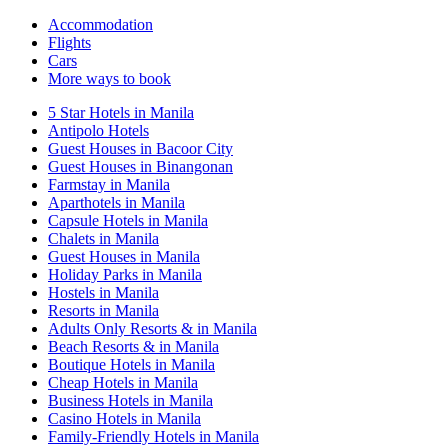
Accommodation
Flights
Cars
More ways to book
5 Star Hotels in Manila
Antipolo Hotels
Guest Houses in Bacoor City
Guest Houses in Binangonan
Farmstay in Manila
Aparthotels in Manila
Capsule Hotels in Manila
Chalets in Manila
Guest Houses in Manila
Holiday Parks in Manila
Hostels in Manila
Resorts in Manila
Adults Only Resorts & in Manila
Beach Resorts & in Manila
Boutique Hotels in Manila
Cheap Hotels in Manila
Business Hotels in Manila
Casino Hotels in Manila
Family-Friendly Hotels in Manila