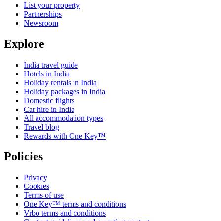
List your property
Partnerships
Newsroom
Explore
India travel guide
Hotels in India
Holiday rentals in India
Holiday packages in India
Domestic flights
Car hire in India
All accommodation types
Travel blog
Rewards with One Key™
Policies
Privacy
Cookies
Terms of use
One Key™ terms and conditions
Vrbo terms and conditions