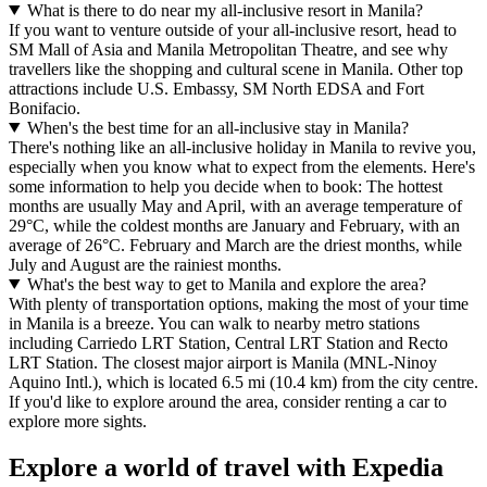
What is there to do near my all-inclusive resort in Manila?
If you want to venture outside of your all-inclusive resort, head to
SM Mall of Asia and Manila Metropolitan Theatre, and see why
travellers like the shopping and cultural scene in Manila. Other top
attractions include U.S. Embassy, SM North EDSA and Fort
Bonifacio.
When's the best time for an all-inclusive stay in Manila?
There's nothing like an all-inclusive holiday in Manila to revive you,
especially when you know what to expect from the elements. Here's
some information to help you decide when to book: The hottest
months are usually May and April, with an average temperature of
29°C, while the coldest months are January and February, with an
average of 26°C. February and March are the driest months, while
July and August are the rainiest months.
What's the best way to get to Manila and explore the area?
With plenty of transportation options, making the most of your time
in Manila is a breeze. You can walk to nearby metro stations
including Carriedo LRT Station, Central LRT Station and Recto
LRT Station. The closest major airport is Manila (MNL-Ninoy
Aquino Intl.), which is located 6.5 mi (10.4 km) from the city centre.
If you'd like to explore around the area, consider renting a car to
explore more sights.
Explore a world of travel with Expedia