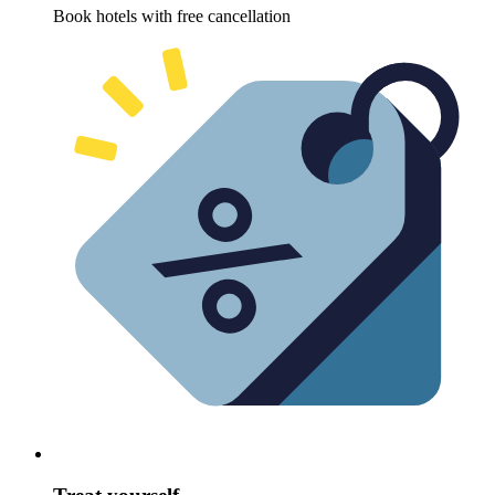
Book hotels with free cancellation