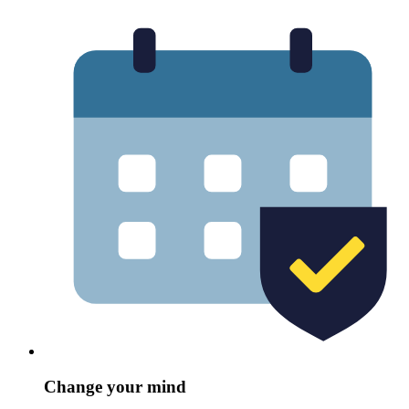
Change your mind