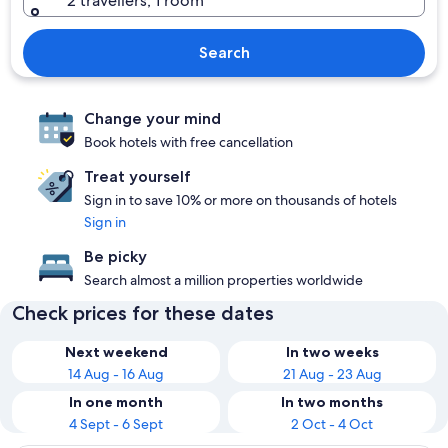
2 travellers, 1 room
Search
Change your mind
Book hotels with free cancellation
Treat yourself
Sign in to save 10% or more on thousands of hotels
Sign in
Be picky
Search almost a million properties worldwide
Check prices for these dates
Next weekend
In two weeks
14 Aug - 16 Aug
21 Aug - 23 Aug
In one month
In two months
4 Sept - 6 Sept
2 Oct - 4 Oct