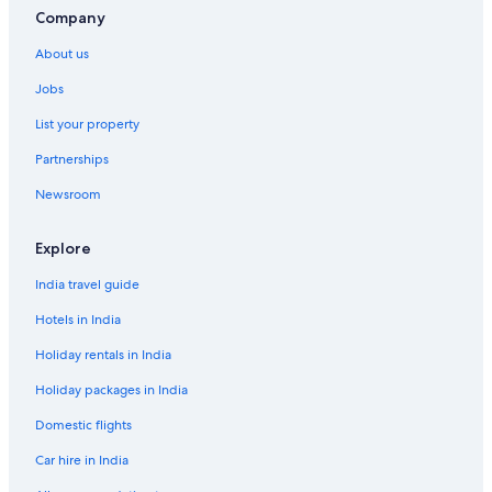
Cheap Hotels in Dasmarinas
Company
Cheap Hotels in Cavite
About us
Business Hotels in Cavite
Jobs
Hotels Suites in Cavite
List your property
Cavite Hotels
Partnerships
Cheap Hotels in Indang
Newsroom
Farmstay in Manila
Aparthotels in Manila
Explore
Capsule Hotels in Manila
India travel guide
Chalets in Manila
Hotels in India
Guest Houses in Manila
Holiday rentals in India
Holiday Parks in Manila
Holiday packages in India
Hostels in Manila
Domestic flights
Resorts in Manila
Car hire in India
Adults Only Resorts & in Manila