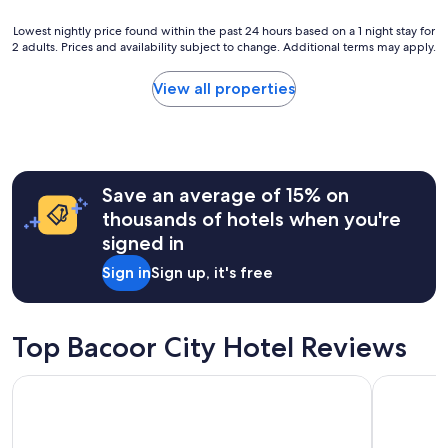
o
n
t
Lowest
d
Lowest nightly price found within the past 24 hours based on a 1 night stay for
h
2 adults. Prices and availability subject to change. Additional terms may apply.
nightly
a
e
price
n
a
found
d
View all properties
i
within
h
r
the
e
p
past
l
o
24
p
r
hours
f
t
Save an average of 15% on
based
u
"
on
l
thousands of hotels when you're
a
.
signed in
1
"
night
Sign in
Sign up, it's free
stay
for
2
adults.
Top Bacoor City Hotel Reviews
Prices
and
Dusit Thani Manila
City Gard
availability
subject
to
change.