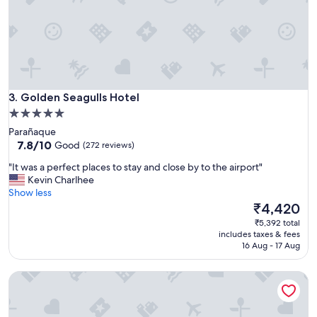
.
I
t
i
s
p
e
Golden Seagulls Hotel
r
3. Golden Seagulls Hotel
f
5.0
e
star
Parañaque
c
property
7.8
7.8/10
Good
(272 reviews)
t
out
f
"
"It was a perfect places to stay and close by to the airport"
of
o
I
Kevin Charlhee
10,
r
t
Show less
Good,
a
w
The
₹4,420
(272
n
a
price
reviews)
₹5,392 total
o
s
is
includes taxes & fees
v
a
₹4,420
16 Aug - 17 Aug
e
p
r
e
n
La Airport Casa
r
i
f
g
e
h