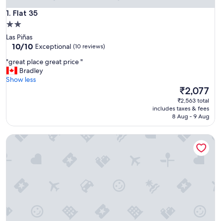
Flat 35
1. Flat 35
2.0
star
Las Piñas
property
10.0
10/10
Exceptional
(10 reviews)
out
"
"great place great price "
of
g
Bradley
10,
r
Show less
Exceptional,
e
The
₹2,077
(10
a
price
reviews)
₹2,563 total
t
is
includes taxes & fees
p
₹2,077
8 Aug - 9 Aug
l
a
The Palines Apartment Hotel
c
e
g
r
e
a
t
p
r
i