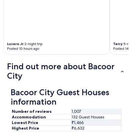
Lucero Jr
2-night trip
Terry
5-nig
Posted 10 hours ago
Posted 14 h
Find out more about Bacoor
City
Bacoor City Guest Houses
information
Number of reviews
1,007
Accommodation
132 Guest Houses
Lowest Price
₹1,466
Highest Price
₹6,632