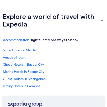
Explore a world of travel with
Expedia
Accommodation
Flights
Cars
More ways to book
5 Star Hotels in Manila
Amadeo Hotels
Cheap Hotels in Bacoor City
Marina Hotels in Bacoor City
Guest Houses in Binangonan
Luxury Hotels in Carmona
Inns in Carmona
B&B in Cavite