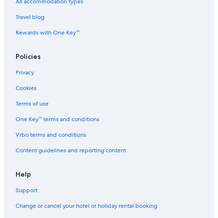
All-Inclusive Hotels in Manila
All accommodation types
Beach Resorts & in Manila
Travel blog
Boutique Hotels in Manila
Rewards with One Key™
Cheap Hotels in Manila
Policies
Business Hotels in Manila
Privacy
Casino Hotels in Manila
Cookies
Family-Friendly Hotels in Manila
Gay-Friendly Hotels in Manila
Terms of use
Golf Hotels in Manila
One Key™ terms and conditions
Historic Hotels in Manila
Vrbo terms and conditions
Hotels Suites in Manila
Content guidelines and reporting content
Hotels with Views in Manila
Help
Hotels with Airport Transfers in Manila
Support
Hotels with Connecting Rooms in Manila
Hotels with Early Check-in in Manila
Change or cancel your hotel or holiday rental booking