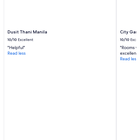
Additional
terms
may
apply.
Dusit Thani Manila
City Gar
10/10
Excellent
10/10
Excel
"Helpful"
"Rooms wer
Read less
excellent 
Read less