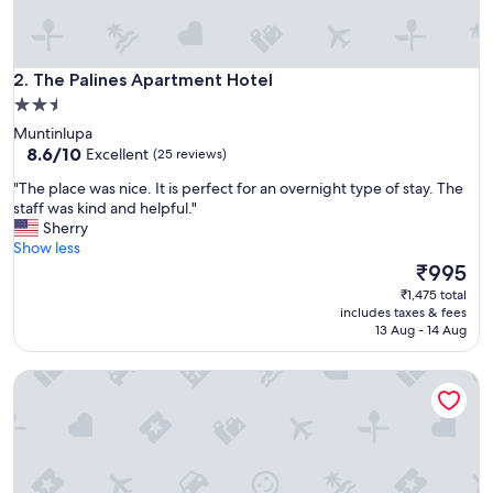
c
e
"
The Palines Apartment Hotel
2. The Palines Apartment Hotel
2.5
star
Muntinlupa
property
8.6
8.6/10
Excellent
(25 reviews)
out
"
"The place was nice. It is perfect for an overnight type of stay. The
of
T
staff was kind and helpful."
10,
h
Sherry
Excellent,
e
Show less
(25
p
The
₹995
reviews)
l
price
₹1,475 total
a
is
includes taxes & fees
c
₹995
13 Aug - 14 Aug
e
w
Golden Seagulls Hotel
a
s
n
i
c
e