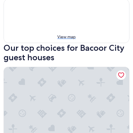
View map
Our top choices for Bacoor City
guest houses
Flat 35