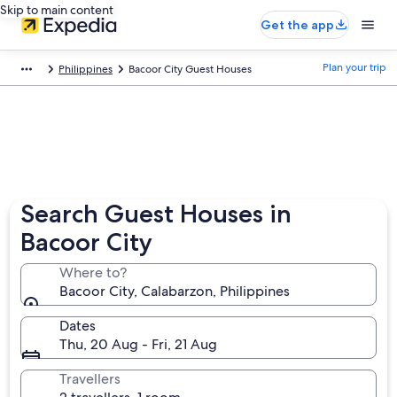
Skip to main content
Get the app
Plan your trip
Philippines
Bacoor City Guest Houses
Search Guest Houses in
Bacoor City
Where to?
Bacoor City, Calabarzon, Philippines
Dates
Thu, 20 Aug - Fri, 21 Aug
Travellers