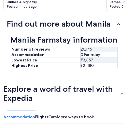
Jinhee
4-night trip
James
19-n
Posted 4 hours ago
Posted 5 ho
Find out more about Manila
Manila Farmstay information
Number of reviews
20,146
Accommodation
0 Farmstay
Lowest Price
₹3,857
Highest Price
₹21,180
Explore a world of travel with
Expedia
Accommodation
Flights
Cars
More ways to book