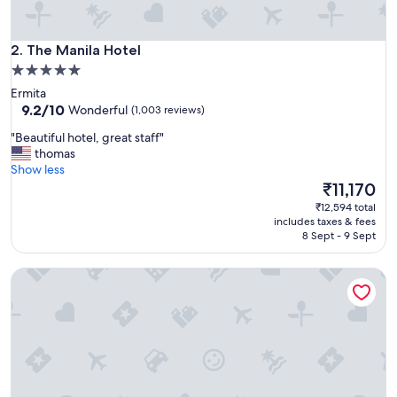
e
a
i
The Manila Hotel
r
2. The Manila Hotel
p
5.0
o
star
Ermita
r
property
9.2
9.2/10
Wonderful
(1,003 reviews)
t
out
.
"
"Beautiful hotel, great staff"
of
"
B
thomas
10,
e
Show less
Wonderful,
a
The
₹11,170
(1,003
u
price
reviews)
₹12,594 total
t
is
includes taxes & fees
i
₹11,170
8 Sept - 9 Sept
f
u
Dusit Thani Manila
l
h
o
t
e
l
,
g