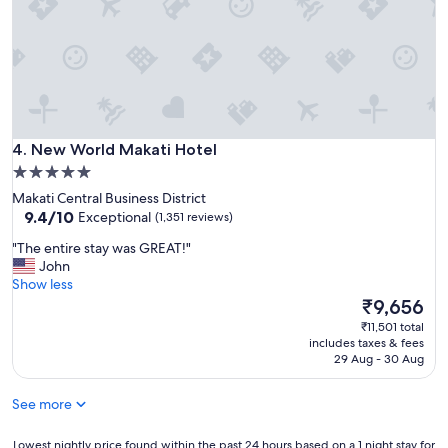
g
s
t
a
y
.
I
l
New World Makati Hotel
o
4. New World Makati Hotel
v
5.0
e
star
Makati Central Business District
t
property
9.4
9.4/10
Exceptional
(1,351 reviews)
h
out
e
"
"The entire stay was GREAT!"
of
s
T
John
10,
t
h
Show less
Exceptional,
a
e
The
₹9,656
(1,351
f
e
price
reviews)
₹11,501 total
f
n
is
includes taxes & fees
a
t
₹9,656
29 Aug - 30 Aug
n
i
d
r
a
See more
e
c
s
c
t
Lowest
Lowest nightly price found within the past 24 hours based on a 1 night stay for