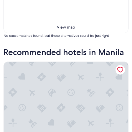
View map
No exact matches found, but these alternatives could be just right
Recommended hotels in Manila
Savoy Hotel Manila near Airport NAIA Terminal 3 MNL