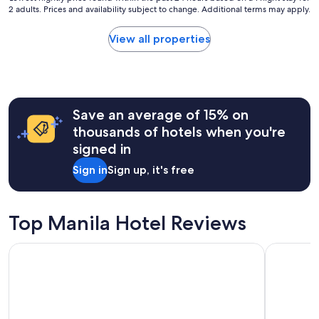
o
2 adults. Prices and availability subject to change. Additional terms may apply.
a
nightly
m
y
price
m
w
found
View all properties
o
a
within
d
s
the
a
G
past
t
R
24
i
E
hours
o
Save an average of 15% on
A
based
n
T
on
thousands of hotels when you're
s
!
a
.
signed in
"
1
"
night
Sign in
Sign up, it's free
stay
for
2
adults.
Top Manila Hotel Reviews
Prices
and
Grand Westside Manila Bay
New World
availability
subject
to
change.
Additional
terms