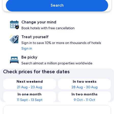
Search
Change your mind
Book hotels with free cancellation
Treat yourself
Sign in to save 10% or more on thousands of hotels
Sign in
Be picky
Search almost a million properties worldwide
Check prices for these dates
Next weekend
In two weeks
21 Aug - 23 Aug
28 Aug - 30 Aug
In one month
In two months
11 Sept - 13 Sept
9 Oct - 11 Oct