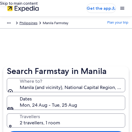
Skip to main content
Get the app
Plan your trip
Philippines
Manila Farmstay
Search Farmstay in Manila
Where to?
Manila (and vicinity), National Capital Region, Philip
Dates
Mon, 24 Aug - Tue, 25 Aug
Travellers
2 travellers, 1 room