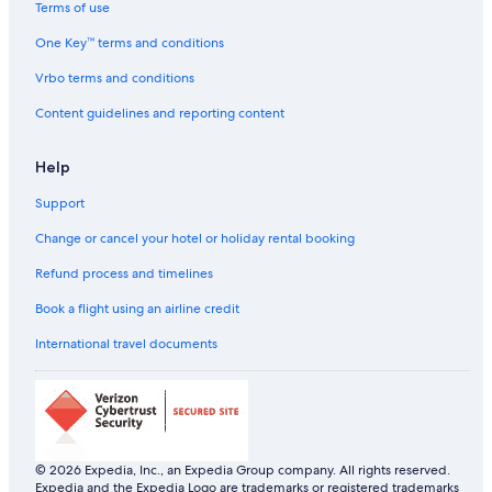
Hotels with Connecting Rooms in Manila
Terms of use
Hotels with Early Check-in in Manila
One Key™ terms and conditions
Hotels with Entertainment in Manila
Vrbo terms and conditions
Hotels with Parking in Manila
Content guidelines and reporting content
Hotels with Gym in Manila
Help
Hotels with Parking in Manila
Support
Hotels with Room Service in Manila
Hotels with Balcony in Manila
Change or cancel your hotel or holiday rental booking
Hotels with Indoor Pools in Manila
Refund process and timelines
Hotels with Swimming Pool in Manila
Book a flight using an airline credit
Hotels with smoking rooms in Manila
International travel documents
Kempinski Hotels & Resorts in Manila
Luxury Hotels in Manila
Marina Hotels in Manila
Pet-Friendly Hotels in Manila
© 2026 Expedia, Inc., an Expedia Group company. All rights reserved.
Expedia and the Expedia Logo are trademarks or registered trademarks