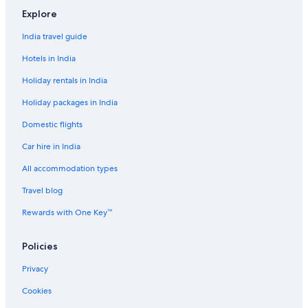
Resorts in Manila
Explore
Adults Only Resorts & in Manila
India travel guide
All-Inclusive Hotels in Manila
Hotels in India
Beach Resorts & in Manila
Holiday rentals in India
Boutique Hotels in Manila
Holiday packages in India
Cheap Hotels in Manila
Domestic flights
Business Hotels in Manila
Car hire in India
Casino Hotels in Manila
Family-Friendly Hotels in Manila
All accommodation types
Gay-Friendly Hotels in Manila
Travel blog
Golf Hotels in Manila
Rewards with One Key™
Historic Hotels in Manila
Policies
Hotels Suites in Manila
Privacy
Hotels with Views in Manila
Cookies
Hotels with Airport Transfers in Manila