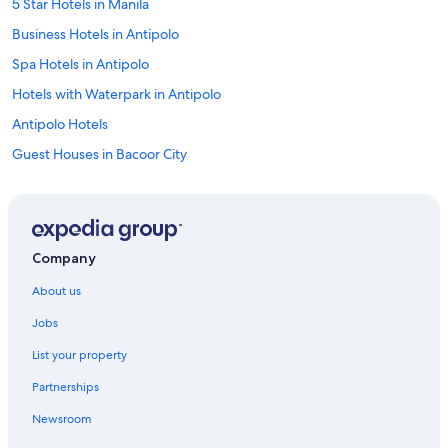
5 Star Hotels in Manila
Business Hotels in Antipolo
Spa Hotels in Antipolo
Hotels with Waterpark in Antipolo
Antipolo Hotels
Guest Houses in Bacoor City
Cheap Hotels in Bacoor City
Marina Hotels in Bacoor City
Guest Houses in Binangonan
Company
Aparthotels in Manila
About us
Capsule Hotels in Manila
Jobs
Chalets in Manila
List your property
Guest Houses in Manila
Partnerships
Holiday Parks in Manila
Newsroom
Hostels in Manila