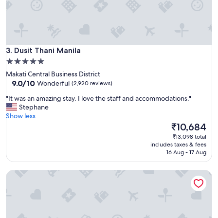
r
e
a
t
s
Dusit Thani Manila
t
3. Dusit Thani Manila
a
5.0
f
star
Makati Central Business District
f
property
9.0
9.0/10
Wonderful
(2,920 reviews)
"
out
"
"It was an amazing stay. I love the staff and accommodations."
of
I
Stephane
10,
t
Show less
Wonderful,
w
The
₹10,684
(2,920
a
price
reviews)
₹13,098 total
s
is
includes taxes & fees
a
₹10,684
16 Aug - 17 Aug
n
a
New World Makati Hotel
m
a
z
i
n