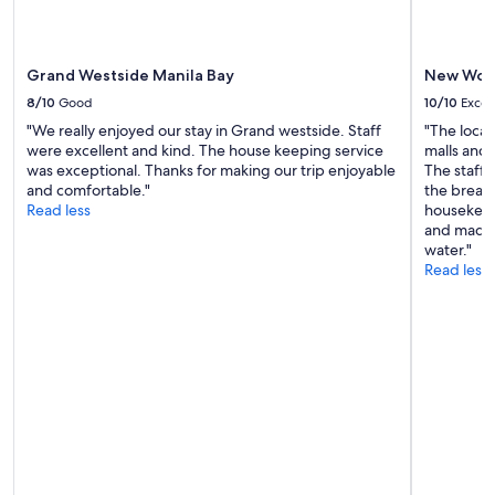
may
apply.
Grand Westside Manila Bay
New Worl
8/10
Good
10/10
Excel
"We really enjoyed our stay in Grand westside. Staff
"The locat
were excellent and kind. The house keeping service
malls and
was exceptional. Thanks for making our trip enjoyable
The staff 
and comfortable."
the breakf
Read less
housekeep
and made 
water."
Read less