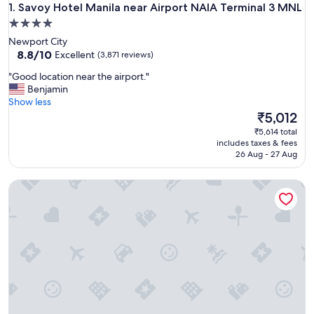
Savoy Hotel Manila near Airport NAIA Terminal 3 MNL
1. Savoy Hotel Manila near Airport NAIA Terminal 3 MNL
4.0
star
Newport City
property
8.8
8.8/10
Excellent
(3,871 reviews)
out
"
"Good location near the airport."
of
G
Benjamin
10,
o
Show less
Excellent,
o
The
₹5,012
(3,871
d
price
reviews)
₹5,614 total
l
is
includes taxes & fees
o
₹5,012
26 Aug - 27 Aug
c
a
The Manila Hotel
t
i
o
n
n
e
a
r
t
h