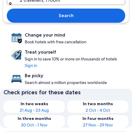
2 travellers, 1 room
Search
Change your mind
Book hotels with free cancellation
Treat yourself
Sign in to save 10% or more on thousands of hotels
Sign in
Be picky
Search almost a million properties worldwide
Check prices for these dates
In two weeks
In two months
21 Aug - 23 Aug
2 Oct - 4 Oct
In three months
In four months
30 Oct - 1 Nov
27 Nov - 29 Nov