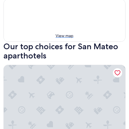
View map
Our top choices for San Mateo
aparthotels
Residenciale Boutique Apartments