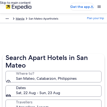
Skip to main content
Get the app
Plan your trip
Manila
San Mateo Aparthotels
Search Apart Hotels in San
Mateo
Where to?
San Mateo, Calabarzon, Philippines
Dates
Sat, 22 Aug - Sun, 23 Aug
Travellers