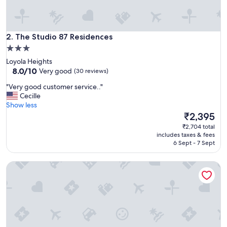
t
h
e
The Studio 87 Residences
s
2. The Studio 87 Residences
t
3.0
a
star
Loyola Heights
f
property
8.0
8.0/10
Very good
(30 reviews)
f
out
w
"
"Very good customer service.."
of
a
V
Cecille
10,
s
e
Show less
Very
r
r
The
₹2,395
good,
e
y
price
(30
₹2,704 total
s
g
is
reviews)
includes taxes & fees
p
o
₹2,395
6 Sept - 7 Sept
o
o
n
d
s
Megaworld Iloilo Condo Unit
c
i
u
v
s
e
t
t
o
o
m
o
e