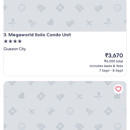
u
r
r
s
n
e
e
r
e
v
d
i
s
Megaworld Iloilo Condo Unit
c
3. Megaworld Iloilo Condo Unit
.
e
4.0
"
.
star
Quezon City
.
property
The
₹3,670
"
price
₹4,055 total
is
includes taxes & fees
₹3,670
7 Sept - 8 Sept
Citadines Millennium Ortigas Manila