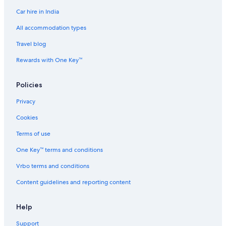
Car hire in India
Casino Hotels in Manila
Family-Friendly Hotels in Manila
All accommodation types
Gay-Friendly Hotels in Manila
Travel blog
Golf Hotels in Manila
Rewards with One Key™
Historic Hotels in Manila
Policies
Hotels Suites in Manila
Privacy
Hotels with Views in Manila
Cookies
Hotels with Airport Transfers in Manila
Hotels with Connecting Rooms in Manila
Terms of use
Hotels with Early Check-in in Manila
One Key™ terms and conditions
Hotels with Entertainment in Manila
Vrbo terms and conditions
Hotels with Parking in Manila
Content guidelines and reporting content
Hotels with Gym in Manila
Help
Hotels with Parking in Manila
Support
Hotels with Room Service in Manila