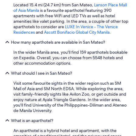
Located 15.4 mi (24.7 km) from San Mateo,
Lanson Place Mall
of Asia Manila
is a favourite aparthotel featuring 390
apartments with free WiFi and LED TVs as well as hotel
amenities like valet parking. In the area, a couple of other top
aparthotels to consider are
LUXE In Venice - The Venice
Residences
and
Ascott Bonifacio Global City Manila
.
How many aparthotels are available in San Mateo?
In the wider Manila area, you'll find 159 aparthotels bookable
on Expedia. Overall, you can choose from 5548 hotels and
other accommodation options.
What should I see in San Mateo?
Visit some favourite sights in the wider region such as SM
Mall of Asia and SM North EDSA. While exploring the area,
visit family-friendly sights like Avilon Zoo, or get outside and
enjoy nature at Ayala Triangle Gardens. In the wider area,
you'll find University of the Philipppines-Diliman and Ateneo
de Manila University.
What is an aparthotel?
An aparthotel is a hybrid hotel and apartment, with the
amenities of a traditional hotel, and the privacy and space