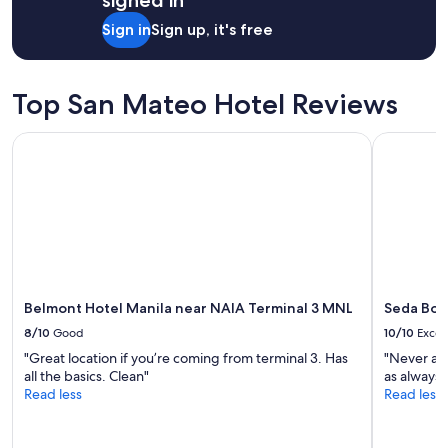
signed in
Sign in
Sign up, it's free
Top San Mateo Hotel Reviews
Belmont Hotel Manila near NAIA Terminal 3 MNL
Seda Bonif
Belmont Hotel Manila near NAIA Terminal 3 MNL
Seda Boni
8/10
Good
10/10
Excel
"Great location if you’re coming from terminal 3. Has
"Never a 
all the basics. Clean"
as always❤
Read less
Read less