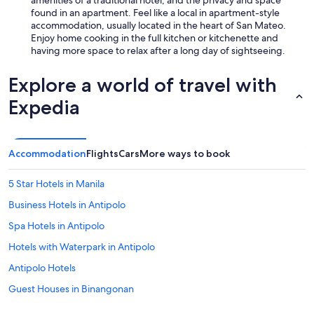
found in an apartment. Feel like a local in apartment-style
accommodation, usually located in the heart of San Mateo.
Enjoy home cooking in the full kitchen or kitchenette and
having more space to relax after a long day of sightseeing.
Explore a world of travel with
Expedia
Accommodation
Flights
Cars
More ways to book
5 Star Hotels in Manila
Business Hotels in Antipolo
Spa Hotels in Antipolo
Hotels with Waterpark in Antipolo
Antipolo Hotels
Guest Houses in Binangonan
Beach Resorts & in Rizal