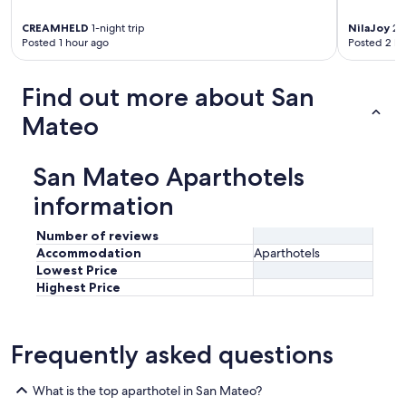
CREAMHELD
1-night trip
NilaJoy
2-n
Posted 1 hour ago
Posted 2 ho
Find out more about San
Mateo
San Mateo Aparthotels
information
Number of reviews
Accommodation
Aparthotels
Lowest Price
Highest Price
Frequently asked questions
What is the top aparthotel in San Mateo?