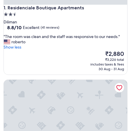
Residenciale Boutique Apartments
1. Residenciale Boutique Apartments
2.5
star
Diliman
property
8.8
8.8/10
Excellent
(41 reviews)
out
"
"The room was clean and the staff was responsive to our needs."
of
T
roberto
10,
h
Show less
Excellent,
e
The
₹2,880
(41
r
price
reviews)
₹3,226 total
o
is
includes taxes & fees
o
₹2,880
30 Aug - 31 Aug
m
w
The Studio 87 Residences
a
s
c
l
e
a
n
a
n
d