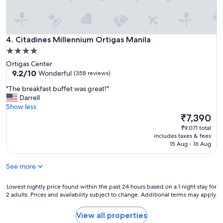
Citadines Millennium Ortigas Manila
4. Citadines Millennium Ortigas Manila
4.0
star
Ortigas Center
property
9.2
9.2/10
Wonderful
(358 reviews)
out
"
"The breakfast buffet was great!"
of
T
Darrell
10,
h
Show less
Wonderful,
e
The
₹7,390
(358
b
price
reviews)
₹9,071 total
r
is
includes taxes & fees
e
₹7,390
15 Aug - 16 Aug
a
k
See more
f
a
s
Lowest
Lowest nightly price found within the past 24 hours based on a 1 night stay for
2 adults. Prices and availability subject to change. Additional terms may apply.
t
nightly
b
price
u
found
View all properties
f
within