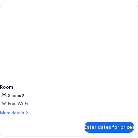
Room
Sleeps 2
Free Wi-Fi
More
More details
details
for
Enter dates for prices
Room