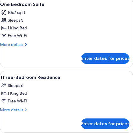
View
A neatly made bed with a tray of tea 
6
One Bedroom Suite
all
1067 sq ft
photos
Sleeps 3
for
One
1 King Bed
Bedroom
Free Wi-Fi
Suite
More
More details
details
for
Enter dates for prices
One
Bedroom
Suite
View
A modern hotel room with a large bed,
4
Three-Bedroom Residence
all
Sleeps 6
photos
1 King Bed
for
Three-
Free Wi-Fi
Bedroom
More
More details
Residence
details
for
Enter dates for prices
Three-
Bedroom