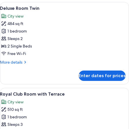
View
A hotel room with two beds, a desk, a
5
Deluxe Room Twin
all
City view
photos
484 sq ft
for
Deluxe
1 bedroom
Room
Sleeps 2
Twin
2 Single Beds
Free Wi-Fi
More
More details
details
for
Enter dates for prices
Deluxe
Room
Twin
View
A hotel room with a large bed, a desk w
5
Royal Club Room with Terrace
all
City view
photos
510 sq ft
for
Royal
1 bedroom
Club
Sleeps 3