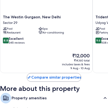
The
Trident,
The Westin Gurgaon, New Delhi
Triden
Westin
Gurgao
Sector 29
Udyog V
Gurgaon,
Udyog
Pool
Spa
Pool
New
Vihar
Restaurant
Air-conditioning
Parkin
Delhi
Sector
8.8
9.6
Excellent
Exc
8.8
9.6
29
out
out
345 reviews
508 
of
of
10,
10,
The
₹12,000
Excellent,
Exceptio
price
345
508
₹14,160 total
is
reviews
reviews
includes taxes & fees
₹12,000
9 Aug - 10 Aug
Compare similar properties
More about this property
Property amenities