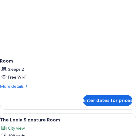
Room
Sleeps 2
Free Wi-Fi
More
More details
details
for
Enter dates for prices
Room
View
A hotel room with two beds, a desk, a
5
The Leela Signature Room
all
City view
photos