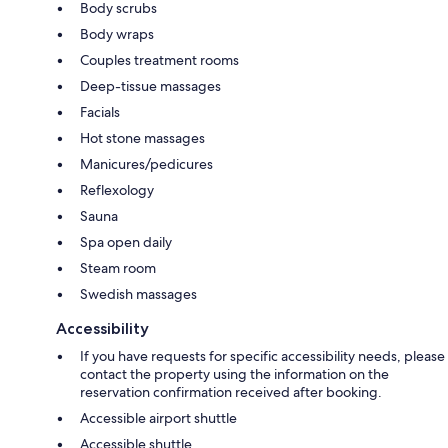
Body scrubs
Body wraps
Couples treatment rooms
Deep-tissue massages
Facials
Hot stone massages
Manicures/pedicures
Reflexology
Sauna
Spa open daily
Steam room
Swedish massages
Accessibility
If you have requests for specific accessibility needs, please
contact the property using the information on the
reservation confirmation received after booking.
Accessible airport shuttle
Accessible shuttle