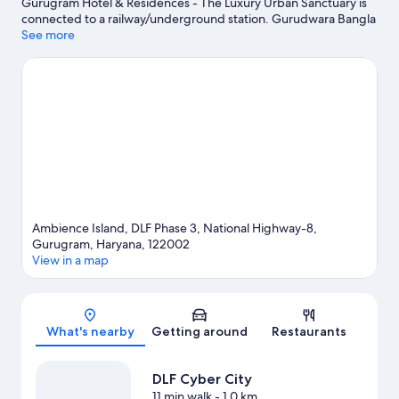
Gurugram Hotel & Residences - The Luxury Urban Sanctuary is
connected to a railway/underground station. Gurudwara Bangla
Sahib and India Gate are notable landmarks, and travellers
See more
looking to shop may want to visit Janakpuri District Centre and
Lajpat Nagar Central Market. DLF Cyber City and Golf Course
Road are two other places to visit that come recommended.
Spend some time exploring the area's activities, including
golfing.
Visit our Gurugram travel guide
Ambience Island, DLF Phase 3, National Highway-8,
Gurugram, Haryana, 122002
View in a map
Map
What's nearby
Getting around
Restaurants
DLF Cyber City
11 min walk
- 1.0 km