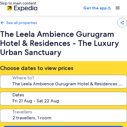
Skip to main content
Get the app
See all properties
The Leela Ambience Gurugram
Hotel & Residences - The Luxury
Urban Sanctuary
Choose dates to view prices
Where to?
Dates
Travellers