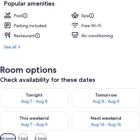
₹15,000
Popular amenities
Pool
Spa
Parking included
Free Wi-Fi
Restaurant
Air-conditioning
See all
Room options
Check availability for these dates
Check availability for tonight Aug 7 - Aug 8
Check availability for tomorr
Tonight
Tomorrow
Aug 7 - Aug 8
Aug 8 - Aug 9
Check availability for this weekend Aug 7 - Aug 9
Check availability for next we
This weekend
Next weekend
Aug 7 - Aug 9
Aug 14 - Aug 16
Available
All rooms
1 bed
2 beds