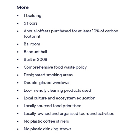
More
1 building
6 floors
Annual offsets purchased for at least 10% of carbon
footprint
Ballroom
Banquet hall
Built in 2008
Comprehensive food waste policy
Designated smoking areas
Double-glazed windows
Eco-friendly cleaning products used
Local culture and ecosystem education
Locally sourced food prioritised
Locally-owned and organised tours and activities
No plastic coffee stirrers
No plastic drinking straws