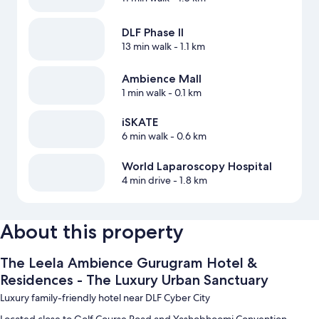
DLF Phase II
13 min walk
- 1.1 km
Ambience Mall
1 min walk
- 0.1 km
iSKATE
6 min walk
- 0.6 km
World Laparoscopy Hospital
4 min drive
- 1.8 km
About this property
The Leela Ambience Gurugram Hotel &
Residences - The Luxury Urban Sanctuary
Luxury family-friendly hotel near DLF Cyber City