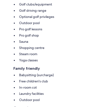
Golf clubs/equipment
Golf driving range
Optional golf privileges
Outdoor pool
Pro golf lessons
Pro golf shop
Sauna
Shopping centre
Steam room
Yoga classes
Family friendly
Babysitting (surcharge)
Free children's club
In-room cot
Laundry facilities
Outdoor pool