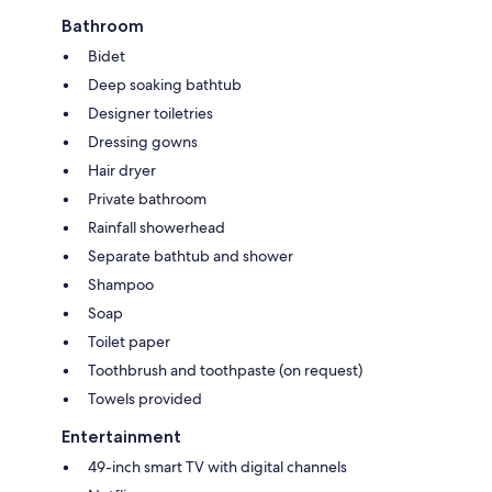
Bathroom
Bidet
Deep soaking bathtub
Designer toiletries
Dressing gowns
Hair dryer
Private bathroom
Rainfall showerhead
Separate bathtub and shower
Shampoo
Soap
Toilet paper
Toothbrush and toothpaste (on request)
Towels provided
Entertainment
49-inch smart TV with digital channels