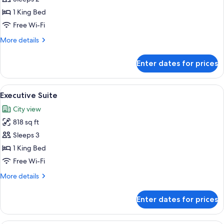
King
1 King Bed
Free Wi-Fi
More
More details
details
for
Enter dates for prices
Deluxe
Room
King
View
A hotel room with a large bed, a TV, 
5
Executive Suite
all
City view
photos
818 sq ft
for
Executive
Sleeps 3
Suite
1 King Bed
Free Wi-Fi
More
More details
details
for
Enter dates for prices
Executive
Suite