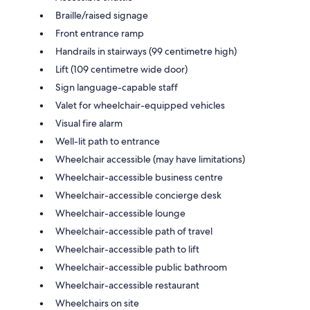
Braille/raised signage
Front entrance ramp
Handrails in stairways (99 centimetre high)
Lift (109 centimetre wide door)
Sign language-capable staff
Valet for wheelchair-equipped vehicles
Visual fire alarm
Well-lit path to entrance
Wheelchair accessible (may have limitations)
Wheelchair-accessible business centre
Wheelchair-accessible concierge desk
Wheelchair-accessible lounge
Wheelchair-accessible path of travel
Wheelchair-accessible path to lift
Wheelchair-accessible public bathroom
Wheelchair-accessible restaurant
Wheelchairs on site