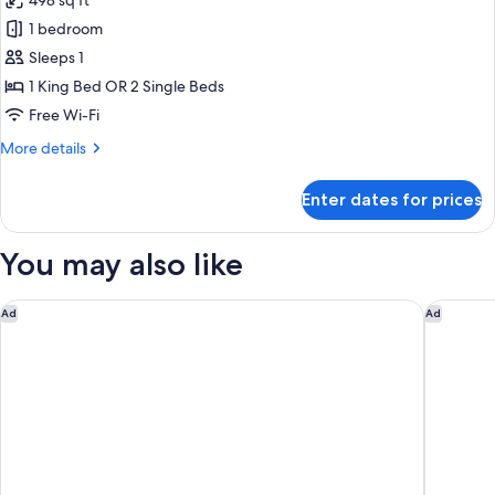
498 sq ft
for
The
1 bedroom
Leela
Sleeps 1
Signature
1 King Bed OR 2 Single Beds
Room
Free Wi-Fi
More
More details
details
for
Enter dates for prices
The
Leela
Signature
You may also like
Room
Taj Surajkund Resort & Spa, Delhi NCR
Novotel 
Ad
Ad