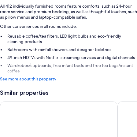
All 412 individually furnished rooms feature comforts, such as 24-hour
room service and premium bedding, as well as thoughtful touches, such
as pillow menus and laptop-compatible safes.
Other conveniences in all rooms include:
Reusable coffee/tea filters, LED light bulbs and eco-friendly
cleaning products
Bathrooms with rainfall showers and designer toiletries
49-inch HDTVs with Netflix, streaming services and digital channels
Wardrobes/cupboards, free infant beds and free tea bags/instant
coffee
See more about this property
Similar properties
The Westin Gurgaon, New Delhi
Trident,