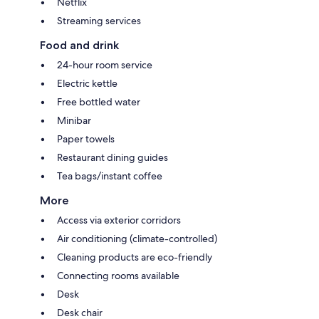
Netflix
Streaming services
Food and drink
24-hour room service
Electric kettle
Free bottled water
Minibar
Paper towels
Restaurant dining guides
Tea bags/instant coffee
More
Access via exterior corridors
Air conditioning (climate-controlled)
Cleaning products are eco-friendly
Connecting rooms available
Desk
Desk chair