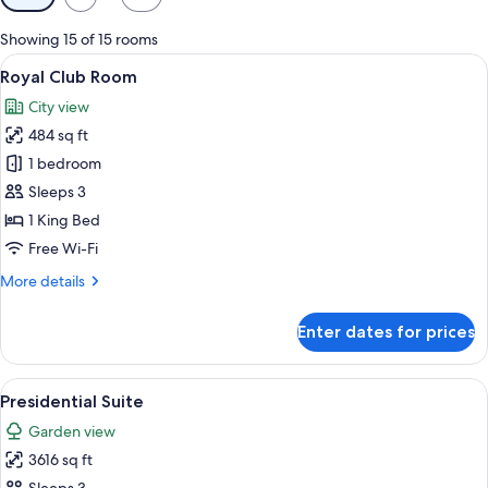
filters
for
Showing 15 of 15 rooms
rooms
View
A hotel room with a large bed, a desk 
5
Royal Club Room
all
City view
photos
484 sq ft
for
Royal
1 bedroom
Club
Sleeps 3
Room
1 King Bed
Free Wi-Fi
More
More details
details
for
Enter dates for prices
Royal
Club
Room
View
A spacious hotel room with a large bed, 
5
Presidential Suite
all
Garden view
photos
3616 sq ft
for