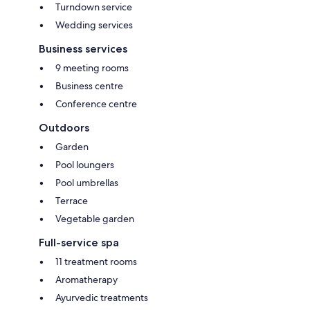
Turndown service
Wedding services
Business services
9 meeting rooms
Business centre
Conference centre
Outdoors
Garden
Pool loungers
Pool umbrellas
Terrace
Vegetable garden
Full-service spa
11 treatment rooms
Aromatherapy
Ayurvedic treatments