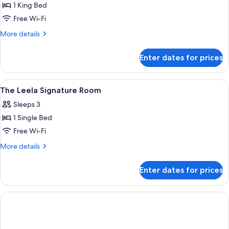
Room
1 King Bed
with
Free Wi-Fi
Terrace
More
More details
details
for
Enter dates for prices
Royal
Club
Room
View
A hotel room with two beds, a sitting
5
with
The Leela Signature Room
all
Terrace
Sleeps 3
photos
1 Single Bed
for
The
Free Wi-Fi
Leela
More
More details
Signature
details
for
Room
Enter dates for prices
The
Leela
Signature
Room