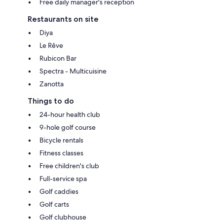
Free daily manager's reception
Restaurants on site
Diya
Le Rêve
Rubicon Bar
Spectra - Multicuisine
Zanotta
Things to do
24-hour health club
9-hole golf course
Bicycle rentals
Fitness classes
Free children's club
Full-service spa
Golf caddies
Golf carts
Golf clubhouse