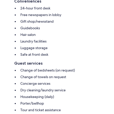
Conveniences
24-hour front desk
Free newspapers in lobby
Gift shop/newsstand
Guidebooks
Hair salon
Laundry facilities
Luggage storage
Safe at front desk
Guest services
Change of bedsheets (on request)
Change of towels on request
Concierge services
Dry cleaning/laundry service
Housekeeping (daily)
Porter/bellhop
Tour and ticket assistance