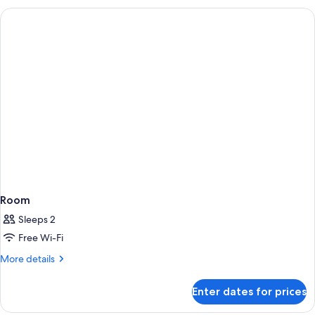
Residence
Room
Sleeps 2
Free Wi-Fi
More
More details
details
for
Enter dates for prices
Room