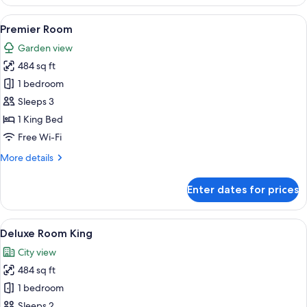
Suite
View
Premier Room | Premium bedding, dow
5
Premier Room
all
Garden view
photos
484 sq ft
for
Premier
1 bedroom
Room
Sleeps 3
1 King Bed
Free Wi-Fi
More
More details
details
for
Enter dates for prices
Premier
Room
View
A modern hotel room with a large bed
5
Deluxe Room King
all
City view
photos
484 sq ft
for
Deluxe
1 bedroom
Room
Sleeps 2