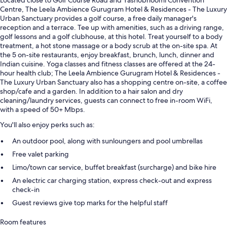
Located close to Golf Course Road and Yashobhoomi Convention
Centre, The Leela Ambience Gurugram Hotel & Residences - The Luxury
Urban Sanctuary provides a golf course, a free daily manager's
reception and a terrace. Tee up with amenities, such as a driving range,
golf lessons and a golf clubhouse, at this hotel. Treat yourself to a body
treatment, a hot stone massage or a body scrub at the on-site spa. At
the 5 on-site restaurants, enjoy breakfast, brunch, lunch, dinner and
Indian cuisine. Yoga classes and fitness classes are offered at the 24-
hour health club; The Leela Ambience Gurugram Hotel & Residences -
The Luxury Urban Sanctuary also has a shopping centre on-site, a coffee
shop/cafe and a garden. In addition to a hair salon and dry
cleaning/laundry services, guests can connect to free in-room WiFi,
with a speed of 50+ Mbps.
You'll also enjoy perks such as:
An outdoor pool, along with sunloungers and pool umbrellas
Free valet parking
Limo/town car service, buffet breakfast (surcharge) and bike hire
An electric car charging station, express check-out and express
check-in
Guest reviews give top marks for the helpful staff
Room features