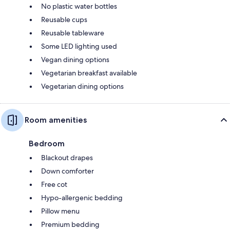
No plastic water bottles
Reusable cups
Reusable tableware
Some LED lighting used
Vegan dining options
Vegetarian breakfast available
Vegetarian dining options
Room amenities
Bedroom
Blackout drapes
Down comforter
Free cot
Hypo-allergenic bedding
Pillow menu
Premium bedding