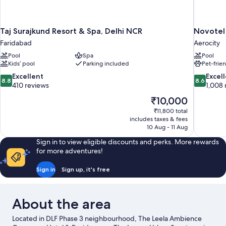
Taj Surajkund Resort & Spa, Delhi NCR
Novotel
Faridabad
Aerocity
Pool
Spa
Pool
Kids’ pool
Parking included
Pet-frie
8.8
8.6
Excellent
Excel
8.8
8.6
out
out
410 reviews
1,008 
of
of
The
₹10,000
10,
10,
price
₹11,800 total
Excellent,
Excellent,
is
includes taxes & fees
410
1,008
₹10,000
10 Aug - 11 Aug
reviews
reviews
Sign in to view eligible discounts and perks. More rewards
for more adventures!
Sign in
Sign up, it's free
About the area
Located in DLF Phase 3 neighbourhood, The Leela Ambience