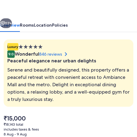
Gurugram
Hotel
vious
Next
&
117+
Overview
Rooms
Location
Policies
Residences
-
5.0
Luxury
The
star
Wonderful
846 reviews
9.0
Luxury
property
Peaceful elegance near urban delights
Urban
Serene and beautifully designed, this property offers a
Sanctuary
peaceful retreat with convenient access to Ambiance
Mall and the metro. Delight in exceptional dining
5 restaurants; breakfast, lunch, dinne
options, a relaxing lobby, and a well-equipped gym for
a truly luxurious stay.
The
₹15,000
current
₹18,143 total
price
includes taxes & fees
is
8 Aug - 9 Aug