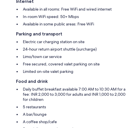
Internet
Available in all rooms: Free WiFi and wired internet
In-room WiFi speed: 50+ Mbps
Available in some public areas: Free WiFi
Parking and transport
Electric car charging station on site
24-hour return airport shuttle (surcharge)
Limo/town car service
Free secured, covered valet parking on site
Limited on-site valet parking
Food and drink
Daily buffet breakfast available 7:00 AM to 10:30 AM for a
fee: INR 2,000 to 3,000 for adults and INR 1,000 to 2,000
for children
5 restaurants
A bar/lounge
A coffee shop/cafe