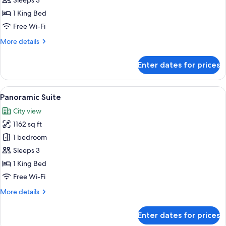
Presidential
Sleeps 3
Suite
1 King Bed
Free Wi-Fi
More
More details
details
for
Enter dates for prices
Presidential
Suite
View
A modern hotel room with a curved ceil
5
Panoramic Suite
all
City view
photos
1162 sq ft
for
Panoramic
1 bedroom
Suite
Sleeps 3
1 King Bed
Free Wi-Fi
More
More details
details
for
Enter dates for prices
Panoramic