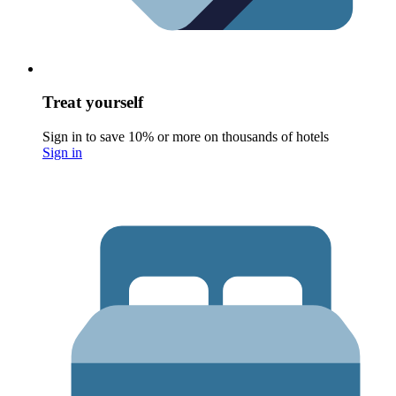
Treat yourself
Sign in to save 10% or more on thousands of hotels
Sign in