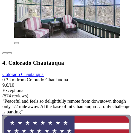
4. Colorado Chautauqua
Colorado Chautauqua
0.3 km from Colorado Chautauqua
9.6/10
Exceptional
(574 reviews)
"Peaceful and feels so delightfully remote from downtown though
only 1/2 mile away. At the base of mt Chautauqua … only challenge
is parking"