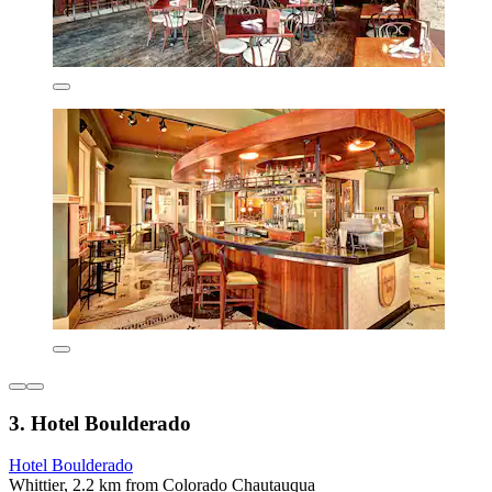
3. Hotel Boulderado
Hotel Boulderado
Whittier, 2.2 km from Colorado Chautauqua