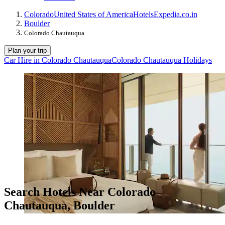
Colorado
United States of America
Hotels
Expedia.co.in
Boulder
Colorado Chautauqua
Plan your trip
Car Hire in Colorado Chautauqua
Colorado Chautauqua Holidays
Search Hotels Near Colorado
Chautauqua, Boulder