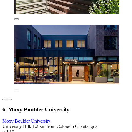
6. Moxy Boulder University
Moxy Boulder University
University Hill, 1.2 km from Colorado Chautauqua
9.2/10