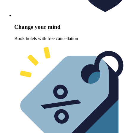
Change your mind
Book hotels with free cancellation