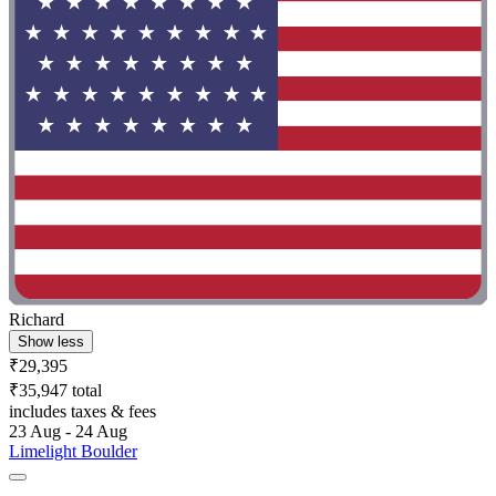
Richard
Show less
₹29,395
₹35,947 total
includes taxes & fees
23 Aug - 24 Aug
Limelight Boulder