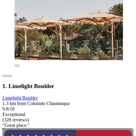
1. Limelight Boulder
Limelight Boulder
1.3 km from Colorado Chautauqua
9.8/10
Exceptional
(328 reviews)
"Great place."