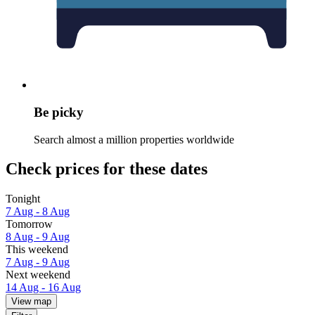
Be picky
Search almost a million properties worldwide
Check prices for these dates
Tonight
7 Aug - 8 Aug
Tomorrow
8 Aug - 9 Aug
This weekend
7 Aug - 9 Aug
Next weekend
14 Aug - 16 Aug
View map