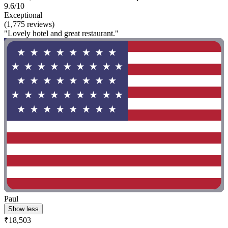
9.6/10
Exceptional
(1,775 reviews)
"Lovely hotel and great restaurant."
Paul
Show less
₹18,503