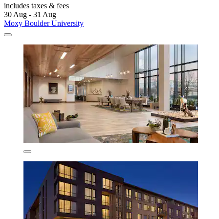
includes taxes & fees
30 Aug - 31 Aug
Moxy Boulder University