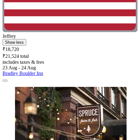
Jeffrey
Show less
₹18,720
₹21,524 total
includes taxes & fees
23 Aug - 24 Aug
Bradley Boulder Inn