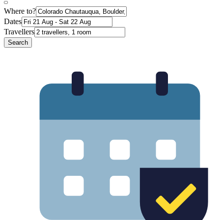
Where to?
Dates
Travellers
Search