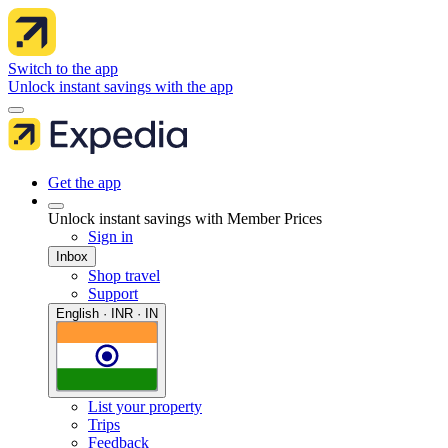
Switch to the app
Unlock instant savings with the app
Get the app
Unlock instant savings with Member Prices
Sign in
Inbox
Shop travel
Support
English · INR · IN
List your property
Trips
Feedback