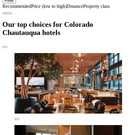
Filter
Recommended
Price (low to high)
Distance
Property class
Our top choices for Colorado
Chautauqua hotels