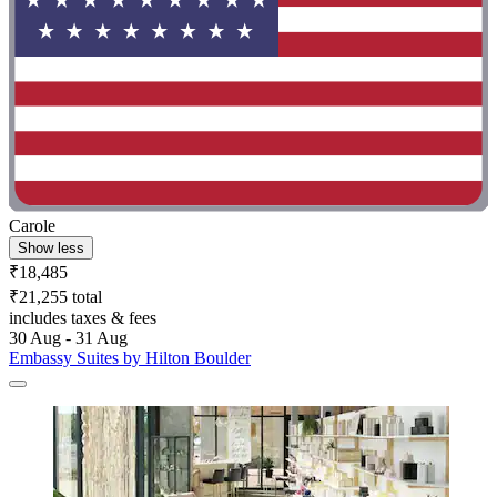
Carole
Show less
₹18,485
₹21,255 total
includes taxes & fees
30 Aug - 31 Aug
Embassy Suites by Hilton Boulder