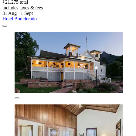
₹21,275 total
includes taxes & fees
31 Aug - 1 Sept
Hotel Boulderado