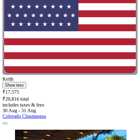
Keith
Show less
₹17,575
₹20,816 total
includes taxes & fees
30 Aug - 31 Aug
Colorado Chautauqua