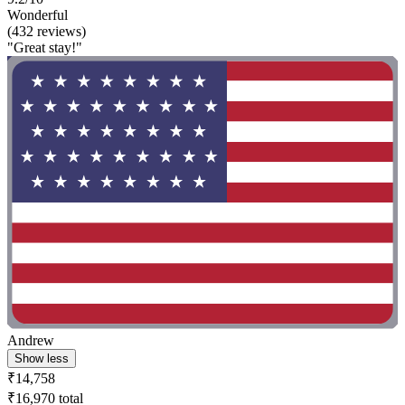
Wonderful
(432 reviews)
"Great stay!"
Andrew
Show less
₹14,758
₹16,970 total