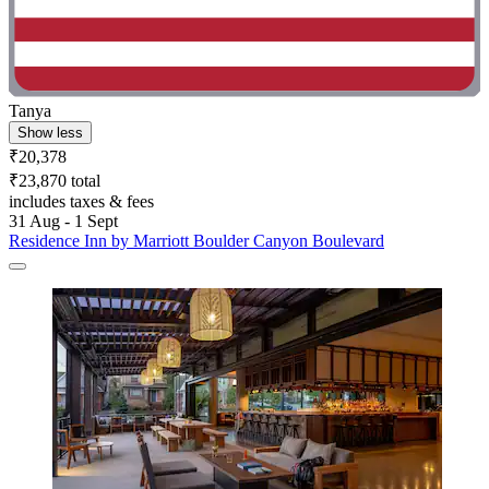
Tanya
Show less
₹20,378
₹23,870 total
includes taxes & fees
31 Aug - 1 Sept
Residence Inn by Marriott Boulder Canyon Boulevard