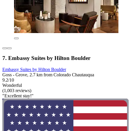
7. Embassy Suites by Hilton Boulder
Embassy Suites by Hilton Boulder
Goss - Grove, 2.7 km from Colorado Chautauqua
9.2/10
Wonderful
(1,003 reviews)
"Excellent stay!"