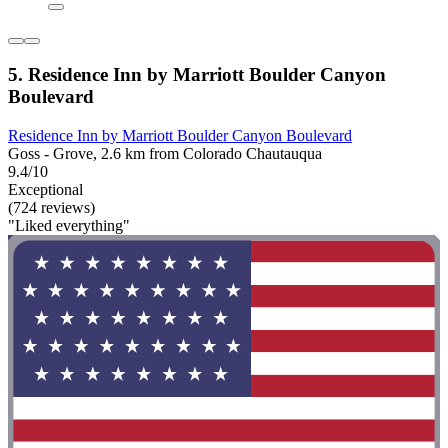
5. Residence Inn by Marriott Boulder Canyon
Boulevard
Residence Inn by Marriott Boulder Canyon Boulevard
Goss - Grove, 2.6 km from Colorado Chautauqua
9.4/10
Exceptional
(724 reviews)
"Liked everything"