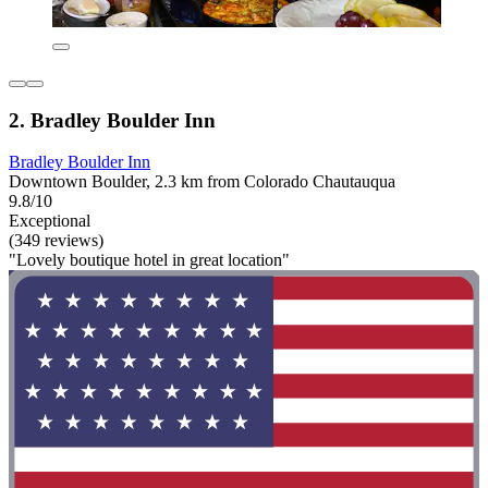
2. Bradley Boulder Inn
Bradley Boulder Inn
Downtown Boulder, 2.3 km from Colorado Chautauqua
9.8/10
Exceptional
(349 reviews)
"Lovely boutique hotel in great location"