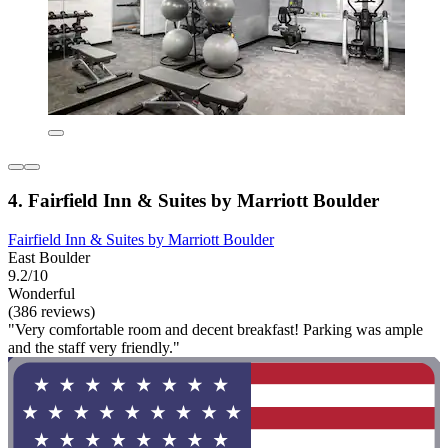
4. Fairfield Inn & Suites by Marriott Boulder
Fairfield Inn & Suites by Marriott Boulder
East Boulder
9.2/10
Wonderful
(386 reviews)
"Very comfortable room and decent breakfast! Parking was ample
and the staff very friendly."