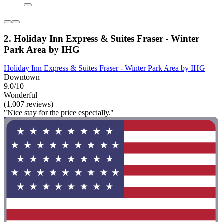
2. Holiday Inn Express & Suites Fraser - Winter
Park Area by IHG
Holiday Inn Express & Suites Fraser - Winter Park Area by IHG
Downtown
9.0/10
Wonderful
(1,007 reviews)
"Nice stay for the price especially."