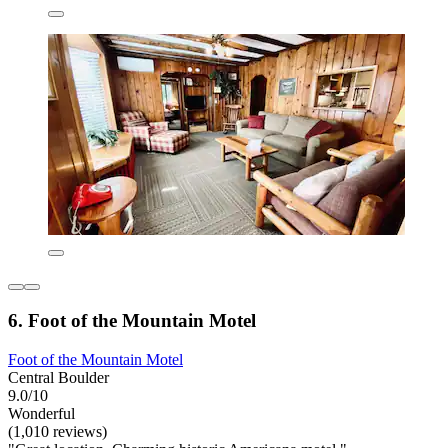
6. Foot of the Mountain Motel
Foot of the Mountain Motel
Central Boulder
9.0/10
Wonderful
(1,010 reviews)