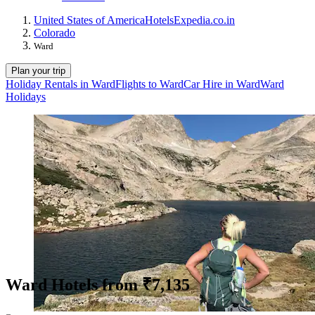
United States of America
Hotels
Expedia.co.in
Colorado
Ward
Plan your trip
Holiday Rentals in Ward
Flights to Ward
Car Hire in Ward
Ward
Holidays
Ward Hotels from ₹7,135