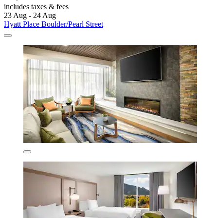
includes taxes & fees
23 Aug - 24 Aug
Hyatt Place Boulder/Pearl Street