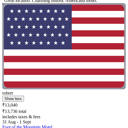
"Great location. Charming historic Americana motel."
robert
Show less
₹13,040
₹13,736 total
includes taxes & fees
31 Aug - 1 Sept
Foot of the Mountain Motel