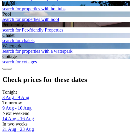
Hot tub
search for properties with hot tubs
Pool
search for properties with pool
Pet friendly
search for Pet-friendly Properties
Chalet
search for chalets
Waterpark
search for properties with a waterpark
Cottage
search for cottages
Check prices for these dates
Tonight
8 Aug - 9 Aug
Tomorrow
9 Aug - 10 Aug
Next weekend
14 Aug - 16 Aug
In two weeks
21 Aug - 23 Aug