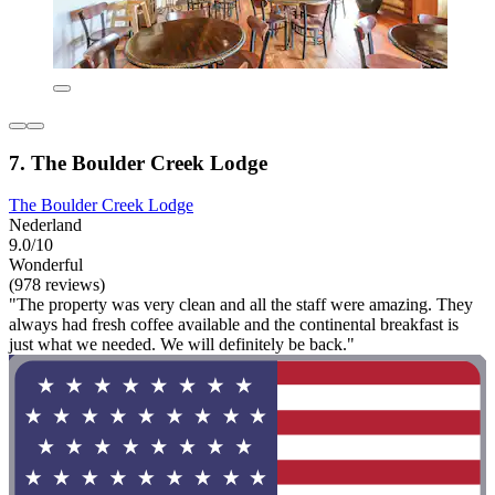
7. The Boulder Creek Lodge
The Boulder Creek Lodge
Nederland
9.0/10
Wonderful
(978 reviews)
"The property was very clean and all the staff were amazing. They
always had fresh coffee available and the continental breakfast is
just what we needed. We will definitely be back."