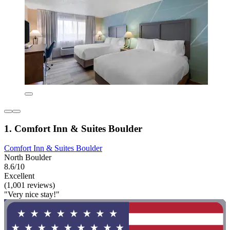
1. Comfort Inn & Suites Boulder
Comfort Inn & Suites Boulder
North Boulder
8.6/10
Excellent
(1,001 reviews)
"Very nice stay!"