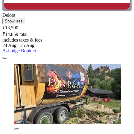
Delora
Show less
₹13,590
₹14,859 total
includes taxes & fees
24 Aug - 25 Aug
A-Lodge Boulder