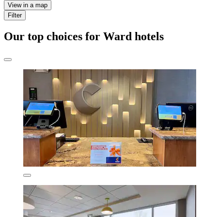
View in a map
Filter
Our top choices for Ward hotels