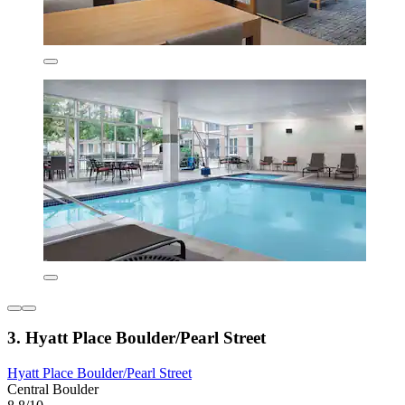
3. Hyatt Place Boulder/Pearl Street
Hyatt Place Boulder/Pearl Street
Central Boulder