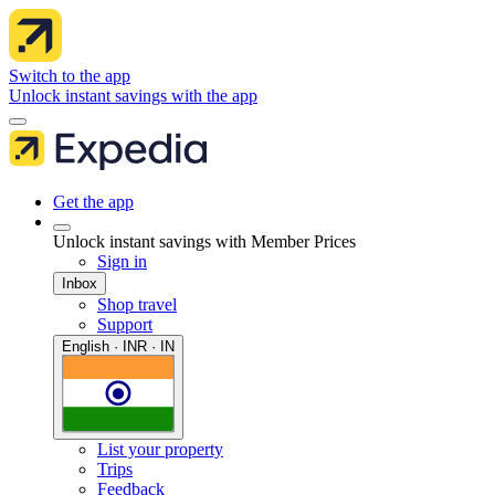
Switch to the app
Unlock instant savings with the app
Get the app
Unlock instant savings with Member Prices
Sign in
Inbox
Shop travel
Support
English · INR · IN
List your property
Trips
Feedback