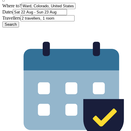
Where to?
Dates
Travellers
Search