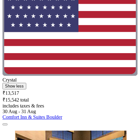
Crystal
Show less
₹13,517
₹15,542 total
includes taxes & fees
30 Aug - 31 Aug
Comfort Inn & Suites Boulder