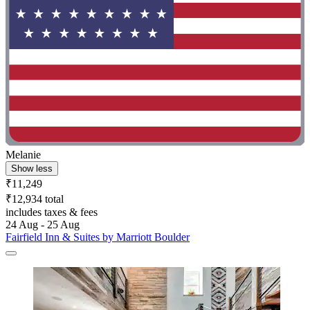
Melanie
Show less
₹11,249
₹12,934 total
includes taxes & fees
24 Aug - 25 Aug
Fairfield Inn & Suites by Marriott Boulder