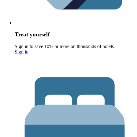
Treat yourself
Sign in to save 10% or more on thousands of hotels
Sign in