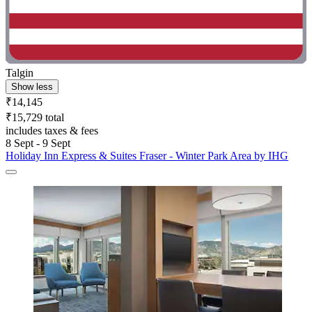
Talgin
Show less
₹14,145
₹15,729 total
includes taxes & fees
8 Sept - 9 Sept
Holiday Inn Express & Suites Fraser - Winter Park Area by IHG