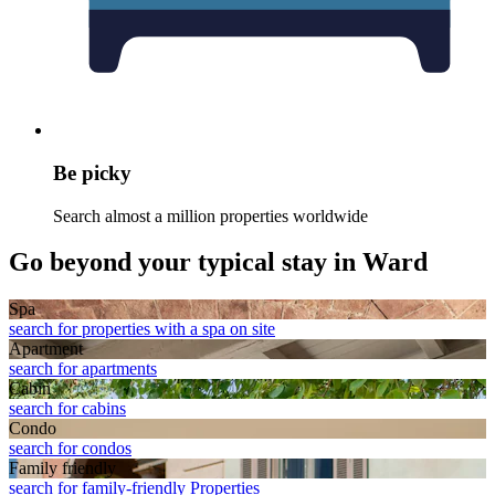
Be picky
Search almost a million properties worldwide
Go beyond your typical stay in Ward
Spa
search for properties with a spa on site
Apart­ment
search for apartments
Cabin
search for cabins
Condo
search for condos
Family friendly
search for family-friendly Properties