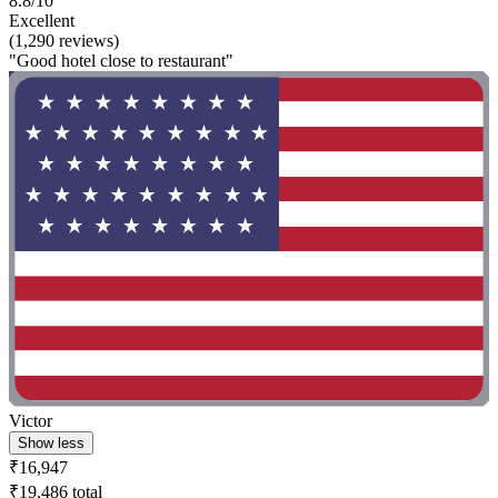
8.8/10
Excellent
(1,290 reviews)
"Good hotel close to restaurant"
Victor
Show less
₹16,947
₹19,486 total