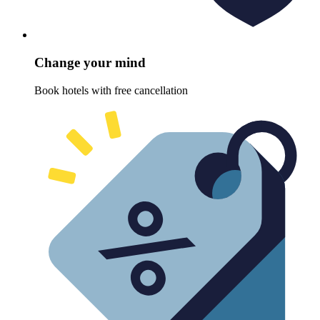
Change your mind
Book hotels with free cancellation