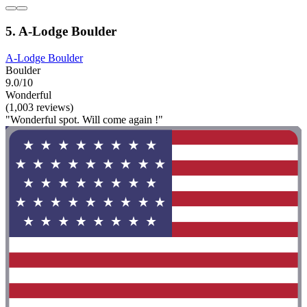
5. A-Lodge Boulder
A-Lodge Boulder
Boulder
9.0/10
Wonderful
(1,003 reviews)
"Wonderful spot. Will come again !"