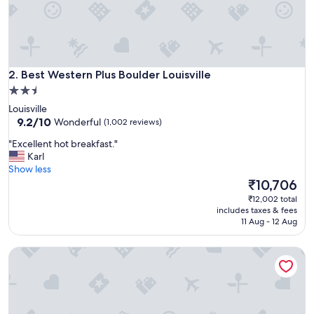
t
o
r
d
e
Best Western Plus Boulder Louisville
r
2. Best Western Plus Boulder Louisville
.
2.5
O
star
Louisville
u
property
9.2
9.2/10
Wonderful
(1,002 reviews)
r
out
r
"
"Excellent hot breakfast."
of
o
E
Karl
10,
o
x
Show less
Wonderful,
m
c
The
₹10,706
(1,002
w
e
price
reviews)
₹12,002 total
a
l
is
includes taxes & fees
s
l
₹10,706
11 Aug - 12 Aug
c
e
l
n
e
Quality Inn Louisville - Boulder
t
a
h
n
o
a
t
n
b
d