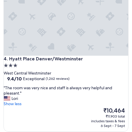
f
f
a
e
s
w
t
n
"
i
g
h
t
s
r
e
Hyatt Place Denver/Westminster
4. Hyatt Place Denver/Westminster
s
t
3.0
.
star
West Central Westminster
"
property
9.4
9.4/10
Exceptional
(1,262 reviews)
out
"
"The room was very nice and staff is always very helpful and
of
T
pleasant."
10,
h
Lori
Exceptional,
e
Show less
(1,262
r
The
₹10,464
reviews)
o
price
₹11,903 total
o
is
includes taxes & fees
m
₹10,464
6 Sept - 7 Sept
w