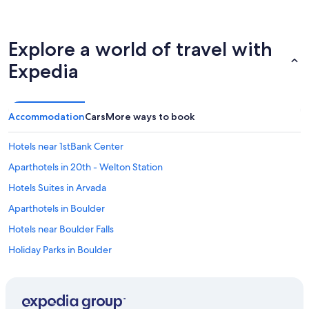
Explore a world of travel with
Expedia
Accommodation
Cars
More ways to book
Hotels near 1stBank Center
Aparthotels in 20th - Welton Station
Hotels Suites in Arvada
Aparthotels in Boulder
Hotels near Boulder Falls
Holiday Parks in Boulder
Cheap Hotels in Boulder
Business Hotels in Boulder