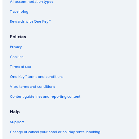
Hotels near Colorado Mills Mall
All accommodation types
Hotels near Colorado School of Mines
Travel blog
Hostels in Colorado Station
Rewards with One Key™
Luxury Hotels in Commerce City
Policies
Hotels near Convention Center Station
Privacy
Hotels near Coors Brewery
Cookies
Hotels near Coors Field
Aparthotels in Denver
Terms of use
Country Houses in Denver
One Key™ terms and conditions
Aparthotels in Denver County
Vrbo terms and conditions
Hostels in Denver
Content guidelines and reporting content
Resorts in Denver
Help
Beach Resorts & in Denver
Support
Hotels with Breakfast in Denver
Town Houses in Denver
Change or cancel your hotel or holiday rental booking