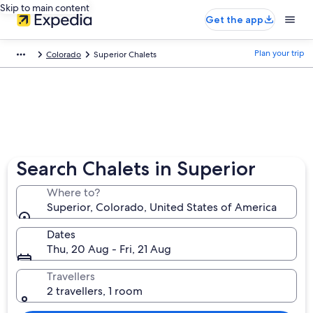
Skip to main content
Get the app
Plan your trip
Colorado
Superior Chalets
Search Chalets in Superior
Where to?
Superior, Colorado, United States of America
Dates
Thu, 20 Aug - Fri, 21 Aug
Travellers
2 travellers, 1 room