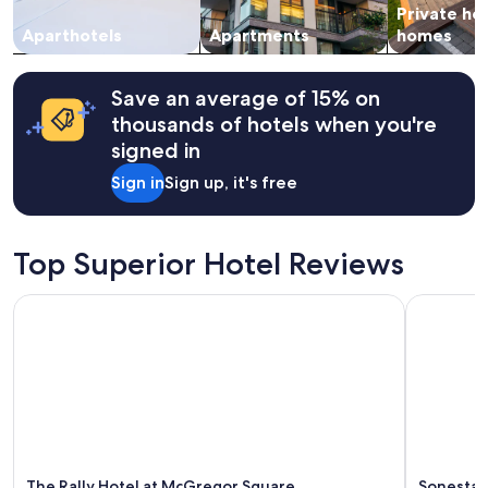
Private ho
s
to
v
change.
Aparthotels
Apartments
homes
e
Additional
r
terms
y
may
Save an average of 15% on
h
apply.
thousands of hotels when you're
e
signed in
l
p
Sign in
Sign up, it's free
f
u
l
a
Top Superior Hotel Reviews
n
d
The Rally Hotel at McGregor Square
Sonesta 
p
l
e
a
s
a
n
t
.
"
The Rally Hotel at McGregor Square
Sonesta