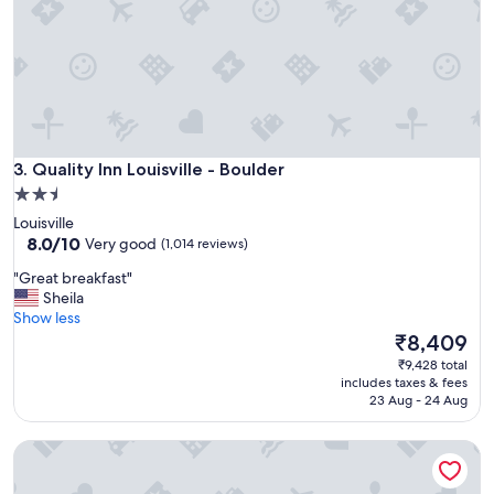
r
t
e
i
a
d
k
y
f
.
a
A
s
r
t
e
Quality Inn Louisville - Boulder
.
3. Quality Inn Louisville - Boulder
f
"
2.5
r
star
e
Louisville
s
property
8.0
8.0/10
Very good
(1,014 reviews)
h
out
"
i
"Great breakfast"
of
G
n
Sheila
10,
r
g
Show less
Very
e
s
The
₹8,409
good,
a
p
price
(1,014
₹9,428 total
t
o
is
reviews)
includes taxes & fees
b
t
₹8,409
23 Aug - 24 Aug
r
f
e
o
Hyatt Place Denver/Westminster
a
r
k
a