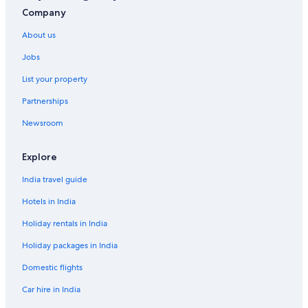
Hotels with Breakfast in Boulder
Company
Hotels with Gym in Boulder
About us
Luxury Hotels in Boulder
Jobs
Ski Hotels in Boulder
List your property
Lodges in Boulder
Partnerships
Hotels near Boulder Reservoir
Newsroom
Aparthotels in Brighton
B&B in Broomfield County
Explore
Hostels in Broomfield County
India travel guide
Cheap Hotels in Broomfield
Hotels in India
Hotels Suites in Broomfield
Holiday rentals in India
Hotels with Breakfast in Broomfield
Holiday packages in India
Pet-Friendly Hotels in Broomfield
Domestic flights
Hotels near Butterfly Pavilion
Car hire in India
Hotels near Colorado Chautauqua