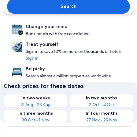
Search
Change your mind
Book hotels with free cancellation
Treat yourself
Sign in to save 10% or more on thousands of hotels
Sign in
Be picky
Search almost a million properties worldwide
Check prices for these dates
In two weeks
In two months
21 Aug - 23 Aug
2 Oct - 4 Oct
In three months
In four months
30 Oct - 1 Nov
27 Nov - 29 Nov