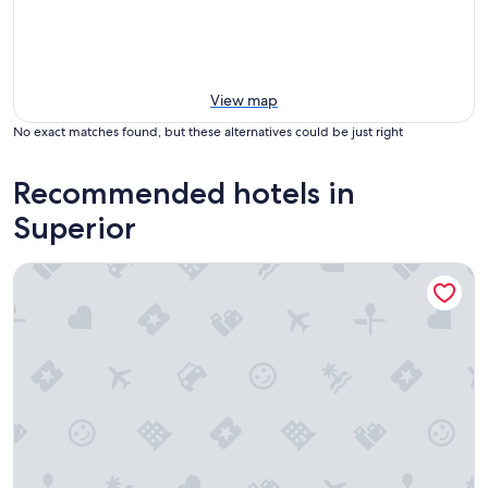
View map
No exact matches found, but these alternatives could be just right
Recommended hotels in
Superior
Courtyard by Marriott Boulder Broomfield