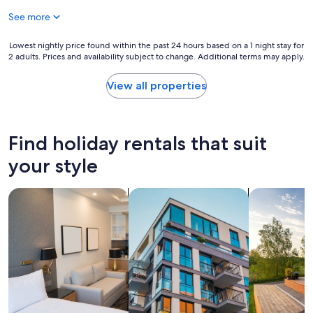
a
See more
s
v
e
Lowest
Lowest nightly price found within the past 24 hours based on a 1 night stay for
2 adults. Prices and availability subject to change. Additional terms may apply.
r
nightly
y
price
n
found
View all properties
i
within
c
the
e
past
a
24
Find holiday rentals that suit
n
hours
d
based
your style
s
on
t
a
search for apart-hotels
search for apartments
search for p
a
1
f
night
f
stay
i
for
s
2
a
adults.
l
Prices
w
and
a
availability
y
subject