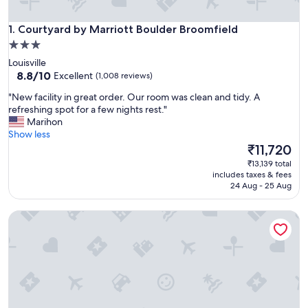
Courtyard by Marriott Boulder Broomfield
1. Courtyard by Marriott Boulder Broomfield
3.0
star
Louisville
property
8.8
8.8/10
Excellent
(1,008 reviews)
out
"
"New facility in great order. Our room was clean and tidy. A
of
N
refreshing spot for a few nights rest."
10,
e
Marihon
Excellent,
w
Show less
(1,008
f
The
₹11,720
reviews)
a
price
₹13,139 total
c
is
includes taxes & fees
i
₹11,720
24 Aug - 25 Aug
l
i
Best Western Plus Boulder Louisville
t
y
i
n
g
r
e
a