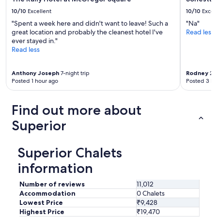
10/10
Excellent
10/10
Excel
"Spent a week here and didn't want to leave! Such a
"Na"
great location and probably the cleanest hotel I've
Read less
ever stayed in."
Read less
Anthony Joseph
7-night trip
Rodney
2-n
Posted 1 hour ago
Posted 3 ho
Find out more about
Superior
Superior Chalets
information
Number of reviews
11,012
Accommodation
0 Chalets
Lowest Price
₹9,428
Highest Price
₹19,470