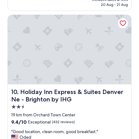
₹11,415
e
20 Aug - 21 Aug
a
n
Holiday Inn Express & Suites Denver Ne - Brighton by IHG
.
S
t
a
f
f
w
a
s
g
r
e
a
Holiday Inn Express & Suites Denver Ne - Brighton by IH
10. Holiday Inn Express & Suites Denver
t
Ne - Brighton by IHG
!
!
2.5
"
star
19 km from Orchard Town Center
property
9.4
9.4/10
Exceptional
(432 reviews)
out
"
"Good location, clean room, good breakfast."
of
G
Oded
10,