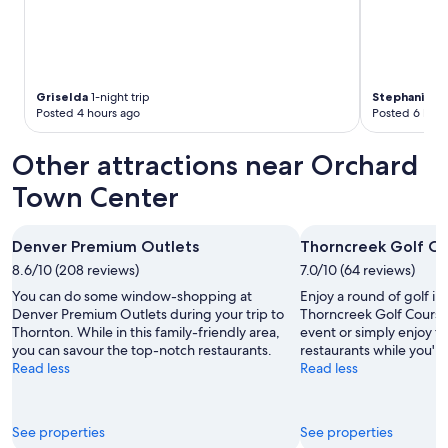
Griselda
1-night trip
Stephanie
1-
Posted 4 hours ago
Posted 6 hour
Other attractions near Orchard
Town Center
Denver Premium Outlets
Thorncreek Golf C
8.6/10 (208 reviews)
7.0/10 (64 reviews)
You can do some window-shopping at
Enjoy a round of golf in
Denver Premium Outlets during your trip to
Thorncreek Golf Course
Thornton. While in this family-friendly area,
event or simply enjoy t
you can savour the top-notch restaurants.
restaurants while you're
Read less
Read less
See properties
See properties