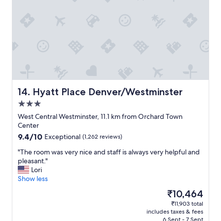
k
i
n
g
o
u
r
v
a
c
a
Hyatt Place Denver/Westminster
14. Hyatt Place Denver/Westminster
t
3.0
i
star
o
West Central Westminster, 11.1 km from Orchard Town
property
n
Center
r
9.4
9.4/10
Exceptional
(1,262 reviews)
e
out
l
"
"The room was very nice and staff is always very helpful and
of
a
T
pleasant."
10,
x
h
Lori
Exceptional,
i
e
Show less
(1,262
n
r
reviews)
The
₹10,464
g
o
price
₹11,903 total
.
o
is
includes taxes & fees
"
m
₹10,464
6 Sept - 7 Sept