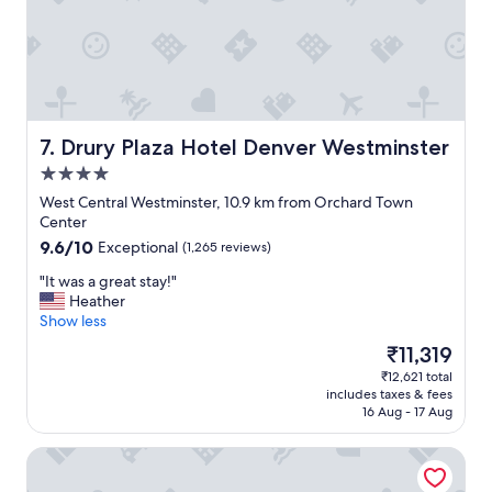
n
p
j
t
o
i
y
o
e
n
d
s
o
.
u
Drury Plaza Hotel Denver Westminster
7. Drury Plaza Hotel Denver Westminster
"
r
4.0
s
star
t
West Central Westminster, 10.9 km from Orchard Town
property
a
Center
y
9.6
9.6/10
Exceptional
(1,265 reviews)
!
out
"
"
"It was a great stay!"
of
I
Heather
10,
t
Show less
Exceptional,
w
(1,265
The
₹11,319
a
reviews)
price
₹12,621 total
s
is
includes taxes & fees
a
₹11,319
16 Aug - 17 Aug
g
r
Residence Inn by Marriott Arvada Denver West
e
a