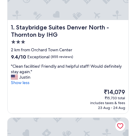
Staybridge Suites Denver North - Thornton by IHG
1. Staybridge Suites Denver North -
Thornton by IHG
3.0
star
2 km from Orchard Town Center
property
9.4
9.4/10
Exceptional
(855 reviews)
out
"
"Clean facilities! Friendly and helpful staff! Would definitely
of
C
stay again."
10,
l
Justin
Exceptional,
e
Show less
(855
a
reviews)
The
₹14,079
n
price
₹15,733 total
f
is
includes taxes & fees
a
₹14,079
23 Aug - 24 Aug
c
i
Courtyard by Marriott Denver North/Westminster
l
i
t