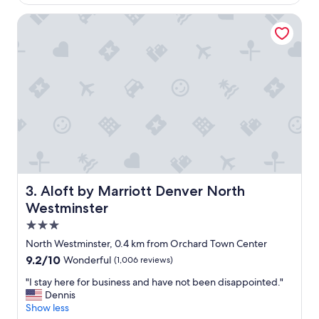
f
c
f
Aloft by Marriott Denver North Westminster
a
!
t
W
i
o
o
u
n
l
,
d
c
d
l
e
e
f
a
i
n
n
r
i
o
t
o
Aloft by Marriott Denver North Westminster
3. Aloft by Marriott Denver North
e
m
Westminster
l
s
y
3.0
,
s
"
star
North Westminster, 0.4 km from Orchard Town Center
t
property
9.2
9.2/10
a
Wonderful
(1,006 reviews)
out
y
"
"I stay here for business and have not been disappointed."
of
a
I
Dennis
10,
g
s
Show less
Wonderful,
a