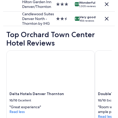
"
Hilton Garden Inn
Additional
Wonderful
3.0
9.0
Denver/Thornton
1,005 reviews
terms
star
may
property
Candlewood Suites
apply.
Very good
Denver North -
2.5
8.4
456 reviews
Thornton by IHG
star
property
Top Orchard Town Center
Hotel Reviews
Delta Hotels Denver Thornton
DoubleTree 
Delta Hotels Denver Thornton
DoubleTree
10/10
Excellent
10/10
Excelle
"Great experience"
"Room was w
Read less
ample parkin
Read less