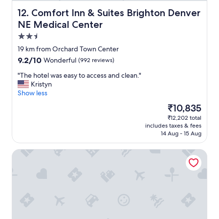
e
a
Comfort Inn & Suites Brighton Denver NE Medical Cente
12. Comfort Inn & Suites Brighton Denver
s
NE Medical Center
y
2.5
a
n
star
19 km from Orchard Town Center
d
property
9.2
9.2/10
Wonderful
(992 reviews)
b
out
r
"
"The hotel was easy to access and clean."
of
e
T
Kristyn
10,
a
h
Show less
Wonderful,
k
e
(992
The
₹10,835
f
h
reviews)
price
a
₹12,202 total
o
is
s
includes taxes & fees
t
₹10,835
t
14 Aug - 15 Aug
e
w
l
a
Hampton Inn & Suites Lafayette Medical Center, CO
w
s
a
a
s
w
e
e
a
s
s
o
y
m
t