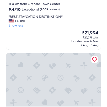
star
11.4 km from Orchard Town Center
property
9.4
9.4/10
Exceptional
(1,009 reviews)
out
"
"BEST STAYCATION DESTINATION!"
of
B
LAURIE
10,
E
Show less
Exceptional,
S
(1,009
The
₹21,994
T
reviews)
price
₹27,271 total
S
is
includes taxes & fees
T
₹21,994
7 Aug - 8 Aug
A
Y
Residence Inn by Marriott Boulder Broomfield/Interlocken
C
A
T
I
O
N
D
E
S
T
I
N
A