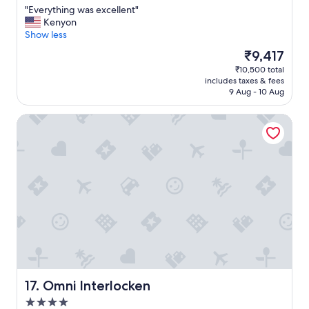
"
m
"
"Everything was excellent"
of
.
E
Kenyon
10,
"
v
Show less
Excellent,
e
(928
The
₹9,417
r
reviews)
price
₹10,500 total
y
is
includes taxes & fees
t
₹9,417
9 Aug - 10 Aug
h
i
Omni Interlocken
n
g
w
a
s
e
x
c
e
l
l
e
n
t
Omni Interlocken
17. Omni Interlocken
"
4.0