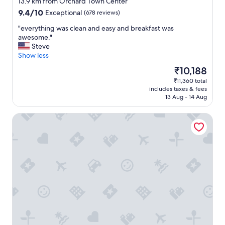
13.9 km from Orchard Town Center
d
property
9.4
9.4/10
Exceptional
(678 reviews)
b
out
r
"
"everything was clean and easy and breakfast was
of
e
e
awesome."
10,
a
v
Steve
Exceptional,
k
e
Show less
(678
f
r
reviews)
The
₹10,188
a
y
price
s
₹11,360 total
t
is
t
includes taxes & fees
h
₹10,188
.
13 Aug - 14 Aug
i
"
n
Comfort Inn & Suites Brighton Denver NE Medical Center
g
w
a
s
c
l
e
a
n
a
n
d