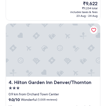
t
(1,006
i
The
₹9,622
a
reviews)
n
price
₹11,234 total
y
.
is
includes taxes & fees
h
"
₹9,622
23 Aug - 24 Aug
e
r
Hilton Garden Inn Denver/Thornton
e
f
o
r
b
u
s
i
n
e
s
s
a
n
Hilton Garden Inn Denver/Thornton
4. Hilton Garden Inn Denver/Thornton
d
3.0
h
star
a
0.9 km from Orchard Town Center
property
v
9.0
9.0/10
Wonderful
(1,005 reviews)
e
out