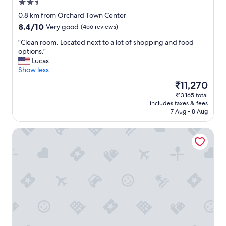
2.5
s
e
star
0.8 km from Orchard Town Center
a
property
8.4
8.4/10
Very good
(456 reviews)
s
out
y
"
"Clean room. Located next to a lot of shopping and food
of
a
C
options."
10,
c
l
Lucas
Very
c
e
Show less
good,
e
a
(456
The
₹11,270
s
n
reviews)
price
s
₹13,165 total
r
is
t
includes taxes & fees
o
₹11,270
o
7 Aug - 8 Aug
o
s
m
h
Homewood Suites By Hilton Thornton Denver
.
o
L
p
o
p
c
i
a
n
t
g
e
"
d
n
e
x