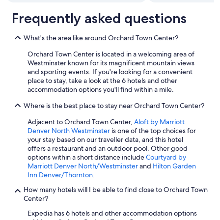
Frequently asked questions
What's the area like around Orchard Town Center?
Orchard Town Center is located in a welcoming area of
Westminster known for its magnificent mountain views
and sporting events. If you're looking for a convenient
place to stay, take a look at the 6 hotels and other
accommodation options you'll find within a mile.
Where is the best place to stay near Orchard Town Center?
Adjacent to Orchard Town Center,
Aloft by Marriott
Denver North Westminster
is one of the top choices for
your stay based on our traveller data, and this hotel
offers a restaurant and an outdoor pool. Other good
options within a short distance include
Courtyard by
Marriott Denver North/Westminster
and
Hilton Garden
Inn Denver/Thornton
.
How many hotels will I be able to find close to Orchard Town
Center?
Expedia has 6 hotels and other accommodation options