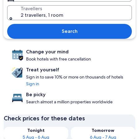
Travellers
2 travellers, 1 room
Search
Change your mind
Book hotels with free cancellation
Treat yourself
Sign in to save 10% or more on thousands of hotels
Sign in
Be picky
Search almost a million properties worldwide
Check prices for these dates
Tonight
Tomorrow
5 Aug - 6 Aug
6 Aug - 7 Aug