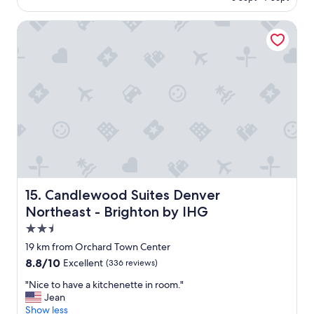
w
a
Candlewood Suites Denver Northeast - Brighton by IHG
s
v
e
r
y
n
i
c
e
a
n
d
s
t
Candlewood Suites Denver Northeast - Brighton by IHG
15. Candlewood Suites Denver
a
Northeast - Brighton by IHG
f
2.5
f
i
star
19 km from Orchard Town Center
s
property
8.8
8.8/10
Excellent
(336 reviews)
a
out
l
"
"Nice to have a kitchenette in room."
of
w
N
Jean
10,
a
i
Show less
Excellent,