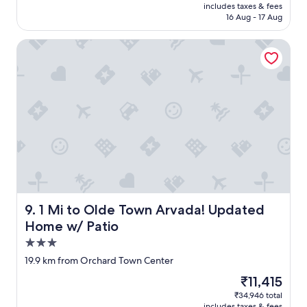
is
includes taxes & fees
d
₹19,216
16 Aug - 17 Aug
t
h
1 Mi to Olde Town Arvada! Updated Home w/ Patio
i
s
h
o
t
e
l
.
R
o
o
m
y
a
1 Mi to Olde Town Arvada! Updated Home w/ Patio
9. 1 Mi to Olde Town Arvada! Updated
n
Home w/ Patio
d
3.0
v
e
star
19.9 km from Orchard Town Center
r
property
The
₹11,415
y
price
c
₹34,946 total
is
l
includes taxes & fees