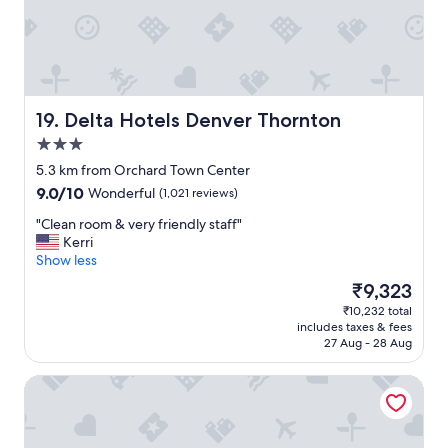
e
a
n
r
o
o
m
Delta Hotels Denver Thornton
19. Delta Hotels Denver Thornton
s
3.0
,
star
a
5.3 km from Orchard Town Center
property
n
9.0
9.0/10
Wonderful
(1,021 reviews)
d
out
a
"
"Clean room & very friendly staff"
of
b
C
Kerri
10,
i
l
Show less
Wonderful,
g
e
(1,021
The
₹9,323
c
a
reviews)
price
₹10,232 total
o
n
is
includes taxes & fees
m
r
₹9,323
27 Aug - 28 Aug
p
o
l
o
TownePlace Suites by Marriott Denver North/Thornton
i
m
m
&
e
v
n
e