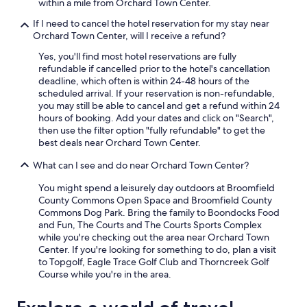
within a mile from Orchard Town Center.
If I need to cancel the hotel reservation for my stay near
Orchard Town Center, will I receive a refund?
Yes, you'll find most hotel reservations are fully
refundable if cancelled prior to the hotel's cancellation
deadline, which often is within 24-48 hours of the
scheduled arrival. If your reservation is non-refundable,
you may still be able to cancel and get a refund within 24
hours of booking. Add your dates and click on "Search",
then use the filter option "fully refundable" to get the
best deals near Orchard Town Center.
What can I see and do near Orchard Town Center?
You might spend a leisurely day outdoors at Broomfield
County Commons Open Space and Broomfield County
Commons Dog Park. Bring the family to Boondocks Food
and Fun, The Courts and The Courts Sports Complex
while you're checking out the area near Orchard Town
Center. If you're looking for something to do, plan a visit
to Topgolf, Eagle Trace Golf Club and Thorncreek Golf
Course while you're in the area.