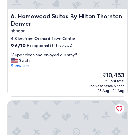
t
t
o
Homewood Suites By Hilton Thornton Denver
6. Homewood Suites By Hilton Thornton
a
Denver
l
3.0
o
t
star
4.8 km from Orchard Town Center
o
property
9.6
9.6/10
Exceptional
(343 reviews)
f
out
s
"
"Super clean and enjoyed our stay!"
of
h
S
Sarah
10,
o
u
Show less
Exceptional,
p
p
(343
The
₹10,453
p
e
reviews)
price
i
₹11,681 total
r
is
n
includes taxes & fees
c
₹10,453
g
23 Aug - 24 Aug
l
a
e
n
Drury Plaza Hotel Denver Westminster
a
d
n
f
a
o
n
o
d
d
e
o