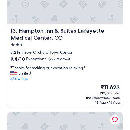
e
o
.
a
"
c
c
e
s
Hampton Inn & Suites Lafayette Medical Center, CO
13. Hampton Inn & Suites Lafayette
s
Medical Center, CO
a
2.5
n
d
star
8.2 km from Orchard Town Center
c
property
9.4
9.4/10
Exceptional
(922 reviews)
l
out
e
"
"Thanks for making our vacation relaxing."
of
a
T
Emile J
10,
n
h
Show less
Exceptional,
.
a
(922
The
₹11,623
"
n
reviews)
price
₹12,925 total
k
is
includes taxes & fees
s
₹11,623
12 Aug - 13 Aug
f
o
Hyatt Place Denver/Westminster
r
m
a