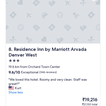
t
s
t
a
y
!
"
Residence Inn by Marriott Arvada Denver West
8. Residence Inn by Marriott Arvada
Denver West
3.0
star
19.6 km from Orchard Town Center
property
9.6
9.6/10
Exceptional
(346 reviews)
out
"
"We loved this hotel. Roomy and very clean. Staff was
of
W
great!!"
10,
e
Kurt
Exceptional,
l
Show less
(346
o
reviews)
The
₹19,216
v
price
₹21,130 total
e