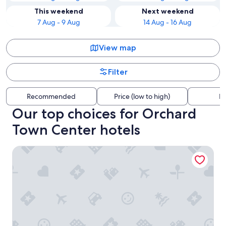
This weekend
Next weekend
7 Aug - 9 Aug
14 Aug - 16 Aug
View map
Filter
Recommended
Price (low to high)
Di
Our top choices for Orchard
Town Center hotels
Staybridge Suites Denver North - Thornton by IHG