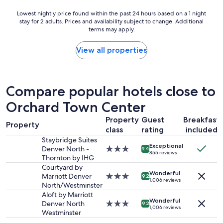
e
Lowest
Lowest nightly price found within the past 24 hours based on a 1 night
h
stay for 2 adults. Prices and availability subject to change. Additional
nightly
o
terms may apply.
price
t
found
e
within
View all properties
l
the
t
past
h
24
e
hours
Compare popular hotels close to
a
based
r
Orchard Town Center
on
e
a
a
Property
Guest
Breakfast
1
Property
i
class
rating
included
night
s
stay
Staybridge Suites
s
Exceptional
for
Denver North -
3.0
9.4
u
855 reviews
2
Thornton by IHG
star
p
adults.
property
Courtyard by
e
Wonderful
Prices
Marriott Denver
3.0
9.2
r
1,006 reviews
and
North/Westminster
star
s
availability
property
Aloft by Marriott
a
Wonderful
subject
Denver North
3.0
9.2
f
1,006 reviews
to
Westminster
star
e
change.
property