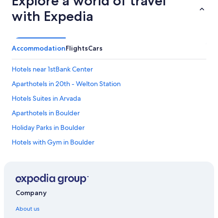
Explore a world of travel
with Expedia
Accommodation
Flights
Cars
Hotels near 1stBank Center
Aparthotels in 20th - Welton Station
Hotels Suites in Arvada
Aparthotels in Boulder
Holiday Parks in Boulder
Hotels with Gym in Boulder
Ski Hotels in Boulder
Hotels near Boulder Reservoir
Aparthotels in Brighton
Company
Cheap Hotels in Brighton
About us
Brighton Hotels