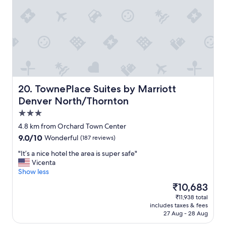
t
r
a
y
r
f
y
r
b
i
r
e
e
n
a
d
k
l
f
y
TownePlace Suites by Marriott Denver North/Thornton
20. TownePlace Suites by Marriott
a
s
Denver North/Thornton
s
t
3.0
t
a
.
f
star
4.8 km from Orchard Town Center
"
f
property
9.0
9.0/10
Wonderful
(187 reviews)
"
out
"
"It’s a nice hotel the area is super safe"
of
I
Vicenta
10,
t
Show less
Wonderful,
’
(187
The
₹10,683
s
reviews)
price
₹11,938 total
a
is
includes taxes & fees
n
₹10,683
27 Aug - 28 Aug
i
c