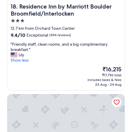
T
Residence Inn by Marriott Boulder Broomfield/Interlock
18. Residence Inn by Marriott Boulder
I
Broomfield/Interlocken
O
3.0
N
!
star
12.7 km from Orchard Town Center
"
property
9.4
9.4/10
Exceptional
(494 reviews)
out
"
"Friendly staff, clean rooms, and a big complimentary
of
F
breakfast."
10,
r
Lily
Exceptional,
i
Show less
(494
e
reviews)
The
₹16,215
n
price
₹17,796 total
d
is
includes taxes & fees
l
₹16,215
23 Aug - 24 Aug
y
s
Delta Hotels Denver Thornton
t
a
f
f
,
c
l