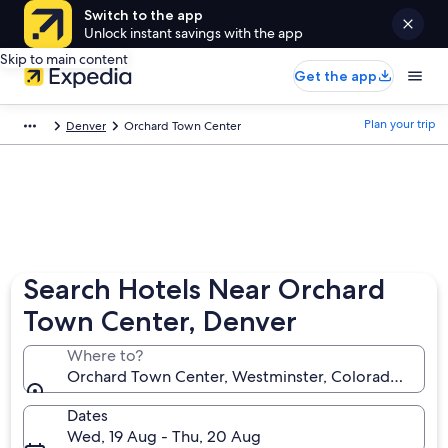
Switch to the app
Unlock instant savings with the app
Skip to main content
Get the app
Plan your trip
Denver
Orchard Town Center
Search Hotels Near Orchard
Town Center, Denver
Where to?
Orchard Town Center, Westminster, Colorado, Unite
Dates
Wed, 19 Aug - Thu, 20 Aug