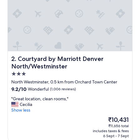
i
e
s
!
F
r
i
e
n
d
l
Courtyard by Marriott Denver North/Westminster
2. Courtyard by Marriott Denver
y
North/Westminster
a
3.0
n
d
star
North Westminster, 0.5 km from Orchard Town Center
h
property
9.2
9.2/10
Wonderful
(1,006 reviews)
e
out
l
"
"Great location, clean rooms,"
of
p
G
Cecilia
10,
f
r
Show less
Wonderful,
u
e
(1,006
The
₹10,431
l
a
reviews)
price
s
₹11,656 total
t
is
t
includes taxes & fees
l
₹10,431
a
6 Sept - 7 Sept
o