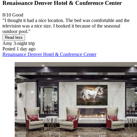
Renaissance Denver Hotel & Conference Center
8/10
Good
"I thought it had a nice location. The bed was comfortable and the
television was a nice size. I booked it because of the seasonal
outdoor pool."
Read less
Amy
3-night trip
Posted 1 day ago
Renaissance Denver Hotel & Conference Center