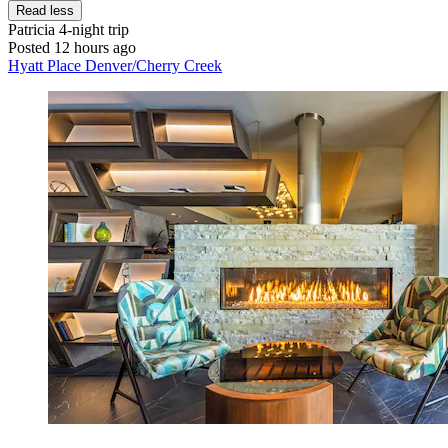
Read less
Patricia
4-night trip
Posted 12 hours ago
Hyatt Place Denver/Cherry Creek