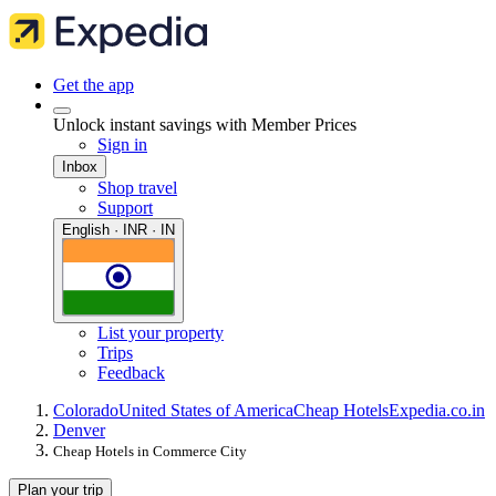
Get the app
Unlock instant savings with Member Prices
Sign in
Inbox
Shop travel
Support
English · INR · IN
List your property
Trips
Feedback
Colorado
United States of America
Cheap Hotels
Expedia.co.in
Denver
Cheap Hotels in Commerce City
Plan your trip