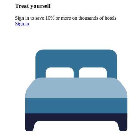
Treat yourself
Sign in to save 10% or more on thousands of hotels
Sign in