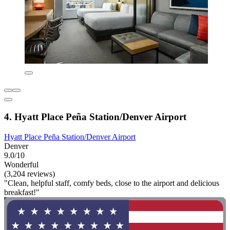
4. Hyatt Place Peña Station/Denver Airport
Hyatt Place Peña Station/Denver Airport
Denver
9.0/10
Wonderful
(3,204 reviews)
"Clean, helpful staff, comfy beds, close to the airport and delicious
breakfast!"