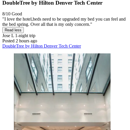
DoubleTree by Hilton Denver Tech Center
8/10
Good
"I love the hotel,beds need to be upgraded my bed you can feel and
the bed spring. Over all that is my only concern."
Read less
Jose L
1-night trip
Posted 2 hours ago
DoubleTree by Hilton Denver Tech Center