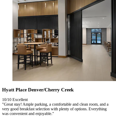
Hyatt Place Denver/Cherry Creek
10/10
Excellent
"Great stay! Ample parking, a comfortable and clean room, and a
very good breakfast selection with plenty of options. Everything
was convenient and enjoyable."