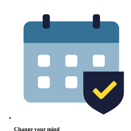
Change your mind