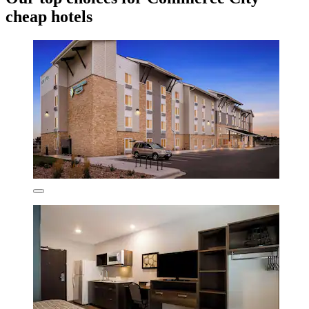
cheap hotels