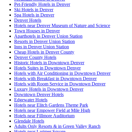
Pet-Friendly Hotels in Denver
Ski Hotels in Denver
Spa Hotels in Denver
Denver Hotels
Hotels near Denver Museum of Nature and Science
Town Houses in Denver
Aparthotels in Denver Union Station
Resorts in Denver Union Station
Inns in Denver Union Station
Cheap Hotels in Denver County
Denver County Hotels
Historic Hotels in Downtown Denver
Hotels Suites in Downtown Denver
Hotels with Air Conditioning in Downtown Denver
Hotels with Breakfast in Downtown Denver
Hotels with Room Service in Downtown Denver
Luxury Hotels in Downtown Denver
Downtown Denver Hotels
Edgewater Hotels
Hotels near Elitch Gardens Theme Park
Hotels near Empower Field at Mile High
Hotels near Fillmore Auditorium
Glendale Hotels
Adults Only Resorts & in Green Valley Ranch
Hotels near Larimer Square