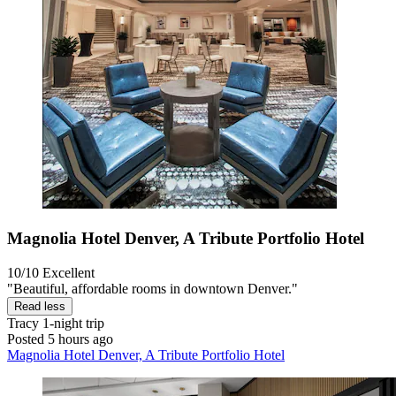
Magnolia Hotel Denver, A Tribute Portfolio Hotel
10/10
Excellent
"Beautiful, affordable rooms in downtown Denver."
Read less
Tracy
1-night trip
Posted 5 hours ago
Magnolia Hotel Denver, A Tribute Portfolio Hotel