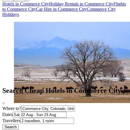
Hotels in Commerce City
Holiday Rentals in Commerce City
Flights
to Commerce City
Car Hire in Commerce City
Commerce City
Holidays
Search Cheap Hotels in Commerce City
Where to?
Dates
Travellers
Search