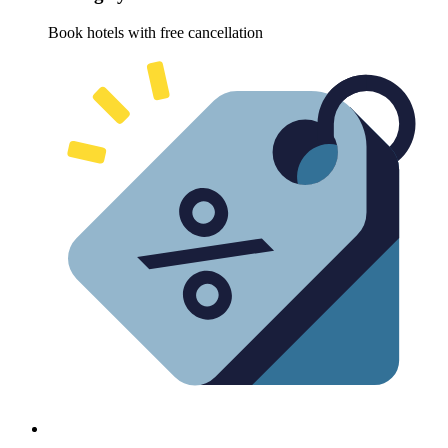
Book hotels with free cancellation