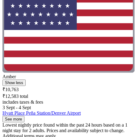
Amber
Show less
₹10,763
₹12,583 total
includes taxes & fees
3 Sept - 4 Sept
Hyatt Place Peña Station/Denver Airport
See more
Lowest nightly price found within the past 24 hours based on a 1
night stay for 2 adults. Prices and availability subject to change.
Additional terms may apply.