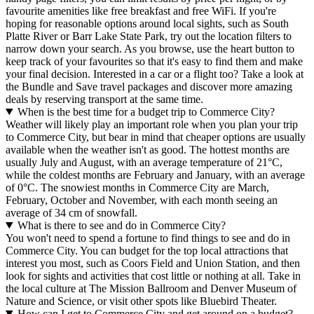
favourite amenities like free breakfast and free WiFi. If you're
hoping for reasonable options around local sights, such as South
Platte River or Barr Lake State Park, try out the location filters to
narrow down your search. As you browse, use the heart button to
keep track of your favourites so that it's easy to find them and make
your final decision. Interested in a car or a flight too? Take a look at
the Bundle and Save travel packages and discover more amazing
deals by reserving transport at the same time.
When is the best time for a budget trip to Commerce City?
Weather will likely play an important role when you plan your trip
to Commerce City, but bear in mind that cheaper options are usually
available when the weather isn't as good. The hottest months are
usually July and August, with an average temperature of 21°C,
while the coldest months are February and January, with an average
of 0°C. The snowiest months in Commerce City are March,
February, October and November, with each month seeing an
average of 34 cm of snowfall.
What is there to see and do in Commerce City?
You won't need to spend a fortune to find things to see and do in
Commerce City. You can budget for the top local attractions that
interest you most, such as Coors Field and Union Station, and then
look for sights and activities that cost little or nothing at all. Take in
the local culture at The Mission Ballroom and Denver Museum of
Nature and Science, or visit other spots like Bluebird Theater.
How can I get to Commerce City and get around on a budget?