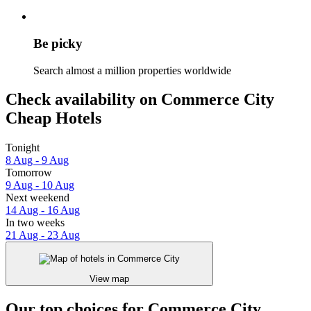
Be picky
Search almost a million properties worldwide
Check availability on Commerce City
Cheap Hotels
Tonight
8 Aug - 9 Aug
Tomorrow
9 Aug - 10 Aug
Next weekend
14 Aug - 16 Aug
In two weeks
21 Aug - 23 Aug
View map
Our top choices for Commerce City