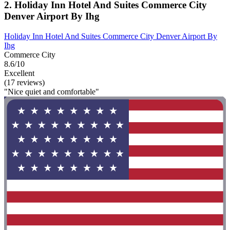
2. Holiday Inn Hotel And Suites Commerce City
Denver Airport By Ihg
Holiday Inn Hotel And Suites Commerce City Denver Airport By
Ihg
Commerce City
8.6/10
Excellent
(17 reviews)
"Nice quiet and comfortable"