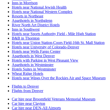
Inns in Morrison
Hotels near National Jewish Health
Hotels near National Western Complex
Resorts in Northeast
Aparthotels in Northglenn
River North Art District Hotels
Inns in Southwest
Hotels near Sports Authority Field - Mile High Station
B&B in Thornton
Hotels near Union Station-Coors Field-16th St. Mall Station
Hotels near University of Colorado-Denver
Hotels near Wells Fargo Center
Aparthotels in West Denver
Hotels with Parking in West Pleasant View
Aparthotels in Westminster
Hotels Suites in Westminster
Wheat Ridge Hotels
Hotels near Wings Over the Rockies Air and Space Museum
Flights to Denver
Flights from Denver
Car hire near Broomfield Veterans Memorial Museum
Car hire near Clayton
Car hire near DEN-All Airports