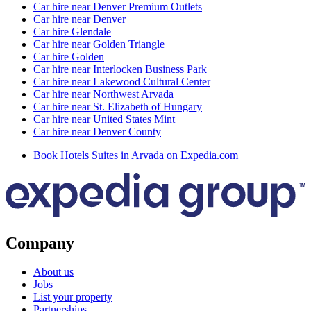
Car hire near Denver Premium Outlets
Car hire near Denver
Car hire Glendale
Car hire near Golden Triangle
Car hire Golden
Car hire near Interlocken Business Park
Car hire near Lakewood Cultural Center
Car hire near Northwest Arvada
Car hire near St. Elizabeth of Hungary
Car hire near United States Mint
Car hire near Denver County
Book Hotels Suites in Arvada on Expedia.com
Company
About us
Jobs
List your property
Partnerships