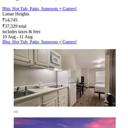
Bbq, Hot Tub, Patio, Sunroom + Games!
Lamar Heights
₹14,745
₹37,329 total
includes taxes & fees
10 Aug - 11 Aug
Bbq, Hot Tub, Patio, Sunroom + Games!