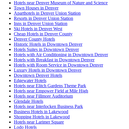
Hotels near Denver Museum of Nature and Science
Town Houses in Denver
Aparthotels in Denver Union Station
Resorts in Denver Union Station
Inns in Denver Union Station
Ski Hotels in Denver West
Cheap Hotels in Denver County
Denver County Hotels
Historic Hotels in Downtown Denver
Hotels Suites in Downtown Denver
Hotels with Air Conditioning in Downtown Denver
Hotels with Breakfast in Downtown Denver
Hotels with Room Service in Downtown Denver
Luxury Hotels in Downtown Denver
Downtown Denver Hotels
Edgewater Hotels
Hotels near Elitch Gardens Theme Park
Hotels near Empower Field at Mile High
Hotels near Fillmore Auditorium
Glendale Hotels
Hotels near Interlocken Business Park
Business Hotels in Lakewood
Shopping Hotels in Lakewood
Hotels near Larimer Square
Lodo Hotels