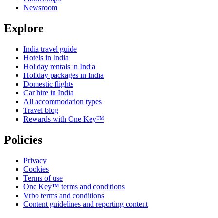
Newsroom
Explore
India travel guide
Hotels in India
Holiday rentals in India
Holiday packages in India
Domestic flights
Car hire in India
All accommodation types
Travel blog
Rewards with One Key™
Policies
Privacy
Cookies
Terms of use
One Key™ terms and conditions
Vrbo terms and conditions
Content guidelines and reporting content