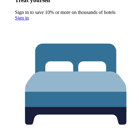
Treat yourself
Sign in to save 10% or more on thousands of hotels
Sign in