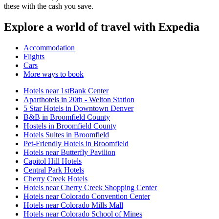
these with the cash you save.
Explore a world of travel with Expedia
Accommodation
Flights
Cars
More ways to book
Hotels near 1stBank Center
Aparthotels in 20th - Welton Station
5 Star Hotels in Downtown Denver
B&B in Broomfield County
Hostels in Broomfield County
Hotels Suites in Broomfield
Pet-Friendly Hotels in Broomfield
Hotels near Butterfly Pavilion
Capitol Hill Hotels
Central Park Hotels
Cherry Creek Hotels
Hotels near Cherry Creek Shopping Center
Hotels near Colorado Convention Center
Hotels near Colorado Mills Mall
Hotels near Colorado School of Mines