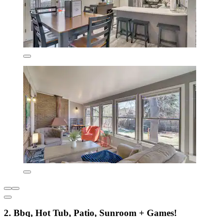
2. Bbq, Hot Tub, Patio, Sunroom + Games!