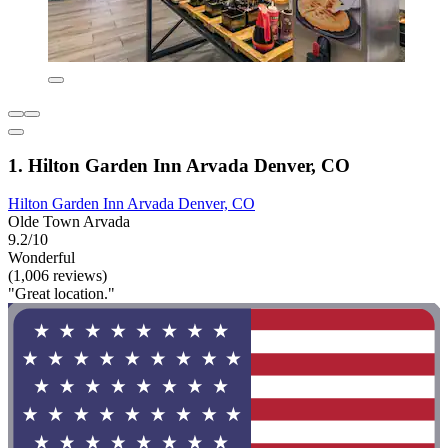
1. Hilton Garden Inn Arvada Denver, CO
Hilton Garden Inn Arvada Denver, CO
Olde Town Arvada
9.2/10
Wonderful
(1,006 reviews)
"Great location."