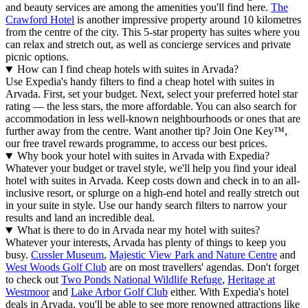
and beauty services are among the amenities you'll find here.
The
Crawford Hotel
is another impressive property around 10 kilometres
from the centre of the city. This 5-star property has suites where you
can relax and stretch out, as well as concierge services and private
picnic options.
How can I find cheap hotels with suites in Arvada?
Use Expedia's handy filters to find a cheap hotel with suites in
Arvada. First, set your budget. Next, select your preferred hotel star
rating — the less stars, the more affordable. You can also search for
accommodation in less well-known neighbourhoods or ones that are
further away from the centre. Want another tip? Join One Key™,
our free travel rewards programme, to access our best prices.
Why book your hotel with suites in Arvada with Expedia?
Whatever your budget or travel style, we'll help you find your ideal
hotel with suites in Arvada. Keep costs down and check in to an all-
inclusive resort, or splurge on a high-end hotel and really stretch out
in your suite in style. Use our handy search filters to narrow your
results and land an incredible deal.
What is there to do in Arvada near my hotel with suites?
Whatever your interests, Arvada has plenty of things to keep you
busy.
Cussler Museum
,
Majestic View Park and Nature Centre
and
West Woods Golf Club
are on most travellers' agendas. Don't forget
to check out
Two Ponds National Wildlife Refuge
,
Heritage at
Westmoor
and
Lake Arbor Golf Club
either. With Expedia's hotel
deals in Arvada, you'll be able to see more renowned attractions like