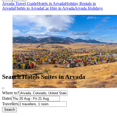
Arvada Travel Guide
Hotels in Arvada
Holiday Rentals in
Arvada
Flights to Arvada
Car Hire in Arvada
Arvada Holidays
Search Hotels Suites in Arvada
Where to?
Dates
Travellers
Search