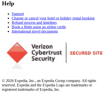
Help
Support
Change or cancel your hotel or holiday rental booking
Refund process and timelines
Book a flight using an airline credit
International travel documents
© 2026 Expedia, Inc., an Expedia Group company. All rights
reserved. Expedia and the Expedia Logo are trademarks or
registered trademarks of Expedia, Inc.