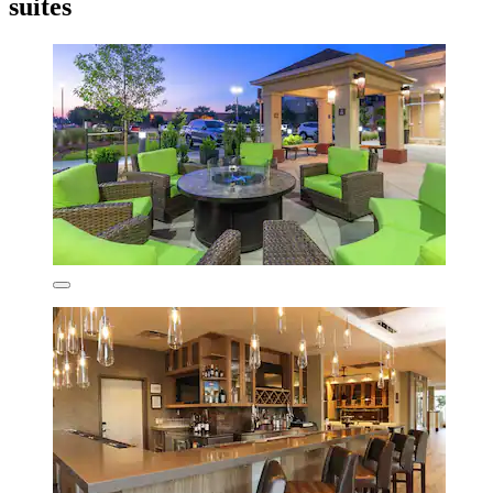
suites