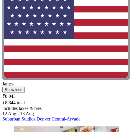
James
Show less
₹8,043
₹8,844 total
includes taxes & fees
12 Aug - 13 Aug
Suburban Studios Denver Central-Arvada