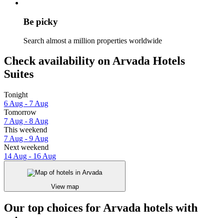
Be picky
Search almost a million properties worldwide
Check availability on Arvada Hotels
Suites
Tonight
6 Aug - 7 Aug
Tomorrow
7 Aug - 8 Aug
This weekend
7 Aug - 9 Aug
Next weekend
14 Aug - 16 Aug
View map
Our top choices for Arvada hotels with