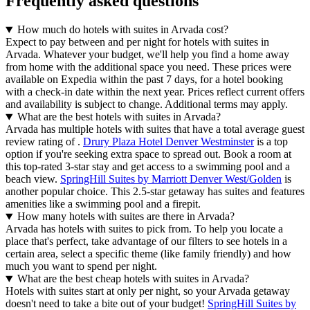
Frequently asked questions
How much do hotels with suites in Arvada cost?
Expect to pay between and per night for hotels with suites in
Arvada. Whatever your budget, we'll help you find a home away
from home with the additional space you need. These prices were
available on Expedia within the past 7 days, for a hotel booking
with a check-in date within the next year. Prices reflect current offers
and availability is subject to change. Additional terms may apply.
What are the best hotels with suites in Arvada?
Arvada has multiple hotels with suites that have a total average guest
review rating of .
Drury Plaza Hotel Denver Westminster
is a top
option if you're seeking extra space to spread out. Book a room at
this top-rated 3-star stay and get access to a swimming pool and a
beach view.
SpringHill Suites by Marriott Denver West/Golden
is
another popular choice. This 2.5-star getaway has suites and features
amenities like a swimming pool and a firepit.
How many hotels with suites are there in Arvada?
Arvada has hotels with suites to pick from. To help you locate a
place that's perfect, take advantage of our filters to see hotels in a
certain area, select a specific theme (like family friendly) and how
much you want to spend per night.
What are the best cheap hotels with suites in Arvada?
Hotels with suites start at only per night, so your Arvada getaway
doesn't need to take a bite out of your budget!
SpringHill Suites by