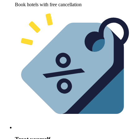
Book hotels with free cancellation