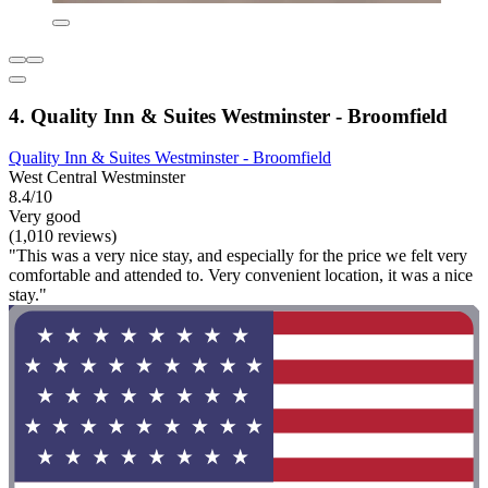
4. Quality Inn & Suites Westminster - Broomfield
Quality Inn & Suites Westminster - Broomfield
West Central Westminster
8.4/10
Very good
(1,010 reviews)
"This was a very nice stay, and especially for the price we felt very
comfortable and attended to. Very convenient location, it was a nice
stay."