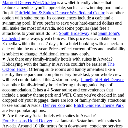
Marriott Denver West/Golden
is a wallet-friendly choice that
features amenities you'll appreciate, such as a swimming pool and a
firepit.
Fairfield Inn & Suites Denver West/federal Centre
is another
option with suite rooms. Its conveniences include a cafe and a
swimming pool. If you prefer to save your hard-earned dollars and
still make the most of Arvada, add some popular (and free!)
attractions to your must-do list.
South Broadway
and
Saint John's
Cathedral
are always great choices. This price was available on
Expedia within the past 7 days, for a hotel booking with a check-in
date within the next year. Prices reflect current offers and availability
is subject to change. Additional terms may apply.
Are there any family-friendly hotels with suites in Arvada?
Holidaying with the family in Arvada couldn't be easier at
The
Oxford Hotel
. Offering suite rooms and handy amenities like a
nearby theme park and complimentary breakfast, your whole crew
will feel comfortable at this 4-star property.
Limelight Hotel Denver
is another family-friendly hotel offering this upgraded type of
accommodation. It has a 4.5-star rating and conveniences that
include a nearby theme park and WiFi. Once you've checked in and
dropped off your luggage, there are lots of family-friendly attractions
to see around Arvada.
Denver Zoo
and
Elitch Gardens Theme Park
are two popular options.
Are there any 5-star hotels with suites in Arvada?
Four Seasons Hotel Denver
is a fantastic 5-star hotel with suites in
Arvada. Around 10 kilometres from downtown, concierge services