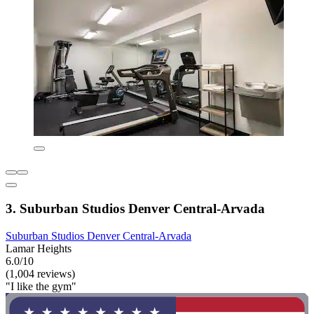
3. Suburban Studios Denver Central-Arvada
Suburban Studios Denver Central-Arvada
Lamar Heights
6.0/10
(1,004 reviews)
"I like the gym"