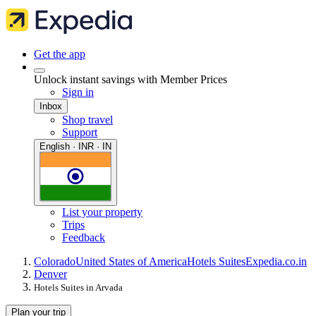
Get the app
Unlock instant savings with Member Prices
Sign in
Inbox
Shop travel
Support
English · INR · IN
List your property
Trips
Feedback
Colorado
United States of America
Hotels Suites
Expedia.co.in
Denver
Hotels Suites in Arvada
Plan your trip