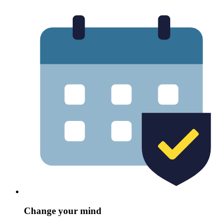
Change your mind