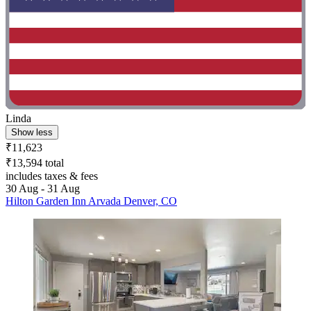
Linda
Show less
₹11,623
₹13,594 total
includes taxes & fees
30 Aug - 31 Aug
Hilton Garden Inn Arvada Denver, CO