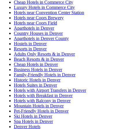
Cheap Hotels in Commerce City
Luxury Hotels in Commerce City
Hotels near Convention Center Station
Hotels near Coors Brewery
Hotels near Coors Field
Aparthotels in Denver
Country Houses in Denver
Aparthotels in Denver County
Hostels in Denver
Resorts in Denver
Adults Only Resorts & in Denver
Beach Resorts & in Denver
Cheap Hotels in Denver
Business Hotels in Denver
Family-Friendly Hotels in Denver
Historic Hotels in Denver
Hotels Suites in Denver
Hotels with Airport Transfers in Denver
Hotels with Breakfast in Denver
Hotels with Balcony in Denver
Mountain Hotels in Denver
Pet-Friendly Hotels in Denver
Ski Hotels in Denver
Spa Hotels in Denver
Denver Hotels