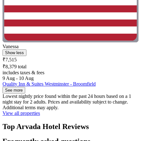
Vanessa
Show less
₹7,515
₹8,379 total
includes taxes & fees
9 Aug - 10 Aug
Quality Inn & Suites Westminster - Broomfield
See more
Lowest nightly price found within the past 24 hours based on a 1
night stay for 2 adults. Prices and availability subject to change.
Additional terms may apply.
View all properties
Top Arvada Hotel Reviews