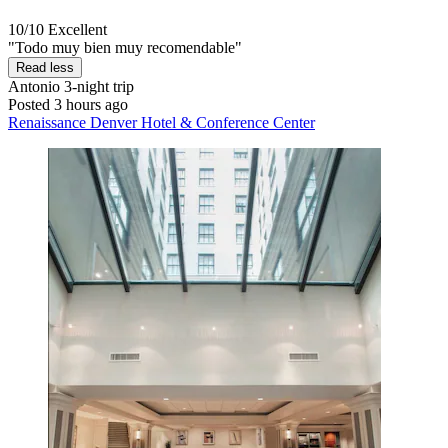
10/10
Excellent
"Todo muy bien muy recomendable"
Read less
Antonio
3-night trip
Posted 3 hours ago
Renaissance Denver Hotel & Conference Center