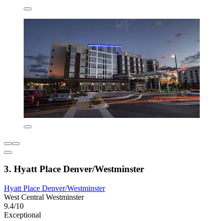
3. Hyatt Place Denver/Westminster
Hyatt Place Denver/Westminster
West Central Westminster
9.4/10
Exceptional