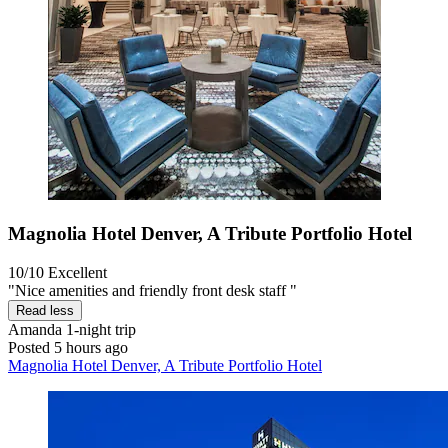
Magnolia Hotel Denver, A Tribute Portfolio Hotel
10/10
Excellent
"Nice amenities and friendly front desk staff "
Read less
Amanda
1-night trip
Posted 5 hours ago
Magnolia Hotel Denver, A Tribute Portfolio Hotel