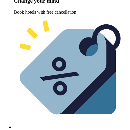
Change your mind
Book hotels with free cancellation