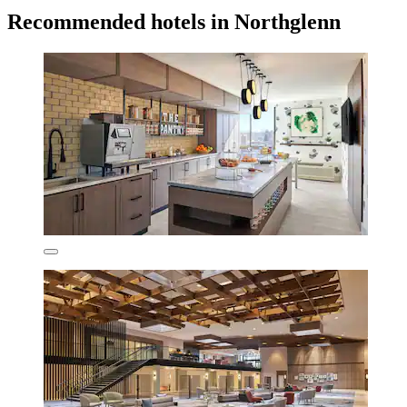
Recommended hotels in Northglenn