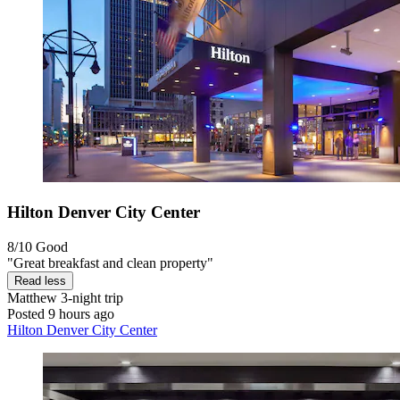
Hilton Denver City Center
8/10
Good
"Great breakfast and clean property"
Read less
Matthew
3-night trip
Posted 9 hours ago
Hilton Denver City Center