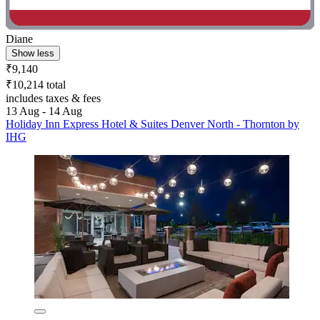
Diane
Show less
₹9,140
₹10,214 total
includes taxes & fees
13 Aug - 14 Aug
Holiday Inn Express Hotel & Suites Denver North - Thornton by
IHG