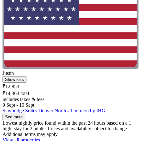
Justin
Show less
₹12,853
₹14,363 total
includes taxes & fees
9 Sept - 10 Sept
Staybridge Suites Denver North - Thornton by IHG
See more
Lowest nightly price found within the past 24 hours based on a 1
night stay for 2 adults. Prices and availability subject to change.
Additional terms may apply.
View all properties