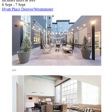
includes taxes & fees
6 Sept - 7 Sept
Hyatt Place Denver/Westminster