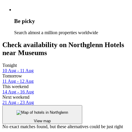
Be picky
Search almost a million properties worldwide
Check availability on Northglenn Hotels
near Museums
Tonight
10 Aug - 11 Aug
Tomorrow
11 Aug - 12 Aug
This weekend
14 Aug - 16 Aug
Next weekend
21 Aug - 23 Aug
View map
No exact matches found, but these alternatives could be just right