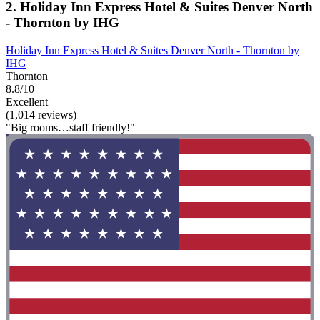
2. Holiday Inn Express Hotel & Suites Denver North
- Thornton by IHG
Holiday Inn Express Hotel & Suites Denver North - Thornton by
IHG
Thornton
8.8/10
Excellent
(1,014 reviews)
"Big rooms…staff friendly!"