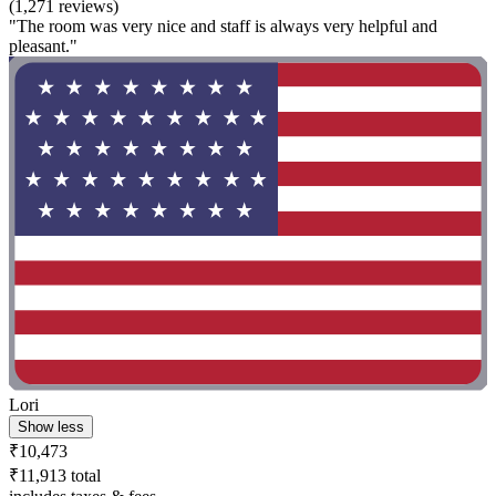
(1,271 reviews)
"The room was very nice and staff is always very helpful and
pleasant."
Lori
Show less
₹10,473
₹11,913 total