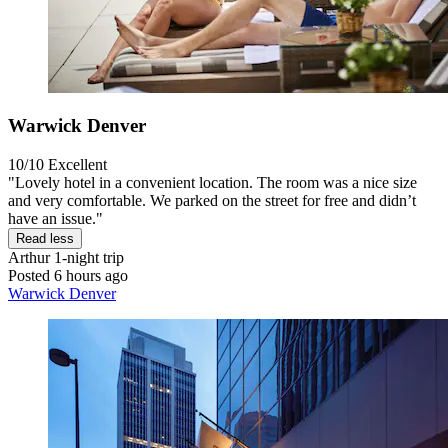
Warwick Denver
10/10
Excellent
"Lovely hotel in a convenient location. The room was a nice size
and very comfortable. We parked on the street for free and didn’t
have an issue."
Read less
Arthur
1-night trip
Posted 6 hours ago
Warwick Denver