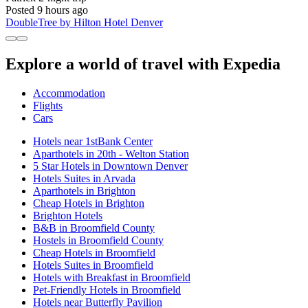
Posted 9 hours ago
DoubleTree by Hilton Hotel Denver
Explore a world of travel with Expedia
Accommodation
Flights
Cars
Hotels near 1stBank Center
Aparthotels in 20th - Welton Station
5 Star Hotels in Downtown Denver
Hotels Suites in Arvada
Aparthotels in Brighton
Cheap Hotels in Brighton
Brighton Hotels
B&B in Broomfield County
Hostels in Broomfield County
Cheap Hotels in Broomfield
Hotels Suites in Broomfield
Hotels with Breakfast in Broomfield
Pet-Friendly Hotels in Broomfield
Hotels near Butterfly Pavilion