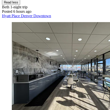
Read less
Beth
1-night trip
Posted 6 hours ago
Hyatt Place Denver Downtown