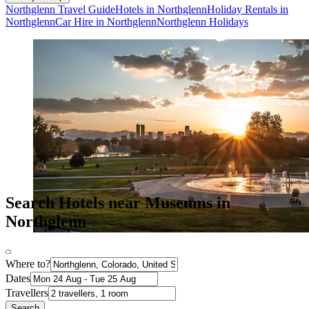
Northglenn Travel Guide
Hotels in Northglenn
Holiday Rentals in
Northglenn
Car Hire in Northglenn
Northglenn Holidays
Search Hotels near Museums in
Northglenn
Where to?
Dates
Travellers
Search