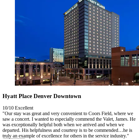
Hyatt Place Denver Downtown
10/10
Excellent
"Our stay was great and very convenient to Coors Field, where we
saw a concert. I wanted to especially commend the Valet, James. He
was exceptionally helpful both when we arrived and when we
departed. His helpfulness and courtesy is to be commended…he is
truly an example of excellence for others in the service industry."