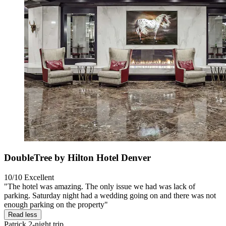
DoubleTree by Hilton Hotel Denver
10/10
Excellent
"The hotel was amazing. The only issue we had was lack of
parking. Saturday night had a wedding going on and there was not
enough parking on the property"
Read less
Patrick
2-night trip