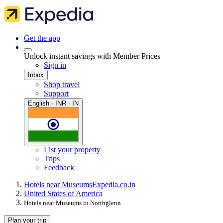
Get the app
Unlock instant savings with Member Prices
Sign in
Inbox
Shop travel
Support
English · INR · IN
List your property
Trips
Feedback
Hotels near Museums
Expedia.co.in
United States of America
Hotels near Museums in Northglenn
Plan your trip