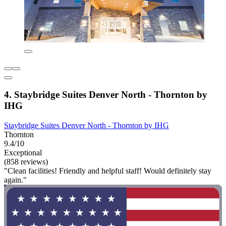
4. Staybridge Suites Denver North - Thornton by
IHG
Staybridge Suites Denver North - Thornton by IHG
Thornton
9.4/10
Exceptional
(858 reviews)
"Clean facilities! Friendly and helpful staff! Would definitely stay
again."