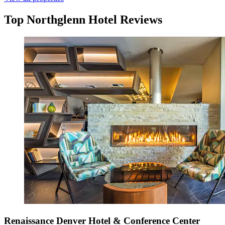
Top Northglenn Hotel Reviews
Renaissance Denver Hotel & Conference Center