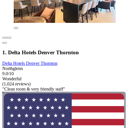
1. Delta Hotels Denver Thornton
Delta Hotels Denver Thornton
Northglenn
9.0/10
Wonderful
(1,024 reviews)
"Clean room & very friendly staff"