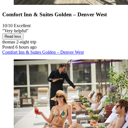
Comfort Inn & Suites Golden – Denver West
10/10
Excellent
"Very helpful"
Read less
thomas
2-night trip
Posted 6 hours ago
Comfort Inn & Suites Golden – Denver West