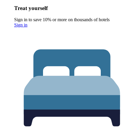
Treat yourself
Sign in to save 10% or more on thousands of hotels
Sign in