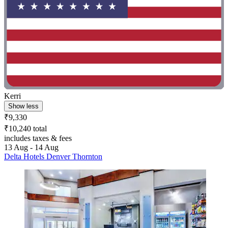
Kerri
Show less
₹9,330
₹10,240 total
includes taxes & fees
13 Aug - 14 Aug
Delta Hotels Denver Thornton