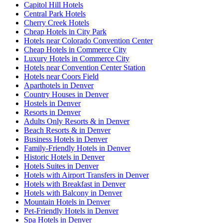
Capitol Hill Hotels
Central Park Hotels
Cherry Creek Hotels
Cheap Hotels in City Park
Hotels near Colorado Convention Center
Cheap Hotels in Commerce City
Luxury Hotels in Commerce City
Hotels near Convention Center Station
Hotels near Coors Field
Aparthotels in Denver
Country Houses in Denver
Hostels in Denver
Resorts in Denver
Adults Only Resorts & in Denver
Beach Resorts & in Denver
Business Hotels in Denver
Family-Friendly Hotels in Denver
Historic Hotels in Denver
Hotels Suites in Denver
Hotels with Airport Transfers in Denver
Hotels with Breakfast in Denver
Hotels with Balcony in Denver
Mountain Hotels in Denver
Pet-Friendly Hotels in Denver
Spa Hotels in Denver