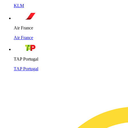
KLM
Air France
Air France
TAP Portugal
TAP Portugal