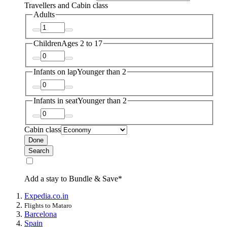
Travellers and Cabin class
Adults
Children
Ages 2 to 17
Infants on lap
Younger than 2
Infants in seat
Younger than 2
Cabin class
Done
Search
Add a stay to Bundle & Save*
Expedia.co.in
Flights to Mataro
Barcelona
Spain