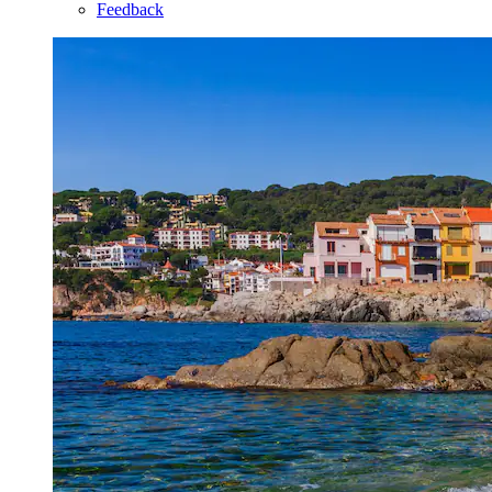
Feedback