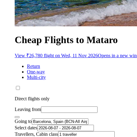
Cheap Flights to Mataro
View ₹26,780 flight on Wed, 11 Nov 2026
Opens in a new wi
Return
One-way
Multi-city
Direct flights only
Leaving from
Going to
Select dates
Travellers, Cabin class