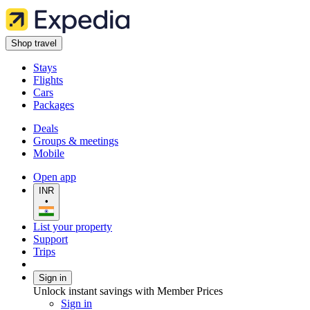
Shop travel
Stays
Flights
Cars
Packages
Deals
Groups & meetings
Mobile
Open app
INR
•
List your property
Support
Trips
Sign in
Unlock instant savings with Member Prices
Sign in