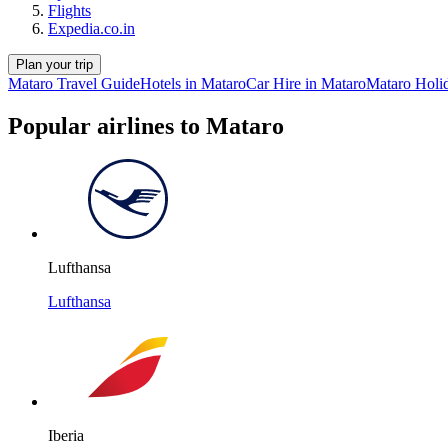
Flights
Expedia.co.in
Plan your trip
Mataro Travel Guide
Hotels in Mataro
Car Hire in Mataro
Mataro Holi
Popular airlines to Mataro
Lufthansa
Lufthansa
Iberia