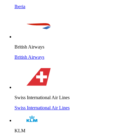
Iberia
British Airways
British Airways
Swiss International Air Lines
Swiss International Air Lines
KLM