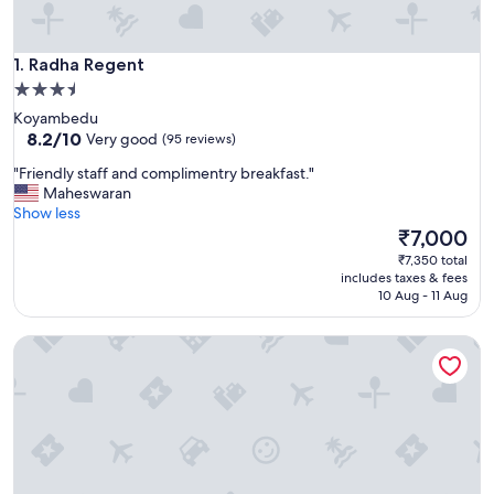
Radha Regent
1. Radha Regent
3.5
star
Koyambedu
property
8.2
8.2/10
Very good
(95 reviews)
out
"
"Friendly staff and complimentry breakfast."
of
F
Maheswaran
10,
r
Show less
Very
i
The
₹7,000
good,
e
price
(95
₹7,350 total
n
is
reviews)
includes taxes & fees
d
₹7,000
10 Aug - 11 Aug
l
y
Hotel Abu Palace - Chennai
s
t
a
f
f
a
n
d