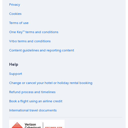
Privacy
Luxury Hotels in Anna Nagar
Cookies
Oyo Rooms Hotels in Anna Nagar
Pet-Friendly Hotels in Anna Nagar
Terms of use
Pride Hotels in Anna Nagar
One Key™ terms and conditions
Romantic Hotels in Anna Nagar
Vrbo terms and conditions
Scuba Diving Hotels in Anna Nagar
Content guidelines and reporting content
Spa Hotels in Anna Nagar
Help
The Park Hotels in Anna Nagar
Support
Wedding Hotels in Anna Nagar
Anna Nagar Hotels
Change or cancel your hotel or holiday rental booking
Lemon Tree Hotels in Anna Salai
Refund process and timelines
Sarovar Hotels in Anna Salai
Book a flight using an airline credit
Taj Hotels in Anna Salai
International travel documents
Cheap Hotels in Arumbakkam
Luxury Hotels in Arumbakkam