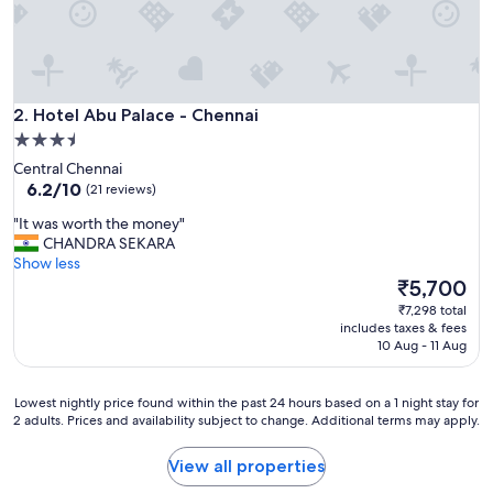
c
o
m
p
l
Hotel Abu Palace - Chennai
i
2. Hotel Abu Palace - Chennai
m
3.5
e
star
Central Chennai
n
property
6.2
6.2/10
(21 reviews)
t
out
r
"
"It was worth the money"
of
y
I
CHANDRA SEKARA
10,
b
t
Show less
(21
r
w
The
₹5,700
reviews)
e
a
price
₹7,298 total
a
s
is
includes taxes & fees
k
w
₹5,700
10 Aug - 11 Aug
f
o
a
r
s
t
Lowest
Lowest nightly price found within the past 24 hours based on a 1 night stay for
t
h
2 adults. Prices and availability subject to change. Additional terms may apply.
nightly
.
t
price
"
h
found
View all properties
e
within