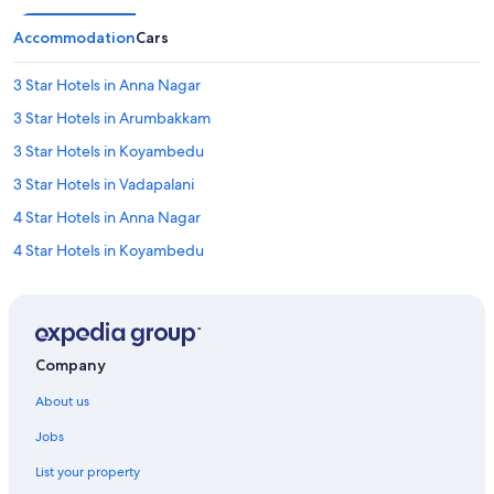
Accommodation
Cars
3 Star Hotels in Anna Nagar
3 Star Hotels in Arumbakkam
3 Star Hotels in Koyambedu
3 Star Hotels in Vadapalani
4 Star Hotels in Anna Nagar
4 Star Hotels in Koyambedu
4 Star Hotels in Vadapalani
5 Star Hotels in Anna Nagar
Oyo Rooms Hotels in Alwarpet
Company
Cheap Hotels in Aminjikarai
About us
Aminjikarai Hotels
Jobs
Hotels near Ampa Skywalk Mall
List your property
Adults Only Resorts & in Anna Nagar