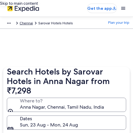
Skip to main content
Get the app
Plan your trip
Chennai
Sarovar Hotels Hotels
Search Hotels by Sarovar
Hotels in Anna Nagar from
₹7,298
Where to?
Anna Nagar, Chennai, Tamil Nadu, India
Dates
Sun, 23 Aug - Mon, 24 Aug