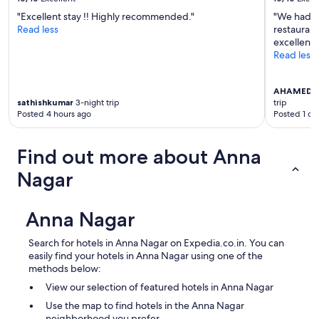
"Excellent stay !! Highly recommended."
"We had a
Read less
restaurant
excellent.
Read less
AHAMED 
sathishkumar
3-night trip
trip
Posted 4 hours ago
Posted 1 da
Find out more about Anna
Nagar
Anna Nagar
Search for hotels in Anna Nagar on Expedia.co.in. You can
easily find your hotels in Anna Nagar using one of the
methods below:
View our selection of featured hotels in Anna Nagar
Use the map to find hotels in the Anna Nagar
neighborhood you prefer