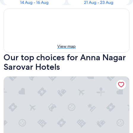
14 Aug - 16 Aug
21 Aug - 23 Aug
View map
Our top choices for Anna Nagar
Sarovar Hotels
Radha Regent