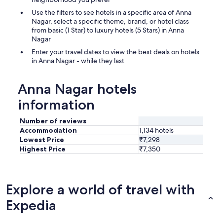
Use the filters to see hotels in a specific area of Anna
Nagar, select a specific theme, brand, or hotel class
from basic (1 Star) to luxury hotels (5 Stars) in Anna
Nagar
Enter your travel dates to view the best deals on hotels
in Anna Nagar - while they last
Anna Nagar hotels
information
Number of reviews
Accommodation
1,134 hotels
Lowest Price
₹7,298
Highest Price
₹7,350
Explore a world of travel with
Expedia