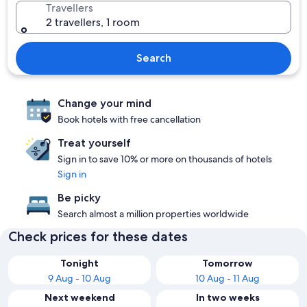
Travellers
2 travellers, 1 room
Search
Change your mind
Book hotels with free cancellation
Treat yourself
Sign in to save 10% or more on thousands of hotels
Sign in
Be picky
Search almost a million properties worldwide
Check prices for these dates
Tonight
Tomorrow
9 Aug - 10 Aug
10 Aug - 11 Aug
Next weekend
In two weeks