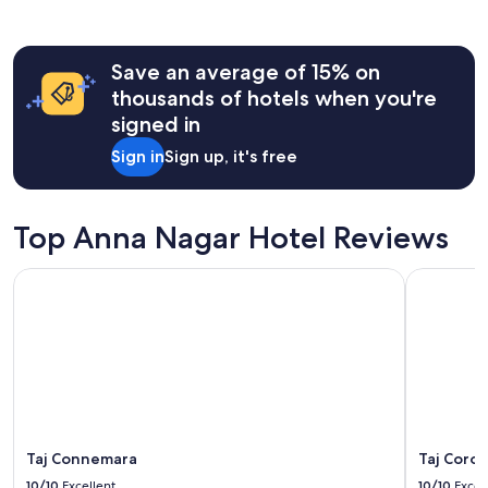
m
the
o
past
n
24
e
hours
Save an average of 15% on
y
based
thousands of hotels when you're
"
on
signed in
a
1
Sign in
Sign up, it's free
night
stay
for
2
Top Anna Nagar Hotel Reviews
adults.
Prices
Taj Connemara
Taj Corom
and
availability
subject
to
change.
Additional
terms
may
apply.
Taj Connemara
Taj Coro
10/10
Excellent
10/10
Excel