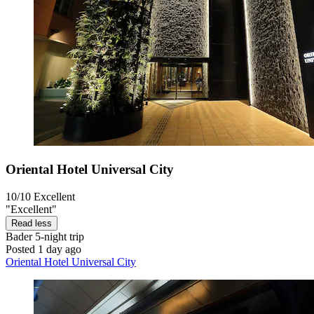
Oriental Hotel Universal City
10/10
Excellent
"Excellent"
Read less
Bader
5-night trip
Posted 1 day ago
Oriental Hotel Universal City