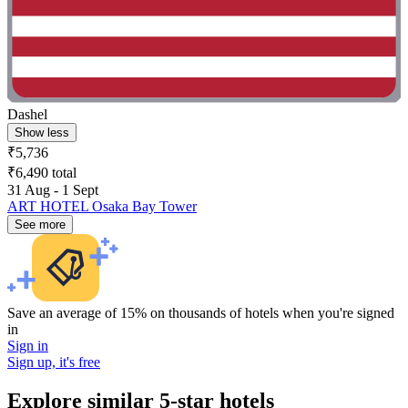
Dashel
Show less
₹5,736
₹6,490 total
31 Aug - 1 Sept
ART HOTEL Osaka Bay Tower
See more
Save an average of 15% on thousands of hotels when you're signed
in
Sign in
Sign up, it's free
Explore similar 5-star hotels