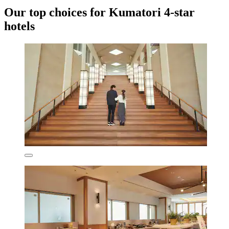
Our top choices for Kumatori 4-star
hotels