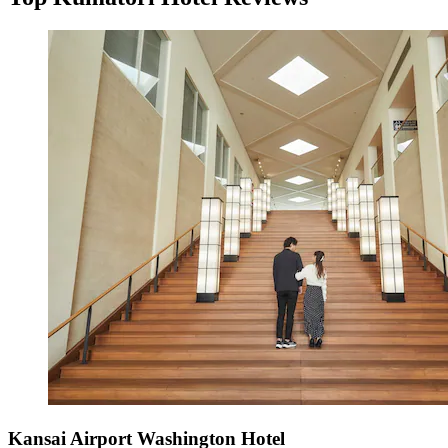
Kansai Airport Washington Hotel