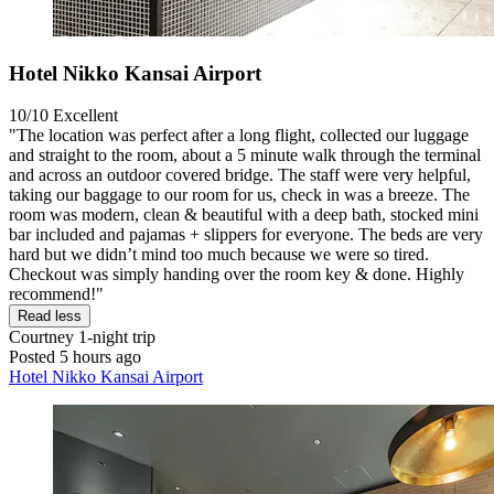
Hotel Nikko Kansai Airport
10/10
Excellent
"The location was perfect after a long flight, collected our luggage
and straight to the room, about a 5 minute walk through the terminal
and across an outdoor covered bridge. The staff were very helpful,
taking our baggage to our room for us, check in was a breeze. The
room was modern, clean & beautiful with a deep bath, stocked mini
bar included and pajamas + slippers for everyone. The beds are very
hard but we didn’t mind too much because we were so tired.
Checkout was simply handing over the room key & done. Highly
recommend!"
Read less
Courtney
1-night trip
Posted 5 hours ago
Hotel Nikko Kansai Airport