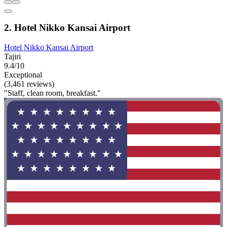
2. Hotel Nikko Kansai Airport
Hotel Nikko Kansai Airport
Tajiri
9.4/10
Exceptional
(3,461 reviews)
"Staff, clean room, breakfast."