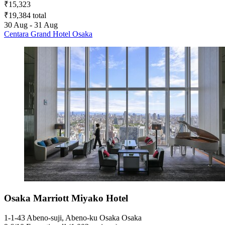
₹15,323
₹19,384 total
30 Aug - 31 Aug
Centara Grand Hotel Osaka
Osaka Marriott Miyako Hotel
1-1-43 Abeno-suji, Abeno-ku Osaka Osaka