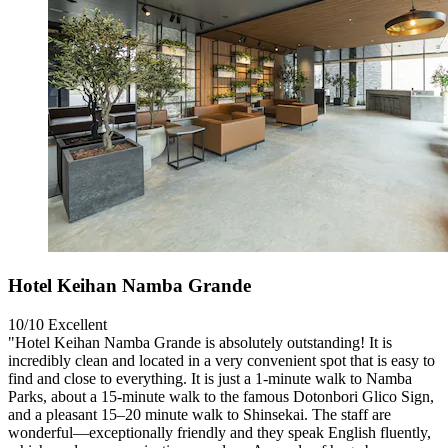
Hotel Keihan Namba Grande
10/10
Excellent
"Hotel Keihan Namba Grande is absolutely outstanding! It is
incredibly clean and located in a very convenient spot that is easy to
find and close to everything. It is just a 1-minute walk to Namba
Parks, about a 15-minute walk to the famous Dotonbori Glico Sign,
and a pleasant 15–20 minute walk to Shinsekai. The staff are
wonderful—exceptionally friendly and they speak English fluently,