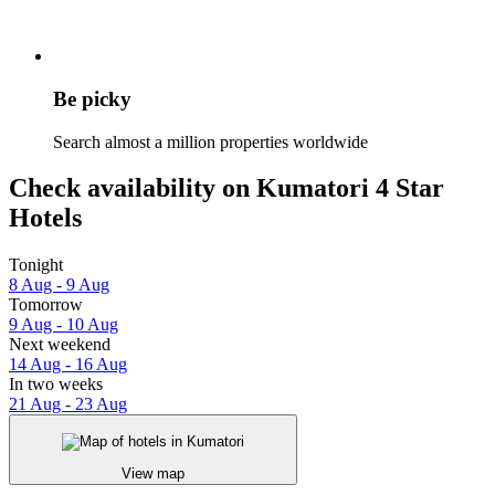
Be picky
Search almost a million properties worldwide
Check availability on Kumatori 4 Star
Hotels
Tonight
8 Aug - 9 Aug
Tomorrow
9 Aug - 10 Aug
Next weekend
14 Aug - 16 Aug
In two weeks
21 Aug - 23 Aug
View map