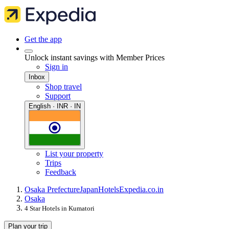
Get the app
Unlock instant savings with Member Prices
Sign in
Inbox
Shop travel
Support
English · INR · IN
List your property
Trips
Feedback
Osaka Prefecture
Japan
Hotels
Expedia.co.in
Osaka
4 Star Hotels in Kumatori
Plan your trip