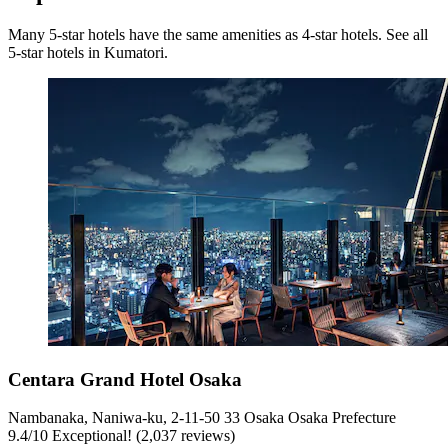
Many 5-star hotels have the same amenities as 4-star hotels. See all
5-star hotels in Kumatori.
Centara Grand Hotel Osaka
Nambanaka, Naniwa-ku, 2-11-50 33 Osaka Osaka Prefecture
9.4
/
10
Exceptional! (2,037 reviews)