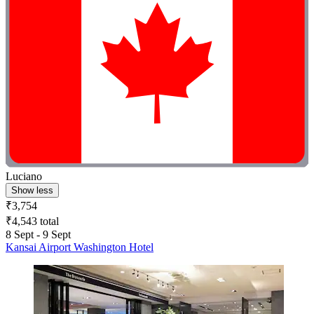
Luciano
Show less
₹3,754
₹4,543 total
8 Sept - 9 Sept
Kansai Airport Washington Hotel