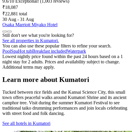
9.6
/
10
Exceptional! (1,003 reviews)
₹18,087
₹22,881 total
30 Aug - 31 Aug
Osaka Marriott Miyako Hotel
Still don't see what you're looking for?
See all properties in Kumatori.
You can also use these popular filters to refine your search.
Pool
Spa
Hot tub
Breakfast included
Waterpark
Lowest nightly price found within the past 24 hours based on a 1
night stay for 2 adults. Prices and availability subject to change.
Additional terms may apply.
Learn more about Kumatori
Tucked between rice fields and the Kansai Science City, this small
town offers peaceful walks around Kumatori Shrine and its ancient
camphor tree. Visit during the summer Kumatori Festival to see
traditional taiko drumming performances and join locals celebrating
with street food and folk dancing.
See all hotels in Kumatori