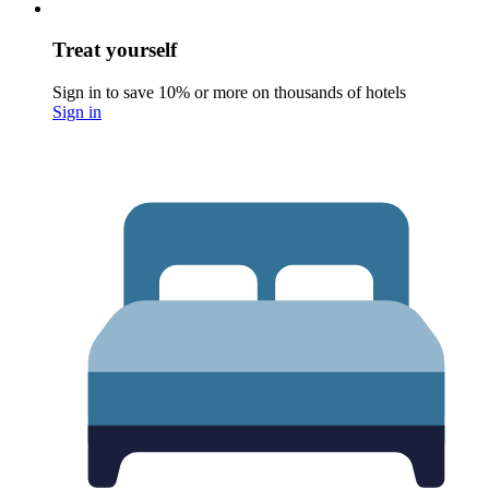
Treat yourself
Sign in to save 10% or more on thousands of hotels
Sign in