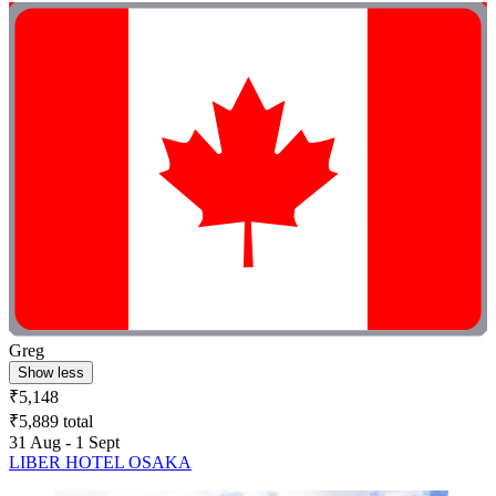
Greg
Show less
₹5,148
₹5,889 total
31 Aug - 1 Sept
LIBER HOTEL OSAKA