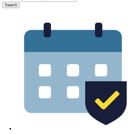
Search