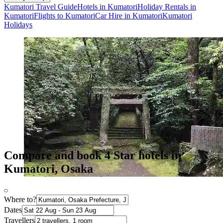
Kumatori Travel Guide
Hotels in Kumatori
Holiday Rentals in
Kumatori
Flights to Kumatori
Car Hire in Kumatori
Kumatori
Holidays
Compare and book 4 Star hotels in
Kumatori, Osaka
Where to?
Dates
Travellers