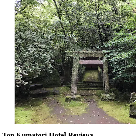
Top Kumatori Hotel Reviews