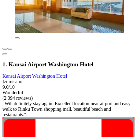
1. Kansai Airport Washington Hotel
Kansai Airport Washington Hotel
Izumisano
9.0/10
Wonderful
(2,394 reviews)
"Will definitely stay again. Excellent location near airport and easy
walk to Rinku Town shopping mall, beautiful beach and
restaurants."