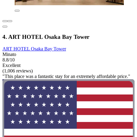
4. ART HOTEL Osaka Bay Tower
ART HOTEL Osaka Bay Tower
Minato
8.8/10
Excellent
(1,006 reviews)
"This place was a fantastic stay for an extremely affordable price."