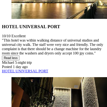
HOTEL UNIVERSAL PORT
10/10
Excellent
"This hotel was within walking distance of universal studios and
universal city walk. The staff were very nice and friendly. The only
complaint is that there should be a change machine for the laundry
room since the washers and dryers only accept 100 jpy coins."
Read less
Michael
5-night trip
Posted 1 day ago
HOTEL UNIVERSAL PORT