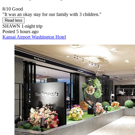
8/10
Good
"It was an okay stay for our family with 3 children."
Read less
SHAWN
1-night trip
Posted 5 hours ago
Kansai Airport Washington Hotel