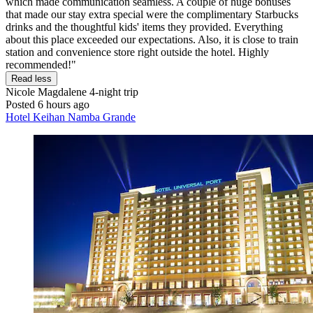
which made communication seamless. A couple of huge bonuses
that made our stay extra special were the complimentary Starbucks
drinks and the thoughtful kids' items they provided. Everything
about this place exceeded our expectations. Also, it is close to train
station and convenience store right outside the hotel. Highly
recommended!"
Read less
Nicole Magdalene
4-night trip
Posted 6 hours ago
Hotel Keihan Namba Grande