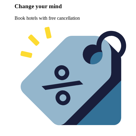
Change your mind
Book hotels with free cancellation