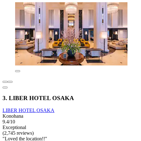
3. LIBER HOTEL OSAKA
LIBER HOTEL OSAKA
Konohana
9.4/10
Exceptional
(2,745 reviews)
"Loved the location!!"