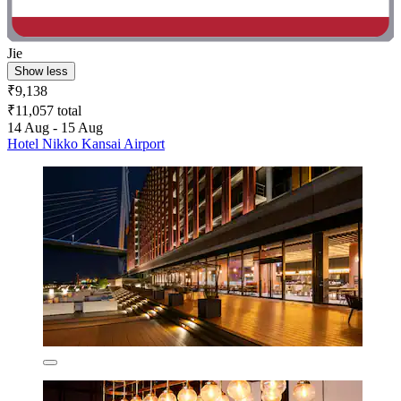
Jie
Show less
₹9,138
₹11,057 total
14 Aug - 15 Aug
Hotel Nikko Kansai Airport