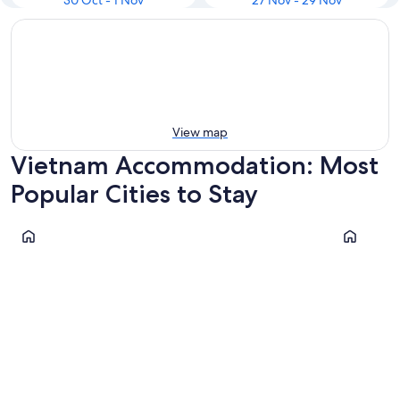
30 Oct - 1 Nov
27 Nov - 29 Nov
View map
Vietnam Accommodation: Most
Popular Cities to Stay
Ho Chi Minh City
Hanoi