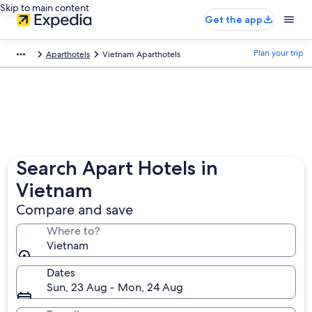
Skip to main content
Get the app
Plan your trip
Aparthotels
Vietnam Aparthotels
Search Apart Hotels in
Vietnam
Compare and save
Where to?
Vietnam
Dates
Sun, 23 Aug - Mon, 24 Aug