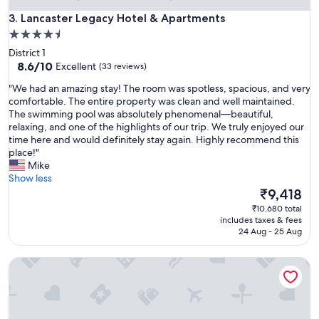
m
f
Lancaster Legacy Hotel & Apartments
w
3. Lancaster Legacy Hotel & Apartments
t
i
4.5
h
t
star
e
District 1
h
b
property
8.6
8.6/10
Excellent
(33 reviews)
a
e
out
l
"
s
"We had an amazing stay! The room was spotless, spacious, and very
of
l
W
t
comfortable. The entire property was clean and well maintained.
10,
f
e
h
The swimming pool was absolutely phenomenal—beautiful,
Excellent,
a
h
o
relaxing, and one of the highlights of our trip. We truly enjoyed our
(33
c
a
t
time here and would definitely stay again. Highly recommend this
reviews)
i
d
e
place!"
l
a
l
Mike
i
n
g
Show less
t
a
y
The
₹9,418
i
m
m
price
₹10,680 total
e
a
s
is
includes taxes & fees
s
z
I
₹9,418
24 Aug - 25 Aug
.
i
h
W
n
a
e
Elegant Suites Westlake
g
v
r
s
e
e
t
u
a
a
s
l
y