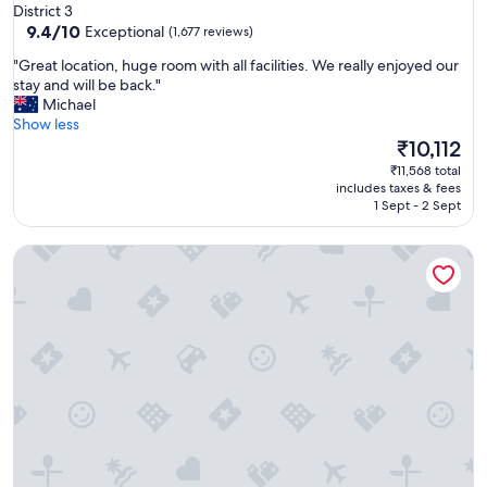
star
District 3
s
property
9.4
9.4/10
Exceptional
(1,677 reviews)
t
out
.
"
"Great location, huge room with all facilities. We really enjoyed our
of
B
G
stay and will be back."
10,
e
r
Michael
Exceptional,
s
e
Show less
(1,677
t
a
The
₹10,112
reviews)
p
t
price
₹11,568 total
a
l
is
includes taxes & fees
r
o
₹10,112
1 Sept - 2 Sept
t
c
w
a
a
Lancaster Legacy Hotel & Apartments
t
s
i
t
o
h
n
e
,
g
h
y
u
m
g
-
e
o
r
n
o
e
o
o