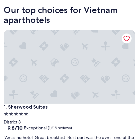
Ho Chi Minh City
Hanoi
Our top choices for Vietnam
aparthotels
Sherwood Suites
Sherwood Suites
1. Sherwood Suites
5.0
star
District 3
property
9.8
9.8/10
Exceptional
(1,215 reviews)
out
"
"Amazing hotel. Great breakfast. Best part was the gym - one of the
of