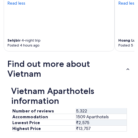
n
Read less
Read less
d
w
e
l
l
m
a
Sehjbir
4-night trip
Hoang Luu
Posted 4 hours ago
Posted 5 ho
i
n
t
Find out more about
a
i
Vietnam
n
e
d
Vietnam Aparthotels
.
T
information
h
e
Number of reviews
5,322
s
Accommodation
1509 Aparthotels
w
Lowest Price
₹2,575
i
Highest Price
₹13,757
m
m