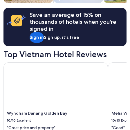
h
e
terms
e
p
may
e
e
apply.
Save an average of 15% on
n
o
thousands of hotels when you're
t
p
i
signed in
l
r
e
Sign in
Sign up, it's free
e
.
p
"
r
Top Vietnam Hotel Reviews
o
p
e
Wyndham Danang Golden Bay
Melia Vinp
r
t
y
w
a
s
c
l
e
Wyndham Danang Golden Bay
Melia Vi
a
10/10
Excellent
10/10
Excel
n
a
"Great price and property"
"Good"