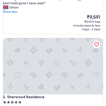
A
best hotel gyms I have used."
10,
m
Simon
Exceptional,
a
Show less
(1,215
z
The
₹9,591
reviews)
i
price
₹10,973 total
n
is
includes taxes & fees
g
₹9,591
1 Sept - 2 Sept
h
o
Sherwood Residence
t
e
l
.
G
r
e
a
t
b
r
e
a
Sherwood Residence
k
2. Sherwood Residence
f
5.0
a