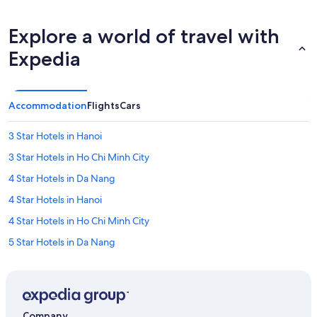
i
n
g
Explore a world of travel with
p
Expedia
o
o
l
w
Accommodation
Flights
Cars
a
s
a
3 Star Hotels in Hanoi
b
3 Star Hotels in Ho Chi Minh City
s
o
4 Star Hotels in Da Nang
l
u
4 Star Hotels in Hanoi
t
4 Star Hotels in Ho Chi Minh City
e
l
5 Star Hotels in Da Nang
y
p
5 Star Hotels in Hanoi
h
5 Star Hotels in Ho Chi Minh City
e
n
Hostels in Can Tho
o
Company