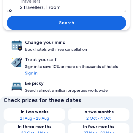
Travellers
2 travellers, 1 room
Search
Change your mind
Book hotels with free cancellation
Treat yourself
Sign in to save 10% or more on thousands of hotels
Sign in
Be picky
Search almost a million properties worldwide
Check prices for these dates
In two weeks
In two months
21 Aug - 23 Aug
2 Oct - 4 Oct
In three months
In four months