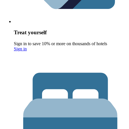
Treat yourself
Sign in to save 10% or more on thousands of hotels
Sign in