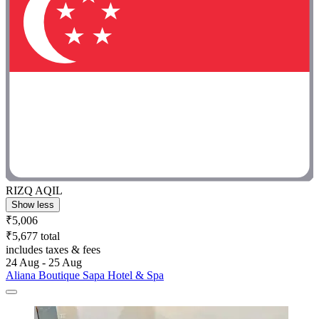
RIZQ AQIL
Show less
₹5,006
₹5,677 total
includes taxes & fees
24 Aug - 25 Aug
Aliana Boutique Sapa Hotel & Spa