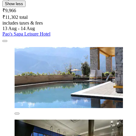
Show less
₹9,966
₹11,302 total
includes taxes & fees
13 Aug - 14 Aug
Pao's Sapa Leisure Hotel