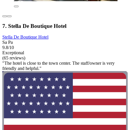
7. Stella De Boutique Hotel
Stella De Boutique Hotel
Sa Pa
9.8/10
Exceptional
(65 reviews)
"The hotel is close to the town center. The staff/owner is very
friendly and helpful."