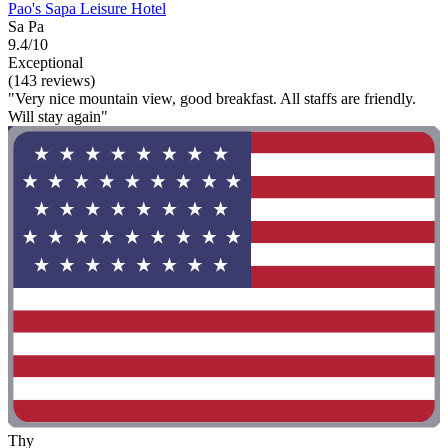
Pao's Sapa Leisure Hotel
Sa Pa
9.4/10
Exceptional
(143 reviews)
"Very nice mountain view, good breakfast. All staffs are friendly.
Will stay again"
Thy