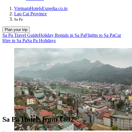
Vietnam
Hotels
Expedia.co.in
Lao Cai Province
Sa Pa
Plan your trip
Sa Pa Travel Guide
Holiday Rentals in Sa Pa
Flights to Sa Pa
Car
Hire in Sa Pa
Sa Pa Holidays
Sa Pa Hotels from ₹892