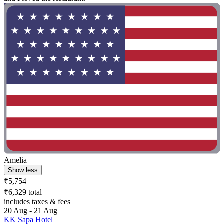
Amelia
Show less
₹5,754
₹6,329 total
includes taxes & fees
20 Aug - 21 Aug
KK Sapa Hotel