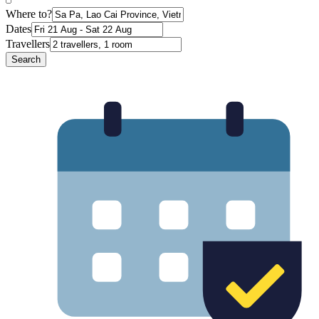
Where to?
Dates
Travellers
Search