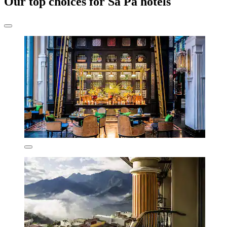
Our top choices for Sa Pa hotels