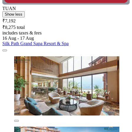
TUAN
Show less
₹7,192
₹8,275 total
includes taxes & fees
16 Aug - 17 Aug
Silk Path Grand Sapa Resort & Spa