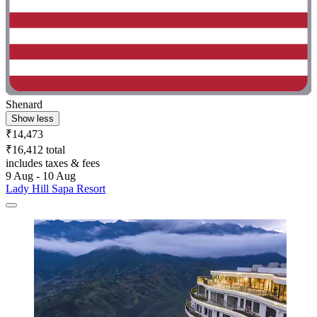
Shenard
Show less
₹14,473
₹16,412 total
includes taxes & fees
9 Aug - 10 Aug
Lady Hill Sapa Resort