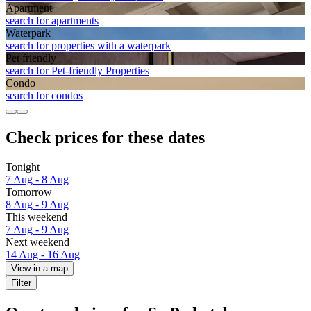
Apart­ment
search for apartments
Waterpark
search for properties with a waterpark
Pet friendly
search for Pet-friendly Properties
Condo
search for condos
Check prices for these dates
Tonight
7 Aug - 8 Aug
Tomorrow
8 Aug - 9 Aug
This weekend
7 Aug - 9 Aug
Next weekend
14 Aug - 16 Aug
View in a map
Filter