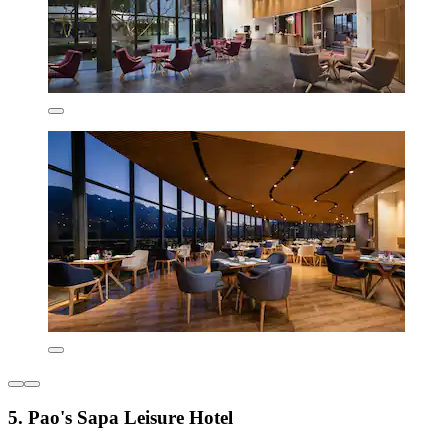
5. Pao's Sapa Leisure Hotel