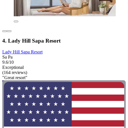
4. Lady Hill Sapa Resort
Lady Hill Sapa Resort
Sa Pa
9.6/10
Exceptional
(164 reviews)
"Great resort"