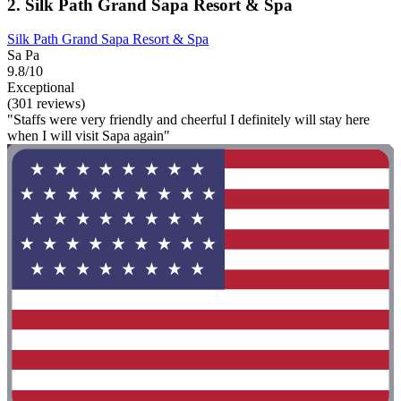
2. Silk Path Grand Sapa Resort & Spa
Silk Path Grand Sapa Resort & Spa
Sa Pa
9.8/10
Exceptional
(301 reviews)
"Staffs were very friendly and cheerful I definitely will stay here
when I will visit Sapa again"