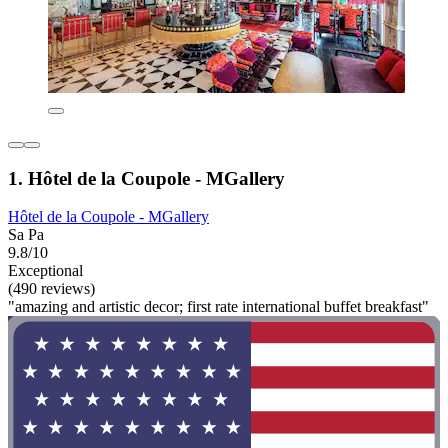
1. Hôtel de la Coupole - MGallery
Hôtel de la Coupole - MGallery
Sa Pa
9.8/10
Exceptional
(490 reviews)
"amazing and artistic decor; first rate international buffet breakfast"