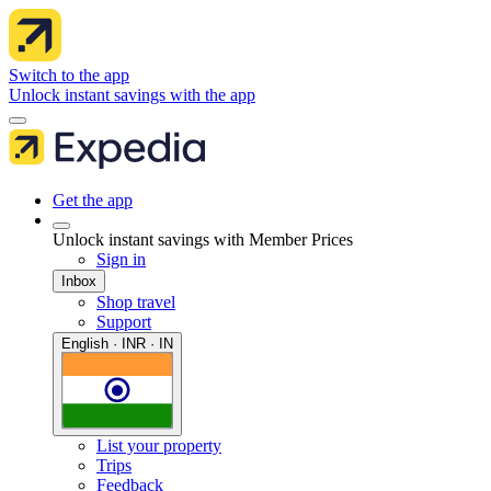
Switch to the app
Unlock instant savings with the app
Get the app
Unlock instant savings with Member Prices
Sign in
Inbox
Shop travel
Support
English · INR · IN
List your property
Trips
Feedback