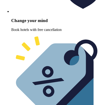
Change your mind
Book hotels with free cancellation