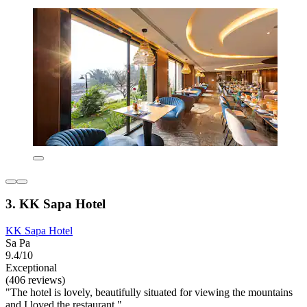
3. KK Sapa Hotel
KK Sapa Hotel
Sa Pa
9.4/10
Exceptional
(406 reviews)
"The hotel is lovely, beautifully situated for viewing the mountains
and I loved the restaurant."