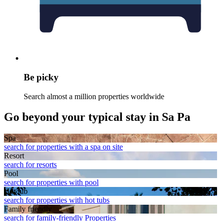
Be picky
Search almost a million properties worldwide
Go beyond your typical stay in Sa Pa
Spa
search for properties with a spa on site
Resort
search for resorts
Pool
search for properties with pool
Hot tub
search for properties with hot tubs
Family friendly
search for family-friendly Properties