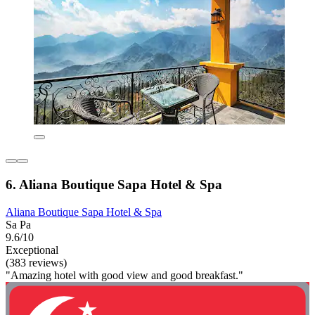
6. Aliana Boutique Sapa Hotel & Spa
Aliana Boutique Sapa Hotel & Spa
Sa Pa
9.6/10
Exceptional
(383 reviews)
"Amazing hotel with good view and good breakfast."