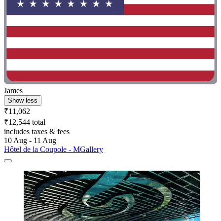
James
Show less
₹11,062
₹12,544 total
includes taxes & fees
10 Aug - 11 Aug
Hôtel de la Coupole - MGallery